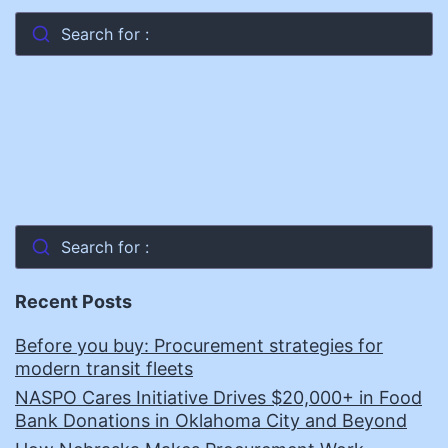
Search for :
Search for :
Recent Posts
Before you buy: Procurement strategies for
modern transit fleets
NASPO Cares Initiative Drives $20,000+ in Food
Bank Donations in Oklahoma City and Beyond