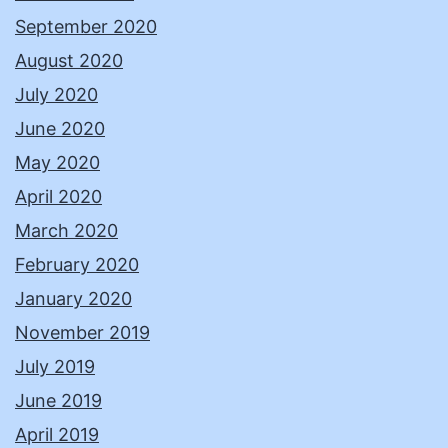
September 2020
August 2020
July 2020
June 2020
May 2020
April 2020
March 2020
February 2020
January 2020
November 2019
July 2019
June 2019
April 2019