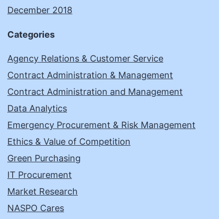
December 2018
Categories
Agency Relations & Customer Service
Contract Administration & Management
Contract Administration and Management
Data Analytics
Emergency Procurement & Risk Management
Ethics & Value of Competition
Green Purchasing
IT Procurement
Market Research
NASPO Cares