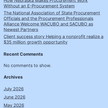
How Nebraska Makes Procurement Work
Without an E-Procurement System
The National Association of State Procurement
Officials and the Procurement Professionals
Alliance Welcome WACUBO and SACUBO as
Newest Partners
Client success story Helping a nonprofit realize a
$35 million growth opportunity
Recent Comments
No comments to show.
Archives
July 2026
June 2026
May 2026