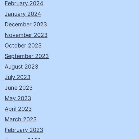
February 2024
January 2024
December 2023
November 2023
October 2023
September 2023
August 2023
July 2023
June 2023
May 2023
April 2023
March 2023
February 2023