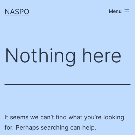
Skip
NASPO
Menu
to
content
Nothing here
It seems we can’t find what you’re looking
for. Perhaps searching can help.