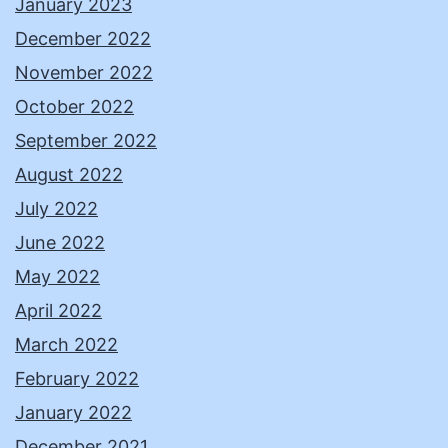
January 2023
December 2022
November 2022
October 2022
September 2022
August 2022
July 2022
June 2022
May 2022
April 2022
March 2022
February 2022
January 2022
December 2021