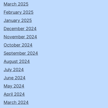
March 2025
February 2025
January 2025
December 2024
November 2024
October 2024
September 2024
August 2024
July 2024
June 2024
May 2024
April 2024
March 2024