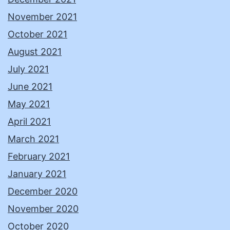
November 2021
October 2021
August 2021
July 2021
June 2021
May 2021
April 2021
March 2021
February 2021
January 2021
December 2020
November 2020
October 2020