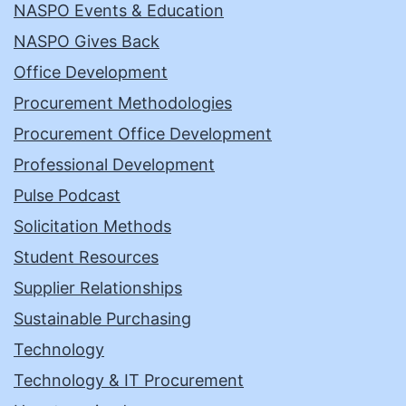
NASPO Events & Education
NASPO Gives Back
Office Development
Procurement Methodologies
Procurement Office Development
Professional Development
Pulse Podcast
Solicitation Methods
Student Resources
Supplier Relationships
Sustainable Purchasing
Technology
Technology & IT Procurement