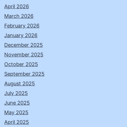
April 2026
March 2026
February 2026
January 2026
December 2025
November 2025
October 2025
September 2025
August 2025
July 2025
June 2025
May 2025
April 2025