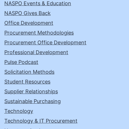
NASPO Events & Education
NASPO Gives Back
Office Development
Procurement Methodologies
Procurement Office Development
Professional Development
Pulse Podcast
Solicitation Methods
Student Resources
Supplier Relationships
Sustainable Purchasing
Technology
Technology & IT Procurement