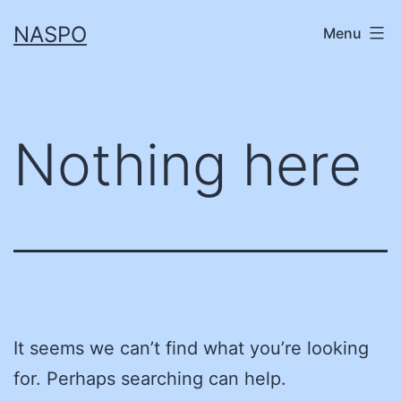
Skip
NASPO
Menu
to
content
Nothing here
It seems we can’t find what you’re looking
for. Perhaps searching can help.