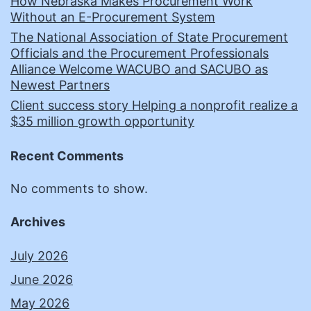
How Nebraska Makes Procurement Work
Without an E-Procurement System
The National Association of State Procurement
Officials and the Procurement Professionals
Alliance Welcome WACUBO and SACUBO as
Newest Partners
Client success story Helping a nonprofit realize a
$35 million growth opportunity
Recent Comments
No comments to show.
Archives
July 2026
June 2026
May 2026