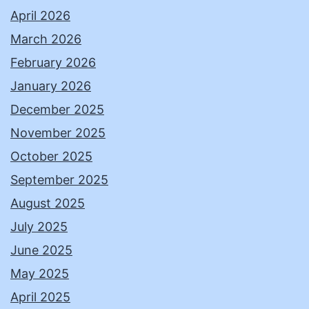
April 2026
March 2026
February 2026
January 2026
December 2025
November 2025
October 2025
September 2025
August 2025
July 2025
June 2025
May 2025
April 2025