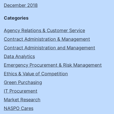
December 2018
Categories
Agency Relations & Customer Service
Contract Administration & Management
Contract Administration and Management
Data Analytics
Emergency Procurement & Risk Management
Ethics & Value of Competition
Green Purchasing
IT Procurement
Market Research
NASPO Cares