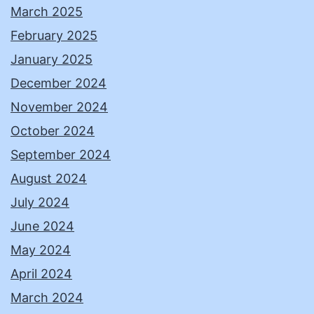
March 2025
February 2025
January 2025
December 2024
November 2024
October 2024
September 2024
August 2024
July 2024
June 2024
May 2024
April 2024
March 2024