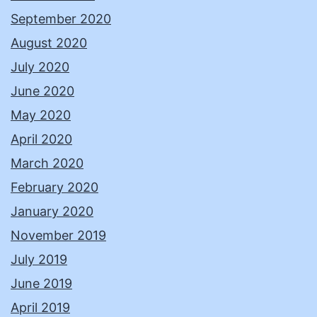
September 2020
August 2020
July 2020
June 2020
May 2020
April 2020
March 2020
February 2020
January 2020
November 2019
July 2019
June 2019
April 2019