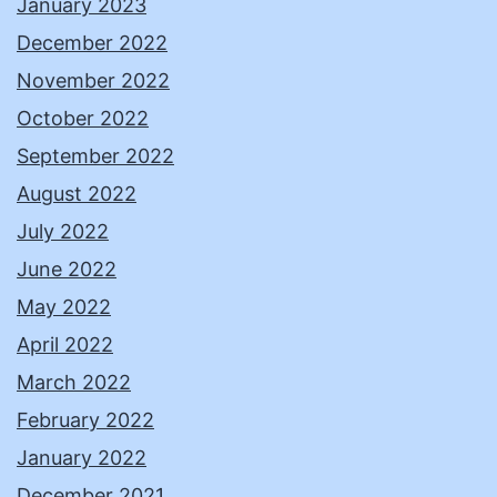
January 2023
December 2022
November 2022
October 2022
September 2022
August 2022
July 2022
June 2022
May 2022
April 2022
March 2022
February 2022
January 2022
December 2021