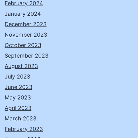
February 2024
January 2024
December 2023
November 2023
October 2023
September 2023
August 2023
July 2023
June 2023
May 2023
April 2023
March 2023
February 2023