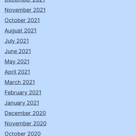
November 2021
October 2021
August 2021
July 2021
June 2021
May 2021
April 2021
March 2021
February 2021
January 2021
December 2020
November 2020
October 2020