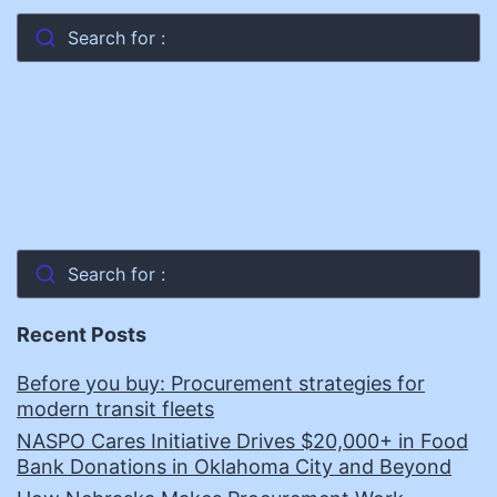
Search for :
Search for :
Recent Posts
Before you buy: Procurement strategies for
modern transit fleets
NASPO Cares Initiative Drives $20,000+ in Food
Bank Donations in Oklahoma City and Beyond