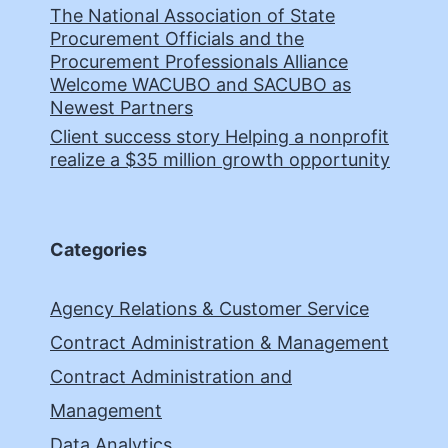
The National Association of State
Procurement Officials and the
Procurement Professionals Alliance
Welcome WACUBO and SACUBO as
Newest Partners
Client success story Helping a nonprofit
realize a $35 million growth opportunity
Categories
Agency Relations & Customer Service
Contract Administration & Management
Contract Administration and
Management
Data Analytics