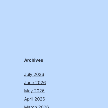
Archives
July 2026
June 2026
May 2026
April 2026
March 2026