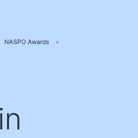
NASPO Awards
pen
Open
enu
menu
in