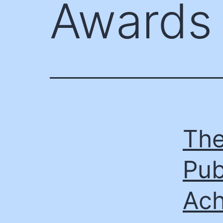
Awards
The
Pub
Ach