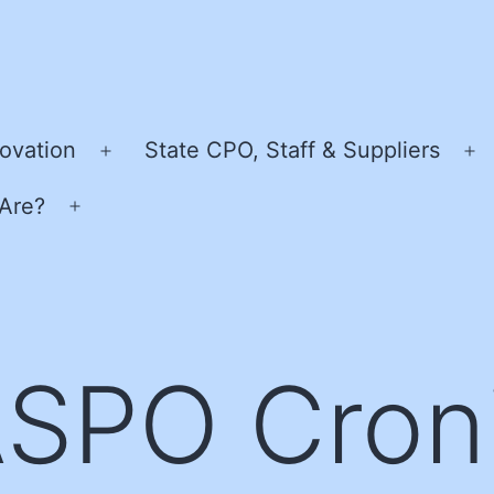
ovation
State CPO, Staff & Suppliers
Open
O
menu
m
Are?
Open
menu
SPO Cron