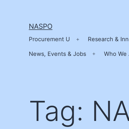
Skip
to
content
NASPO
Procurement U
Research & Inn
Open
menu
News, Events & Jobs
Who We 
Open
menu
Tag:
NA