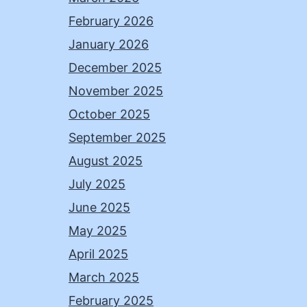
February 2026
January 2026
December 2025
November 2025
October 2025
September 2025
August 2025
July 2025
June 2025
May 2025
April 2025
March 2025
February 2025