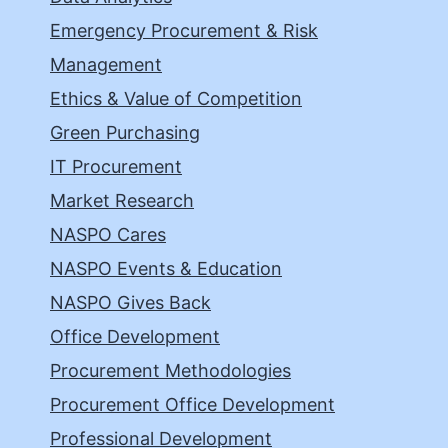
Emergency Procurement & Risk
Management
Ethics & Value of Competition
Green Purchasing
IT Procurement
Market Research
NASPO Cares
NASPO Events & Education
NASPO Gives Back
Office Development
Procurement Methodologies
Procurement Office Development
Professional Development