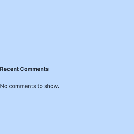
Recent Comments
No comments to show.