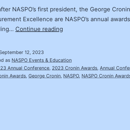
ter NASPO’s first president, the George Croni
urement Excellence are NASPO’s annual awards
The
ding…
Continue reading
Value
of
September 12, 2023
Recognizing
ed as
NASPO Events & Education
Public
23 Annual Conference
,
2023 Cronin Awards
,
Annual Confe
onin Awards
,
George Cronin
,
NASPO
,
NASPO Cronin Award
Procurement
Achievements