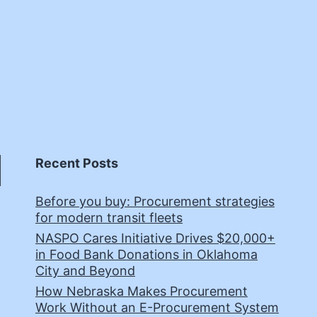
Recent Posts
Before you buy: Procurement strategies
for modern transit fleets
NASPO Cares Initiative Drives $20,000+
in Food Bank Donations in Oklahoma
City and Beyond
How Nebraska Makes Procurement
Work Without an E-Procurement System