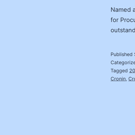
Named af
for Proc
outstan
Published
Categoriz
Tagged
20
Cronin
,
Cr