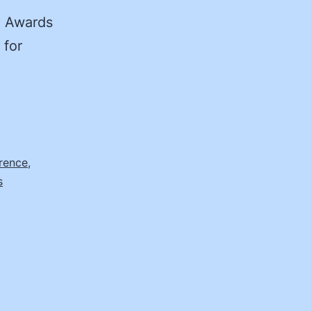
n Awards
 for
rence
,
s