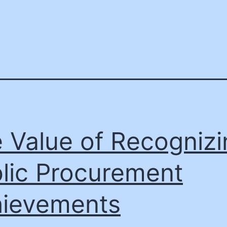
 Value of Recognizi
lic Procurement
ievements