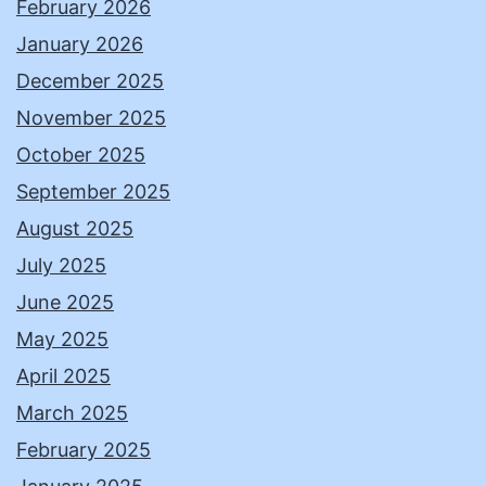
February 2026
January 2026
December 2025
November 2025
October 2025
September 2025
August 2025
July 2025
June 2025
May 2025
April 2025
March 2025
February 2025