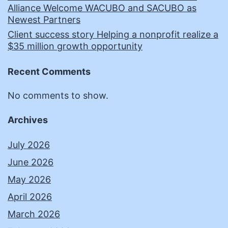
Alliance Welcome WACUBO and SACUBO as
Newest Partners
Client success story Helping a nonprofit realize a
$35 million growth opportunity
Recent Comments
No comments to show.
Archives
July 2026
June 2026
May 2026
April 2026
March 2026