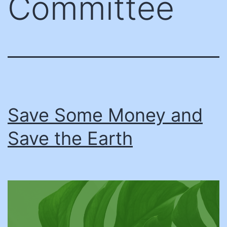
Committee
Save Some Money and
Save the Earth