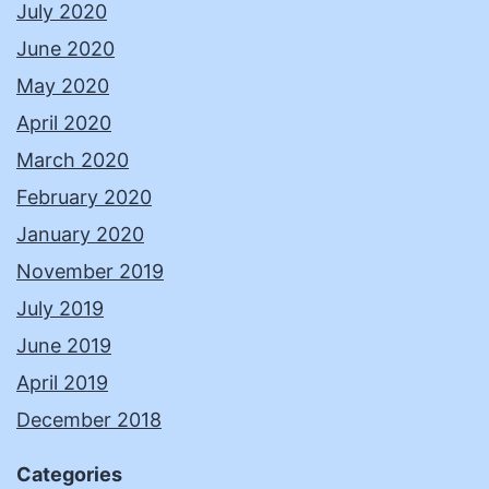
July 2020
June 2020
May 2020
April 2020
March 2020
February 2020
January 2020
November 2019
July 2019
June 2019
April 2019
December 2018
Categories