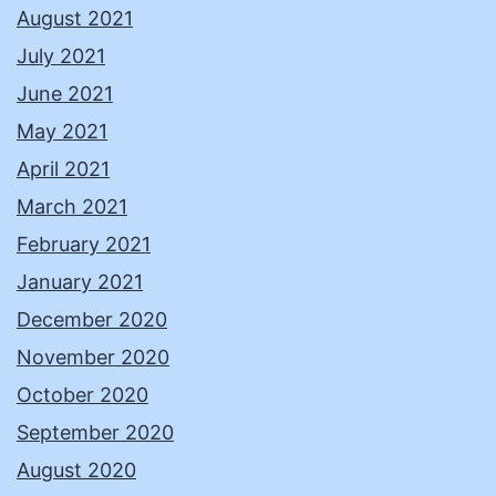
August 2021
July 2021
June 2021
May 2021
April 2021
March 2021
February 2021
January 2021
December 2020
November 2020
October 2020
September 2020
August 2020