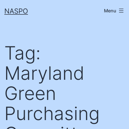
Skip
NASPO
Menu
to
content
Tag:
Maryland
Green
Purchasing