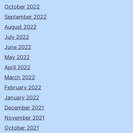
October 2022
September 2022
August 2022
July 2022
June 2022
May 2022
April 2022
March 2022
February 2022
January 2022
December 2021
November 2021
October 2021