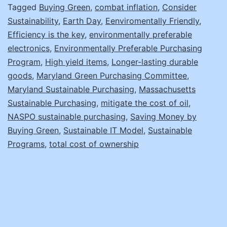
Save
Tagged
Buying Green
,
combat inflation
,
Consider
Sustainability
,
Earth Day
,
Eenviromentally Friendly
,
the
Efficiency is the key
,
environmentally preferable
Earth
electronics
,
Environmentally Preferable Purchasing
Program
,
High yield items
,
Longer-lasting durable
goods
,
Maryland Green Purchasing Committee
,
Maryland Sustainable Purchasing
,
Massachusetts
Sustainable Purchasing
,
mitigate the cost of oil
,
NASPO sustainable purchasing
,
Saving Money by
Buying Green
,
Sustainable IT Model
,
Sustainable
Programs
,
total cost of ownership