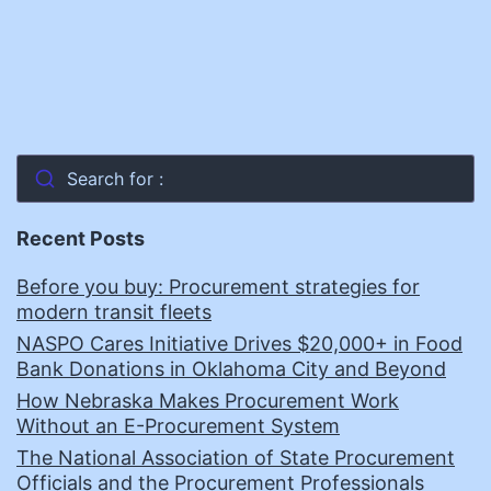
Search for :
Recent Posts
Before you buy: Procurement strategies for
modern transit fleets
NASPO Cares Initiative Drives $20,000+ in Food
Bank Donations in Oklahoma City and Beyond
How Nebraska Makes Procurement Work
Without an E-Procurement System
The National Association of State Procurement
Officials and the Procurement Professionals