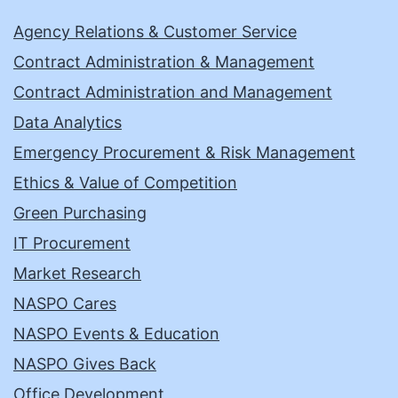
Agency Relations & Customer Service
Contract Administration & Management
Contract Administration and Management
Data Analytics
Emergency Procurement & Risk Management
Ethics & Value of Competition
Green Purchasing
IT Procurement
Market Research
NASPO Cares
NASPO Events & Education
NASPO Gives Back
Office Development