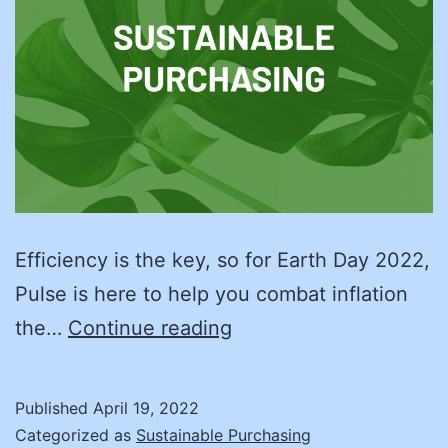
Efficiency is the key, so for Earth Day 2022,
Pulse is here to help you combat inflation
Save
the…
Continue reading
Some
Money
Published
April 19, 2022
and
Categorized as
Sustainable Purchasing