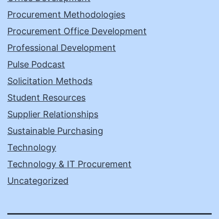
Procurement Methodologies
Procurement Office Development
Professional Development
Pulse Podcast
Solicitation Methods
Student Resources
Supplier Relationships
Sustainable Purchasing
Technology
Technology & IT Procurement
Uncategorized