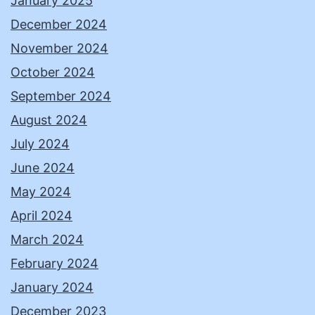
January 2025
December 2024
November 2024
October 2024
September 2024
August 2024
July 2024
June 2024
May 2024
April 2024
March 2024
February 2024
January 2024
December 2023