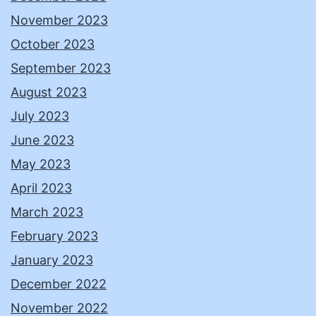
November 2023
October 2023
September 2023
August 2023
July 2023
June 2023
May 2023
April 2023
March 2023
February 2023
January 2023
December 2022
November 2022