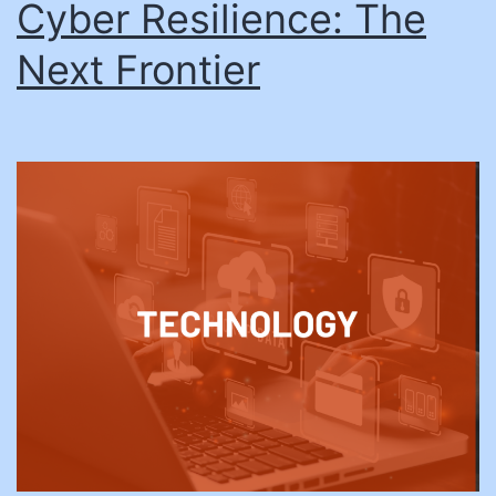
Cyber Resilience: The
Next Frontier