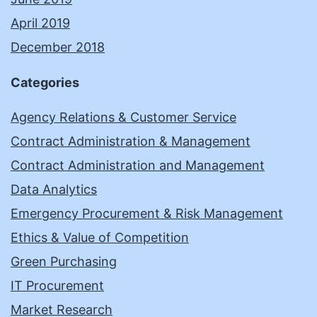
April 2019
December 2018
Categories
Agency Relations & Customer Service
Contract Administration & Management
Contract Administration and Management
Data Analytics
Emergency Procurement & Risk Management
Ethics & Value of Competition
Green Purchasing
IT Procurement
Market Research