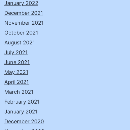
January 2022
December 2021
November 2021
October 2021
August 2021
July 2021
June 2021
May 2021
April 2021
March 2021
February 2021
January 2021
December 2020