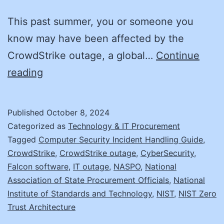
This past summer, you or someone you
know may have been affected by the
CrowdStrike outage, a global…
Continue
Cyber
reading
Resilience:
The
Published
October 8, 2024
Next
Categorized as
Technology & IT Procurement
Frontier
Tagged
Computer Security Incident Handling Guide
,
CrowdStrike
,
CrowdStrike outage
,
CyberSecurity
,
Falcon software
,
IT outage
,
NASPO
,
National
Association of State Procurement Officials
,
National
Institute of Standards and Technology
,
NIST
,
NIST Zero
Trust Architecture