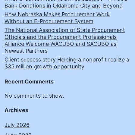
Bank Donations in Oklahoma City and Beyond
How Nebraska Makes Procurement Work
Without an E-Procurement System
The National Association of State Procurement
Officials and the Procurement Professionals
Alliance Welcome WACUBO and SACUBO as
Newest Partners
Client success story Helping a nonprofit realize a
$35 million growth opportunity
Recent Comments
No comments to show.
Archives
July 2026