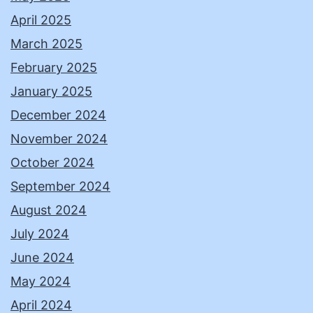
April 2025
March 2025
February 2025
January 2025
December 2024
November 2024
October 2024
September 2024
August 2024
July 2024
June 2024
May 2024
April 2024