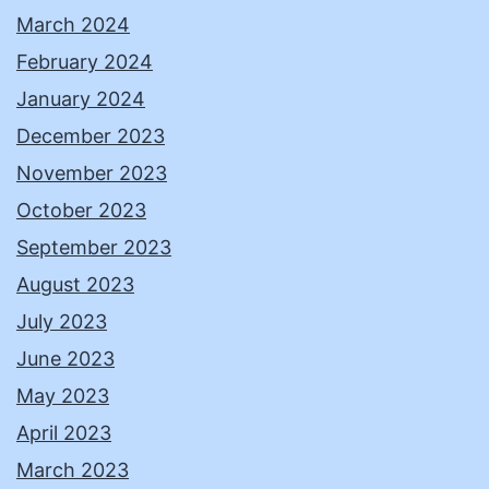
March 2024
February 2024
January 2024
December 2023
November 2023
October 2023
September 2023
August 2023
July 2023
June 2023
May 2023
April 2023
March 2023