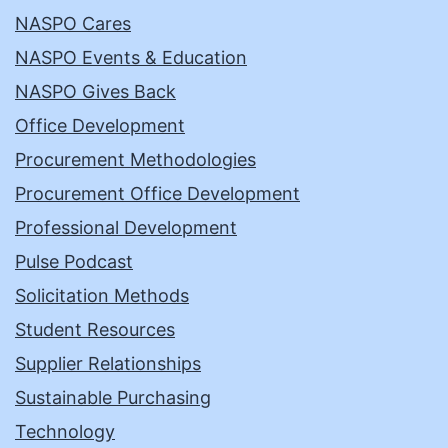
NASPO Cares
NASPO Events & Education
NASPO Gives Back
Office Development
Procurement Methodologies
Procurement Office Development
Professional Development
Pulse Podcast
Solicitation Methods
Student Resources
Supplier Relationships
Sustainable Purchasing
Technology