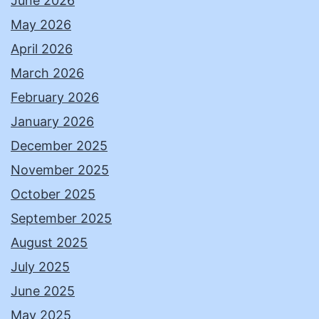
June 2026
May 2026
April 2026
March 2026
February 2026
January 2026
December 2025
November 2025
October 2025
September 2025
August 2025
July 2025
June 2025
May 2025