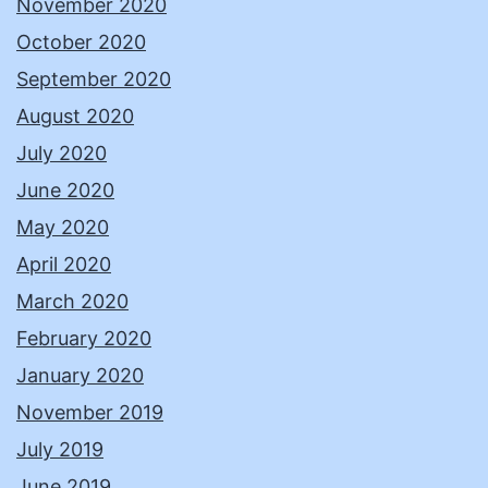
November 2020
October 2020
September 2020
August 2020
July 2020
June 2020
May 2020
April 2020
March 2020
February 2020
January 2020
November 2019
July 2019
June 2019