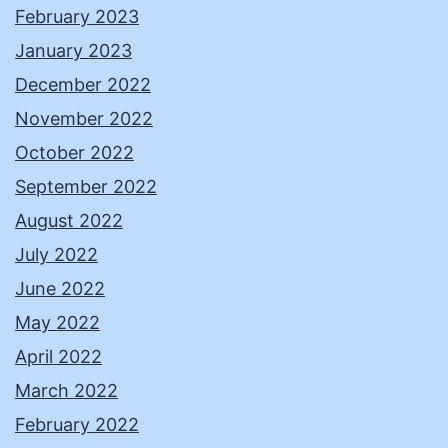
February 2023
January 2023
December 2022
November 2022
October 2022
September 2022
August 2022
July 2022
June 2022
May 2022
April 2022
March 2022
February 2022