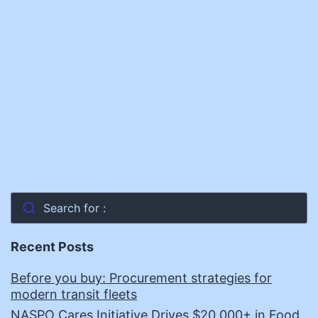
Search for :
Recent Posts
Before you buy: Procurement strategies for
modern transit fleets
NASPO Cares Initiative Drives $20,000+ in Food