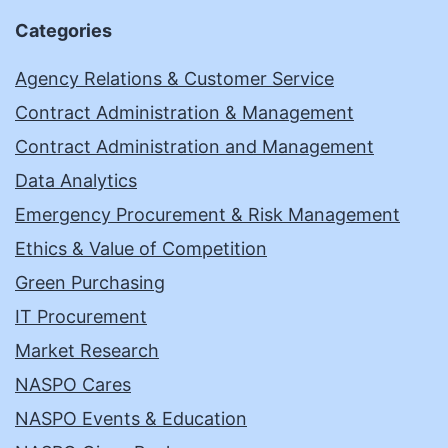
Categories
Agency Relations & Customer Service
Contract Administration & Management
Contract Administration and Management
Data Analytics
Emergency Procurement & Risk Management
Ethics & Value of Competition
Green Purchasing
IT Procurement
Market Research
NASPO Cares
NASPO Events & Education