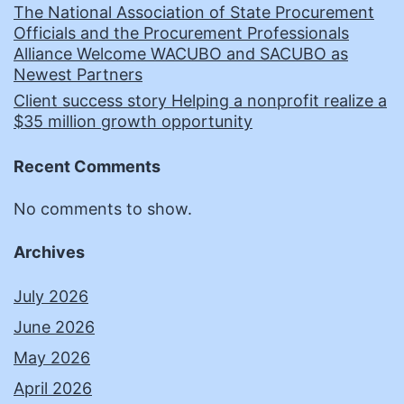
The National Association of State Procurement
Officials and the Procurement Professionals
Alliance Welcome WACUBO and SACUBO as
Newest Partners
Client success story Helping a nonprofit realize a
$35 million growth opportunity
Recent Comments
No comments to show.
Archives
July 2026
June 2026
May 2026
April 2026