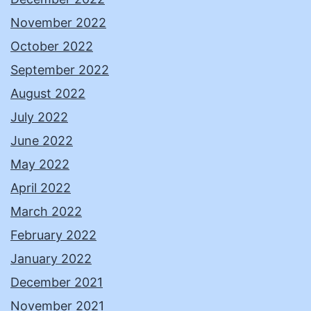
November 2022
October 2022
September 2022
August 2022
July 2022
June 2022
May 2022
April 2022
March 2022
February 2022
January 2022
December 2021
November 2021