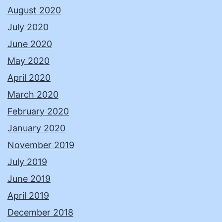
August 2020
July 2020
June 2020
May 2020
April 2020
March 2020
February 2020
January 2020
November 2019
July 2019
June 2019
April 2019
December 2018