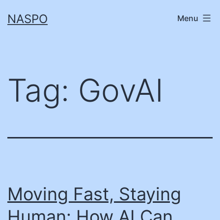
Skip
NASPO
Menu
to
content
Tag:
GovAI
Moving Fast, Staying
Human: How AI Can