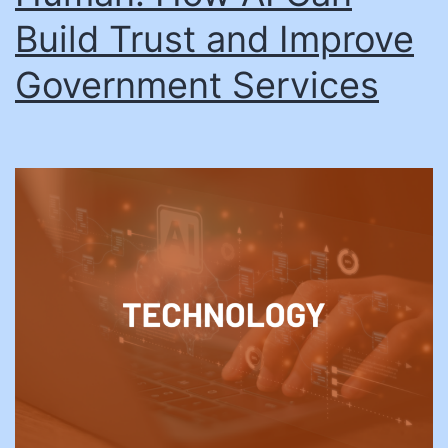
Build Trust and Improve
Government Services