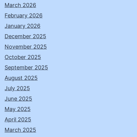
March 2026
February 2026
January 2026
December 2025
November 2025
October 2025
September 2025
August 2025
July 2025
June 2025
May 2025
April 2025
March 2025