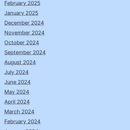
February 2025
January 2025
December 2024
November 2024
October 2024
September 2024
August 2024
July 2024
June 2024
May 2024
April 2024
March 2024
February 2024