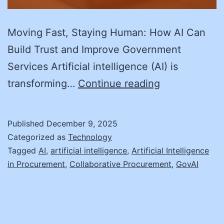
Moving Fast, Staying Human: How AI Can
Build Trust and Improve Government
Services Artificial intelligence (AI) is
Moving
transforming…
Continue reading
Fast,
Staying
Published
December 9, 2025
Human:
Categorized as
Technology
How
Tagged
AI
,
artificial intelligence
,
Artificial Intelligence
in Procurement
,
Collaborative Procurement
,
GovAI
AI
Can
Build
Trust