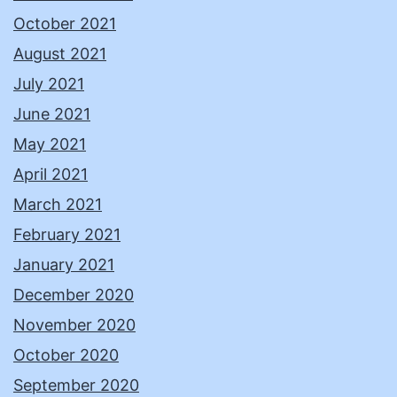
October 2021
August 2021
July 2021
June 2021
May 2021
April 2021
March 2021
February 2021
January 2021
December 2020
November 2020
October 2020
September 2020