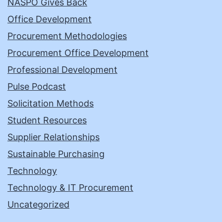
NASPO Gives Back
Office Development
Procurement Methodologies
Procurement Office Development
Professional Development
Pulse Podcast
Solicitation Methods
Student Resources
Supplier Relationships
Sustainable Purchasing
Technology
Technology & IT Procurement
Uncategorized