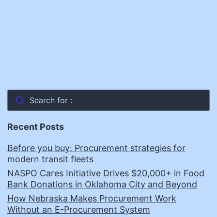
and
Improve
Government
Services
Search for :
Recent Posts
Before you buy: Procurement strategies for
modern transit fleets
NASPO Cares Initiative Drives $20,000+ in Food
Bank Donations in Oklahoma City and Beyond
How Nebraska Makes Procurement Work
Without an E-Procurement System