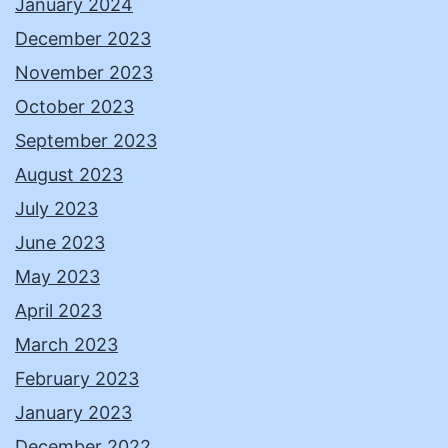
January 2024
December 2023
November 2023
October 2023
September 2023
August 2023
July 2023
June 2023
May 2023
April 2023
March 2023
February 2023
January 2023
December 2022