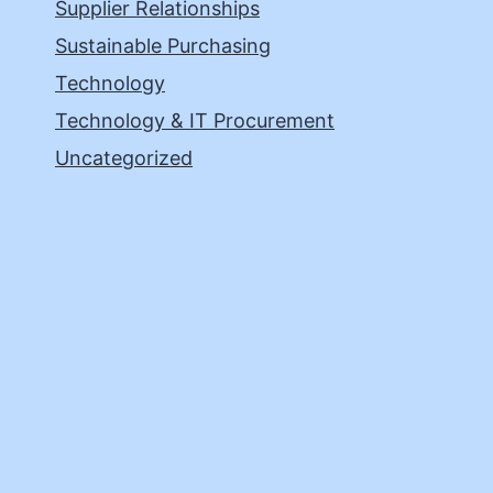
Supplier Relationships
Sustainable Purchasing
Technology
Technology & IT Procurement
Uncategorized