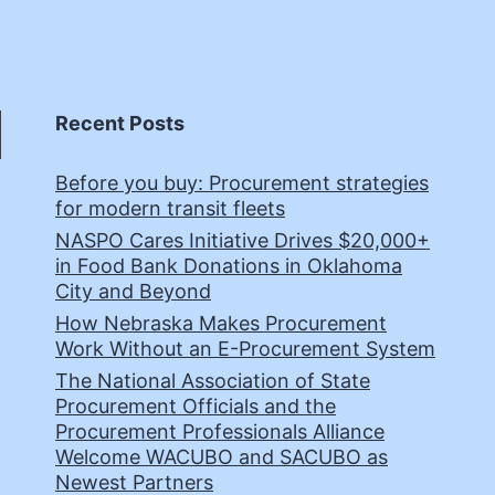
Recent Posts
Before you buy: Procurement strategies
for modern transit fleets
NASPO Cares Initiative Drives $20,000+
in Food Bank Donations in Oklahoma
City and Beyond
How Nebraska Makes Procurement
Work Without an E-Procurement System
The National Association of State
Procurement Officials and the
Procurement Professionals Alliance
Welcome WACUBO and SACUBO as
Newest Partners