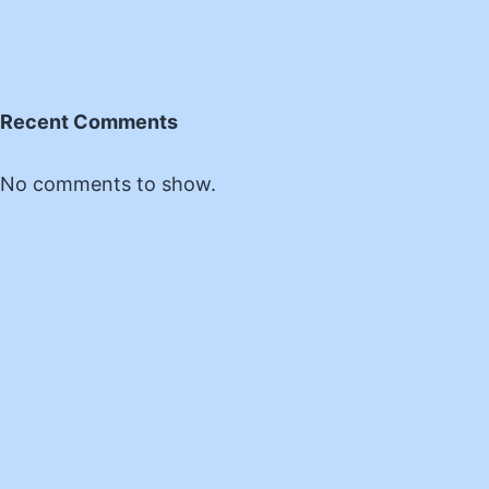
Recent Comments
No comments to show.