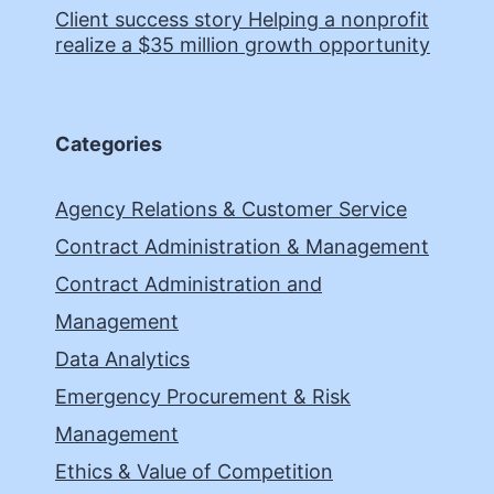
Client success story Helping a nonprofit
realize a $35 million growth opportunity
Categories
Agency Relations & Customer Service
Contract Administration & Management
Contract Administration and
Management
Data Analytics
Emergency Procurement & Risk
Management
Ethics & Value of Competition