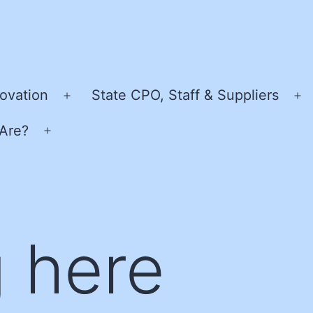
ovation
State CPO, Staff & Suppliers
Open
O
menu
m
Are?
Open
menu
 here