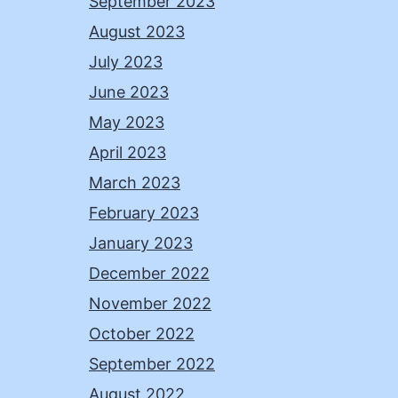
September 2023
August 2023
July 2023
June 2023
May 2023
April 2023
March 2023
February 2023
January 2023
December 2022
November 2022
October 2022
September 2022
August 2022