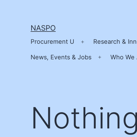
Skip
to
content
NASPO
Procurement U
Research & Inn
Open
menu
News, Events & Jobs
Who We 
Open
menu
Nothing