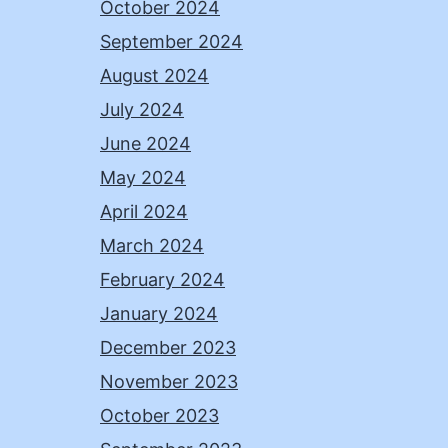
October 2024
September 2024
August 2024
July 2024
June 2024
May 2024
April 2024
March 2024
February 2024
January 2024
December 2023
November 2023
October 2023