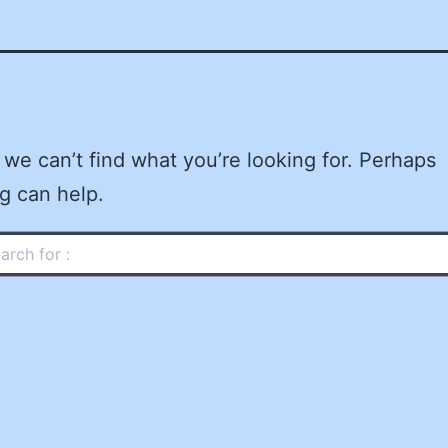
 we can’t find what you’re looking for. Perhaps
g can help.