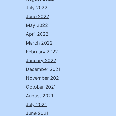
July 2022
June 2022
May 2022
April 2022
March 2022
February 2022
January 2022
December 2021
November 2021
October 2021
August 2021
July 2021
June 2021