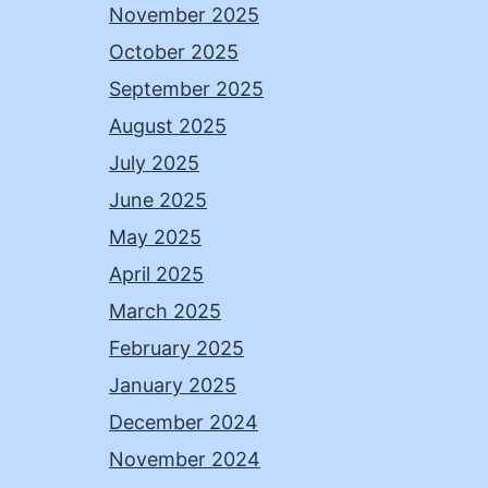
November 2025
October 2025
September 2025
August 2025
July 2025
June 2025
May 2025
April 2025
March 2025
February 2025
January 2025
December 2024
November 2024