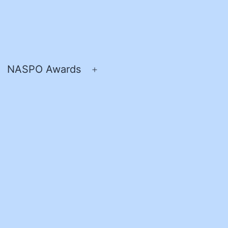
NASPO Awards
pen
Open
enu
menu