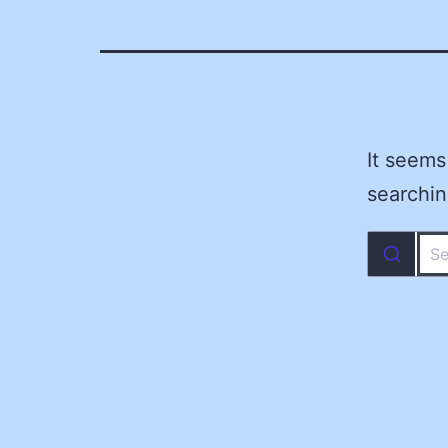
It seems
searchin