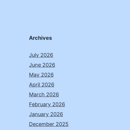
Archives
July 2026
June 2026
May 2026
April 2026
March 2026
February 2026
January 2026
December 2025