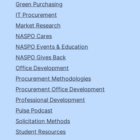
Green Purchasing
IT Procurement
Market Research
NASPO Cares
NASPO Events & Education
NASPO Gives Back
Office Development
Procurement Methodologies
Procurement Office Development
Professional Development
Pulse Podcast
Solicitation Methods
Student Resources