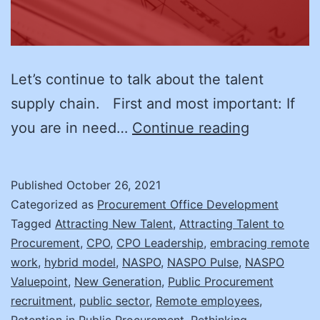
Let’s continue to talk about the talent
supply chain. First and most important: If
Recruitme
you are in need…
Continue reading
Here
We
Published
October 26, 2021
Go
Categorized as
Procurement Office Development
Again!
Tagged
Attracting New Talent
,
Attracting Talent to
Procurement
,
CPO
,
CPO Leadership
,
embracing remote
work
,
hybrid model
,
NASPO
,
NASPO Pulse
,
NASPO
Valuepoint
,
New Generation
,
Public Procurement
recruitment
,
public sector
,
Remote employees
,
Retention in Public Procurement
,
Rethinking