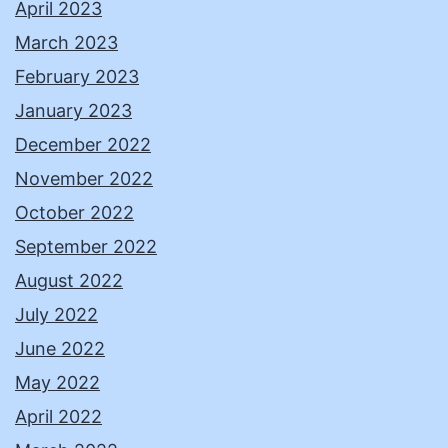
April 2023
March 2023
February 2023
January 2023
December 2022
November 2022
October 2022
September 2022
August 2022
July 2022
June 2022
May 2022
April 2022