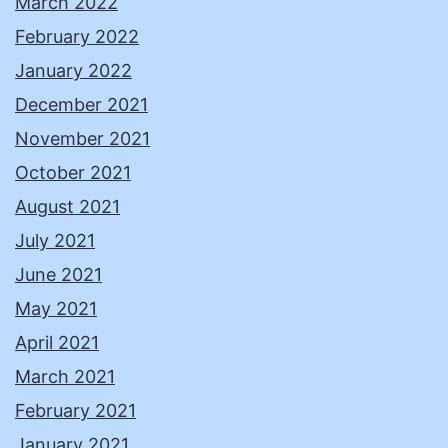
March 2022
February 2022
January 2022
December 2021
November 2021
October 2021
August 2021
July 2021
June 2021
May 2021
April 2021
March 2021
February 2021
January 2021