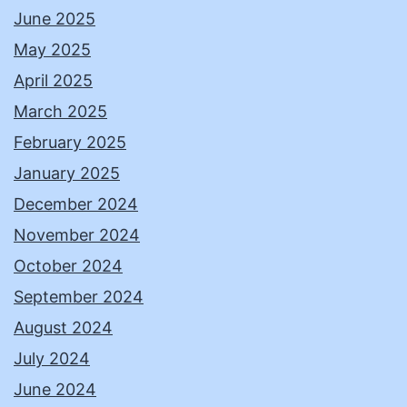
June 2025
May 2025
April 2025
March 2025
February 2025
January 2025
December 2024
November 2024
October 2024
September 2024
August 2024
July 2024
June 2024