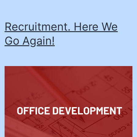
Recruitment. Here We
Go Again!