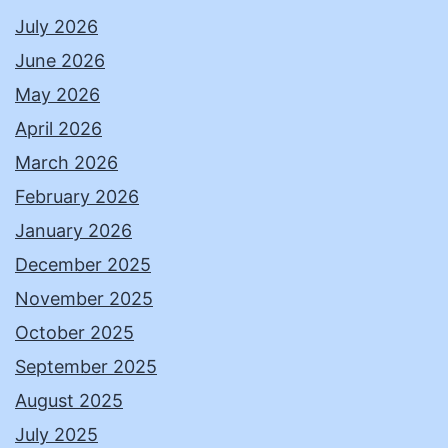
July 2026
June 2026
May 2026
April 2026
March 2026
February 2026
January 2026
December 2025
November 2025
October 2025
September 2025
August 2025
July 2025