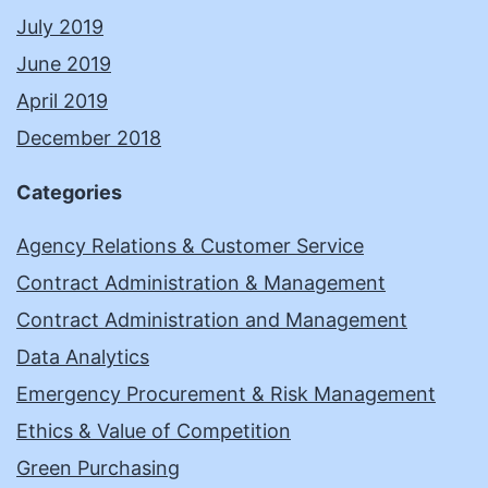
July 2019
June 2019
April 2019
December 2018
Categories
Agency Relations & Customer Service
Contract Administration & Management
Contract Administration and Management
Data Analytics
Emergency Procurement & Risk Management
Ethics & Value of Competition
Green Purchasing