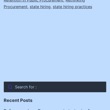
Procurement
,
state hiring
,
state hiring practices
Search for :
Recent Posts