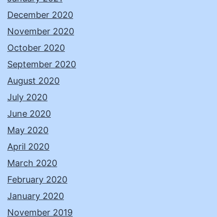
December 2020
November 2020
October 2020
September 2020
August 2020
July 2020
June 2020
May 2020
April 2020
March 2020
February 2020
January 2020
November 2019