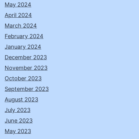
May 2024
April 2024
March 2024
February 2024
January 2024
December 2023
November 2023
October 2023
September 2023
August 2023
July 2023
June 2023
May 2023