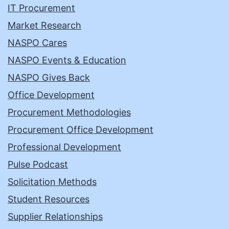
IT Procurement
Market Research
NASPO Cares
NASPO Events & Education
NASPO Gives Back
Office Development
Procurement Methodologies
Procurement Office Development
Professional Development
Pulse Podcast
Solicitation Methods
Student Resources
Supplier Relationships