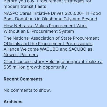
Before you buy: Procurement strategies for
modern transit fleets
NASPO Cares Initiative Drives $20,000+ in Food
Bank Donations in Oklahoma City and Beyond
How Nebraska Makes Procurement Work
Without an E-Procurement System
The National Association of State Procurement
Officials and the Procurement Professionals
Alliance Welcome WACUBO and SACUBO as
Newest Partners
Client success story Helping a nonprofit realize a
$35 million growth opportunity
Recent Comments
No comments to show.
Archives