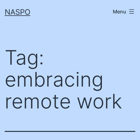
Skip
NASPO
Menu
to
content
Tag:
embracing
remote work