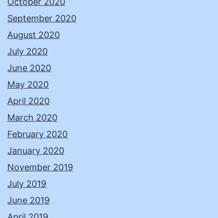
October 2020
September 2020
August 2020
July 2020
June 2020
May 2020
April 2020
March 2020
February 2020
January 2020
November 2019
July 2019
June 2019
April 2019