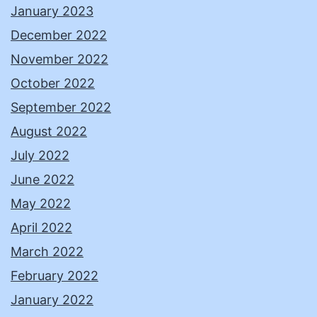
January 2023
December 2022
November 2022
October 2022
September 2022
August 2022
July 2022
June 2022
May 2022
April 2022
March 2022
February 2022
January 2022