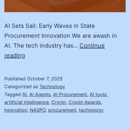
AI Sets Sail: Early Waves in State
Procurement Innovation We are awash in
AI. The tech industry has…
Continue
AI
reading
Sets
Sail:
Published
October 7, 2025
Early
Categorized as
Technology
Waves
Tagged
AI
,
AI Agents
,
AI Procurement
,
AI tools
,
artificial intelligence
,
Cronin
,
Cronin Awards
,
in
Innovation
,
NASPO
,
procurement
,
technology
State
Procurement