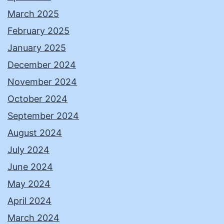
March 2025
February 2025
January 2025
December 2024
November 2024
October 2024
September 2024
August 2024
July 2024
June 2024
May 2024
April 2024
March 2024