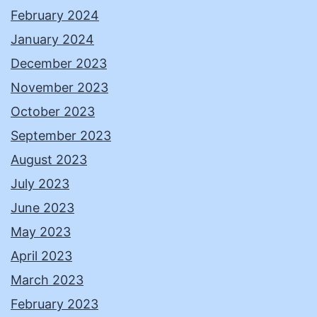
February 2024
January 2024
December 2023
November 2023
October 2023
September 2023
August 2023
July 2023
June 2023
May 2023
April 2023
March 2023
February 2023