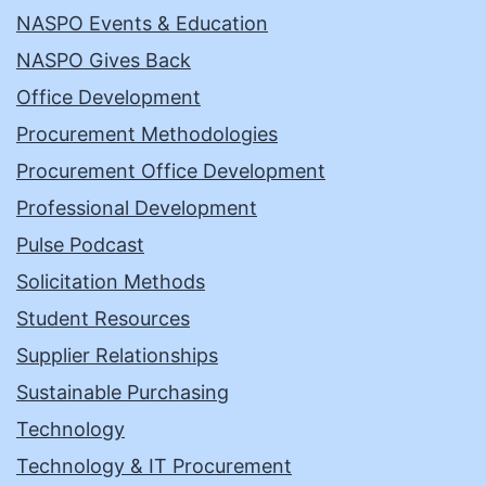
NASPO Events & Education
NASPO Gives Back
Office Development
Procurement Methodologies
Procurement Office Development
Professional Development
Pulse Podcast
Solicitation Methods
Student Resources
Supplier Relationships
Sustainable Purchasing
Technology
Technology & IT Procurement