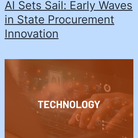
AI Sets Sail: Early Waves
in State Procurement
Innovation