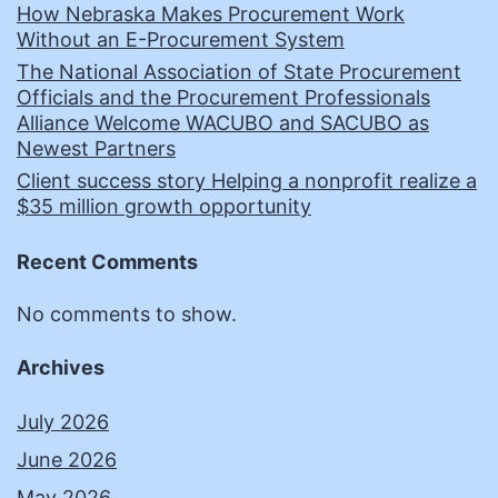
How Nebraska Makes Procurement Work
Without an E-Procurement System
The National Association of State Procurement
Officials and the Procurement Professionals
Alliance Welcome WACUBO and SACUBO as
Newest Partners
Client success story Helping a nonprofit realize a
$35 million growth opportunity
Recent Comments
No comments to show.
Archives
July 2026
June 2026
May 2026