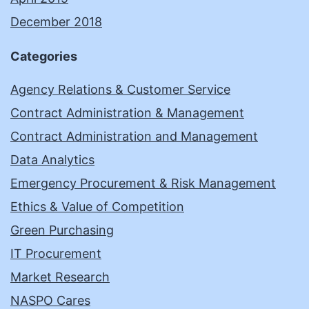
December 2018
Categories
Agency Relations & Customer Service
Contract Administration & Management
Contract Administration and Management
Data Analytics
Emergency Procurement & Risk Management
Ethics & Value of Competition
Green Purchasing
IT Procurement
Market Research
NASPO Cares