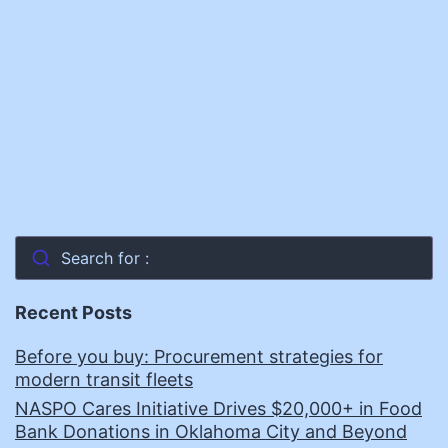
Innovation
Search for :
Recent Posts
Before you buy: Procurement strategies for
modern transit fleets
NASPO Cares Initiative Drives $20,000+ in Food
Bank Donations in Oklahoma City and Beyond