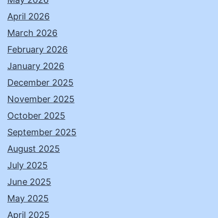
April 2026
March 2026
February 2026
January 2026
December 2025
November 2025
October 2025
September 2025
August 2025
July 2025
June 2025
May 2025
April 2025