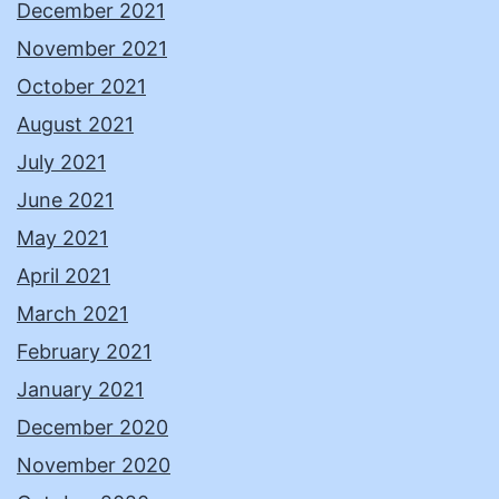
December 2021
November 2021
October 2021
August 2021
July 2021
June 2021
May 2021
April 2021
March 2021
February 2021
January 2021
December 2020
November 2020