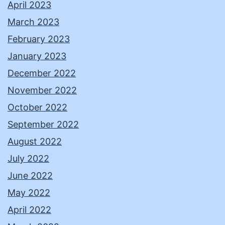
April 2023
March 2023
February 2023
January 2023
December 2022
November 2022
October 2022
September 2022
August 2022
July 2022
June 2022
May 2022
April 2022