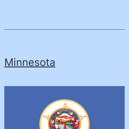
Minnesota