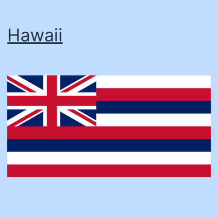
Hawaii