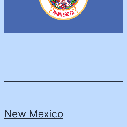
New Mexico