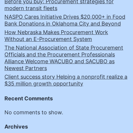
Before you buy: Procurement strategies for
modern transit fleets
NASPO Cares Initiative Drives $20,000+ in Food
Bank Donations in Oklahoma City and Beyond
How Nebraska Makes Procurement Work
Without an E-Procurement System
The National Association of State Procurement
Officials and the Procurement Professionals
Alliance Welcome WACUBO and SACUBO as
Newest Partners
Client success story Helping a nonprofit realize a
$35 million growth opportunity
Recent Comments
No comments to show.
Archives