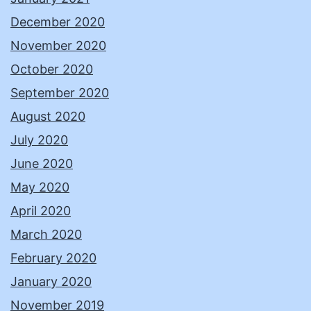
December 2020
November 2020
October 2020
September 2020
August 2020
July 2020
June 2020
May 2020
April 2020
March 2020
February 2020
January 2020
November 2019