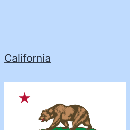
California