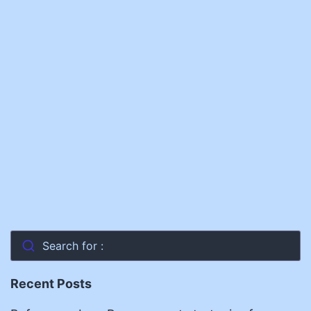
Search for :
Recent Posts