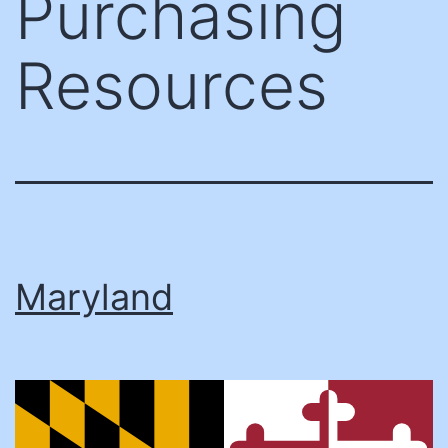
Purchasing
Resources
Maryland