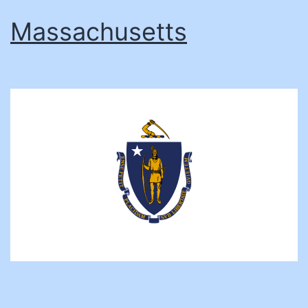
Massachusetts