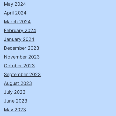
May 2024
April 2024
March 2024
February 2024
January 2024
December 2023
November 2023
October 2023
September 2023
August 2023
July 2023
June 2023
May 2023