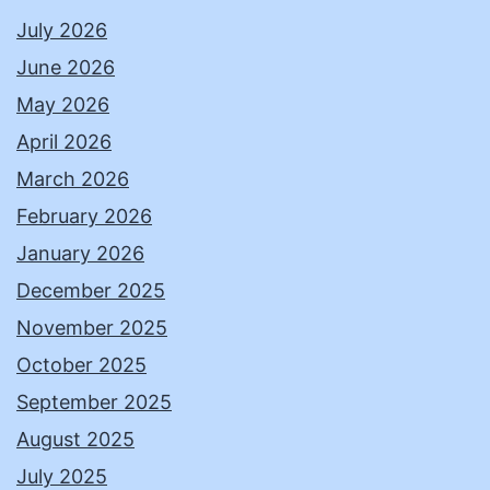
July 2026
June 2026
May 2026
April 2026
March 2026
February 2026
January 2026
December 2025
November 2025
October 2025
September 2025
August 2025
July 2025