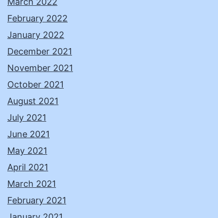
March 2022
February 2022
January 2022
December 2021
November 2021
October 2021
August 2021
July 2021
June 2021
May 2021
April 2021
March 2021
February 2021
January 2021