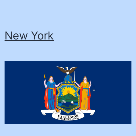
New York