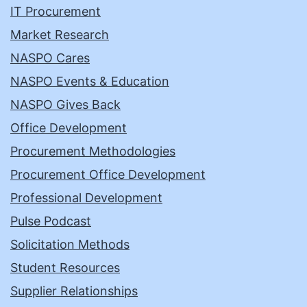
IT Procurement
Market Research
NASPO Cares
NASPO Events & Education
NASPO Gives Back
Office Development
Procurement Methodologies
Procurement Office Development
Professional Development
Pulse Podcast
Solicitation Methods
Student Resources
Supplier Relationships