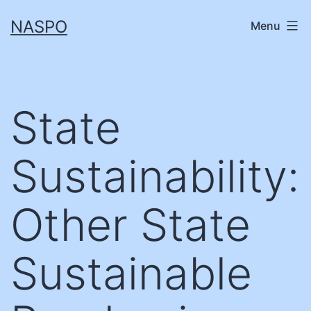
Skip
NASPO
Menu
to
content
State
Sustainability:
Other State
Sustainable