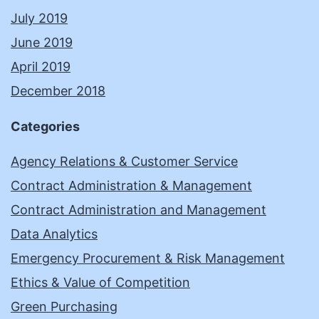
July 2019
June 2019
April 2019
December 2018
Categories
Agency Relations & Customer Service
Contract Administration & Management
Contract Administration and Management
Data Analytics
Emergency Procurement & Risk Management
Ethics & Value of Competition
Green Purchasing