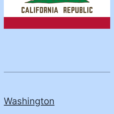
Washington