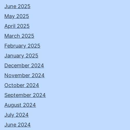
June 2025
May 2025
April 2025
March 2025
February 2025
January 2025
December 2024
November 2024
October 2024
September 2024
August 2024
July 2024
June 2024