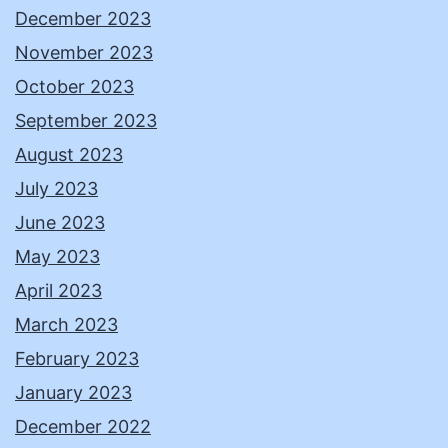
December 2023
November 2023
October 2023
September 2023
August 2023
July 2023
June 2023
May 2023
April 2023
March 2023
February 2023
January 2023
December 2022