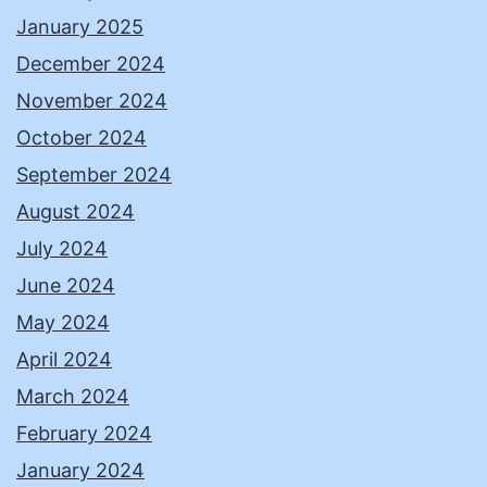
January 2025
December 2024
November 2024
October 2024
September 2024
August 2024
July 2024
June 2024
May 2024
April 2024
March 2024
February 2024
January 2024