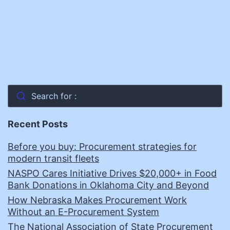
Search for :
Recent Posts
Before you buy: Procurement strategies for
modern transit fleets
NASPO Cares Initiative Drives $20,000+ in Food
Bank Donations in Oklahoma City and Beyond
How Nebraska Makes Procurement Work
Without an E-Procurement System
The National Association of State Procurement