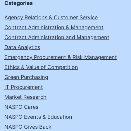
Categories
Agency Relations & Customer Service
Contract Administration & Management
Contract Administration and Management
Data Analytics
Emergency Procurement & Risk Management
Ethics & Value of Competition
Green Purchasing
IT Procurement
Market Research
NASPO Cares
NASPO Events & Education
NASPO Gives Back