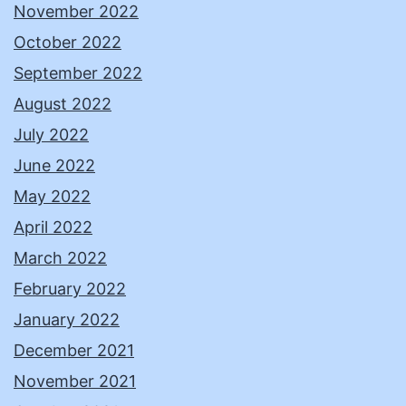
November 2022
October 2022
September 2022
August 2022
July 2022
June 2022
May 2022
April 2022
March 2022
February 2022
January 2022
December 2021
November 2021