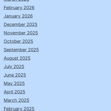
February 2026
January 2026
December 2025
November 2025
October 2025
September 2025
August 2025
July 2025
June 2025
May 2025
April 2025
March 2025
February 2025