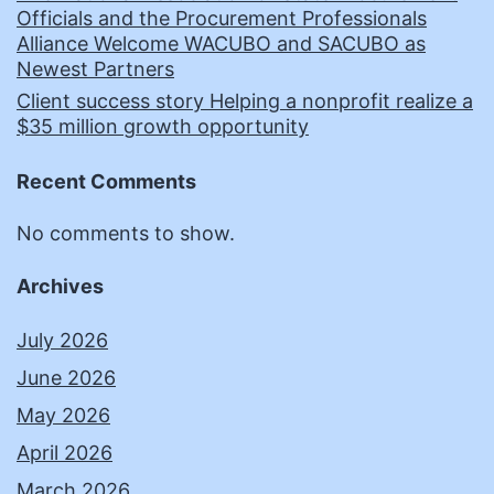
Officials and the Procurement Professionals
Alliance Welcome WACUBO and SACUBO as
Newest Partners
Client success story Helping a nonprofit realize a
$35 million growth opportunity
Recent Comments
No comments to show.
Archives
July 2026
June 2026
May 2026
April 2026
March 2026