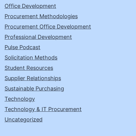
Office Development
Procurement Methodologies
Procurement Office Development
Professional Development
Pulse Podcast
Solicitation Methods
Student Resources
Supplier Relationships
Sustainable Purchasing
Technology
Technology & IT Procurement
Uncategorized