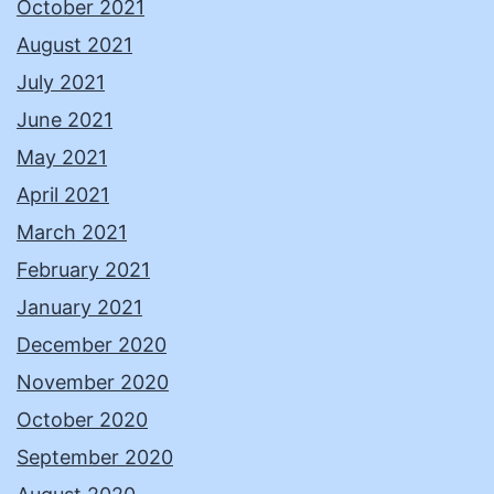
October 2021
August 2021
July 2021
June 2021
May 2021
April 2021
March 2021
February 2021
January 2021
December 2020
November 2020
October 2020
September 2020