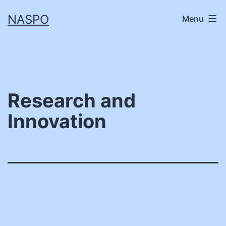
Skip
NASPO
Menu
to
content
Research and
Innovation