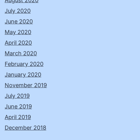
August 2020
July 2020
June 2020
May 2020
April 2020
March 2020
February 2020
January 2020
November 2019
July 2019
June 2019
April 2019
December 2018