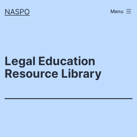
Skip
NASPO
Menu
to
content
Legal Education
Resource Library