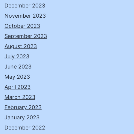
December 2023
November 2023
October 2023
September 2023
August 2023
July 2023
June 2023
May 2023
April 2023
March 2023
February 2023
January 2023
December 2022