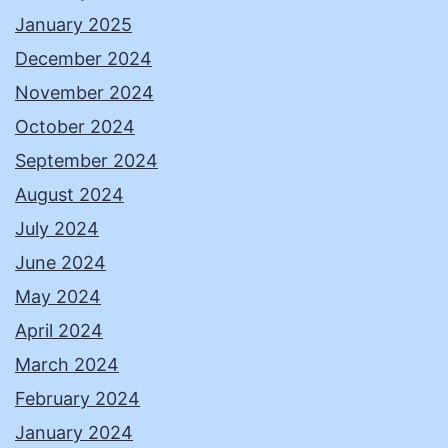
January 2025
December 2024
November 2024
October 2024
September 2024
August 2024
July 2024
June 2024
May 2024
April 2024
March 2024
February 2024
January 2024