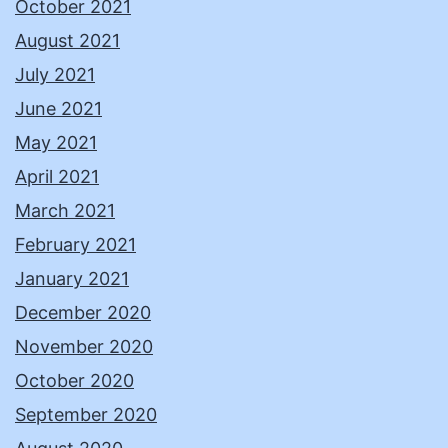
October 2021
August 2021
July 2021
June 2021
May 2021
April 2021
March 2021
February 2021
January 2021
December 2020
November 2020
October 2020
September 2020