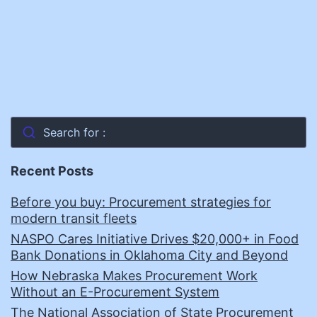
Search for :
Recent Posts
Before you buy: Procurement strategies for
modern transit fleets
NASPO Cares Initiative Drives $20,000+ in Food
Bank Donations in Oklahoma City and Beyond
How Nebraska Makes Procurement Work
Without an E-Procurement System
The National Association of State Procurement