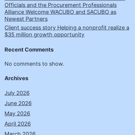
Officials and the Procurement Professionals
Alliance Welcome WACUBO and SACUBO as
Newest Partners
Client success story Helping a nonprofit realize a
$35 million growth opportunity
Recent Comments
No comments to show.
Archives
July 2026
June 2026
May 2026
April 2026
March 2026