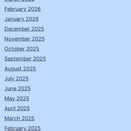
February 2026
January 2026
December 2025
November 2025
October 2025
September 2025
August 2025
July 2025
June 2025
May 2025
April 2025
March 2025
February 2025