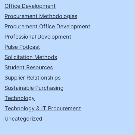
Office Development
Procurement Methodologies
Procurement Office Development
Professional Development
Pulse Podcast
Solicitation Methods
Student Resources
Supplier Relationships
Sustainable Purchasing
Technology
Technology & IT Procurement
Uncategorized