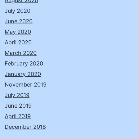
August 2020
July 2020
June 2020
May 2020
April 2020
March 2020
February 2020
January 2020
November 2019
July 2019
June 2019
April 2019
December 2018