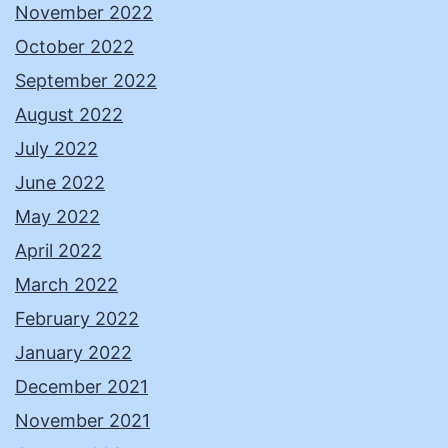
November 2022
October 2022
September 2022
August 2022
July 2022
June 2022
May 2022
April 2022
March 2022
February 2022
January 2022
December 2021
November 2021