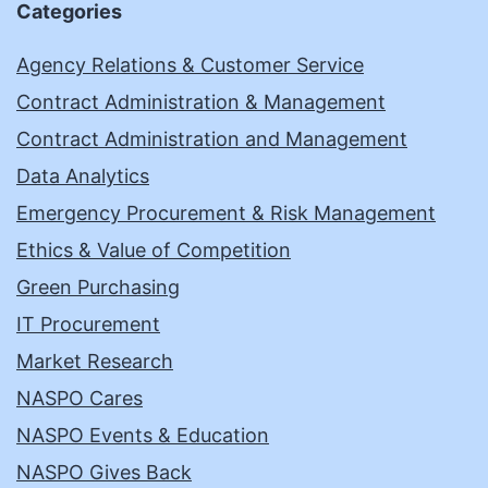
Categories
Agency Relations & Customer Service
Contract Administration & Management
Contract Administration and Management
Data Analytics
Emergency Procurement & Risk Management
Ethics & Value of Competition
Green Purchasing
IT Procurement
Market Research
NASPO Cares
NASPO Events & Education
NASPO Gives Back