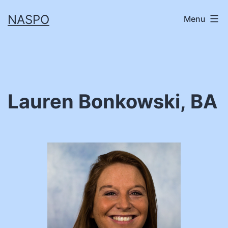
Skip
NASPO
Menu
to
content
Lauren Bonkowski, BA