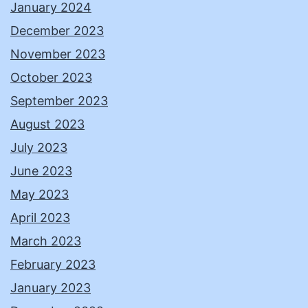
January 2024
December 2023
November 2023
October 2023
September 2023
August 2023
July 2023
June 2023
May 2023
April 2023
March 2023
February 2023
January 2023