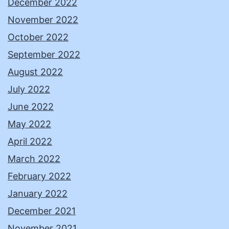
December 2022
November 2022
October 2022
September 2022
August 2022
July 2022
June 2022
May 2022
April 2022
March 2022
February 2022
January 2022
December 2021
November 2021