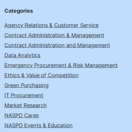
Categories
Agency Relations & Customer Service
Contract Administration & Management
Contract Administration and Management
Data Analytics
Emergency Procurement & Risk Management
Ethics & Value of Competition
Green Purchasing
IT Procurement
Market Research
NASPO Cares
NASPO Events & Education