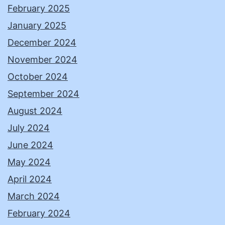
February 2025
January 2025
December 2024
November 2024
October 2024
September 2024
August 2024
July 2024
June 2024
May 2024
April 2024
March 2024
February 2024