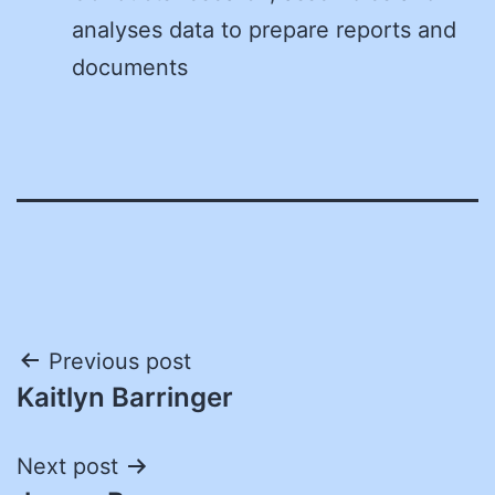
analyses data to prepare reports and
documents
Post
Previous post
Kaitlyn Barringer
navigation
Next post