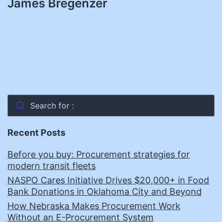
James Bregenzer
Search for :
Recent Posts
Before you buy: Procurement strategies for
modern transit fleets
NASPO Cares Initiative Drives $20,000+ in Food
Bank Donations in Oklahoma City and Beyond
How Nebraska Makes Procurement Work
Without an E-Procurement System