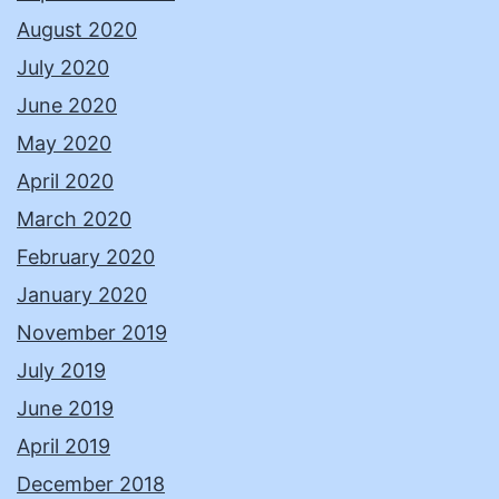
August 2020
July 2020
June 2020
May 2020
April 2020
March 2020
February 2020
January 2020
November 2019
July 2019
June 2019
April 2019
December 2018