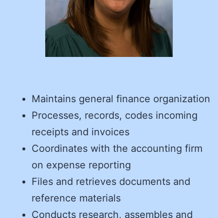
Maintains general finance organization
Processes, records, codes incoming
receipts and invoices
Coordinates with the accounting firm
on expense reporting
Files and retrieves documents and
reference materials
Conducts research, assembles and