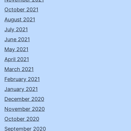
October 2021
August 2021
July 2021
June 2021
May 2021
April 2021
March 2021
February 2021
January 2021
December 2020
November 2020
October 2020
September 2020