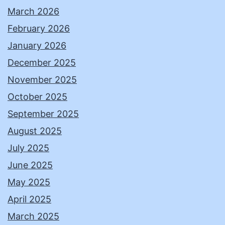
March 2026
February 2026
January 2026
December 2025
November 2025
October 2025
September 2025
August 2025
July 2025
June 2025
May 2025
April 2025
March 2025