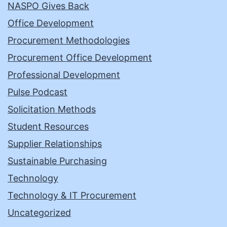
NASPO Gives Back
Office Development
Procurement Methodologies
Procurement Office Development
Professional Development
Pulse Podcast
Solicitation Methods
Student Resources
Supplier Relationships
Sustainable Purchasing
Technology
Technology & IT Procurement
Uncategorized