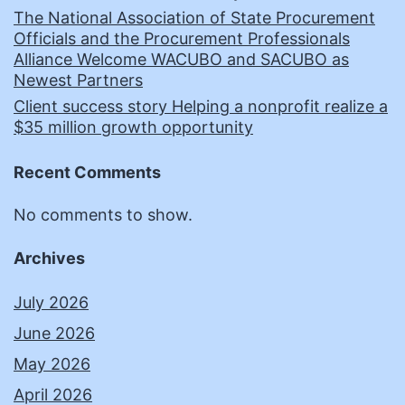
The National Association of State Procurement
Officials and the Procurement Professionals
Alliance Welcome WACUBO and SACUBO as
Newest Partners
Client success story Helping a nonprofit realize a
$35 million growth opportunity
Recent Comments
No comments to show.
Archives
July 2026
June 2026
May 2026
April 2026