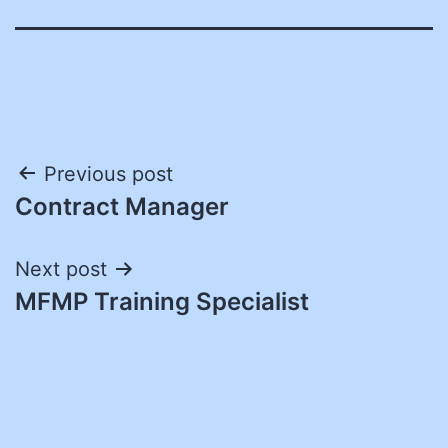
Post
Previous post
Contract Manager
navigation
Next post
MFMP Training Specialist