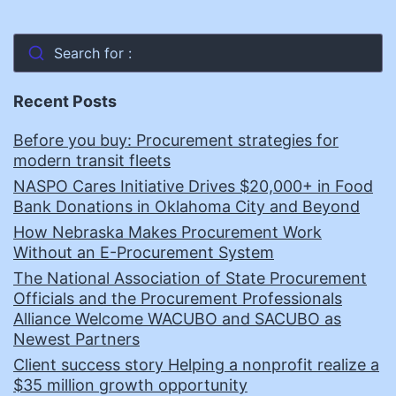
Search for :
Recent Posts
Before you buy: Procurement strategies for
modern transit fleets
NASPO Cares Initiative Drives $20,000+ in Food
Bank Donations in Oklahoma City and Beyond
How Nebraska Makes Procurement Work
Without an E-Procurement System
The National Association of State Procurement
Officials and the Procurement Professionals
Alliance Welcome WACUBO and SACUBO as
Newest Partners
Client success story Helping a nonprofit realize a
$35 million growth opportunity