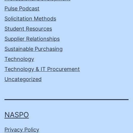
Pulse Podcast
Solicitation Methods
Student Resources
Supplier Relationships
Sustainable Purchasing
Technology
Technology & IT Procurement
Uncategorized
NASPO
Privacy Policy