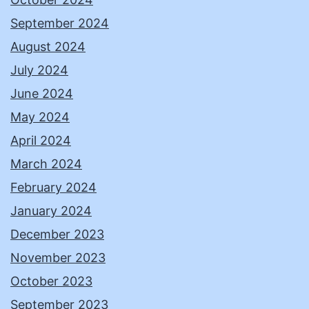
September 2024
August 2024
July 2024
June 2024
May 2024
April 2024
March 2024
February 2024
January 2024
December 2023
November 2023
October 2023
September 2023