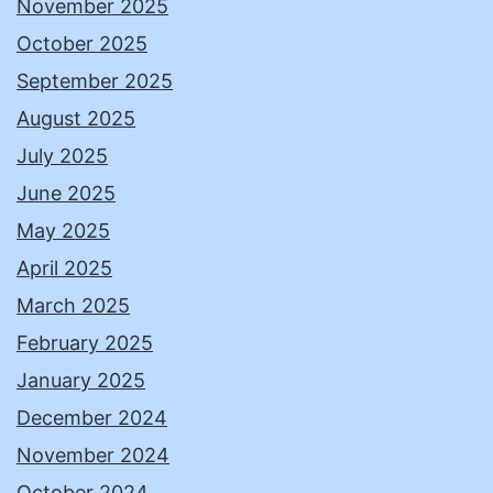
November 2025
October 2025
September 2025
August 2025
July 2025
June 2025
May 2025
April 2025
March 2025
February 2025
January 2025
December 2024
November 2024
October 2024