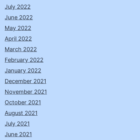
July 2022
June 2022
May 2022
April 2022
March 2022
February 2022
January 2022
December 2021
November 2021
October 2021
August 2021
July 2021
June 2021