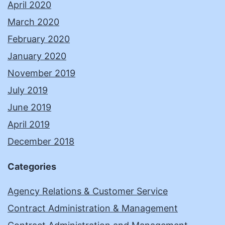
April 2020
March 2020
February 2020
January 2020
November 2019
July 2019
June 2019
April 2019
December 2018
Categories
Agency Relations & Customer Service
Contract Administration & Management