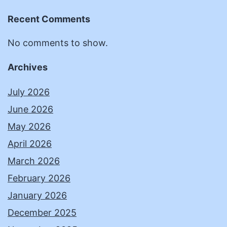
Recent Comments
No comments to show.
Archives
July 2026
June 2026
May 2026
April 2026
March 2026
February 2026
January 2026
December 2025