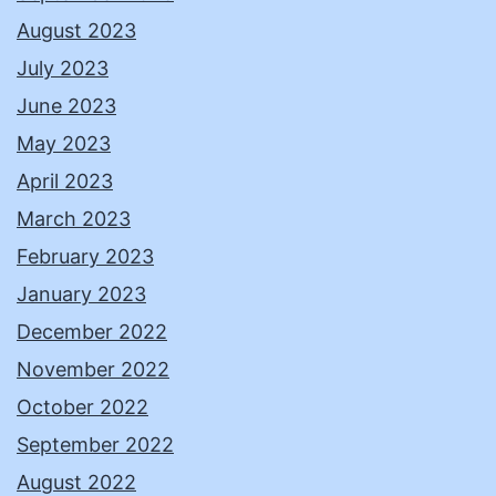
August 2023
July 2023
June 2023
May 2023
April 2023
March 2023
February 2023
January 2023
December 2022
November 2022
October 2022
September 2022
August 2022