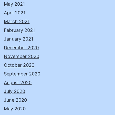
May 2021
April 2021
March 2021
February 2021
January 2021
December 2020
November 2020
October 2020
September 2020
August 2020
July 2020
June 2020
May 2020