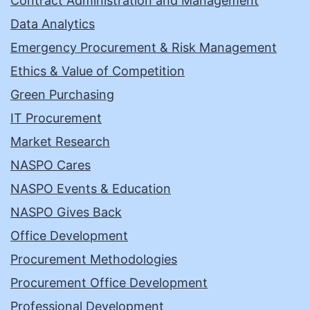
Contract Administration and Management
Data Analytics
Emergency Procurement & Risk Management
Ethics & Value of Competition
Green Purchasing
IT Procurement
Market Research
NASPO Cares
NASPO Events & Education
NASPO Gives Back
Office Development
Procurement Methodologies
Procurement Office Development
Professional Development