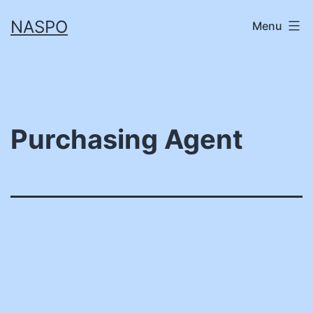
Skip
NASPO
Menu
to
content
Purchasing Agent