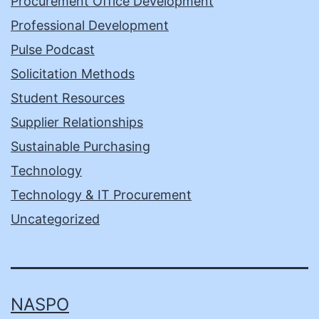
Procurement Office Development
Professional Development
Pulse Podcast
Solicitation Methods
Student Resources
Supplier Relationships
Sustainable Purchasing
Technology
Technology & IT Procurement
Uncategorized
NASPO