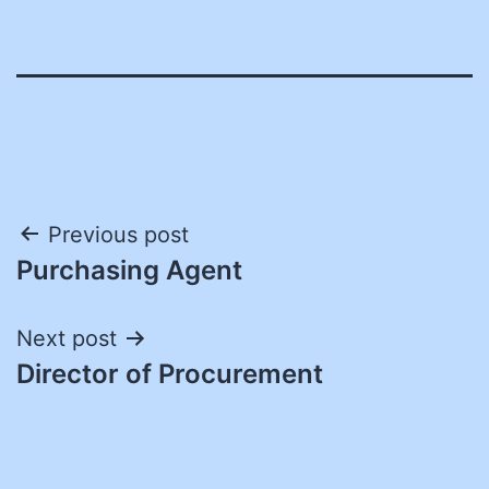
Post
Previous post
Purchasing Agent
navigation
Next post
Director of Procurement