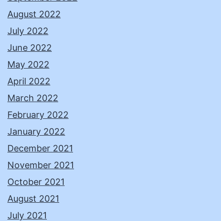
August 2022
July 2022
June 2022
May 2022
April 2022
March 2022
February 2022
January 2022
December 2021
November 2021
October 2021
August 2021
July 2021