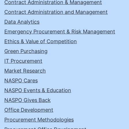
Contract Administration & Management
Contract Administration and Management
Data Analytics
Emergency Procurement & Risk Management
Ethics & Value of Competition
Green Purchasing
IT Procurement
Market Research
NASPO Cares
NASPO Events & Education
NASPO Gives Back
Office Development
Procurement Methodologies