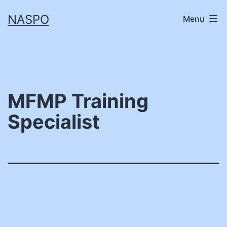
Skip
NASPO
Menu
to
content
MFMP Training
Specialist