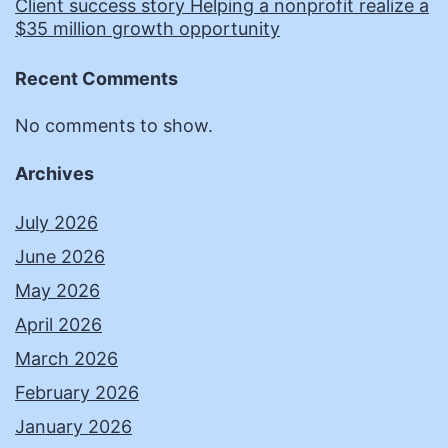
Client success story Helping a nonprofit realize a
$35 million growth opportunity
Recent Comments
No comments to show.
Archives
July 2026
June 2026
May 2026
April 2026
March 2026
February 2026
January 2026