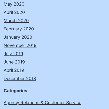
May 2020
April 2020
March 2020
February 2020
January 2020
November 2019
July 2019
June 2019
April 2019
December 2018
Categories
Agency Relations & Customer Service