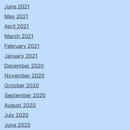
June 2021
May 2021
April 2021
March 2021
February 2021
January 2021
December 2020
November 2020
October 2020
September 2020
August 2020
July 2020
June 2020