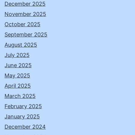
December 2025
November 2025
October 2025
September 2025
August 2025
July 2025
June 2025
May 2025
April 2025
March 2025
February 2025
January 2025
December 2024