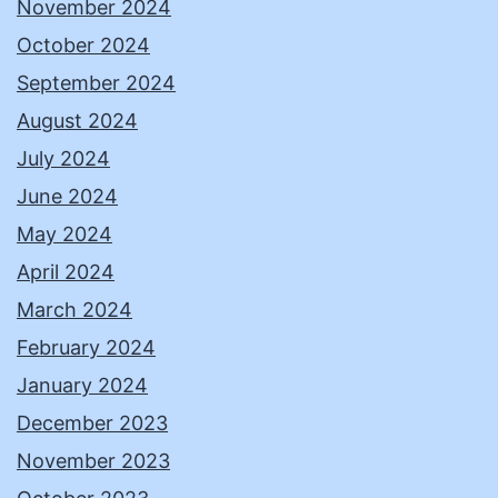
November 2024
October 2024
September 2024
August 2024
July 2024
June 2024
May 2024
April 2024
March 2024
February 2024
January 2024
December 2023
November 2023