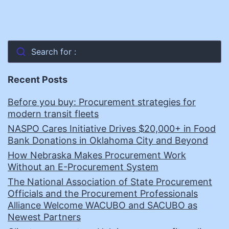
Search for :
Recent Posts
Before you buy: Procurement strategies for
modern transit fleets
NASPO Cares Initiative Drives $20,000+ in Food
Bank Donations in Oklahoma City and Beyond
How Nebraska Makes Procurement Work
Without an E-Procurement System
The National Association of State Procurement
Officials and the Procurement Professionals
Alliance Welcome WACUBO and SACUBO as
Newest Partners