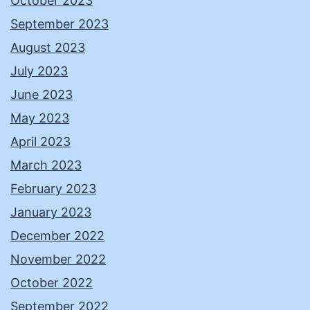
October 2023
September 2023
August 2023
July 2023
June 2023
May 2023
April 2023
March 2023
February 2023
January 2023
December 2022
November 2022
October 2022
September 2022