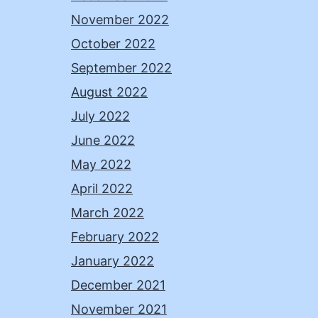
November 2022
October 2022
September 2022
August 2022
July 2022
June 2022
May 2022
April 2022
March 2022
February 2022
January 2022
December 2021
November 2021