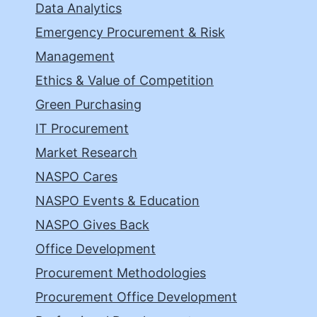
Data Analytics
Emergency Procurement & Risk
Management
Ethics & Value of Competition
Green Purchasing
IT Procurement
Market Research
NASPO Cares
NASPO Events & Education
NASPO Gives Back
Office Development
Procurement Methodologies
Procurement Office Development