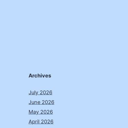
Archives
July 2026
June 2026
May 2026
April 2026