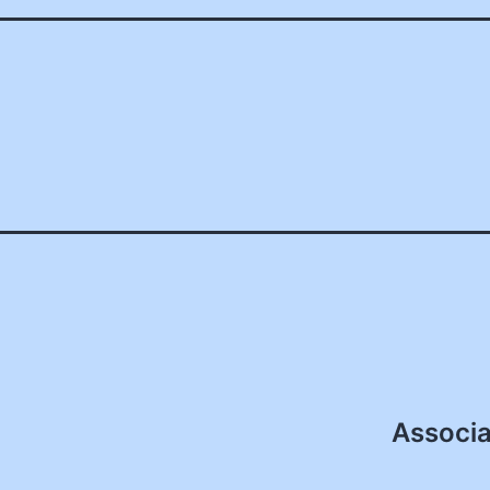
Associa