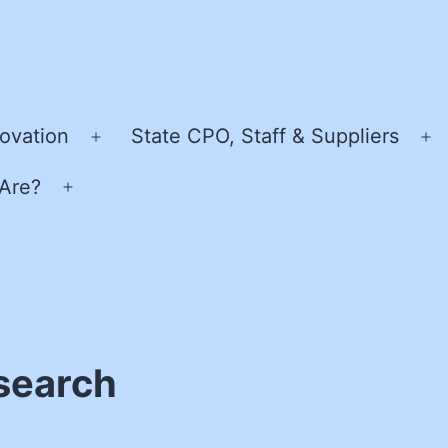
ovation
State CPO, Staff & Suppliers
Open
O
menu
m
Are?
Open
menu
esearch