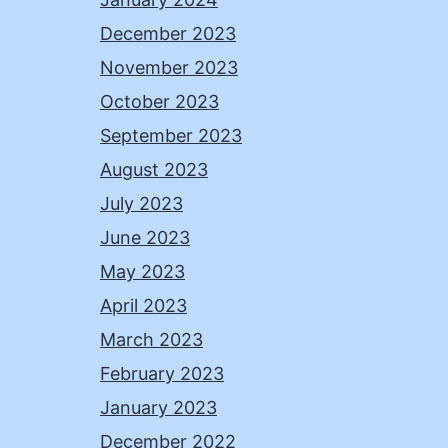
December 2023
November 2023
October 2023
September 2023
August 2023
July 2023
June 2023
May 2023
April 2023
March 2023
February 2023
January 2023
December 2022