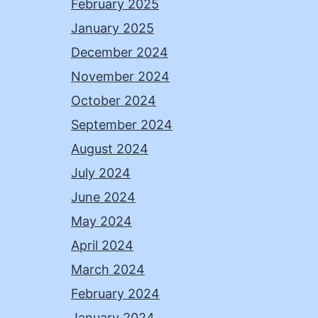
February 2025
January 2025
December 2024
November 2024
October 2024
September 2024
August 2024
July 2024
June 2024
May 2024
April 2024
March 2024
February 2024
January 2024