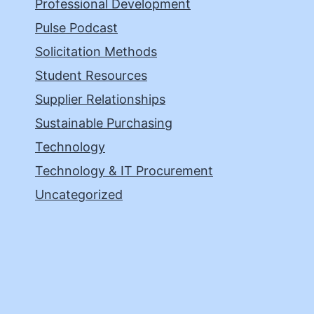
Professional Development
Pulse Podcast
Solicitation Methods
Student Resources
Supplier Relationships
Sustainable Purchasing
Technology
Technology & IT Procurement
Uncategorized