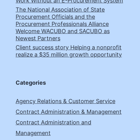
Work Without an E-Procurement System
The National Association of State
Procurement Officials and the
Procurement Professionals Alliance
Welcome WACUBO and SACUBO as
Newest Partners
Client success story Helping a nonprofit
realize a $35 million growth opportunity
Categories
Agency Relations & Customer Service
Contract Administration & Management
Contract Administration and
Management