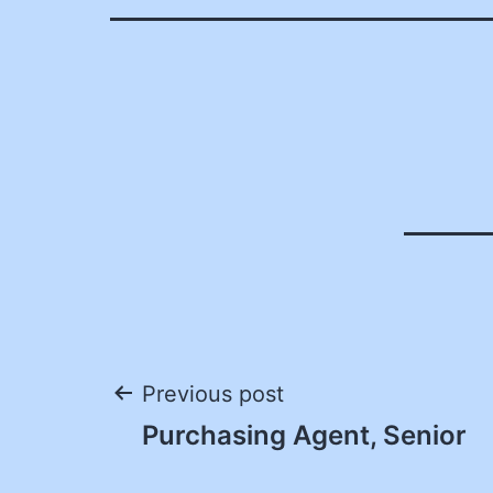
Post
Previous post
Purchasing Agent, Senior
navigation