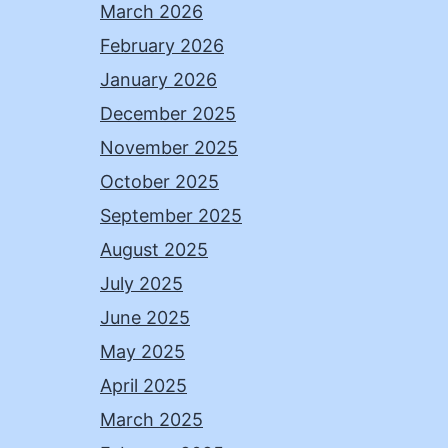
March 2026
February 2026
January 2026
December 2025
November 2025
October 2025
September 2025
August 2025
July 2025
June 2025
May 2025
April 2025
March 2025