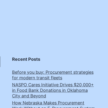
Recent Posts
Before you buy: Procurement strategies
for modern transit fleets
NASPO Cares Initiative Drives $20,000+
in Food Bank Donations in Oklahoma
City and Beyond
How Nebraska Makes Procurement