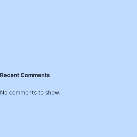
Recent Comments
No comments to show.