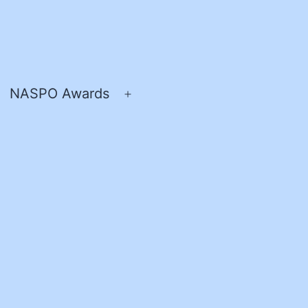
NASPO Awards
pen
Open
enu
menu