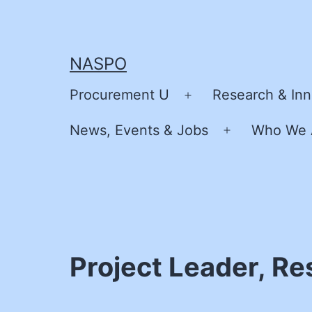
Skip
to
content
NASPO
Procurement U
Research & Inn
Open
menu
News, Events & Jobs
Who We 
Open
menu
Project Leader, R