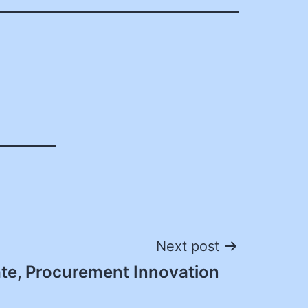
Next post
te, Procurement Innovation