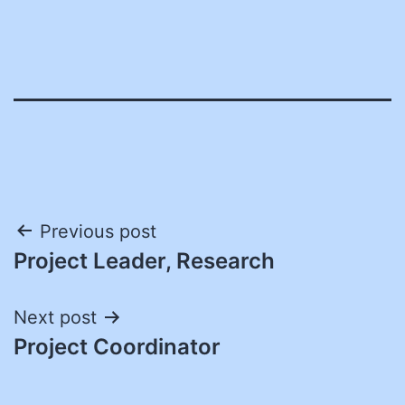
Post
Previous post
Project Leader, Research
navigation
Next post
Project Coordinator