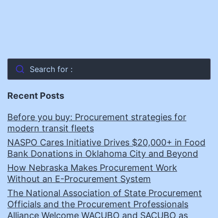
Search for :
Recent Posts
Before you buy: Procurement strategies for
modern transit fleets
NASPO Cares Initiative Drives $20,000+ in Food
Bank Donations in Oklahoma City and Beyond
How Nebraska Makes Procurement Work
Without an E-Procurement System
The National Association of State Procurement
Officials and the Procurement Professionals
Alliance Welcome WACUBO and SACUBO as