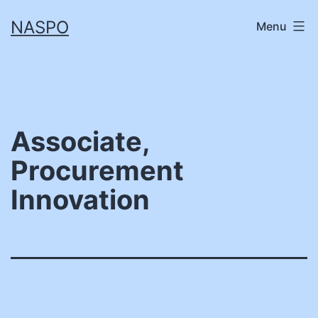
Skip
NASPO
Menu
to
content
Associate,
Procurement
Innovation