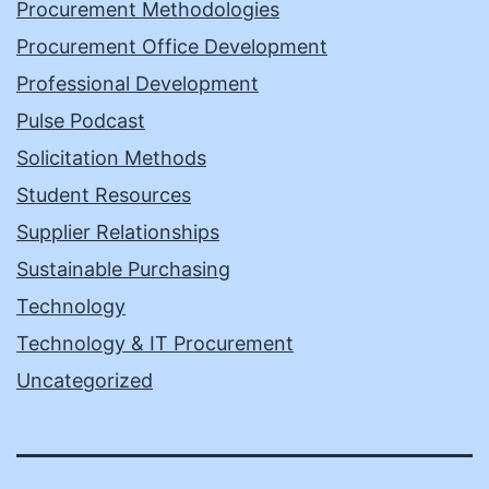
Procurement Methodologies
Procurement Office Development
Professional Development
Pulse Podcast
Solicitation Methods
Student Resources
Supplier Relationships
Sustainable Purchasing
Technology
Technology & IT Procurement
Uncategorized