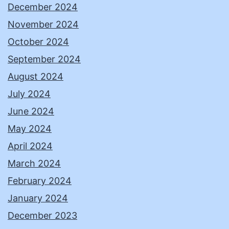
December 2024
November 2024
October 2024
September 2024
August 2024
July 2024
June 2024
May 2024
April 2024
March 2024
February 2024
January 2024
December 2023