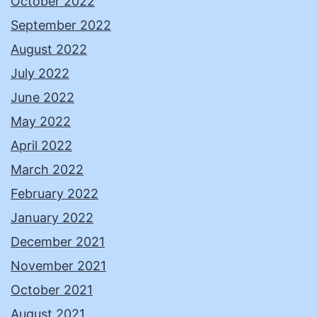
October 2022
September 2022
August 2022
July 2022
June 2022
May 2022
April 2022
March 2022
February 2022
January 2022
December 2021
November 2021
October 2021
August 2021