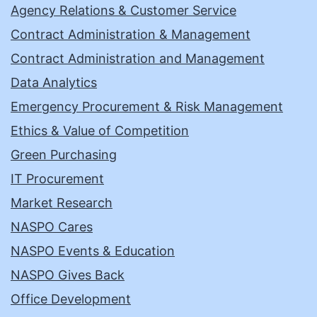
Agency Relations & Customer Service
Contract Administration & Management
Contract Administration and Management
Data Analytics
Emergency Procurement & Risk Management
Ethics & Value of Competition
Green Purchasing
IT Procurement
Market Research
NASPO Cares
NASPO Events & Education
NASPO Gives Back
Office Development