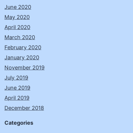
June 2020
May 2020
April 2020
March 2020
February 2020
January 2020
November 2019
July 2019
June 2019
April 2019
December 2018
Categories