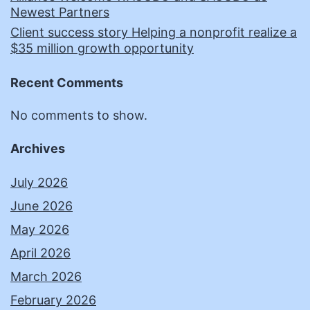
Newest Partners
Client success story Helping a nonprofit realize a
$35 million growth opportunity
Recent Comments
No comments to show.
Archives
July 2026
June 2026
May 2026
April 2026
March 2026
February 2026