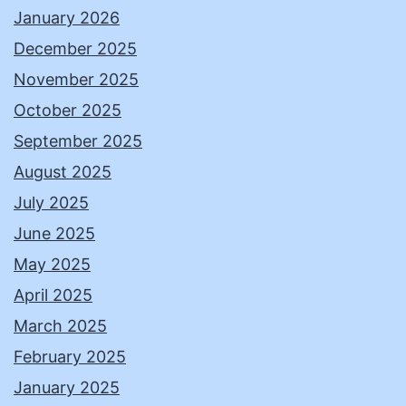
January 2026
December 2025
November 2025
October 2025
September 2025
August 2025
July 2025
June 2025
May 2025
April 2025
March 2025
February 2025
January 2025