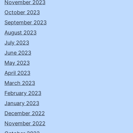
November 2023
October 2023
September 2023
August 2023
July 2023
June 2023
May 2023
April 2023
March 2023
February 2023
January 2023
December 2022
November 2022