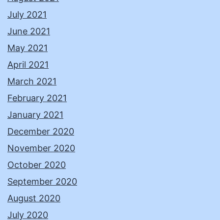
July 2021
June 2021
May 2021
April 2021
March 2021
February 2021
January 2021
December 2020
November 2020
October 2020
September 2020
August 2020
July 2020