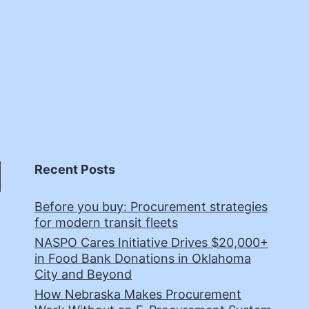
Recent Posts
Before you buy: Procurement strategies
for modern transit fleets
NASPO Cares Initiative Drives $20,000+
in Food Bank Donations in Oklahoma
City and Beyond
How Nebraska Makes Procurement