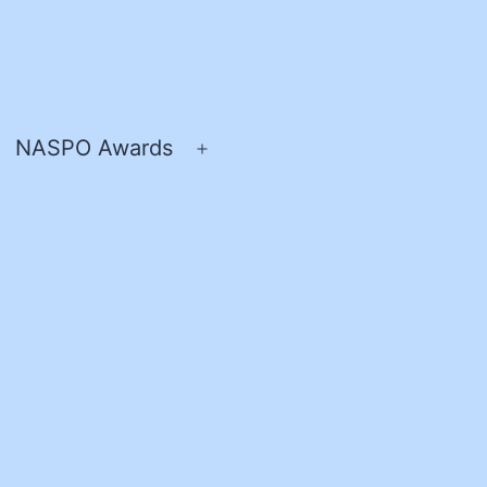
NASPO Awards
pen
Open
enu
menu