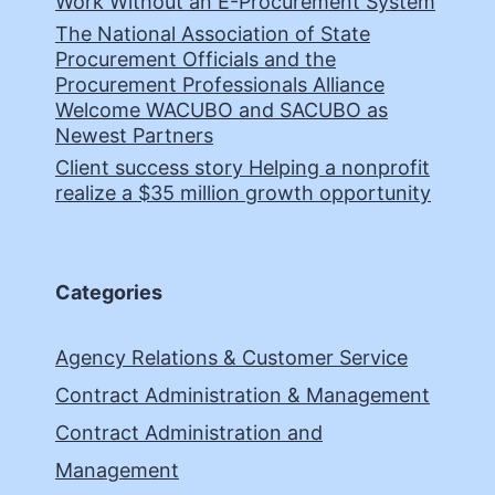
Work Without an E-Procurement System
The National Association of State
Procurement Officials and the
Procurement Professionals Alliance
Welcome WACUBO and SACUBO as
Newest Partners
Client success story Helping a nonprofit
realize a $35 million growth opportunity
Categories
Agency Relations & Customer Service
Contract Administration & Management
Contract Administration and
Management