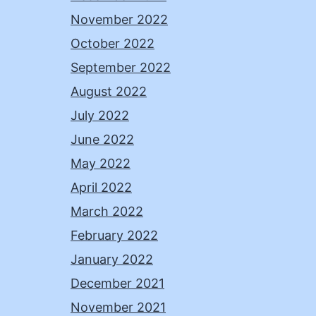
November 2022
October 2022
September 2022
August 2022
July 2022
June 2022
May 2022
April 2022
March 2022
February 2022
January 2022
December 2021
November 2021