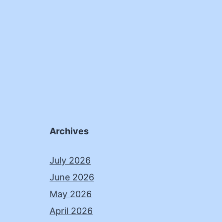
Archives
July 2026
June 2026
May 2026
April 2026