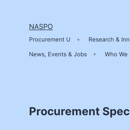
Skip
to
content
NASPO
Procurement U
Research & Inn
Open
menu
News, Events & Jobs
Who We 
Open
menu
Procurement Specia