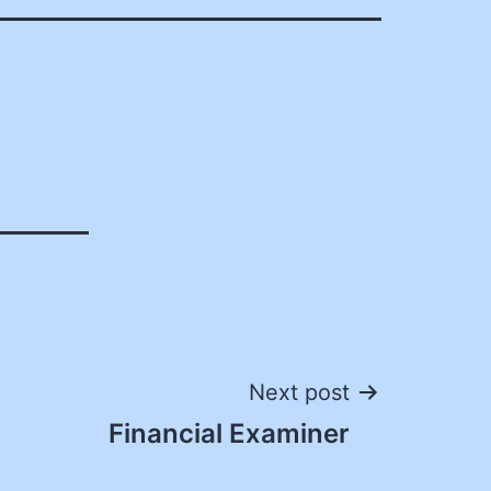
Next post
Financial Examiner