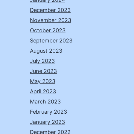
December 2023
November 2023
October 2023
September 2023
August 2023
July 2023
June 2023
May 2023
April 2023
March 2023
February 2023
January 2023
December 2022