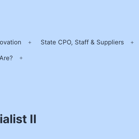
ovation
State CPO, Staff & Suppliers
Open
O
menu
m
Are?
Open
menu
list II