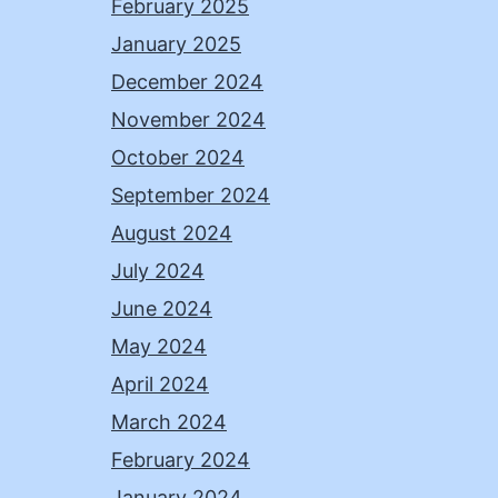
February 2025
January 2025
December 2024
November 2024
October 2024
September 2024
August 2024
July 2024
June 2024
May 2024
April 2024
March 2024
February 2024
January 2024