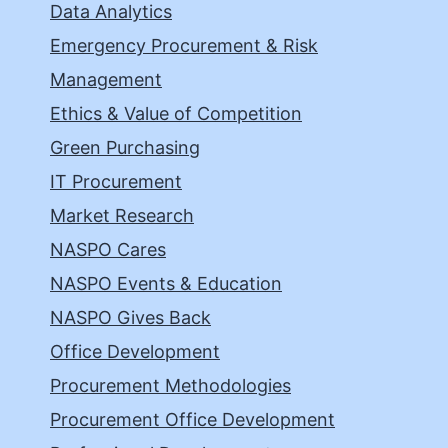
Data Analytics
Emergency Procurement & Risk
Management
Ethics & Value of Competition
Green Purchasing
IT Procurement
Market Research
NASPO Cares
NASPO Events & Education
NASPO Gives Back
Office Development
Procurement Methodologies
Procurement Office Development