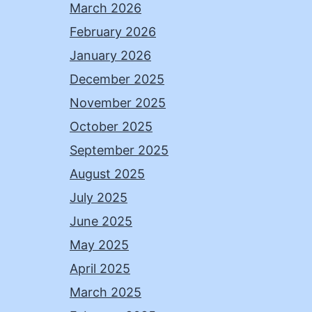
March 2026
February 2026
January 2026
December 2025
November 2025
October 2025
September 2025
August 2025
July 2025
June 2025
May 2025
April 2025
March 2025