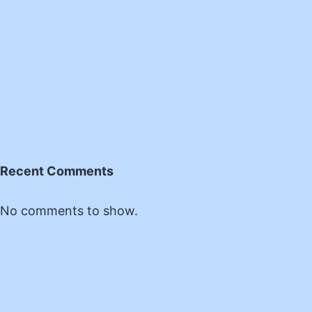
Recent Comments
No comments to show.