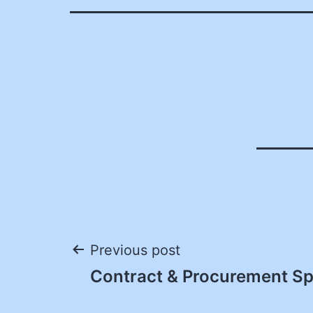
Post
Previous post
Contract & Procurement Spe
navigation