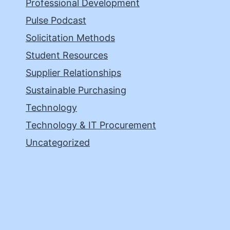
Professional Development
Pulse Podcast
Solicitation Methods
Student Resources
Supplier Relationships
Sustainable Purchasing
Technology
Technology & IT Procurement
Uncategorized