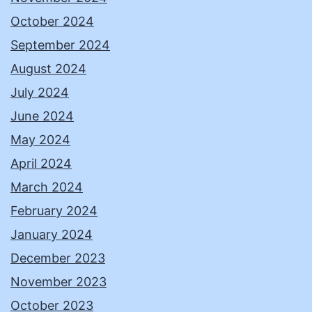
October 2024
September 2024
August 2024
July 2024
June 2024
May 2024
April 2024
March 2024
February 2024
January 2024
December 2023
November 2023
October 2023