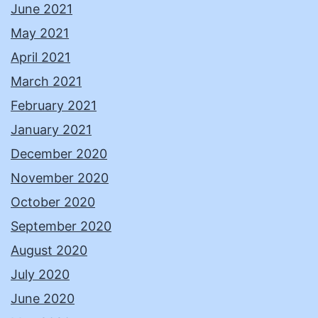
June 2021
May 2021
April 2021
March 2021
February 2021
January 2021
December 2020
November 2020
October 2020
September 2020
August 2020
July 2020
June 2020