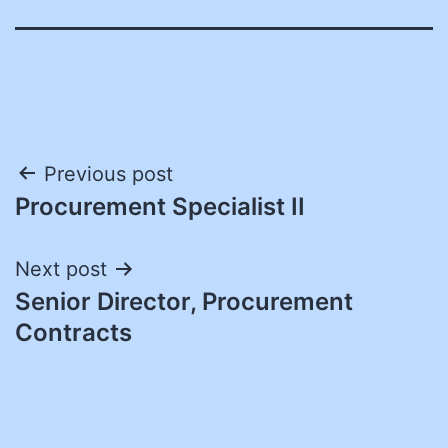
Post
Previous post
Procurement Specialist II
navigation
Next post
Senior Director, Procurement
Contracts