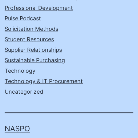
Professional Development
Pulse Podcast
Solicitation Methods
Student Resources
Supplier Relationships
Sustainable Purchasing
Technology
Technology & IT Procurement
Uncategorized
NASPO