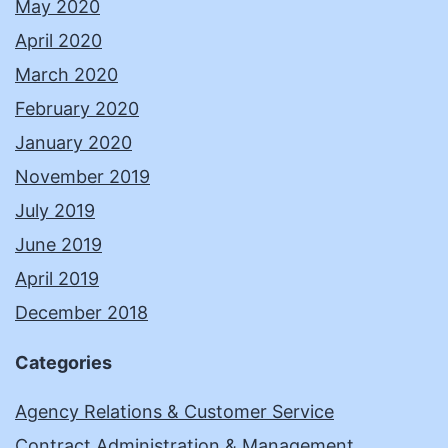
May 2020
April 2020
March 2020
February 2020
January 2020
November 2019
July 2019
June 2019
April 2019
December 2018
Categories
Agency Relations & Customer Service
Contract Administration & Management