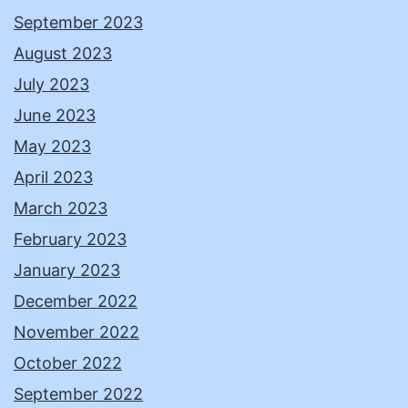
September 2023
August 2023
July 2023
June 2023
May 2023
April 2023
March 2023
February 2023
January 2023
December 2022
November 2022
October 2022
September 2022