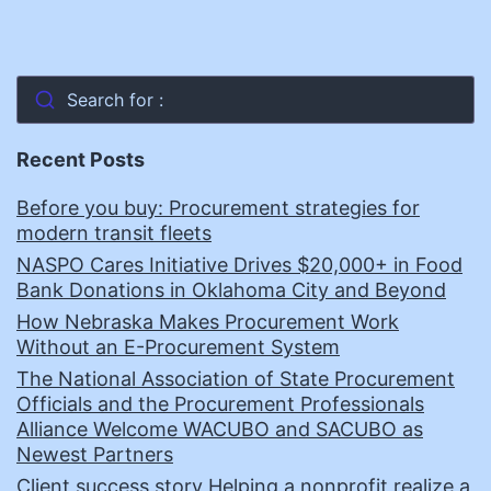
Search for :
Recent Posts
Before you buy: Procurement strategies for
modern transit fleets
NASPO Cares Initiative Drives $20,000+ in Food
Bank Donations in Oklahoma City and Beyond
How Nebraska Makes Procurement Work
Without an E-Procurement System
The National Association of State Procurement
Officials and the Procurement Professionals
Alliance Welcome WACUBO and SACUBO as
Newest Partners
Client success story Helping a nonprofit realize a