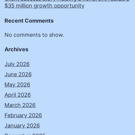
$35 million growth opportunity
Recent Comments
No comments to show.
Archives
July 2026
June 2026
May 2026
April 2026
March 2026
February 2026
January 2026