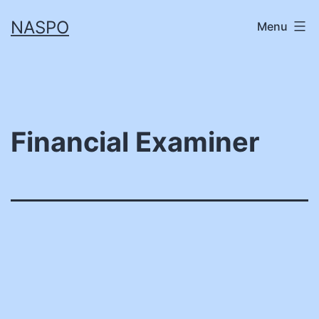
Skip
NASPO
Menu
to
content
Financial Examiner