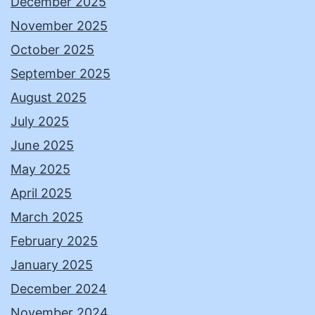
December 2025
November 2025
October 2025
September 2025
August 2025
July 2025
June 2025
May 2025
April 2025
March 2025
February 2025
January 2025
December 2024
November 2024