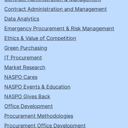
Contract Administration and Management
Data Analytics
Emergency Procurement & Risk Management
Ethics & Value of Competition
Green Purchasing
IT Procurement
Market Research
NASPO Cares
NASPO Events & Education
NASPO Gives Back
Office Development
Procurement Methodologies
Procurement Office Development