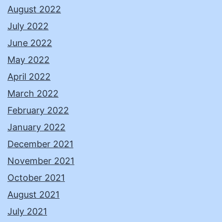
August 2022
July 2022
June 2022
May 2022
April 2022
March 2022
February 2022
January 2022
December 2021
November 2021
October 2021
August 2021
July 2021