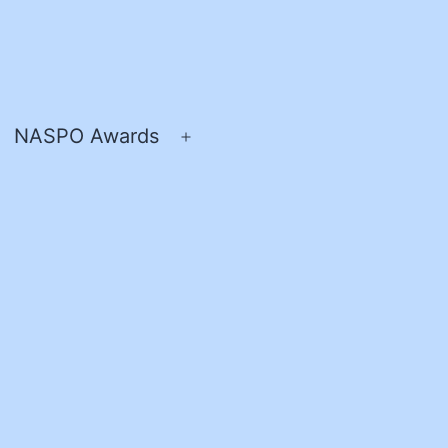
NASPO Awards
pen
Open
enu
menu