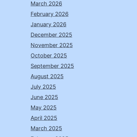
March 2026
February 2026
January 2026
December 2025
November 2025
October 2025
September 2025
August 2025
July 2025
June 2025
May 2025
April 2025
March 2025