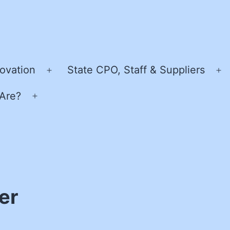
ovation
State CPO, Staff & Suppliers
Open
O
menu
m
Are?
Open
menu
er