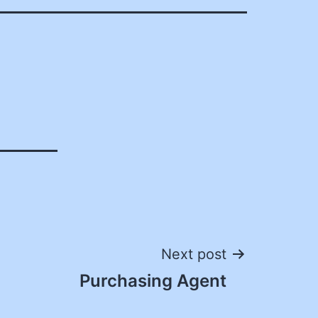
Next post
Purchasing Agent