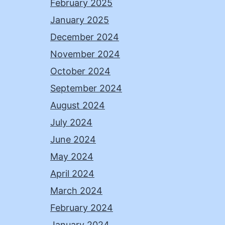
February 2025
January 2025
December 2024
November 2024
October 2024
September 2024
August 2024
July 2024
June 2024
May 2024
April 2024
March 2024
February 2024
January 2024