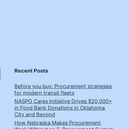
Recent Posts
Before you buy: Procurement strategies
for modern transit fleets
NASPO Cares Initiative Drives $20,000+
in Food Bank Donations in Oklahoma
City and Beyond
How Nebraska Makes Procurement