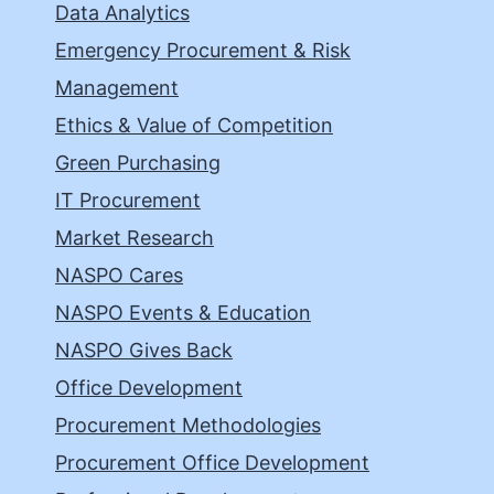
Data Analytics
Emergency Procurement & Risk
Management
Ethics & Value of Competition
Green Purchasing
IT Procurement
Market Research
NASPO Cares
NASPO Events & Education
NASPO Gives Back
Office Development
Procurement Methodologies
Procurement Office Development