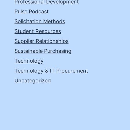
Professional Development
Pulse Podcast
Solicitation Methods
Student Resources
Supplier Relationships
Sustainable Purchasing
Technology
Technology & IT Procurement
Uncategorized