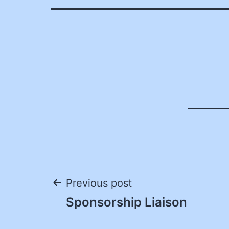
Post
Previous post
Sponsorship Liaison
navigation