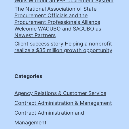
Work Without an E-Procurement System
The National Association of State
Procurement Officials and the
Procurement Professionals Alliance
Welcome WACUBO and SACUBO as
Newest Partners
Client success story Helping a nonprofit
realize a $35 million growth opportunity
Categories
Agency Relations & Customer Service
Contract Administration & Management
Contract Administration and
Management