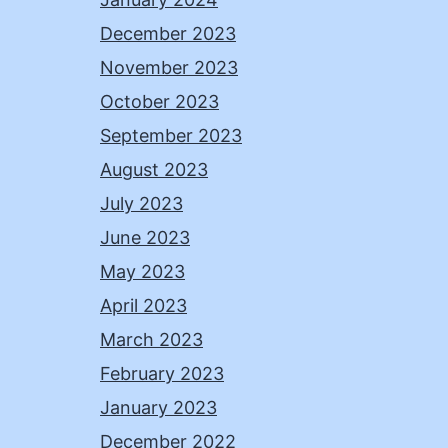
December 2023
November 2023
October 2023
September 2023
August 2023
July 2023
June 2023
May 2023
April 2023
March 2023
February 2023
January 2023
December 2022