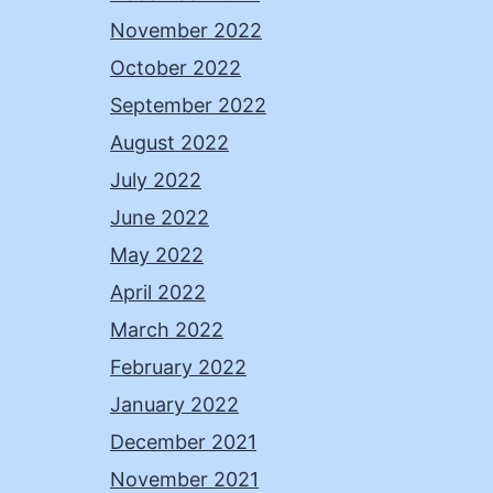
November 2022
October 2022
September 2022
August 2022
July 2022
June 2022
May 2022
April 2022
March 2022
February 2022
January 2022
December 2021
November 2021