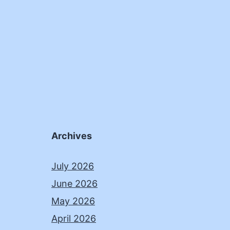
Archives
July 2026
June 2026
May 2026
April 2026