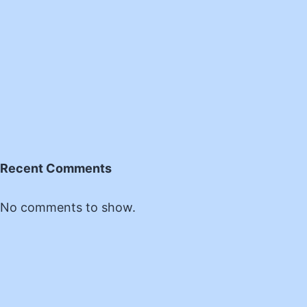
Recent Comments
No comments to show.