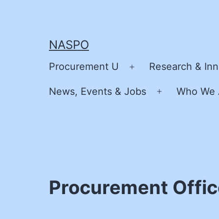
Skip
to
content
NASPO
Procurement U
Research & Inn
Open
menu
News, Events & Jobs
Who We 
Open
menu
Procurement Offic