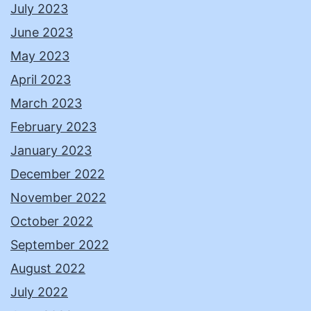
July 2023
June 2023
May 2023
April 2023
March 2023
February 2023
January 2023
December 2022
November 2022
October 2022
September 2022
August 2022
July 2022