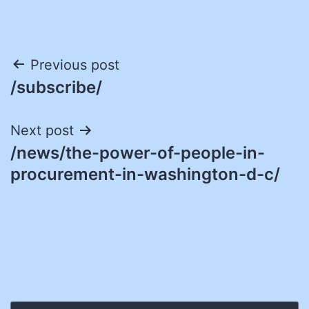
Post
Previous post
/subscribe/
navigation
Next post
/news/the-power-of-people-in-
procurement-in-washington-d-c/