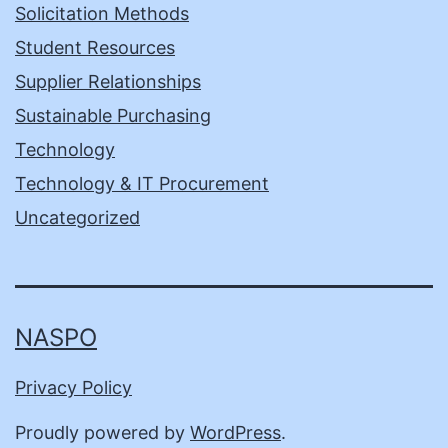
Solicitation Methods
Student Resources
Supplier Relationships
Sustainable Purchasing
Technology
Technology & IT Procurement
Uncategorized
NASPO
Privacy Policy
Proudly powered by
WordPress
.