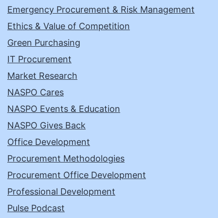
Emergency Procurement & Risk Management
Ethics & Value of Competition
Green Purchasing
IT Procurement
Market Research
NASPO Cares
NASPO Events & Education
NASPO Gives Back
Office Development
Procurement Methodologies
Procurement Office Development
Professional Development
Pulse Podcast