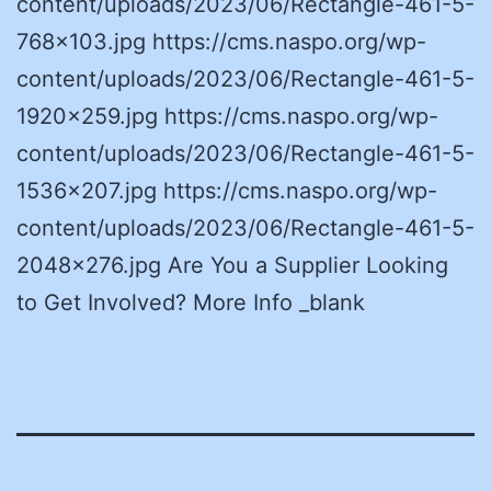
content/uploads/2023/06/Rectangle-461-5-
768×103.jpg https://cms.naspo.org/wp-
content/uploads/2023/06/Rectangle-461-5-
1920×259.jpg https://cms.naspo.org/wp-
content/uploads/2023/06/Rectangle-461-5-
1536×207.jpg https://cms.naspo.org/wp-
content/uploads/2023/06/Rectangle-461-5-
2048×276.jpg Are You a Supplier Looking
to Get Involved? More Info _blank