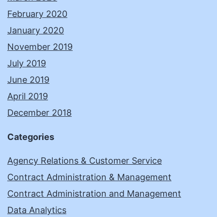
February 2020
January 2020
November 2019
July 2019
June 2019
April 2019
December 2018
Categories
Agency Relations & Customer Service
Contract Administration & Management
Contract Administration and Management
Data Analytics