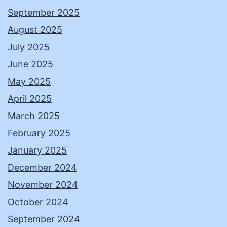
September 2025
August 2025
July 2025
June 2025
May 2025
April 2025
March 2025
February 2025
January 2025
December 2024
November 2024
October 2024
September 2024