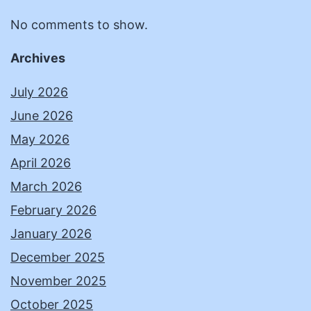
No comments to show.
Archives
July 2026
June 2026
May 2026
April 2026
March 2026
February 2026
January 2026
December 2025
November 2025
October 2025