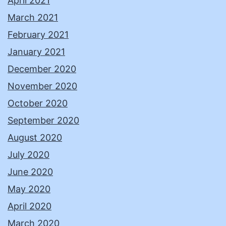
April 2021
March 2021
February 2021
January 2021
December 2020
November 2020
October 2020
September 2020
August 2020
July 2020
June 2020
May 2020
April 2020
March 2020