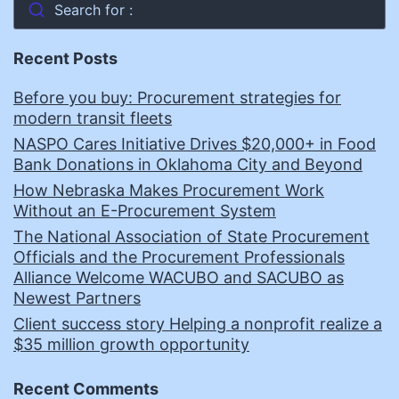
Search for :
Recent Posts
Before you buy: Procurement strategies for
modern transit fleets
NASPO Cares Initiative Drives $20,000+ in Food
Bank Donations in Oklahoma City and Beyond
How Nebraska Makes Procurement Work
Without an E-Procurement System
The National Association of State Procurement
Officials and the Procurement Professionals
Alliance Welcome WACUBO and SACUBO as
Newest Partners
Client success story Helping a nonprofit realize a
$35 million growth opportunity
Recent Comments