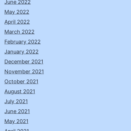
June 2022
May 2022
April 2022
March 2022
February 2022
January 2022
December 2021
November 2021
October 2021
August 2021
July 2021
June 2021
May 2021