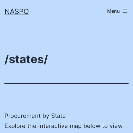
Skip
NASPO
Menu
to
content
/states/
Procurement by State
Explore the interactive map below to view