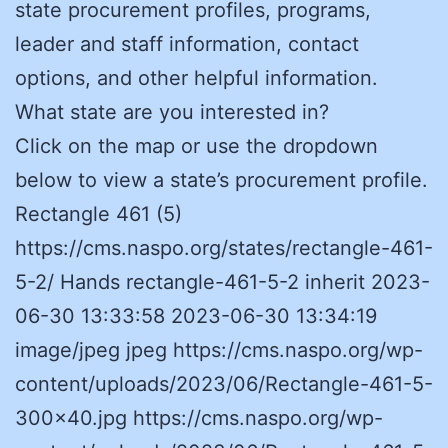
state procurement profiles, programs,
leader and staff information, contact
options, and other helpful information.
What state are you interested in?
Click on the map or use the dropdown
below to view a state’s procurement profile.
Rectangle 461 (5)
https://cms.naspo.org/states/rectangle-461-
5-2/ Hands rectangle-461-5-2 inherit 2023-
06-30 13:33:58 2023-06-30 13:34:19
image/jpeg jpeg https://cms.naspo.org/wp-
content/uploads/2023/06/Rectangle-461-5-
300×40.jpg https://cms.naspo.org/wp-