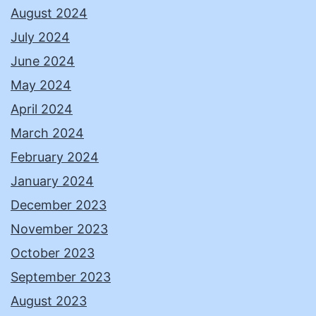
August 2024
July 2024
June 2024
May 2024
April 2024
March 2024
February 2024
January 2024
December 2023
November 2023
October 2023
September 2023
August 2023