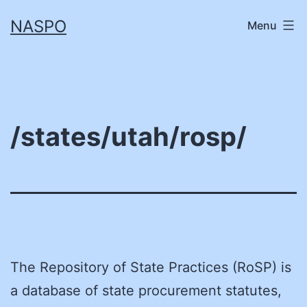
Skip
NASPO
Menu
to
content
/states/utah/rosp/
The Repository of State Practices (RoSP) is
a database of state procurement statutes,