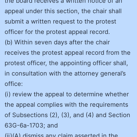
the board receives a written notice of an
appeal under this section, the chair shall
submit a written request to the protest
officer for the protest appeal record.
(b) Within seven days after the chair
receives the protest appeal record from the
protest officer, the appointing officer shall,
in consultation with the attorney general’s
office:
(i) review the appeal to determine whether
the appeal complies with the requirements
of Subsections (2), (3), and (4) and Section
63G-6a-1703; and
(ii)(A) dismiss any claim asserted in the