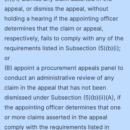
appeal, or dismiss the appeal, without
holding a hearing if the appointing officer
determines that the claim or appeal,
respectively, fails to comply with any of the
requirements listed in Subsection (5)(b)(i);
or
(B) appoint a procurement appeals panel to
conduct an administrative review of any
claim in the appeal that has not been
dismissed under Subsection (5)(b)(ii)(A), if
the appointing officer determines that one
or more claims asserted in the appeal
comply with the requirements listed in