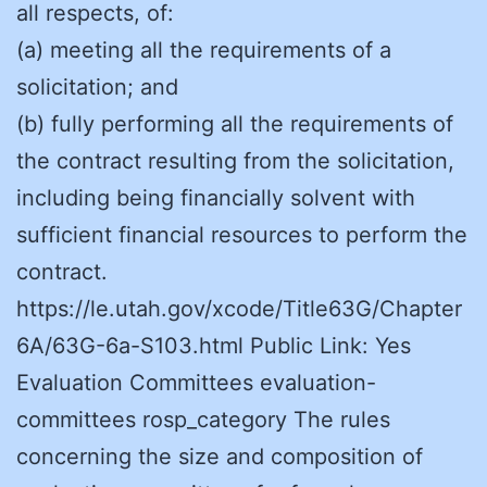
all respects, of:
(a) meeting all the requirements of a
solicitation; and
(b) fully performing all the requirements of
the contract resulting from the solicitation,
including being financially solvent with
sufficient financial resources to perform the
contract.
https://le.utah.gov/xcode/Title63G/Chapter
6A/63G-6a-S103.html Public Link: Yes
Evaluation Committees evaluation-
committees rosp_category The rules
concerning the size and composition of