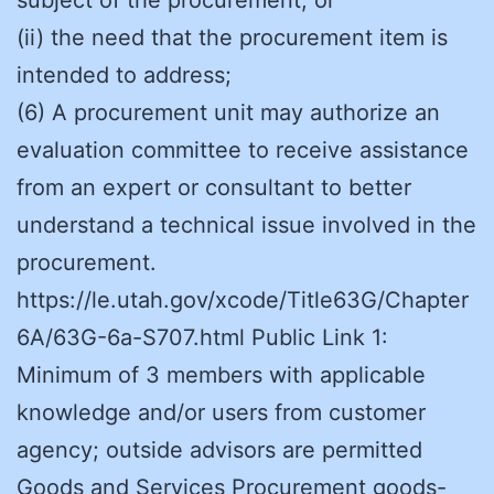
(ii) the need that the procurement item is
intended to address;
(6) A procurement unit may authorize an
evaluation committee to receive assistance
from an expert or consultant to better
understand a technical issue involved in the
procurement.
https://le.utah.gov/xcode/Title63G/Chapter
6A/63G-6a-S707.html Public Link 1:
Minimum of 3 members with applicable
knowledge and/or users from customer
agency; outside advisors are permitted
Goods and Services Procurement goods-