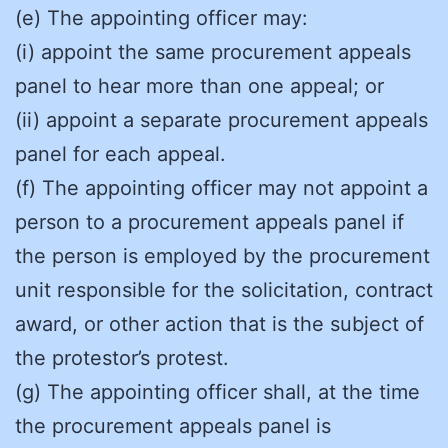
(e) The appointing officer may:
(i) appoint the same procurement appeals
panel to hear more than one appeal; or
(ii) appoint a separate procurement appeals
panel for each appeal.
(f) The appointing officer may not appoint a
person to a procurement appeals panel if
the person is employed by the procurement
unit responsible for the solicitation, contract
award, or other action that is the subject of
the protestor’s protest.
(g) The appointing officer shall, at the time
the procurement appeals panel is