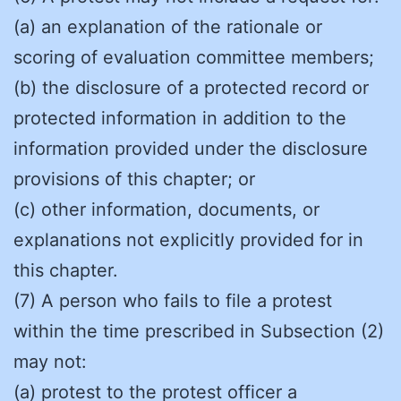
(a) an explanation of the rationale or
scoring of evaluation committee members;
(b) the disclosure of a protected record or
protected information in addition to the
information provided under the disclosure
provisions of this chapter; or
(c) other information, documents, or
explanations not explicitly provided for in
this chapter.
(7) A person who fails to file a protest
within the time prescribed in Subsection (2)
may not:
(a) protest to the protest officer a