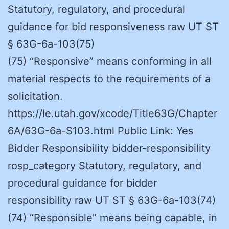
Statutory, regulatory, and procedural
guidance for bid responsiveness raw UT ST
§ 63G-6a-103(75)
(75) “Responsive” means conforming in all
material respects to the requirements of a
solicitation.
https://le.utah.gov/xcode/Title63G/Chapter
6A/63G-6a-S103.html Public Link: Yes
Bidder Responsibility bidder-responsibility
rosp_category Statutory, regulatory, and
procedural guidance for bidder
responsibility raw UT ST § 63G-6a-103(74)
(74) “Responsible” means being capable, in