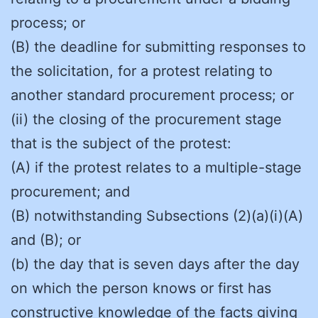
process; or
(B) the deadline for submitting responses to
the solicitation, for a protest relating to
another standard procurement process; or
(ii) the closing of the procurement stage
that is the subject of the protest:
(A) if the protest relates to a multiple-stage
procurement; and
(B) notwithstanding Subsections (2)(a)(i)(A)
and (B); or
(b) the day that is seven days after the day
on which the person knows or first has
constructive knowledge of the facts giving