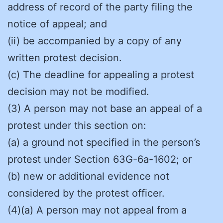
address of record of the party filing the
notice of appeal; and
(ii) be accompanied by a copy of any
written protest decision.
(c) The deadline for appealing a protest
decision may not be modified.
(3) A person may not base an appeal of a
protest under this section on:
(a) a ground not specified in the person’s
protest under Section 63G-6a-1602; or
(b) new or additional evidence not
considered by the protest officer.
(4)(a) A person may not appeal from a