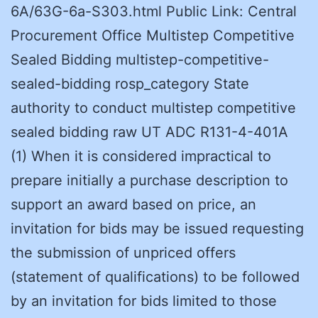
6A/63G-6a-S303.html Public Link: Central
Procurement Office Multistep Competitive
Sealed Bidding multistep-competitive-
sealed-bidding rosp_category State
authority to conduct multistep competitive
sealed bidding raw UT ADC R131-4-401A
(1) When it is considered impractical to
prepare initially a purchase description to
support an award based on price, an
invitation for bids may be issued requesting
the submission of unpriced offers
(statement of qualifications) to be followed
by an invitation for bids limited to those