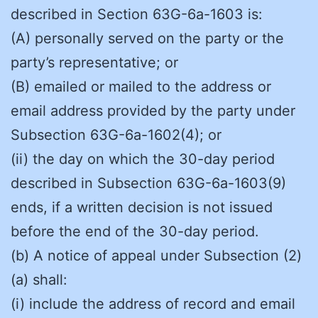
described in Section 63G-6a-1603 is:
(A) personally served on the party or the
party’s representative; or
(B) emailed or mailed to the address or
email address provided by the party under
Subsection 63G-6a-1602(4); or
(ii) the day on which the 30-day period
described in Subsection 63G-6a-1603(9)
ends, if a written decision is not issued
before the end of the 30-day period.
(b) A notice of appeal under Subsection (2)
(a) shall:
(i) include the address of record and email