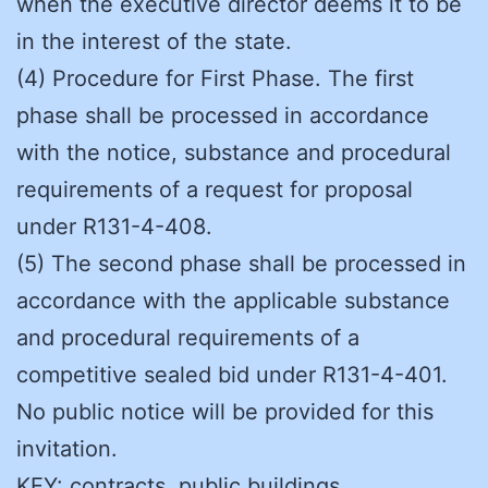
when the executive director deems it to be
in the interest of the state.
(4) Procedure for First Phase. The first
phase shall be processed in accordance
with the notice, substance and procedural
requirements of a request for proposal
under R131-4-408.
(5) The second phase shall be processed in
accordance with the applicable substance
and procedural requirements of a
competitive sealed bid under R131-4-401.
No public notice will be provided for this
invitation.
KEY: contracts, public buildings,