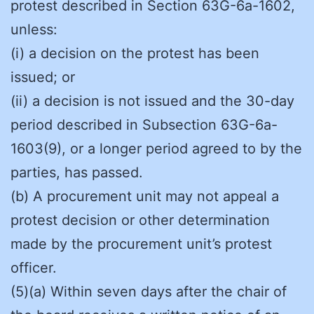
protest described in Section 63G-6a-1602,
unless:
(i) a decision on the protest has been
issued; or
(ii) a decision is not issued and the 30-day
period described in Subsection 63G-6a-
1603(9), or a longer period agreed to by the
parties, has passed.
(b) A procurement unit may not appeal a
protest decision or other determination
made by the procurement unit’s protest
officer.
(5)(a) Within seven days after the chair of