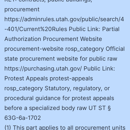
procurement
https://adminrules.utah.gov/public/search/4
-401/Current%20Rules Public Link: Partial
Authorization Procurement Website
procurement-website rosp_category Official
state procurement website for public raw
https://purchasing.utah.gov/ Public Link:
Protest Appeals protest-appeals
rosp_category Statutory, regulatory, or
procedural guidance for protest appeals
before a specialized body raw UT ST §
63G-6a-1702
(1) This part applies to all procurement units