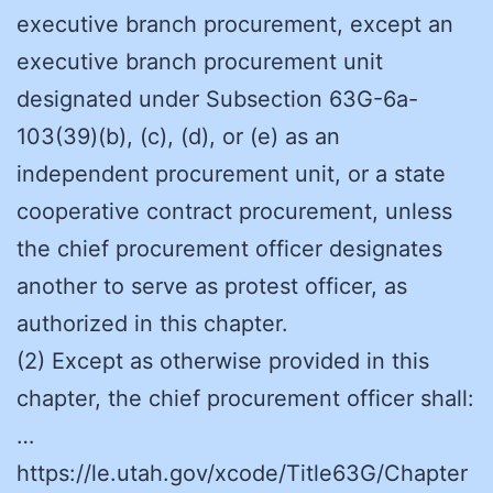
executive branch procurement, except an
executive branch procurement unit
designated under Subsection 63G-6a-
103(39)(b), (c), (d), or (e) as an
independent procurement unit, or a state
cooperative contract procurement, unless
the chief procurement officer designates
another to serve as protest officer, as
authorized in this chapter.
(2) Except as otherwise provided in this
chapter, the chief procurement officer shall:
…
https://le.utah.gov/xcode/Title63G/Chapter