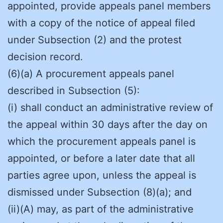
appointed, provide appeals panel members
with a copy of the notice of appeal filed
under Subsection (2) and the protest
decision record.
(6)(a) A procurement appeals panel
described in Subsection (5):
(i) shall conduct an administrative review of
the appeal within 30 days after the day on
which the procurement appeals panel is
appointed, or before a later date that all
parties agree upon, unless the appeal is
dismissed under Subsection (8)(a); and
(ii)(A) may, as part of the administrative