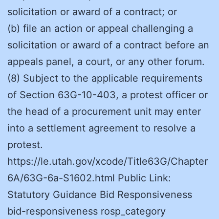
solicitation or award of a contract; or
(b) file an action or appeal challenging a
solicitation or award of a contract before an
appeals panel, a court, or any other forum.
(8) Subject to the applicable requirements
of Section 63G-10-403, a protest officer or
the head of a procurement unit may enter
into a settlement agreement to resolve a
protest.
https://le.utah.gov/xcode/Title63G/Chapter
6A/63G-6a-S1602.html Public Link:
Statutory Guidance Bid Responsiveness
bid-responsiveness rosp_category