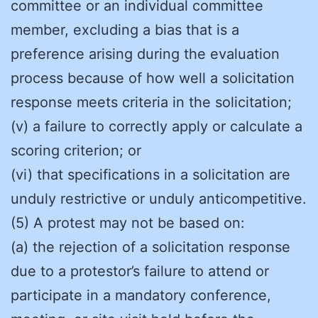
committee or an individual committee
member, excluding a bias that is a
preference arising during the evaluation
process because of how well a solicitation
response meets criteria in the solicitation;
(v) a failure to correctly apply or calculate a
scoring criterion; or
(vi) that specifications in a solicitation are
unduly restrictive or unduly anticompetitive.
(5) A protest may not be based on:
(a) the rejection of a solicitation response
due to a protestor’s failure to attend or
participate in a mandatory conference,