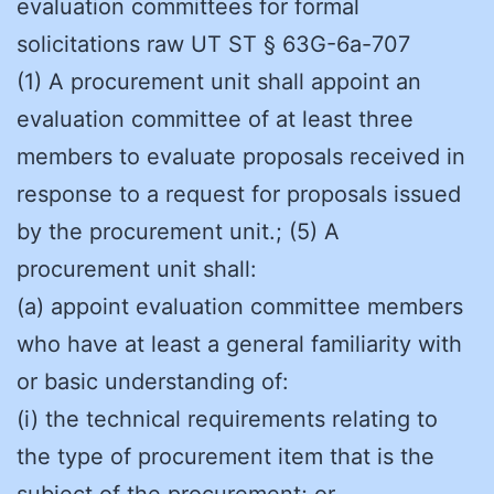
evaluation committees for formal
solicitations raw UT ST § 63G-6a-707
(1) A procurement unit shall appoint an
evaluation committee of at least three
members to evaluate proposals received in
response to a request for proposals issued
by the procurement unit.; (5) A
procurement unit shall:
(a) appoint evaluation committee members
who have at least a general familiarity with
or basic understanding of:
(i) the technical requirements relating to
the type of procurement item that is the
subject of the procurement; or