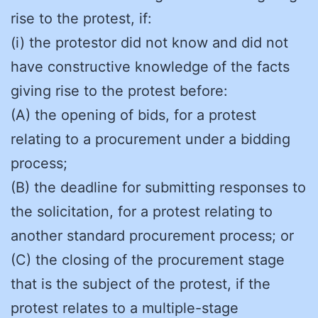
rise to the protest, if:
(i) the protestor did not know and did not
have constructive knowledge of the facts
giving rise to the protest before:
(A) the opening of bids, for a protest
relating to a procurement under a bidding
process;
(B) the deadline for submitting responses to
the solicitation, for a protest relating to
another standard procurement process; or
(C) the closing of the procurement stage
that is the subject of the protest, if the
protest relates to a multiple-stage