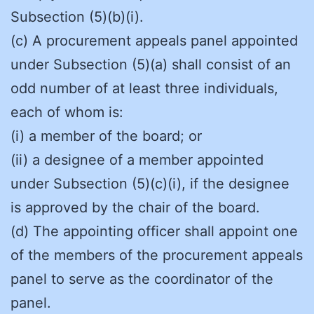
Subsection (5)(b)(i).
(c) A procurement appeals panel appointed
under Subsection (5)(a) shall consist of an
odd number of at least three individuals,
each of whom is:
(i) a member of the board; or
(ii) a designee of a member appointed
under Subsection (5)(c)(i), if the designee
is approved by the chair of the board.
(d) The appointing officer shall appoint one
of the members of the procurement appeals
panel to serve as the coordinator of the
panel.