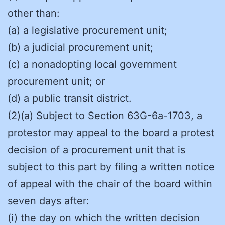
other than:
(a) a legislative procurement unit;
(b) a judicial procurement unit;
(c) a nonadopting local government
procurement unit; or
(d) a public transit district.
(2)(a) Subject to Section 63G-6a-1703, a
protestor may appeal to the board a protest
decision of a procurement unit that is
subject to this part by filing a written notice
of appeal with the chair of the board within
seven days after:
(i) the day on which the written decision