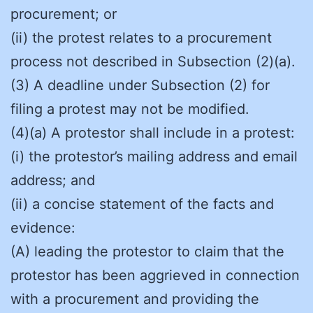
procurement; or
(ii) the protest relates to a procurement
process not described in Subsection (2)(a).
(3) A deadline under Subsection (2) for
filing a protest may not be modified.
(4)(a) A protestor shall include in a protest:
(i) the protestor’s mailing address and email
address; and
(ii) a concise statement of the facts and
evidence:
(A) leading the protestor to claim that the
protestor has been aggrieved in connection
with a procurement and providing the