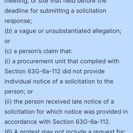
meeting, or site visit held before the
deadline for submitting a solicitation
response;
(b) a vague or unsubstantiated allegation;
or
(c) a person’s claim that:
(i) a procurement unit that complied with
Section 63G-6a-112 did not provide
individual notice of a solicitation to the
person; or
(ii) the person received late notice of a
solicitation for which notice was provided in
accordance with Section 63G-6a-112.
(6) A protest may not include a request for: