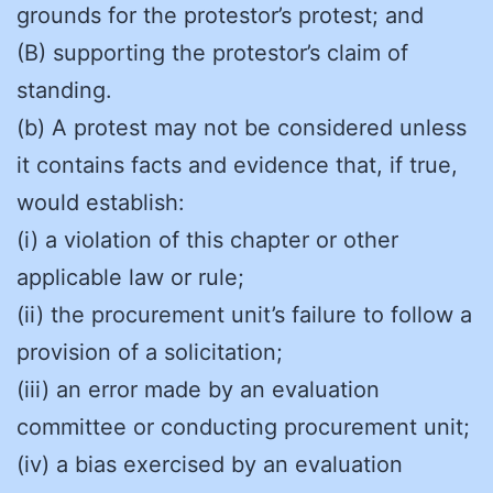
grounds for the protestor’s protest; and
(B) supporting the protestor’s claim of
standing.
(b) A protest may not be considered unless
it contains facts and evidence that, if true,
would establish:
(i) a violation of this chapter or other
applicable law or rule;
(ii) the procurement unit’s failure to follow a
provision of a solicitation;
(iii) an error made by an evaluation
committee or conducting procurement unit;
(iv) a bias exercised by an evaluation