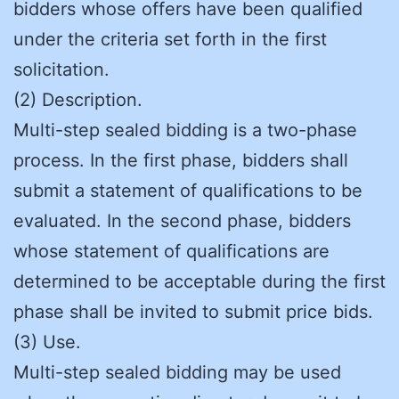
bidders whose offers have been qualified
under the criteria set forth in the first
solicitation.
(2) Description.
Multi-step sealed bidding is a two-phase
process. In the first phase, bidders shall
submit a statement of qualifications to be
evaluated. In the second phase, bidders
whose statement of qualifications are
determined to be acceptable during the first
phase shall be invited to submit price bids.
(3) Use.
Multi-step sealed bidding may be used