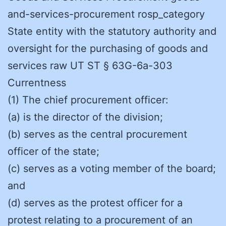
and-services-procurement rosp_category
State entity with the statutory authority and
oversight for the purchasing of goods and
services raw UT ST § 63G-6a-303
Currentness
(1) The chief procurement officer:
(a) is the director of the division;
(b) serves as the central procurement
officer of the state;
(c) serves as a voting member of the board;
and
(d) serves as the protest officer for a
protest relating to a procurement of an