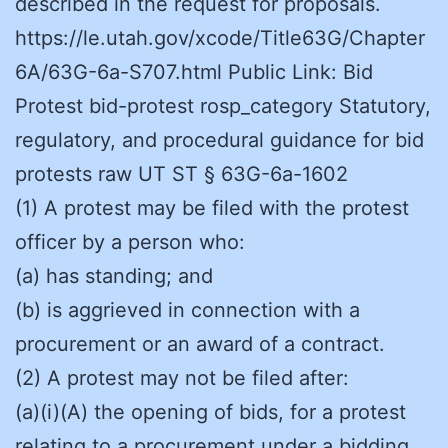
described in the request for proposals.
https://le.utah.gov/xcode/Title63G/Chapter
6A/63G-6a-S707.html Public Link: Bid
Protest bid-protest rosp_category Statutory,
regulatory, and procedural guidance for bid
protests raw UT ST § 63G-6a-1602
(1) A protest may be filed with the protest
officer by a person who:
(a) has standing; and
(b) is aggrieved in connection with a
procurement or an award of a contract.
(2) A protest may not be filed after:
(a)(i)(A) the opening of bids, for a protest
relating to a procurement under a bidding