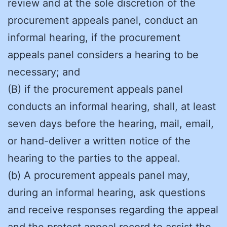
review and at the sole discretion of the
procurement appeals panel, conduct an
informal hearing, if the procurement
appeals panel considers a hearing to be
necessary; and
(B) if the procurement appeals panel
conducts an informal hearing, shall, at least
seven days before the hearing, mail, email,
or hand-deliver a written notice of the
hearing to the parties to the appeal.
(b) A procurement appeals panel may,
during an informal hearing, ask questions
and receive responses regarding the appeal
and the protest appeal record to assist the