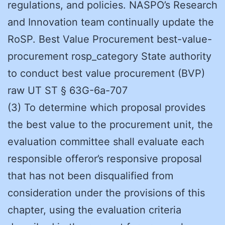
regulations, and policies. NASPO’s Research
and Innovation team continually update the
RoSP. Best Value Procurement best-value-
procurement rosp_category State authority
to conduct best value procurement (BVP)
raw UT ST § 63G-6a-707
(3) To determine which proposal provides
the best value to the procurement unit, the
evaluation committee shall evaluate each
responsible offeror’s responsive proposal
that has not been disqualified from
consideration under the provisions of this
chapter, using the evaluation criteria