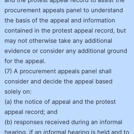
procurement appeals panel to understand
the basis of the appeal and information
contained in the protest appeal record, but
may not otherwise take any additional
evidence or consider any additional ground
for the appeal.
(7) A procurement appeals panel shall
consider and decide the appeal based
solely on:
(a) the notice of appeal and the protest
appeal record; and
(b) responses received during an informal
hearing, if an informal hearing is held and to