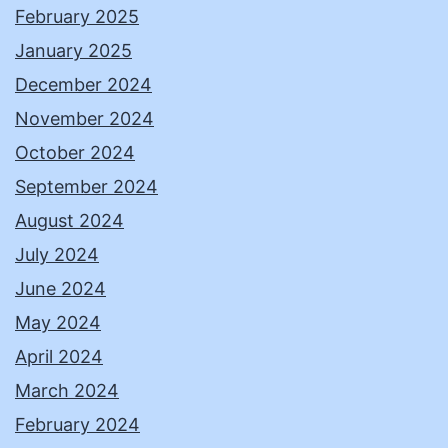
February 2025
January 2025
December 2024
November 2024
October 2024
September 2024
August 2024
July 2024
June 2024
May 2024
April 2024
March 2024
February 2024