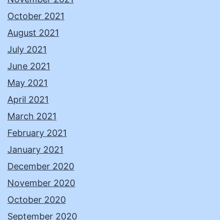
October 2021
August 2021
July 2021
June 2021
May 2021
April 2021
March 2021
February 2021
January 2021
December 2020
November 2020
October 2020
September 2020