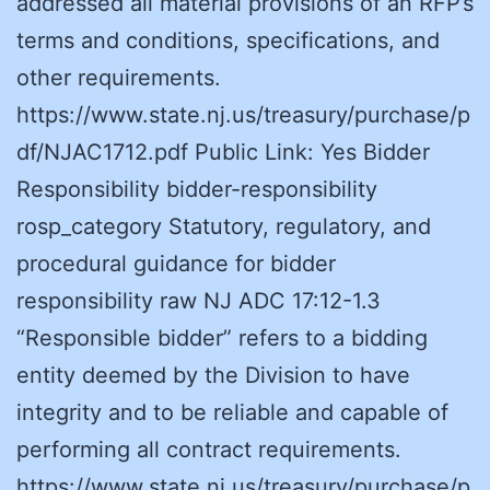
addressed all material provisions of an RFP’s
terms and conditions, specifications, and
other requirements.
https://www.state.nj.us/treasury/purchase/p
df/NJAC1712.pdf Public Link: Yes Bidder
Responsibility bidder-responsibility
rosp_category Statutory, regulatory, and
procedural guidance for bidder
responsibility raw NJ ADC 17:12-1.3
“Responsible bidder” refers to a bidding
entity deemed by the Division to have
integrity and to be reliable and capable of
performing all contract requirements.
https://www.state.nj.us/treasury/purchase/p