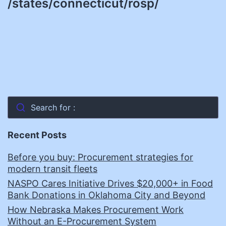
/states/connecticut/rosp/
Search for :
Recent Posts
Before you buy: Procurement strategies for
modern transit fleets
NASPO Cares Initiative Drives $20,000+ in Food
Bank Donations in Oklahoma City and Beyond
How Nebraska Makes Procurement Work
Without an E-Procurement System