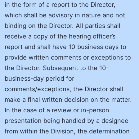
in the form of a report to the Director,
which shall be advisory in nature and not
binding on the Director. All parties shall
receive a copy of the hearing officer’s
report and shall have 10 business days to
provide written comments or exceptions to
the Director. Subsequent to the 10-
business-day period for
comments/exceptions, the Director shall
make a final written decision on the matter.
In the case of a review or in-person
presentation being handled by a designee
from within the Division, the determination