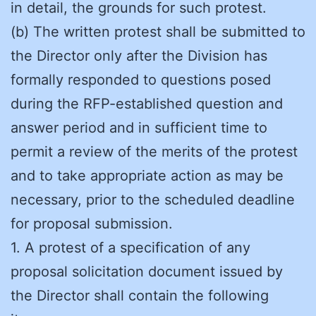
in detail, the grounds for such protest.
(b) The written protest shall be submitted to
the Director only after the Division has
formally responded to questions posed
during the RFP-established question and
answer period and in sufficient time to
permit a review of the merits of the protest
and to take appropriate action as may be
necessary, prior to the scheduled deadline
for proposal submission.
1. A protest of a specification of any
proposal solicitation document issued by
the Director shall contain the following