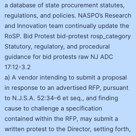
a database of state procurement statutes,
regulations, and policies. NASPO’s Research
and Innovation team continually update the
RoSP. Bid Protest bid-protest rosp_category
Statutory, regulatory, and procedural
guidance for bid protests raw NJ ADC
17:12-3.2
a) A vendor intending to submit a proposal
in response to an advertised RFP, pursuant
to N.J.S.A. 52:34–6 et seq., and finding
cause to challenge a specification
contained within the RFP, may submit a
written protest to the Director, setting forth,