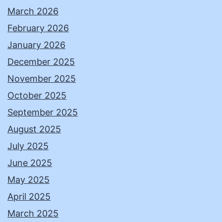
March 2026
February 2026
January 2026
December 2025
November 2025
October 2025
September 2025
August 2025
July 2025
June 2025
May 2025
April 2025
March 2025