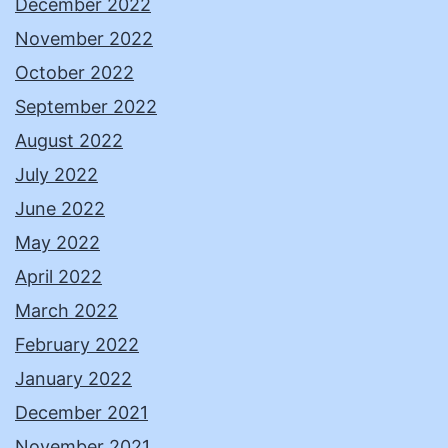
December 2022
November 2022
October 2022
September 2022
August 2022
July 2022
June 2022
May 2022
April 2022
March 2022
February 2022
January 2022
December 2021
November 2021