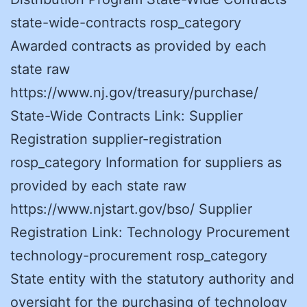
state-wide-contracts rosp_category
Awarded contracts as provided by each
state raw
https://www.nj.gov/treasury/purchase/
State-Wide Contracts Link: Supplier
Registration supplier-registration
rosp_category Information for suppliers as
provided by each state raw
https://www.njstart.gov/bso/ Supplier
Registration Link: Technology Procurement
technology-procurement rosp_category
State entity with the statutory authority and
oversight for the purchasing of technology