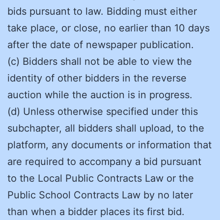
bids pursuant to law. Bidding must either
take place, or close, no earlier than 10 days
after the date of newspaper publication.
(c) Bidders shall not be able to view the
identity of other bidders in the reverse
auction while the auction is in progress.
(d) Unless otherwise specified under this
subchapter, all bidders shall upload, to the
platform, any documents or information that
are required to accompany a bid pursuant
to the Local Public Contracts Law or the
Public School Contracts Law by no later
than when a bidder places its first bid.