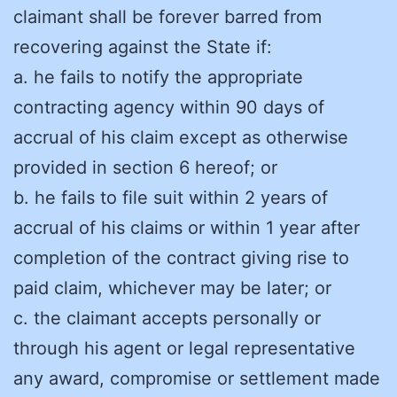
claimant shall be forever barred from
recovering against the State if:
a. he fails to notify the appropriate
contracting agency within 90 days of
accrual of his claim except as otherwise
provided in section 6 hereof; or
b. he fails to file suit within 2 years of
accrual of his claims or within 1 year after
completion of the contract giving rise to
paid claim, whichever may be later; or
c. the claimant accepts personally or
through his agent or legal representative
any award, compromise or settlement made