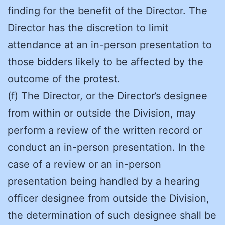
finding for the benefit of the Director. The
Director has the discretion to limit
attendance at an in-person presentation to
those bidders likely to be affected by the
outcome of the protest.
(f) The Director, or the Director’s designee
from within or outside the Division, may
perform a review of the written record or
conduct an in-person presentation. In the
case of a review or an in-person
presentation being handled by a hearing
officer designee from outside the Division,
the determination of such designee shall be