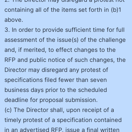
containing all of the items set forth in (b)1
above.
3. In order to provide sufficient time for full
assessment of the issue(s) of the challenge
and, if merited, to effect changes to the
RFP and public notice of such changes, the
Director may disregard any protest of
specifications filed fewer than seven
business days prior to the scheduled
deadline for proposal submission.
(c) The Director shall, upon receipt of a
timely protest of a specification contained
in an advertised RFP, issue a final written