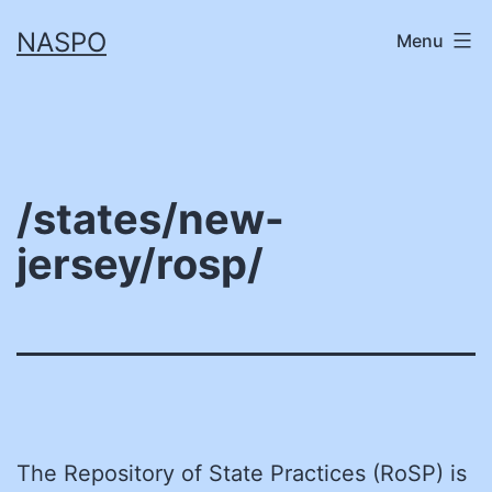
Skip
NASPO
Menu
to
content
/states/new-
jersey/rosp/
The Repository of State Practices (RoSP) is