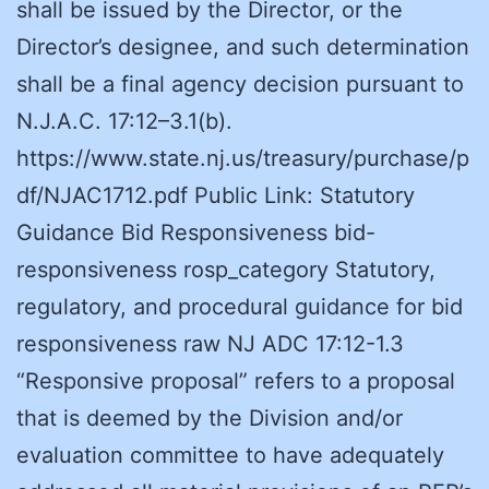
shall be issued by the Director, or the
Director’s designee, and such determination
shall be a final agency decision pursuant to
N.J.A.C. 17:12–3.1(b).
https://www.state.nj.us/treasury/purchase/p
df/NJAC1712.pdf Public Link: Statutory
Guidance Bid Responsiveness bid-
responsiveness rosp_category Statutory,
regulatory, and procedural guidance for bid
responsiveness raw NJ ADC 17:12-1.3
“Responsive proposal” refers to a proposal
that is deemed by the Division and/or
evaluation committee to have adequately