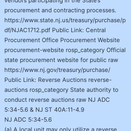
vendors participating in the State’s
procurement and contracting processes.
https://www.state.nj.us/treasury/purchase/p
df/NJAC1712.pdf Public Link: Central
Procurement Office Procurement Website
procurement-website rosp_category Official
state procurement website for public raw
https://www.nj.gov/treasury/purchase/
Public Link: Reverse Auctions reverse-
auctions rosp_category State authority to
conduct reverse auctions raw NJ ADC
5:34-5.6 & NJ ST 40A:11-4.9
NJ ADC 5:34-5.6
(a) A local unit may only utilize a reverse