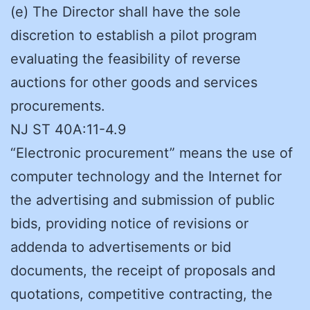
(e) The Director shall have the sole
discretion to establish a pilot program
evaluating the feasibility of reverse
auctions for other goods and services
procurements.
NJ ST 40A:11-4.9
“Electronic procurement” means the use of
computer technology and the Internet for
the advertising and submission of public
bids, providing notice of revisions or
addenda to advertisements or bid
documents, the receipt of proposals and
quotations, competitive contracting, the