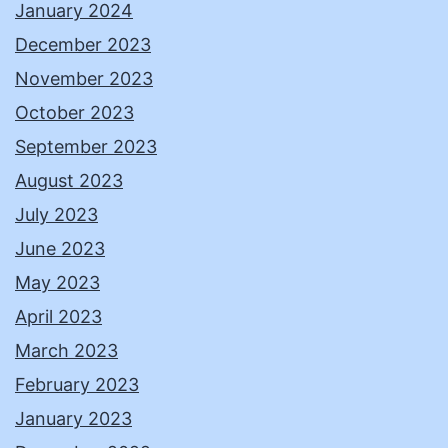
January 2024
December 2023
November 2023
October 2023
September 2023
August 2023
July 2023
June 2023
May 2023
April 2023
March 2023
February 2023
January 2023