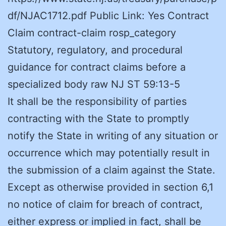
df/NJAC1712.pdf Public Link: Yes Contract
Claim contract-claim rosp_category
Statutory, regulatory, and procedural
guidance for contract claims before a
specialized body raw NJ ST 59:13-5
It shall be the responsibility of parties
contracting with the State to promptly
notify the State in writing of any situation or
occurrence which may potentially result in
the submission of a claim against the State.
Except as otherwise provided in section 6,1
no notice of claim for breach of contract,
either express or implied in fact, shall be