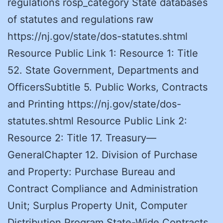
regulations rosp_category State databases
of statutes and regulations raw
https://nj.gov/state/dos-statutes.shtml
Resource Public Link 1: Resource 1: Title
52. State Government, Departments and
OfficersSubtitle 5. Public Works, Contracts
and Printing https://nj.gov/state/dos-
statutes.shtml Resource Public Link 2:
Resource 2: Title 17. Treasury—
GeneralChapter 12. Division of Purchase
and Property: Purchase Bureau and
Contract Compliance and Administration
Unit; Surplus Property Unit, Computer
Distribution Program State-Wide Contracts