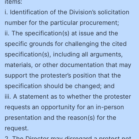
items:
i. Identification of the Division’s solicitation
number for the particular procurement;
ii. The specification(s) at issue and the
specific grounds for challenging the cited
specification(s), including all arguments,
materials, or other documentation that may
support the protester’s position that the
specification should be changed; and
iii. A statement as to whether the protester
requests an opportunity for an in-person
presentation and the reason(s) for the
request.
2. The Director may disregard a protest not