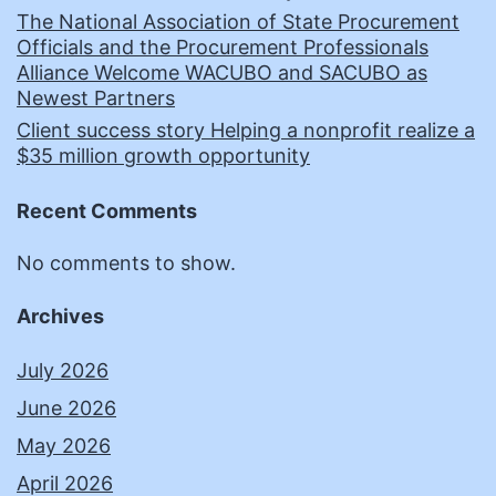
The National Association of State Procurement
Officials and the Procurement Professionals
Alliance Welcome WACUBO and SACUBO as
Newest Partners
Client success story Helping a nonprofit realize a
$35 million growth opportunity
Recent Comments
No comments to show.
Archives
July 2026
June 2026
May 2026
April 2026