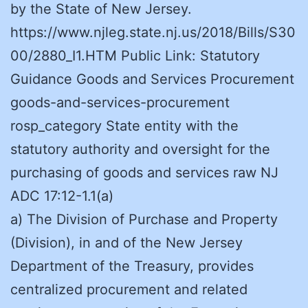
by the State of New Jersey.
https://www.njleg.state.nj.us/2018/Bills/S30
00/2880_I1.HTM Public Link: Statutory
Guidance Goods and Services Procurement
goods-and-services-procurement
rosp_category State entity with the
statutory authority and oversight for the
purchasing of goods and services raw NJ
ADC 17:12-1.1(a)
a) The Division of Purchase and Property
(Division), in and of the New Jersey
Department of the Treasury, provides
centralized procurement and related