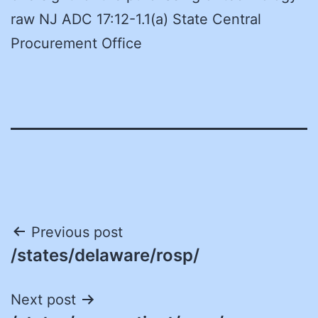
raw NJ ADC 17:12-1.1(a) State Central
Procurement Office
Post
Previous post
/states/delaware/rosp/
navigation
Next post