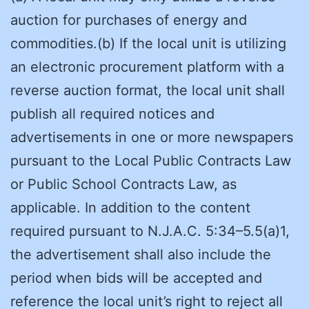
auction for purchases of energy and
commodities.(b) If the local unit is utilizing
an electronic procurement platform with a
reverse auction format, the local unit shall
publish all required notices and
advertisements in one or more newspapers
pursuant to the Local Public Contracts Law
or Public School Contracts Law, as
applicable. In addition to the content
required pursuant to N.J.A.C. 5:34–5.5(a)1,
the advertisement shall also include the
period when bids will be accepted and
reference the local unit’s right to reject all