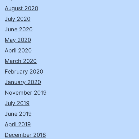
August 2020
July 2020
June 2020
May 2020
April 2020
March 2020
February 2020
January 2020
November 2019
July 2019
June 2019
April 2019
December 2018