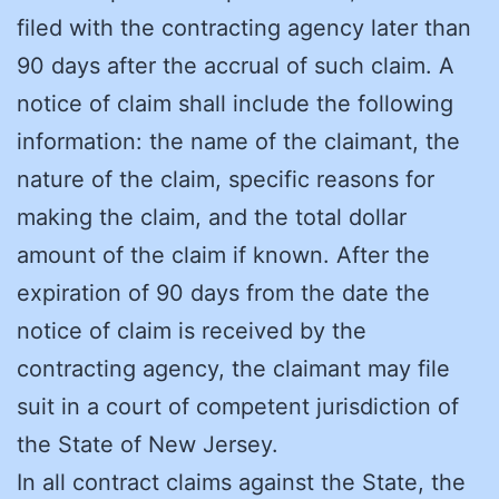
filed with the contracting agency later than
90 days after the accrual of such claim. A
notice of claim shall include the following
information: the name of the claimant, the
nature of the claim, specific reasons for
making the claim, and the total dollar
amount of the claim if known. After the
expiration of 90 days from the date the
notice of claim is received by the
contracting agency, the claimant may file
suit in a court of competent jurisdiction of
the State of New Jersey.
In all contract claims against the State, the