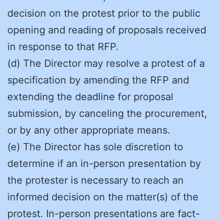
decision on the protest prior to the public
opening and reading of proposals received
in response to that RFP.
(d) The Director may resolve a protest of a
specification by amending the RFP and
extending the deadline for proposal
submission, by canceling the procurement,
or by any other appropriate means.
(e) The Director has sole discretion to
determine if an in-person presentation by
the protester is necessary to reach an
informed decision on the matter(s) of the
protest. In-person presentations are fact-