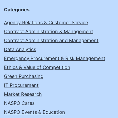
Categories
Agency Relations & Customer Service
Contract Administration & Management
Contract Administration and Management
Data Analytics
Emergency Procurement & Risk Management
Ethics & Value of Competition
Green Purchasing
IT Procurement
Market Research
NASPO Cares
NASPO Events & Education