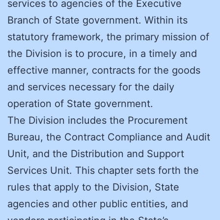
services to agencies of the Executive
Branch of State government. Within its
statutory framework, the primary mission of
the Division is to procure, in a timely and
effective manner, contracts for the goods
and services necessary for the daily
operation of State government.
The Division includes the Procurement
Bureau, the Contract Compliance and Audit
Unit, and the Distribution and Support
Services Unit. This chapter sets forth the
rules that apply to the Division, State
agencies and other public entities, and