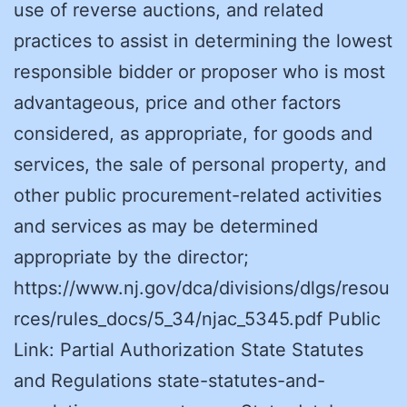
use of reverse auctions, and related
practices to assist in determining the lowest
responsible bidder or proposer who is most
advantageous, price and other factors
considered, as appropriate, for goods and
services, the sale of personal property, and
other public procurement-related activities
and services as may be determined
appropriate by the director;
https://www.nj.gov/dca/divisions/dlgs/resou
rces/rules_docs/5_34/njac_5345.pdf Public
Link: Partial Authorization State Statutes
and Regulations state-statutes-and-