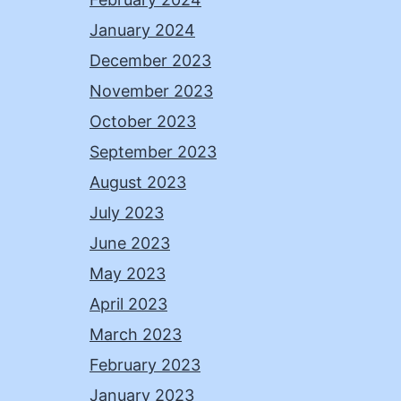
January 2024
December 2023
November 2023
October 2023
September 2023
August 2023
July 2023
June 2023
May 2023
April 2023
March 2023
February 2023
January 2023