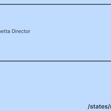
etta Director
/states