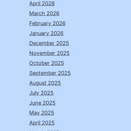
April 2026
March 2026
February 2026
January 2026
December 2025
November 2025
October 2025
September 2025
August 2025
July 2025
June 2025
May 2025
April 2025