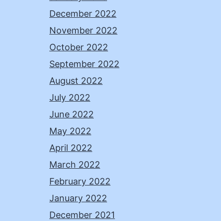
December 2022
November 2022
October 2022
September 2022
August 2022
July 2022
June 2022
May 2022
April 2022
March 2022
February 2022
January 2022
December 2021