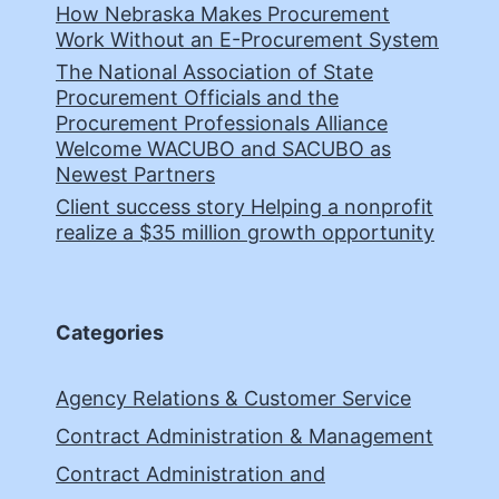
How Nebraska Makes Procurement
Work Without an E-Procurement System
The National Association of State
Procurement Officials and the
Procurement Professionals Alliance
Welcome WACUBO and SACUBO as
Newest Partners
Client success story Helping a nonprofit
realize a $35 million growth opportunity
Categories
Agency Relations & Customer Service
Contract Administration & Management
Contract Administration and