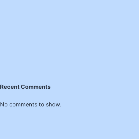
Recent Comments
No comments to show.