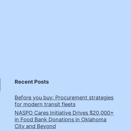
Recent Posts
Before you buy: Procurement strategies
for modern transit fleets
NASPO Cares Initiative Drives $20,000+
in Food Bank Donations in Oklahoma
City and Beyond