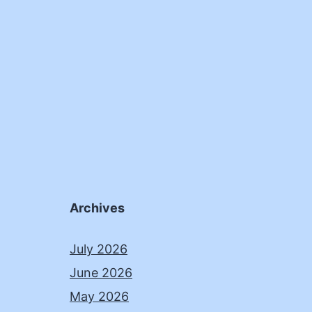
Archives
July 2026
June 2026
May 2026