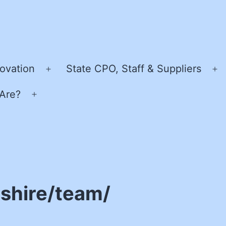
ovation
State CPO, Staff & Suppliers
Open
O
menu
m
Are?
Open
menu
shire/team/