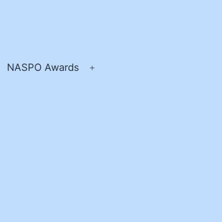
NASPO Awards
pen
Open
enu
menu