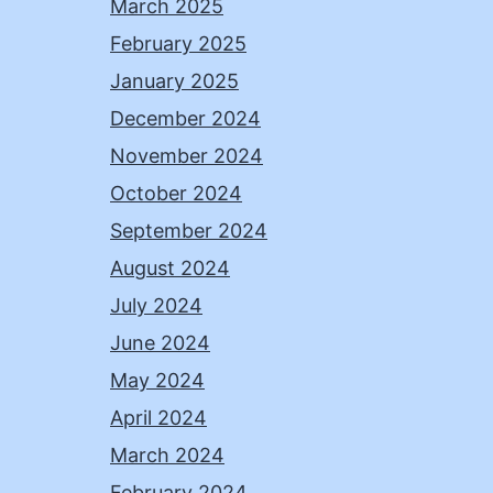
March 2025
February 2025
January 2025
December 2024
November 2024
October 2024
September 2024
August 2024
July 2024
June 2024
May 2024
April 2024
March 2024
February 2024