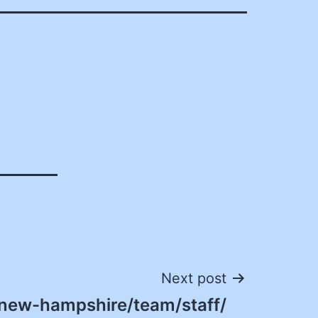
Next post
/new-hampshire/team/staff/