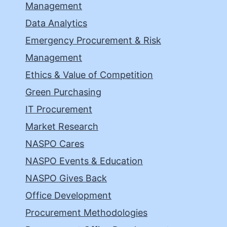
Management
Data Analytics
Emergency Procurement & Risk
Management
Ethics & Value of Competition
Green Purchasing
IT Procurement
Market Research
NASPO Cares
NASPO Events & Education
NASPO Gives Back
Office Development
Procurement Methodologies