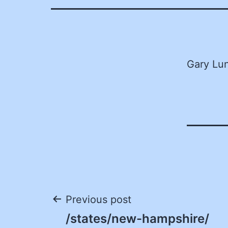
Gary Lun
Post
Previous post
/states/new-hampshire/