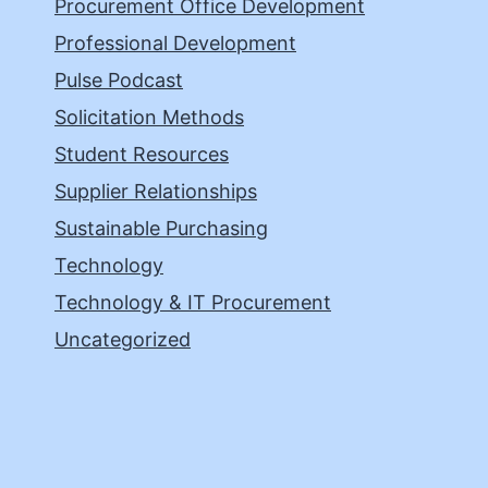
Procurement Office Development
Professional Development
Pulse Podcast
Solicitation Methods
Student Resources
Supplier Relationships
Sustainable Purchasing
Technology
Technology & IT Procurement
Uncategorized