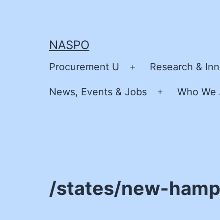
Skip
to
content
NASPO
Procurement U
Research & Inn
Open
menu
News, Events & Jobs
Who We 
Open
menu
/states/new-hamp