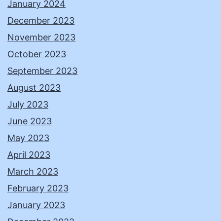
January 2024
December 2023
November 2023
October 2023
September 2023
August 2023
July 2023
June 2023
May 2023
April 2023
March 2023
February 2023
January 2023