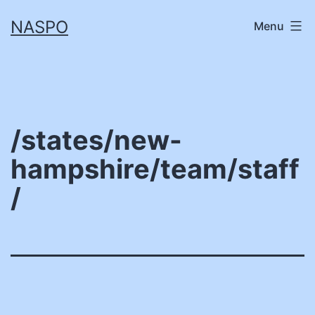
Skip
NASPO
Menu
to
content
/states/new-
hampshire/team/staff
/