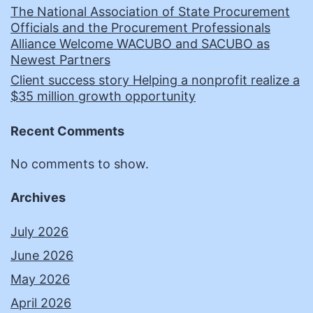
The National Association of State Procurement
Officials and the Procurement Professionals
Alliance Welcome WACUBO and SACUBO as
Newest Partners
Client success story Helping a nonprofit realize a
$35 million growth opportunity
Recent Comments
No comments to show.
Archives
July 2026
June 2026
May 2026
April 2026