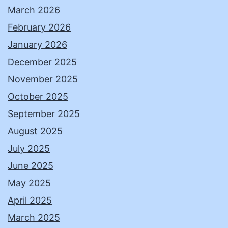
March 2026
February 2026
January 2026
December 2025
November 2025
October 2025
September 2025
August 2025
July 2025
June 2025
May 2025
April 2025
March 2025