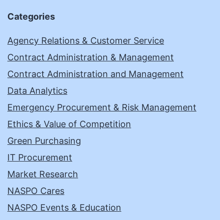
Categories
Agency Relations & Customer Service
Contract Administration & Management
Contract Administration and Management
Data Analytics
Emergency Procurement & Risk Management
Ethics & Value of Competition
Green Purchasing
IT Procurement
Market Research
NASPO Cares
NASPO Events & Education