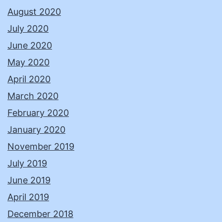
August 2020
July 2020
June 2020
May 2020
April 2020
March 2020
February 2020
January 2020
November 2019
July 2019
June 2019
April 2019
December 2018