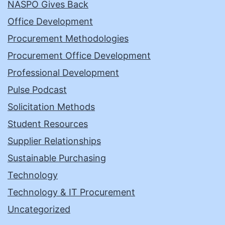
NASPO Gives Back
Office Development
Procurement Methodologies
Procurement Office Development
Professional Development
Pulse Podcast
Solicitation Methods
Student Resources
Supplier Relationships
Sustainable Purchasing
Technology
Technology & IT Procurement
Uncategorized