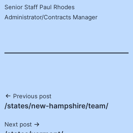
Senior Staff Paul Rhodes
Administrator/Contracts Manager
Post
Previous post
/states/new-hampshire/team/
navigation
Next post