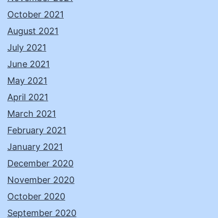
October 2021
August 2021
July 2021
June 2021
May 2021
April 2021
March 2021
February 2021
January 2021
December 2020
November 2020
October 2020
September 2020