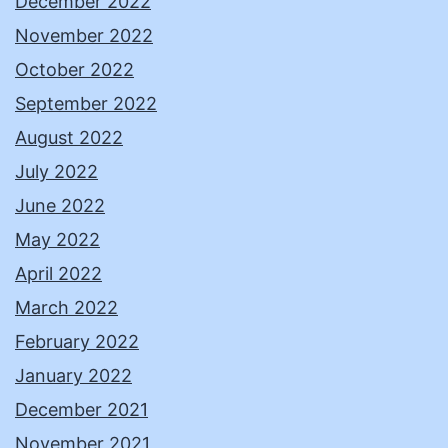
December 2022
November 2022
October 2022
September 2022
August 2022
July 2022
June 2022
May 2022
April 2022
March 2022
February 2022
January 2022
December 2021
November 2021