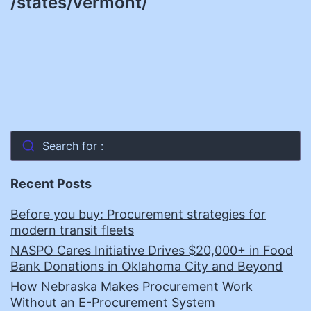
/states/vermont/
Search for :
Recent Posts
Before you buy: Procurement strategies for
modern transit fleets
NASPO Cares Initiative Drives $20,000+ in Food
Bank Donations in Oklahoma City and Beyond
How Nebraska Makes Procurement Work
Without an E-Procurement System