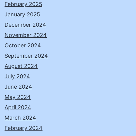
February 2025
January 2025
December 2024
November 2024
October 2024
September 2024
August 2024
July 2024
June 2024
May 2024
April 2024
March 2024
February 2024