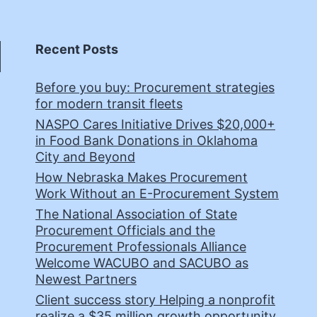
Recent Posts
Before you buy: Procurement strategies
for modern transit fleets
NASPO Cares Initiative Drives $20,000+
in Food Bank Donations in Oklahoma
City and Beyond
How Nebraska Makes Procurement
Work Without an E-Procurement System
The National Association of State
Procurement Officials and the
Procurement Professionals Alliance
Welcome WACUBO and SACUBO as
Newest Partners
Client success story Helping a nonprofit
realize a $35 million growth opportunity