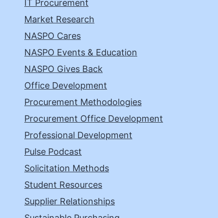
IT Procurement
Market Research
NASPO Cares
NASPO Events & Education
NASPO Gives Back
Office Development
Procurement Methodologies
Procurement Office Development
Professional Development
Pulse Podcast
Solicitation Methods
Student Resources
Supplier Relationships
Sustainable Purchasing