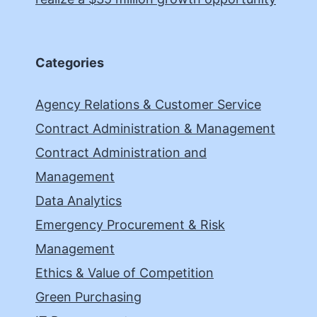
Categories
Agency Relations & Customer Service
Contract Administration & Management
Contract Administration and
Management
Data Analytics
Emergency Procurement & Risk
Management
Ethics & Value of Competition
Green Purchasing