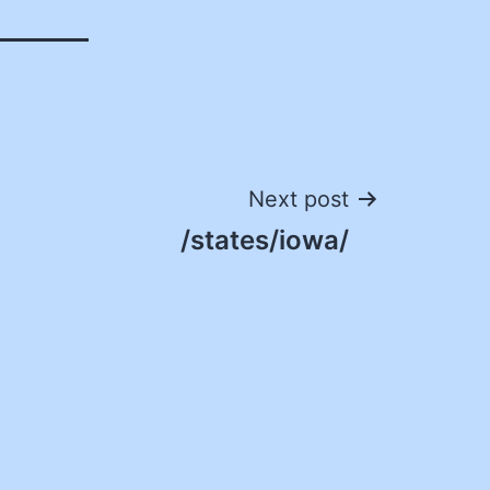
Next post
/states/iowa/