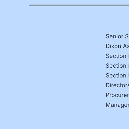
Senior S
Dixon As
Section 
Section 
Section
Directo
Procurem
Manage