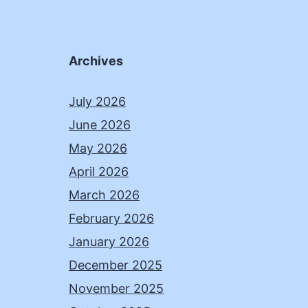
Archives
July 2026
June 2026
May 2026
April 2026
March 2026
February 2026
January 2026
December 2025
November 2025