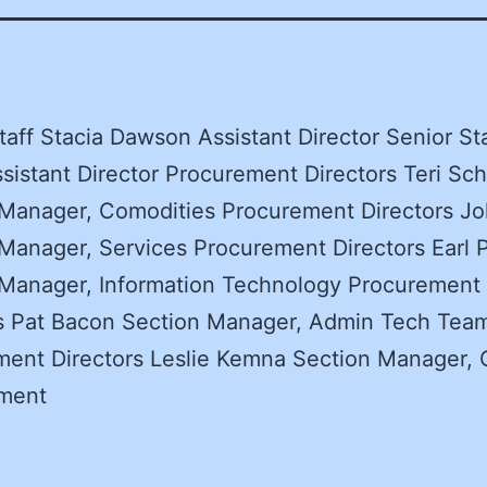
taff Stacia Dawson Assistant Director Senior St
sistant Director Procurement Directors Teri Sch
Manager, Comodities Procurement Directors Jo
Manager, Services Procurement Directors Earl P
 Manager, Information Technology Procurement
rs Pat Bacon Section Manager, Admin Tech Tea
ent Directors Leslie Kemna Section Manager, 
ment