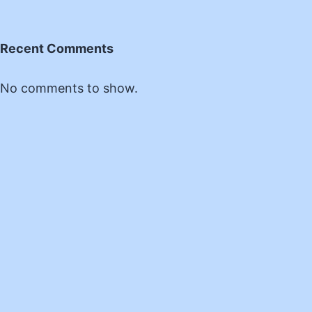
Recent Comments
No comments to show.