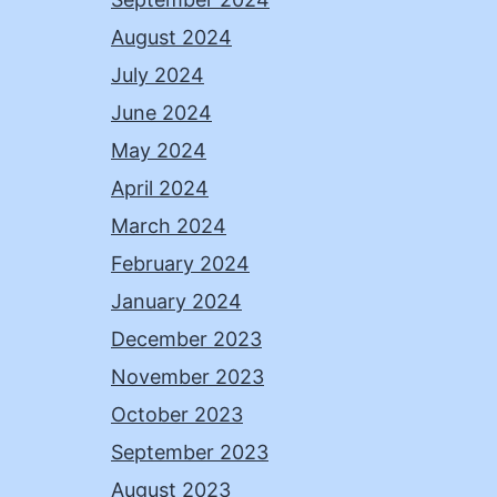
August 2024
July 2024
June 2024
May 2024
April 2024
March 2024
February 2024
January 2024
December 2023
November 2023
October 2023
September 2023
August 2023