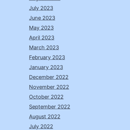
July 2023
June 2023
May 2023
April 2023
March 2023
February 2023
January 2023
December 2022
November 2022
October 2022
September 2022
August 2022
July 2022