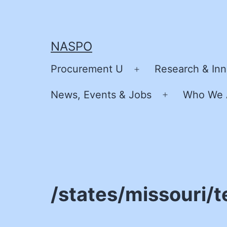
Skip
to
content
NASPO
Procurement U
Research & Inn
Open
menu
News, Events & Jobs
Who We 
Open
menu
/states/missouri/t