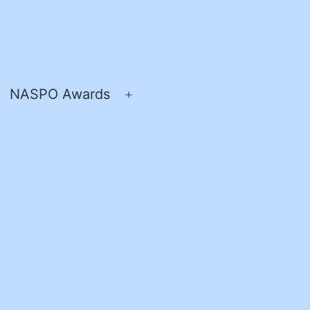
NASPO Awards
pen
Open
enu
menu