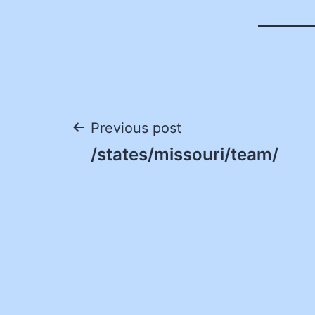
Post
Previous post
/states/missouri/team/
navigation