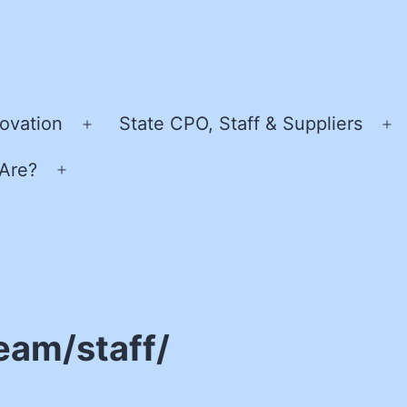
ovation
State CPO, Staff & Suppliers
Open
O
menu
m
Are?
Open
menu
eam/staff/