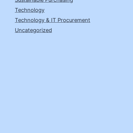
Technology
Technology & IT Procurement
Uncategorized