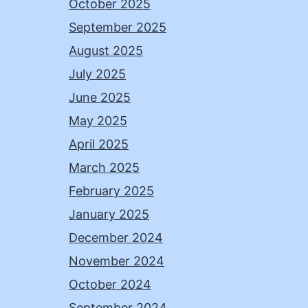
October 2025
September 2025
August 2025
July 2025
June 2025
May 2025
April 2025
March 2025
February 2025
January 2025
December 2024
November 2024
October 2024
September 2024