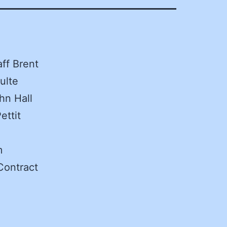
aff Brent
ulte
hn Hall
ettit
m
Contract