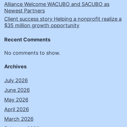
Alliance Welcome WACUBO and SACUBO as
Newest Partners
Client success story Helping a nonprofit realize a
$35 million growth opportunity
Recent Comments
No comments to show.
Archives
July 2026
June 2026
May 2026
April 2026
March 2026