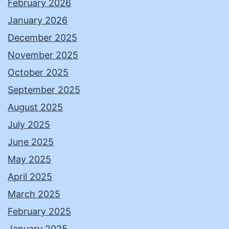
February 2026
January 2026
December 2025
November 2025
October 2025
September 2025
August 2025
July 2025
June 2025
May 2025
April 2025
March 2025
February 2025
January 2025