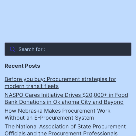
Search for :
Recent Posts
Before you buy: Procurement strategies for
modern transit fleets
NASPO Cares Initiative Drives $20,000+ in Food
Bank Donations in Oklahoma City and Beyond
How Nebraska Makes Procurement Work
Without an E-Procurement System
The National Association of State Procurement
Officials and the Procurement Professionals