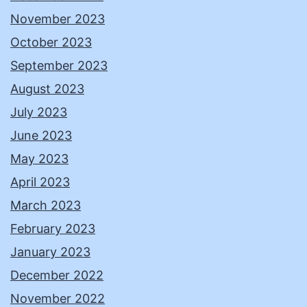
November 2023
October 2023
September 2023
August 2023
July 2023
June 2023
May 2023
April 2023
March 2023
February 2023
January 2023
December 2022
November 2022