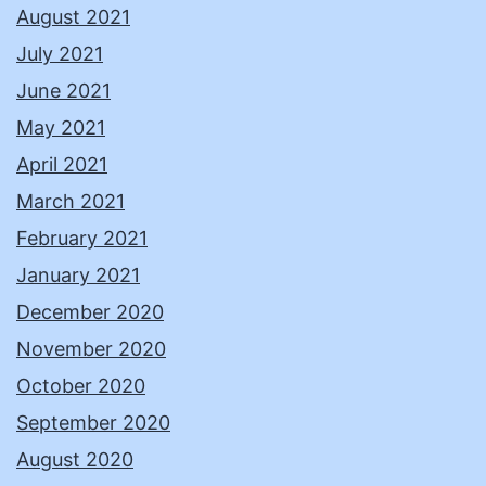
August 2021
July 2021
June 2021
May 2021
April 2021
March 2021
February 2021
January 2021
December 2020
November 2020
October 2020
September 2020
August 2020