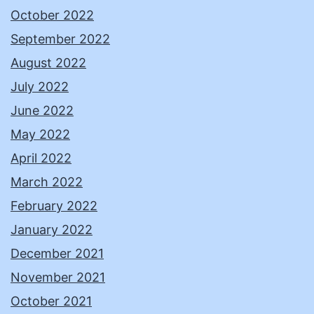
October 2022
September 2022
August 2022
July 2022
June 2022
May 2022
April 2022
March 2022
February 2022
January 2022
December 2021
November 2021
October 2021