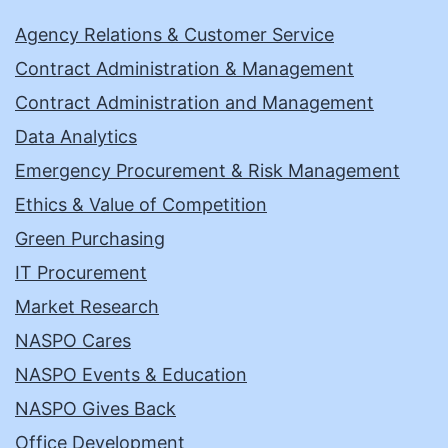
Agency Relations & Customer Service
Contract Administration & Management
Contract Administration and Management
Data Analytics
Emergency Procurement & Risk Management
Ethics & Value of Competition
Green Purchasing
IT Procurement
Market Research
NASPO Cares
NASPO Events & Education
NASPO Gives Back
Office Development