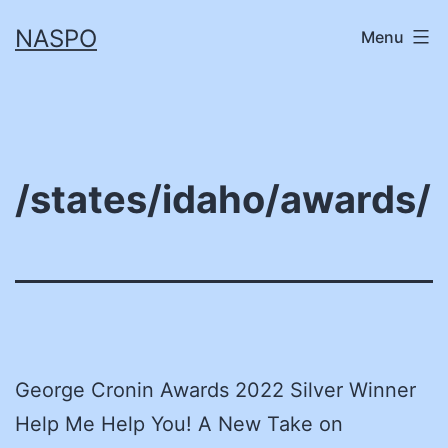
Skip
NASPO
Menu
to
content
/states/idaho/awards/
George Cronin Awards 2022 Silver Winner
Help Me Help You! A New Take on