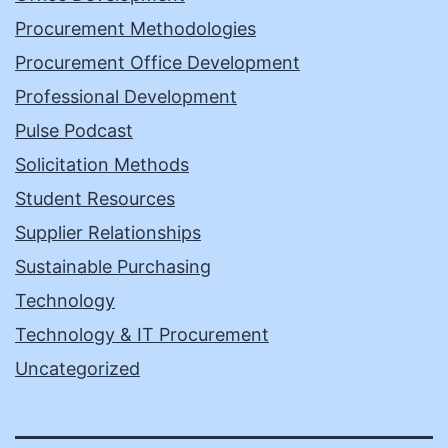
Procurement Methodologies
Procurement Office Development
Professional Development
Pulse Podcast
Solicitation Methods
Student Resources
Supplier Relationships
Sustainable Purchasing
Technology
Technology & IT Procurement
Uncategorized