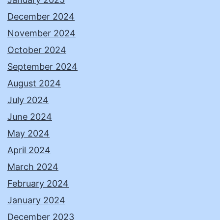
December 2024
November 2024
October 2024
September 2024
August 2024
July 2024
June 2024
May 2024
April 2024
March 2024
February 2024
January 2024
December 2023