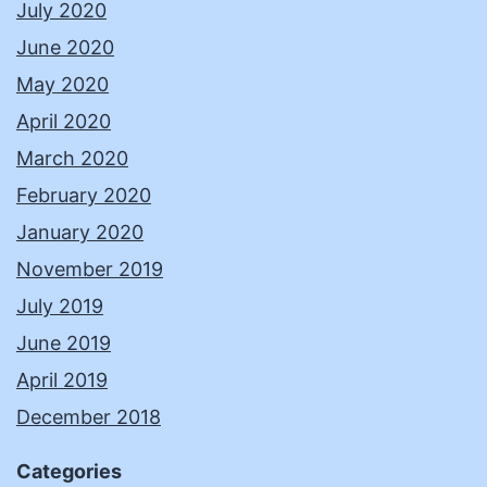
July 2020
June 2020
May 2020
April 2020
March 2020
February 2020
January 2020
November 2019
July 2019
June 2019
April 2019
December 2018
Categories