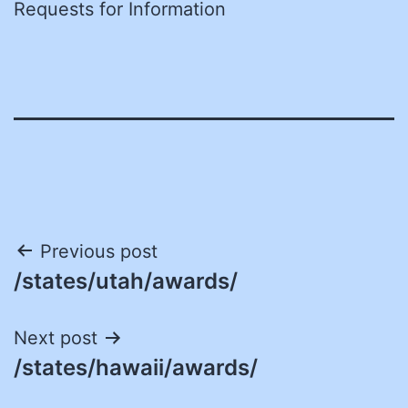
Requests for Information
Post
Previous post
/states/utah/awards/
navigation
Next post
/states/hawaii/awards/