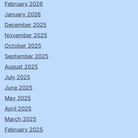
February 2026
January 2026
December 2025
November 2025
October 2025
September 2025
August 2025
July 2025
June 2025
May 2025
April 2025
March 2025
February 2025