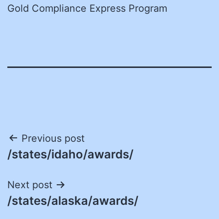
Gold Compliance Express Program
Post
Previous post
/states/idaho/awards/
navigation
Next post
/states/alaska/awards/