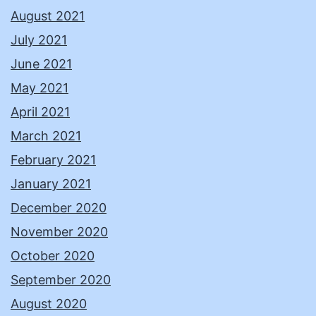
August 2021
July 2021
June 2021
May 2021
April 2021
March 2021
February 2021
January 2021
December 2020
November 2020
October 2020
September 2020
August 2020