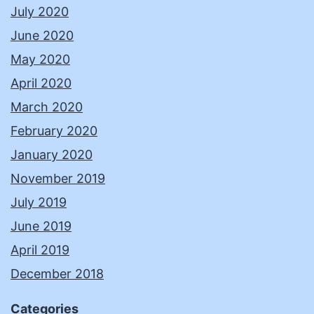
July 2020
June 2020
May 2020
April 2020
March 2020
February 2020
January 2020
November 2019
July 2019
June 2019
April 2019
December 2018
Categories