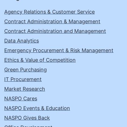
Agency Relations & Customer Service
Contract Administration & Management
Contract Administration and Management
Data Analytics
Emergency Procurement & Risk Management
Ethics & Value of Competition
Green Purchasing
IT Procurement
Market Research
NASPO Cares
NASPO Events & Education
NASPO Gives Back