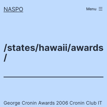
Skip
NASPO
Menu
to
content
/states/hawaii/awards
/
George Cronin Awards 2006 Cronin Club IT