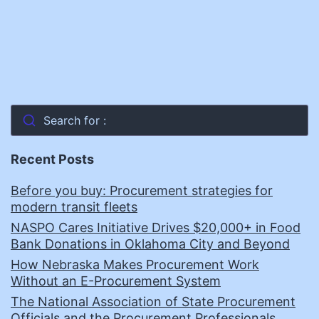
Search for :
Recent Posts
Before you buy: Procurement strategies for
modern transit fleets
NASPO Cares Initiative Drives $20,000+ in Food
Bank Donations in Oklahoma City and Beyond
How Nebraska Makes Procurement Work
Without an E-Procurement System
The National Association of State Procurement
Officials and the Procurement Professionals