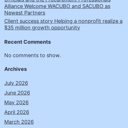
Alliance Welcome WACUBO and SACUBO as
Newest Partners
Client success story Helping a nonprofit realize a
$35 million growth opportunity
Recent Comments
No comments to show.
Archives
July 2026
June 2026
May 2026
April 2026
March 2026