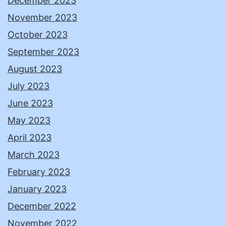
December 2023
November 2023
October 2023
September 2023
August 2023
July 2023
June 2023
May 2023
April 2023
March 2023
February 2023
January 2023
December 2022
November 2022