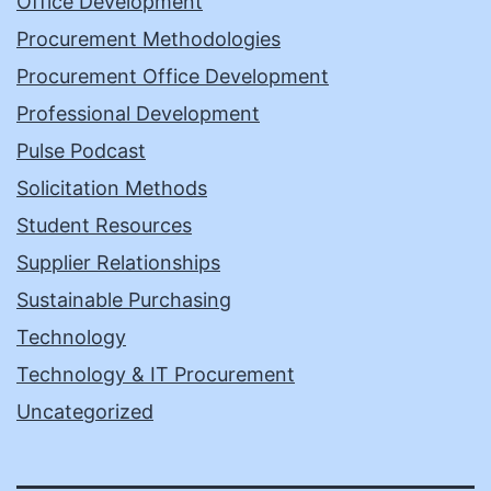
Office Development
Procurement Methodologies
Procurement Office Development
Professional Development
Pulse Podcast
Solicitation Methods
Student Resources
Supplier Relationships
Sustainable Purchasing
Technology
Technology & IT Procurement
Uncategorized