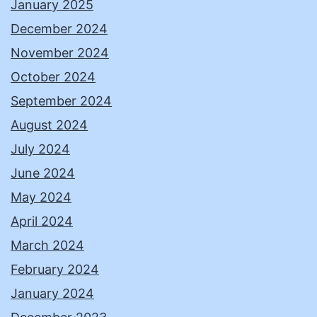
January 2025
December 2024
November 2024
October 2024
September 2024
August 2024
July 2024
June 2024
May 2024
April 2024
March 2024
February 2024
January 2024