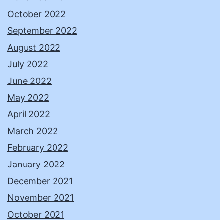
October 2022
September 2022
August 2022
July 2022
June 2022
May 2022
April 2022
March 2022
February 2022
January 2022
December 2021
November 2021
October 2021