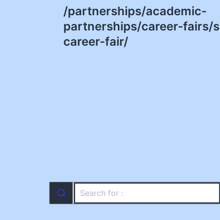
/partnerships/academic-
navigation
partnerships/career-fairs/
career-fair/