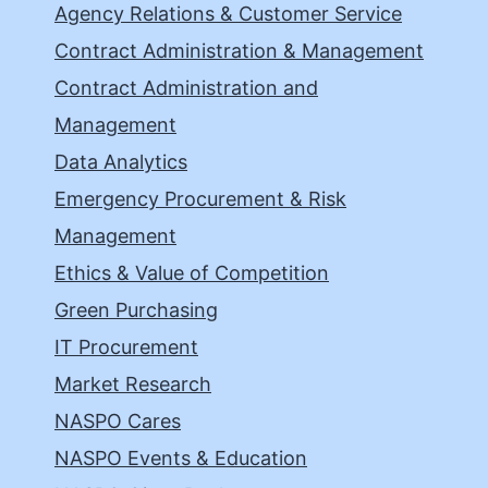
Agency Relations & Customer Service
Contract Administration & Management
Contract Administration and
Management
Data Analytics
Emergency Procurement & Risk
Management
Ethics & Value of Competition
Green Purchasing
IT Procurement
Market Research
NASPO Cares
NASPO Events & Education