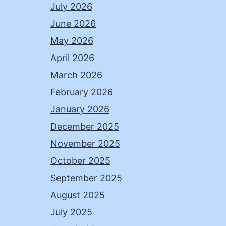
July 2026
June 2026
May 2026
April 2026
March 2026
February 2026
January 2026
December 2025
November 2025
October 2025
September 2025
August 2025
July 2025