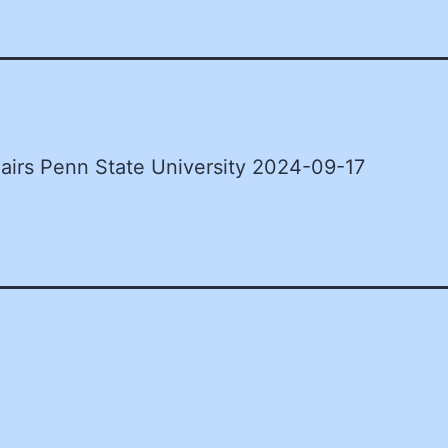
airs Penn State University 2024-09-17