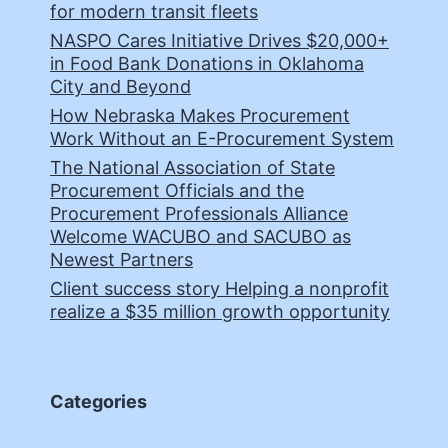
for modern transit fleets
NASPO Cares Initiative Drives $20,000+
in Food Bank Donations in Oklahoma
City and Beyond
How Nebraska Makes Procurement
Work Without an E-Procurement System
The National Association of State
Procurement Officials and the
Procurement Professionals Alliance
Welcome WACUBO and SACUBO as
Newest Partners
Client success story Helping a nonprofit
realize a $35 million growth opportunity
Categories