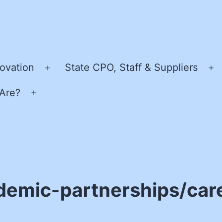
ovation
State CPO, Staff & Suppliers
Open
O
menu
m
Are?
Open
menu
demic-partnerships/care