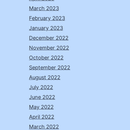
March 2023
February 2023
January 2023
December 2022
November 2022
October 2022
September 2022
August 2022
July 2022
June 2022
May 2022
April 2022
March 2022