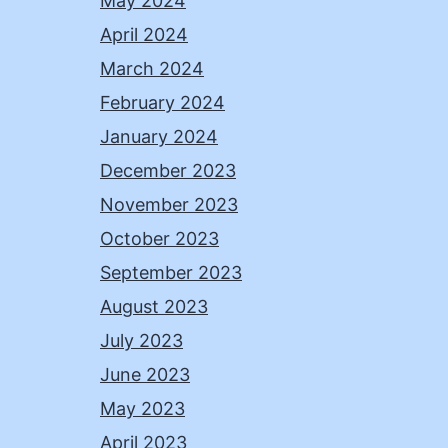
May 2024
April 2024
March 2024
February 2024
January 2024
December 2023
November 2023
October 2023
September 2023
August 2023
July 2023
June 2023
May 2023
April 2023