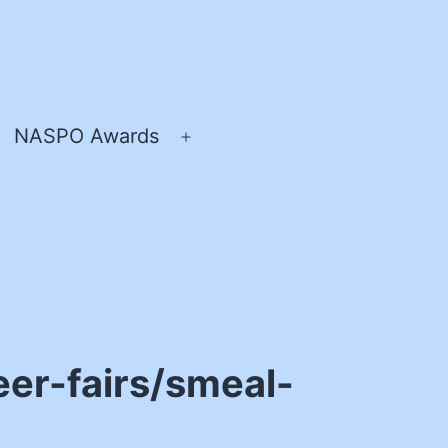
NASPO Awards
pen
Open
enu
menu
er-fairs/smeal-