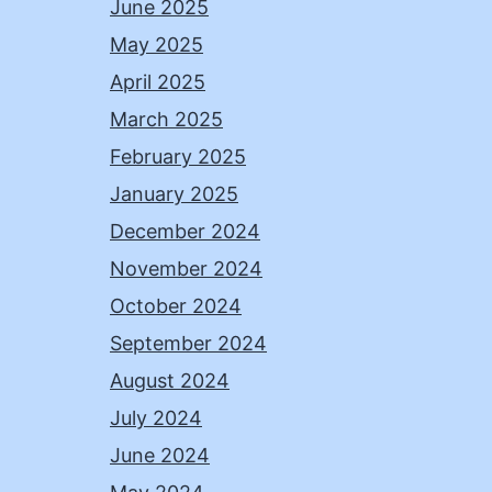
June 2025
May 2025
April 2025
March 2025
February 2025
January 2025
December 2024
November 2024
October 2024
September 2024
August 2024
July 2024
June 2024