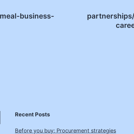
smeal-business-
partnerships/
care
Recent Posts
Before you buy: Procurement strategies