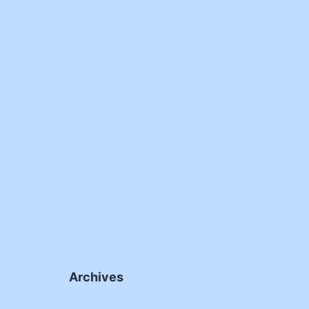
Archives