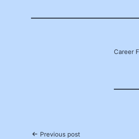
Career F
Post
Previous post