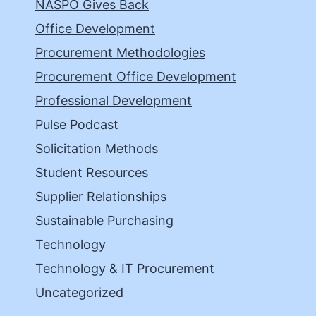
NASPO Gives Back
Office Development
Procurement Methodologies
Procurement Office Development
Professional Development
Pulse Podcast
Solicitation Methods
Student Resources
Supplier Relationships
Sustainable Purchasing
Technology
Technology & IT Procurement
Uncategorized