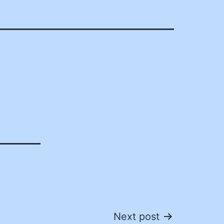
Next post