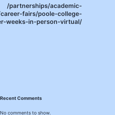
/partnerships/academic-
career-fairs/poole-college-
er-weeks-in-person-virtual/
Recent Comments
No comments to show.