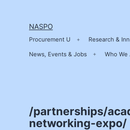
Skip
to
content
NASPO
Procurement U
Research & Inn
Open
menu
News, Events & Jobs
Who We 
Open
menu
/partnerships/aca
networking-expo/