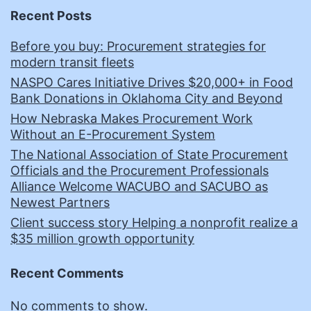
Recent Posts
Before you buy: Procurement strategies for
modern transit fleets
NASPO Cares Initiative Drives $20,000+ in Food
Bank Donations in Oklahoma City and Beyond
How Nebraska Makes Procurement Work
Without an E-Procurement System
The National Association of State Procurement
Officials and the Procurement Professionals
Alliance Welcome WACUBO and SACUBO as
Newest Partners
Client success story Helping a nonprofit realize a
$35 million growth opportunity
Recent Comments
No comments to show.