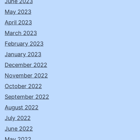
June 2023
May 2023
April 2023
March 2023
February 2023
January 2023
December 2022
November 2022
October 2022
September 2022
August 2022
July 2022
June 2022
May 2022