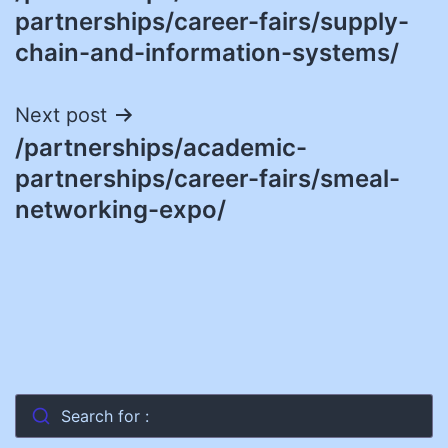
navigation
partnerships/career-fairs/supply-
chain-and-information-systems/
Next post
/partnerships/academic-
partnerships/career-fairs/smeal-
networking-expo/
Search for :