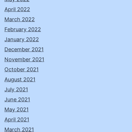
April 2022
March 2022
February 2022
January 2022
December 2021
November 2021
October 2021
August 2021
July 2021
June 2021
May 2021
April 2021
March 2021