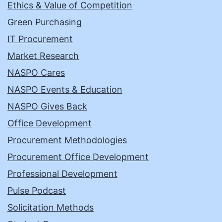
Ethics & Value of Competition
Green Purchasing
IT Procurement
Market Research
NASPO Cares
NASPO Events & Education
NASPO Gives Back
Office Development
Procurement Methodologies
Procurement Office Development
Professional Development
Pulse Podcast
Solicitation Methods