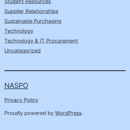
Student Resources
Supplier Relationships
Sustainable Purchasing
Technology
Technology & IT Procurement
Uncategorized
NASPO
Privacy Policy
Proudly powered by
WordPress
.