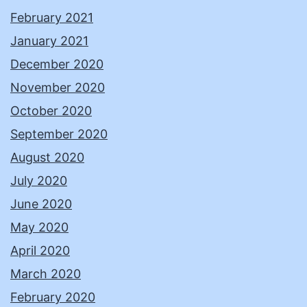
February 2021
January 2021
December 2020
November 2020
October 2020
September 2020
August 2020
July 2020
June 2020
May 2020
April 2020
March 2020
February 2020