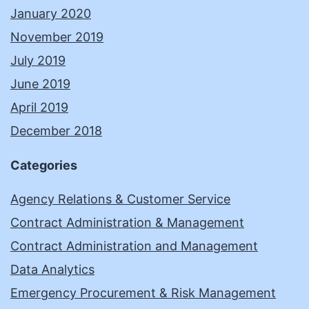
January 2020
November 2019
July 2019
June 2019
April 2019
December 2018
Categories
Agency Relations & Customer Service
Contract Administration & Management
Contract Administration and Management
Data Analytics
Emergency Procurement & Risk Management