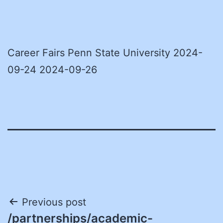
Career Fairs Penn State University 2024-
09-24 2024-09-26
Post
Previous post
/partnerships/academic-