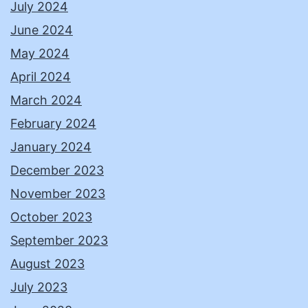
July 2024
June 2024
May 2024
April 2024
March 2024
February 2024
January 2024
December 2023
November 2023
October 2023
September 2023
August 2023
July 2023