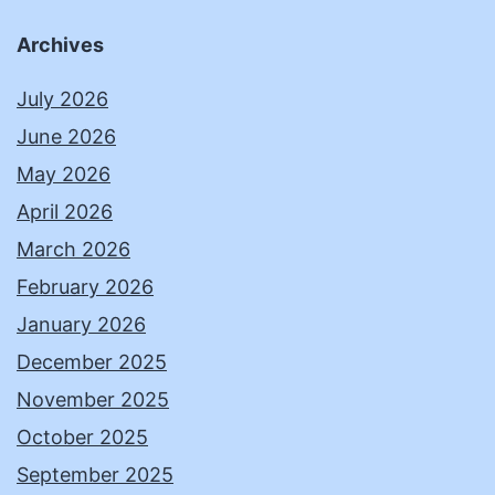
Archives
July 2026
June 2026
May 2026
April 2026
March 2026
February 2026
January 2026
December 2025
November 2025
October 2025
September 2025