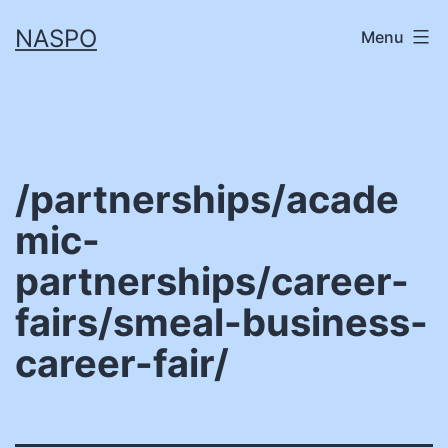
Skip
NASPO
Menu
to
content
/partnerships/acade
mic-
partnerships/career-
fairs/smeal-business-
career-fair/