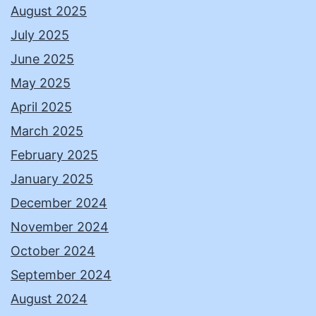
August 2025
July 2025
June 2025
May 2025
April 2025
March 2025
February 2025
January 2025
December 2024
November 2024
October 2024
September 2024
August 2024