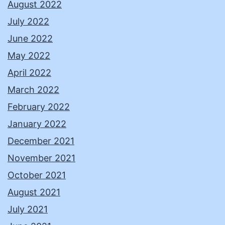
August 2022
July 2022
June 2022
May 2022
April 2022
March 2022
February 2022
January 2022
December 2021
November 2021
October 2021
August 2021
July 2021