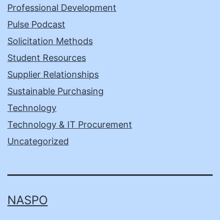
Professional Development
Pulse Podcast
Solicitation Methods
Student Resources
Supplier Relationships
Sustainable Purchasing
Technology
Technology & IT Procurement
Uncategorized
NASPO