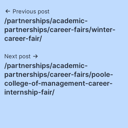
Post
Previous post
/partnerships/academic-
navigation
partnerships/career-fairs/winter-
career-fair/
Next post
/partnerships/academic-
partnerships/career-fairs/poole-
college-of-management-career-
internship-fair/