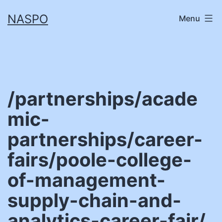
Skip
NASPO
Menu
to
content
/partnerships/acade
mic-
partnerships/career-
fairs/poole-college-
of-management-
supply-chain-and-
analytics-career-fair/