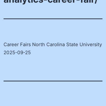
Career Fairs North Carolina State University
2025-09-25