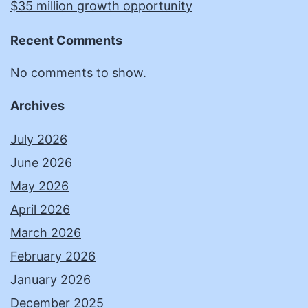
$35 million growth opportunity
Recent Comments
No comments to show.
Archives
July 2026
June 2026
May 2026
April 2026
March 2026
February 2026
January 2026
December 2025