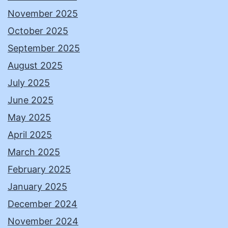
November 2025
October 2025
September 2025
August 2025
July 2025
June 2025
May 2025
April 2025
March 2025
February 2025
January 2025
December 2024
November 2024