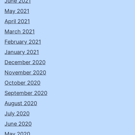
June 2021
May 2021
April 2021
March 2021
February 2021
January 2021
December 2020
November 2020
October 2020
September 2020
August 2020
July 2020
June 2020
May 2020