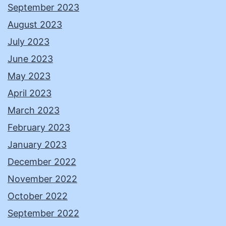
September 2023
August 2023
July 2023
June 2023
May 2023
April 2023
March 2023
February 2023
January 2023
December 2022
November 2022
October 2022
September 2022