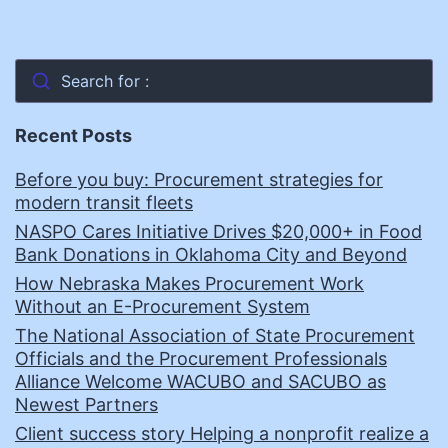
Search for :
Recent Posts
Before you buy: Procurement strategies for
modern transit fleets
NASPO Cares Initiative Drives $20,000+ in Food
Bank Donations in Oklahoma City and Beyond
How Nebraska Makes Procurement Work
Without an E-Procurement System
The National Association of State Procurement
Officials and the Procurement Professionals
Alliance Welcome WACUBO and SACUBO as
Newest Partners
Client success story Helping a nonprofit realize a