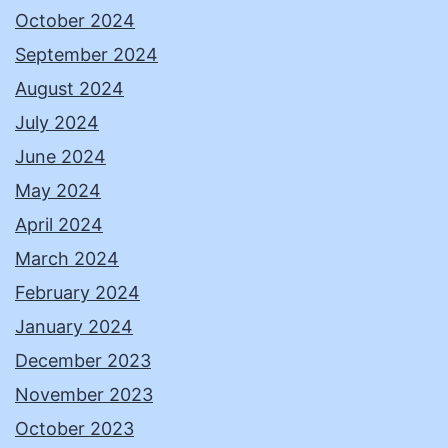
October 2024
September 2024
August 2024
July 2024
June 2024
May 2024
April 2024
March 2024
February 2024
January 2024
December 2023
November 2023
October 2023