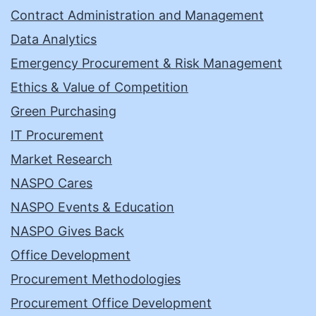
Contract Administration and Management
Data Analytics
Emergency Procurement & Risk Management
Ethics & Value of Competition
Green Purchasing
IT Procurement
Market Research
NASPO Cares
NASPO Events & Education
NASPO Gives Back
Office Development
Procurement Methodologies
Procurement Office Development