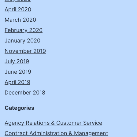
April 2020
March 2020
February 2020
January 2020
November 2019
July 2019
June 2019
April 2019
December 2018
Categories
Agency Relations & Customer Service
Contract Administration & Management