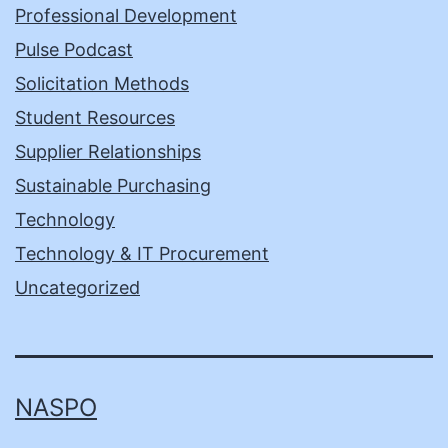
Professional Development
Pulse Podcast
Solicitation Methods
Student Resources
Supplier Relationships
Sustainable Purchasing
Technology
Technology & IT Procurement
Uncategorized
NASPO