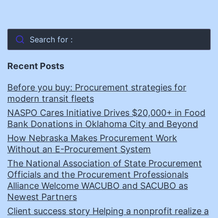
Search for :
Recent Posts
Before you buy: Procurement strategies for
modern transit fleets
NASPO Cares Initiative Drives $20,000+ in Food
Bank Donations in Oklahoma City and Beyond
How Nebraska Makes Procurement Work
Without an E-Procurement System
The National Association of State Procurement
Officials and the Procurement Professionals
Alliance Welcome WACUBO and SACUBO as
Newest Partners
Client success story Helping a nonprofit realize a