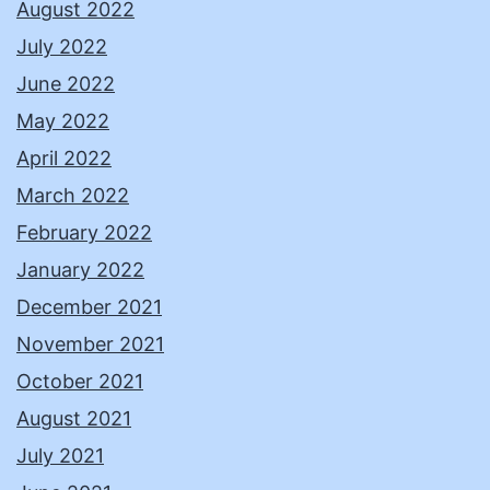
August 2022
July 2022
June 2022
May 2022
April 2022
March 2022
February 2022
January 2022
December 2021
November 2021
October 2021
August 2021
July 2021