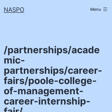
Skip
NASPO
Menu
to
content
/partnerships/acade
mic-
partnerships/career-
fairs/poole-college-
of-management-
career-internship-
fair/