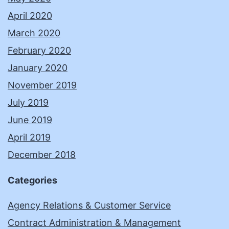
April 2020
March 2020
February 2020
January 2020
November 2019
July 2019
June 2019
April 2019
December 2018
Categories
Agency Relations & Customer Service
Contract Administration & Management