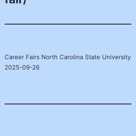
Career Fairs North Carolina State University
2025-09-26