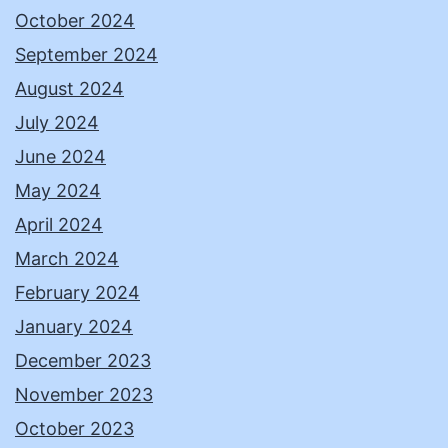
October 2024
September 2024
August 2024
July 2024
June 2024
May 2024
April 2024
March 2024
February 2024
January 2024
December 2023
November 2023
October 2023