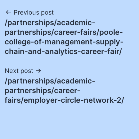
Post
Previous post
/partnerships/academic-
navigation
partnerships/career-fairs/poole-
college-of-management-supply-
chain-and-analytics-career-fair/
Next post
/partnerships/academic-
partnerships/career-
fairs/employer-circle-network-2/