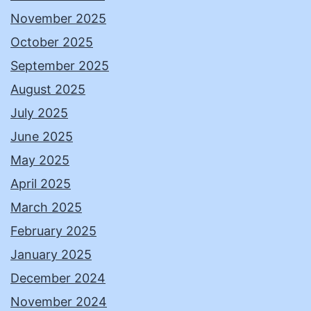
November 2025
October 2025
September 2025
August 2025
July 2025
June 2025
May 2025
April 2025
March 2025
February 2025
January 2025
December 2024
November 2024