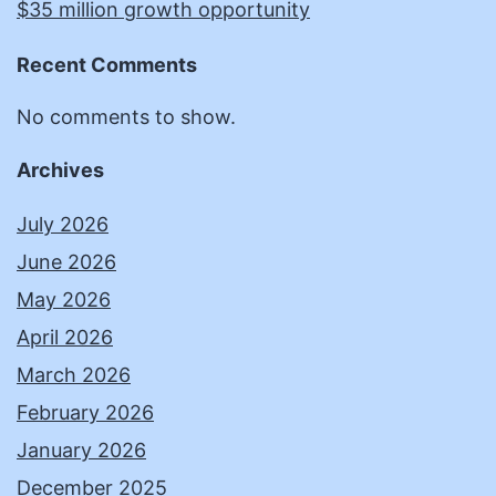
$35 million growth opportunity
Recent Comments
No comments to show.
Archives
July 2026
June 2026
May 2026
April 2026
March 2026
February 2026
January 2026
December 2025