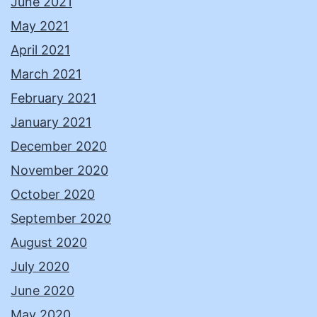
June 2021
May 2021
April 2021
March 2021
February 2021
January 2021
December 2020
November 2020
October 2020
September 2020
August 2020
July 2020
June 2020
May 2020