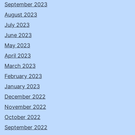
September 2023
August 2023
July 2023
June 2023
May 2023
April 2023
March 2023
February 2023
January 2023
December 2022
November 2022
October 2022
September 2022