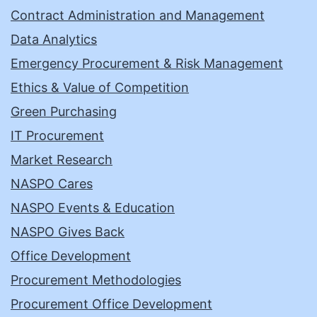
Contract Administration and Management
Data Analytics
Emergency Procurement & Risk Management
Ethics & Value of Competition
Green Purchasing
IT Procurement
Market Research
NASPO Cares
NASPO Events & Education
NASPO Gives Back
Office Development
Procurement Methodologies
Procurement Office Development