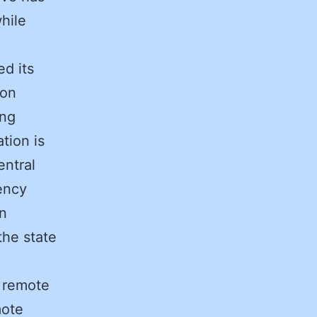
hile
d its
ion
ing
tion is
entral
ency
in
he state
e remote
mote