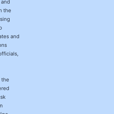
d and
m the
asing
o
iates and
ons
ficials,
 the
ered
isk
on