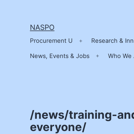
Skip
to
content
NASPO
Procurement U
Research & Inn
Open
menu
News, Events & Jobs
Who We 
Open
menu
/news/training-and
everyone/