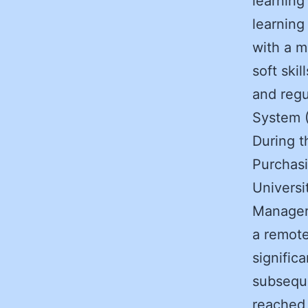
learning
learnin
with a m
soft ski
and reg
System (
During t
Purchasi
Universi
Manager 
a remote
signific
subseque
reached 