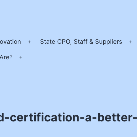
ovation
State CPO, Staff & Suppliers
Open
O
menu
m
Are?
Open
menu
-certification-a-better