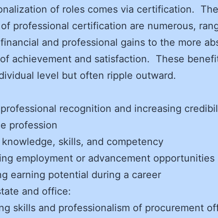
onalization of roles comes via certification. Th
 of professional certification are numerous, ran
 financial and professional gains to the more ab
 of achievement and satisfaction. These benefit
ndividual level but often ripple outward.
:
 professional recognition and increasing credibil
he profession
 knowledge, skills, and competency
ing employment or advancement opportunities
ng earning potential during a career
state and office:
ing skills and professionalism of procurement of