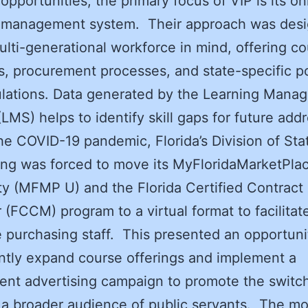
 opportunities, the primary focus of VIP is its on
g management system. Their approach was des
ulti-generational workforce in mind, offering c
lls, procurement processes, and state-specific po
ulations. Data generated by the Learning Mana
LMS) helps to identify skill gaps for future ad
he COVID-19 pandemic, Florida’s Division of Sta
ng was forced to move its MyFloridaMarketPla
ty (MFMP U) and the Florida Certified Contract
(FCCM) program to a virtual format to facilitate
 purchasing staff. This presented an opportuni
antly expand course offerings and implement a
nt advertising campaign to promote the switc
a broader audience of public servants. The m