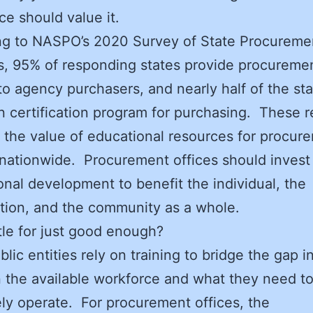
ice should value it.
ng to NASPO’s 2020 Survey of State Procureme
s, 95% of responding states provide procureme
 to agency purchasers, and nearly half of the st
n certification program for purchasing. These r
 the value of educational resources for procur
s nationwide. Procurement offices should invest
onal development to benefit the individual, the
tion, and the community as a whole.
tle for just good enough?
ic entities rely on training to bridge the gap in
the available workforce and what they need t
ely operate. For procurement offices, the