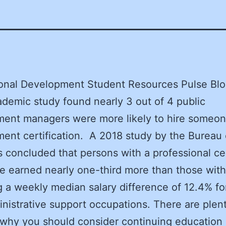
ional Development Student Resources Pulse Bl
demic study found nearly 3 out of 4 public
ent managers were more likely to hire someon
ent certification. A 2018 study by the Bureau 
cs concluded that persons with a professional cer
se earned nearly one-third more than those with
g a weekly median salary difference of 12.4% for
nistrative support occupations. There are plen
 why you should consider continuing education