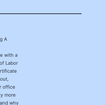
og A
e with a
of Labor
tificate
out,
 office
ty more
 and why