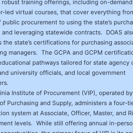
 robust training offerings, including on-deman
or-led virtual courses, that cover everything fro
f public procurement to using the state’s purch
 and leveraging statewide contracts. DOAS als
 the state’s certifications for purchasing assoc
ing managers. The GCPA and GCPM certificati
educational pathways tailored for state agency of
and university officials, and local government
ers.
inia Institute of Procurement (VIP), operated by
 of Purchasing and Supply, administers a four-ti
ation system at Associate, Officer, Master, and R
nt levels. While still offering annual in-pers