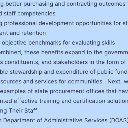
g better purchasing and contracting outcomes
d staff competencies
g professional development opportunities for st
ent and retention
 objective benchmarks for evaluating skills
mbined, these benefits expand to the governm
ts constituents, and stakeholders in the form of
ble stewardship and expenditure of public fun
esources and services for communities. Next, 
examples of state procurement offices that ha
ted effective training and certification soluti
ng Their Staff
s Department of Administrative Services (DOAS