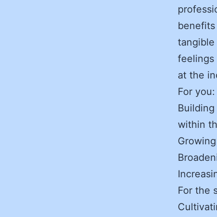
professi
benefits
tangible
feelings
at the i
For you
Building
within t
Growing
Broaden
Increasi
For the 
Cultivat