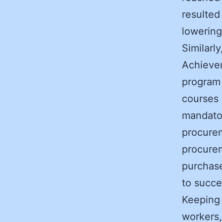
resulted
lowering
Similarl
Achievem
program 
courses 
mandator
procure
procurem
purchas
to succe
Keeping 
workers,