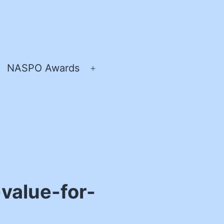
NASPO Awards
pen
Open
enu
menu
-value-for-