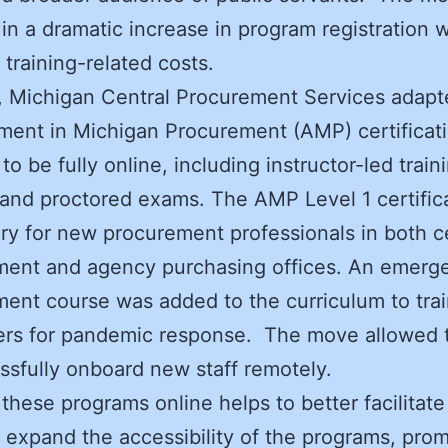
 in a dramatic increase in program registration w
 training-related costs.
y, Michigan Central Procurement Services adapte
ent in Michigan Procurement (AMP) certificat
to be fully online, including instructor-led train
and proctored exams. The AMP Level 1 certifica
y for new procurement professionals in both c
ment and agency purchasing offices. An emerg
ent course was added to the curriculum to tra
ers for pandemic response. The move allowed t
ssfully onboard new staff remotely.
these programs online helps to better facilitat
 expand the accessibility of the programs, pro