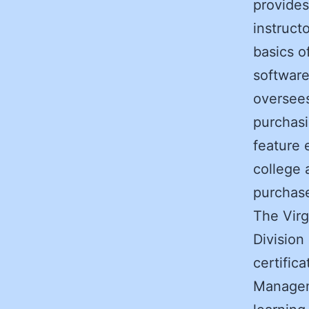
provides
instruct
basics o
software
oversees
purchas
feature 
college 
purchas
The Virg
Division
certific
Manageme