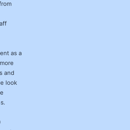
 from
aff
ent as a
 more
ds and
we look
ve
ons.
)