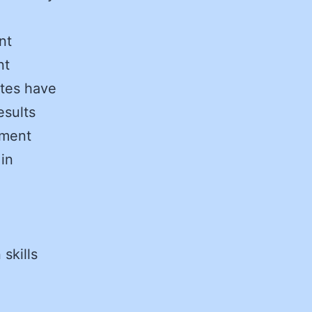
nt
nt
ates have
esults
ement
 in
 skills
o