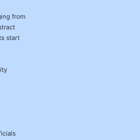
e
ging from
stract
s start
ity
ficials