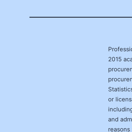
Profess
2015 aca
procurem
procurem
Statisti
or licen
includin
and admi
reasons