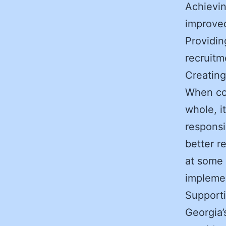
Achievin
improve
Providin
recruitm
Creating
When co
whole, i
responsi
better r
at some 
implemen
Supporti
Georgia’