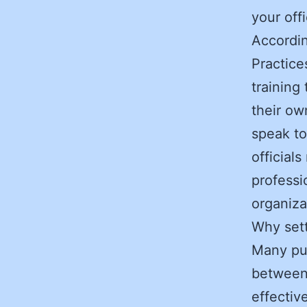
your off
Accordi
Practice
training
their ow
speak to
official
professi
organiza
Why set
Many publ
between 
effectiv