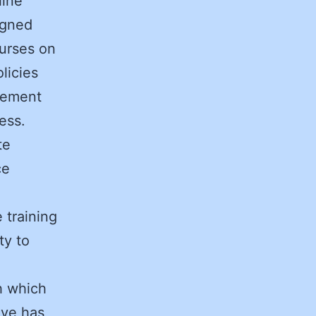
line
igned
ourses on
licies
gement
dress.
te
ce
 training
ty to
h which
ove has