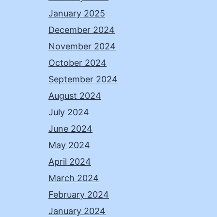
January 2025
December 2024
November 2024
October 2024
September 2024
August 2024
July 2024
June 2024
May 2024
April 2024
March 2024
February 2024
January 2024