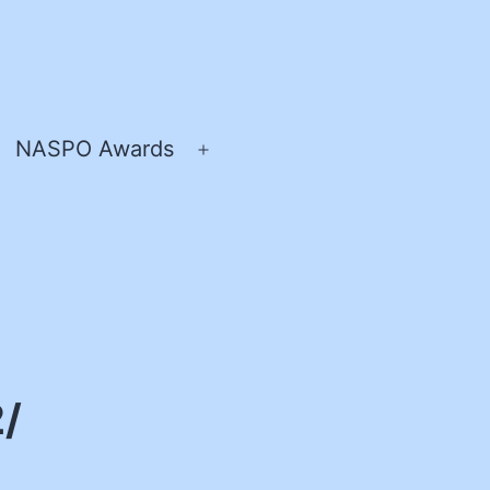
NASPO Awards
pen
Open
enu
menu
2/