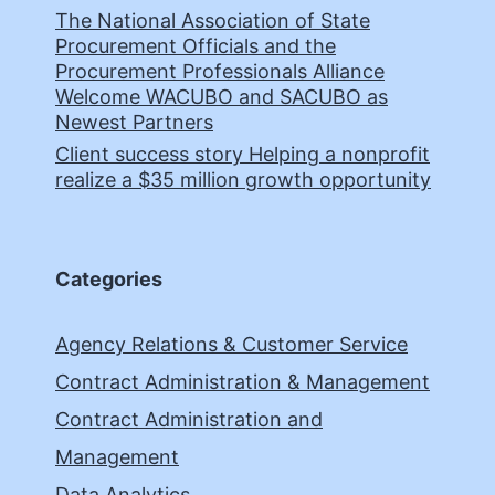
The National Association of State
Procurement Officials and the
Procurement Professionals Alliance
Welcome WACUBO and SACUBO as
Newest Partners
Client success story Helping a nonprofit
realize a $35 million growth opportunity
Categories
Agency Relations & Customer Service
Contract Administration & Management
Contract Administration and
Management
Data Analytics