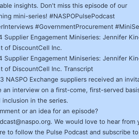
able insights. Don’t miss this episode of our
ening mini-series! #NASPOPulsePodcast
erInterviews #GovernmentProcurement #MiniSe
 Supplier Engagement Miniseries: Jennifer Kin
t of DiscountCell Inc.
 Supplier Engagement Miniseries: Jennifer Kin
t of DiscountCell Inc. Transcript
3 NASPO Exchange suppliers received an invita
 an interview on a first-come, first-served basis
l inclusion in the series.
mment or an idea for an episode?
dcast@naspo.org. We would love to hear from 
e to follow the Pulse Podcast and subscribe to