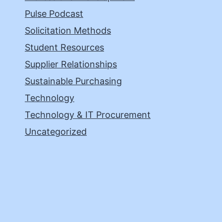
Pulse Podcast
Solicitation Methods
Student Resources
Supplier Relationships
Sustainable Purchasing
Technology
Technology & IT Procurement
Uncategorized