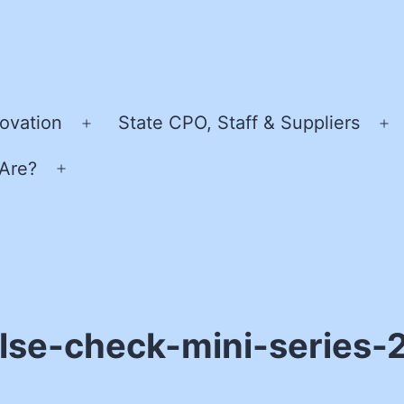
ovation
State CPO, Staff & Suppliers
Open
O
menu
m
Are?
Open
menu
lse-check-mini-series-