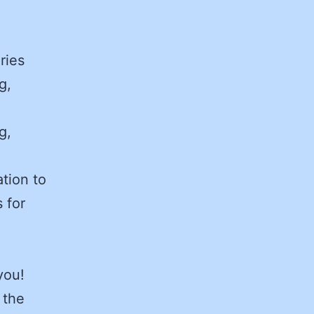
ries
g,
g,
tion to
 for
you!
 the