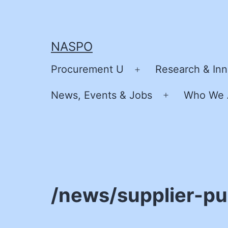
Skip
to
content
NASPO
Procurement U
Research & Inn
Open
menu
News, Events & Jobs
Who We 
Open
menu
/news/supplier-pu