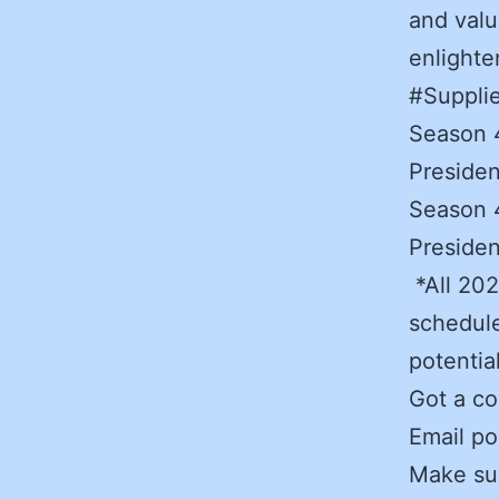
and valu
enlight
#Suppli
Season 4
Presiden
Season 4
Presiden
*All 202
schedule
potentia
Got a co
Email po
Make sur