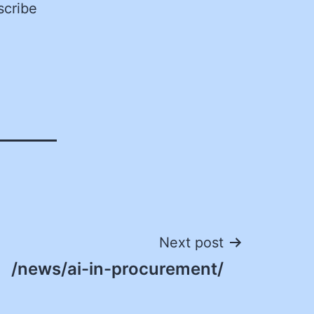
scribe
Next post
/news/ai-in-procurement/