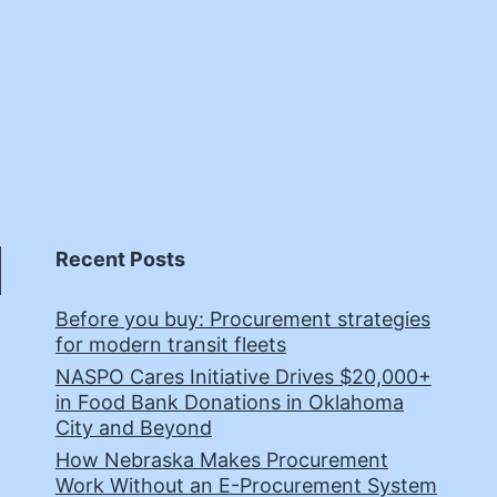
Recent Posts
Before you buy: Procurement strategies
for modern transit fleets
NASPO Cares Initiative Drives $20,000+
in Food Bank Donations in Oklahoma
City and Beyond
How Nebraska Makes Procurement
Work Without an E-Procurement System