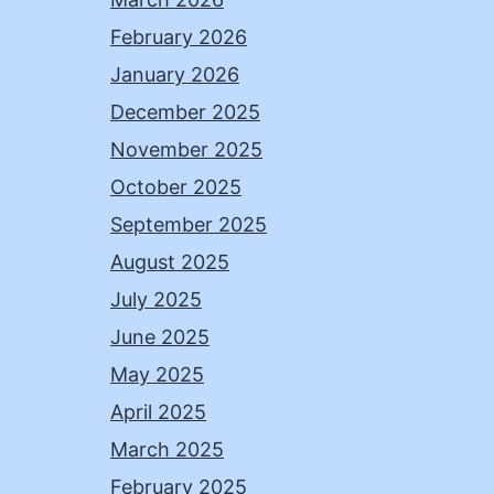
February 2026
January 2026
December 2025
November 2025
October 2025
September 2025
August 2025
July 2025
June 2025
May 2025
April 2025
March 2025
February 2025