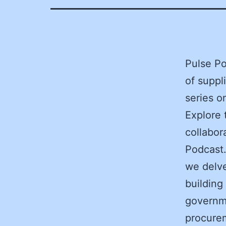
Pulse Po
of suppl
series 
Explore 
collabor
Podcast.
we delve
building
governm
procurem