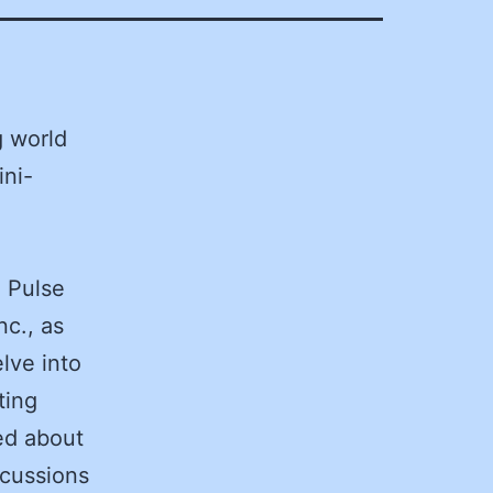
g world
ini-
O Pulse
nc., as
lve into
ting
ed about
scussions