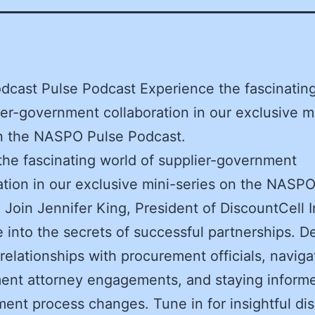
dcast Pulse Podcast Experience the fascinatin
ier-government collaboration in our exclusive m
on the NASPO Pulse Podcast.
the fascinating world of supplier-government
ation in our exclusive mini-series on the NASP
 Join Jennifer King, President of DiscountCell I
 into the secrets of successful partnerships. De
 relationships with procurement officials, naviga
ent attorney engagements, and staying inform
ent process changes. Tune in for insightful di