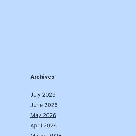
Archives
July 2026
June 2026
May 2026
April 2026
March 2026