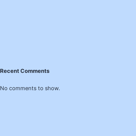
Recent Comments
No comments to show.