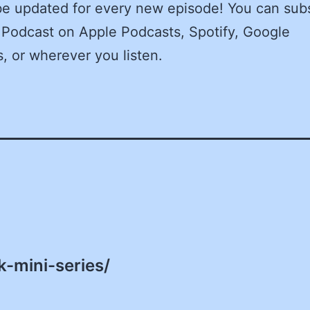
be updated for every new episode! You can sub
 Podcast on Apple Podcasts, Spotify, Google
, or wherever you listen.
-mini-series/