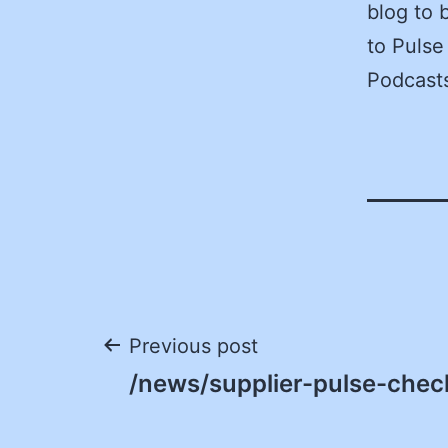
blog to 
to Pulse
Podcasts
Post
Previous post
/news/supplier-pulse-check
navigation