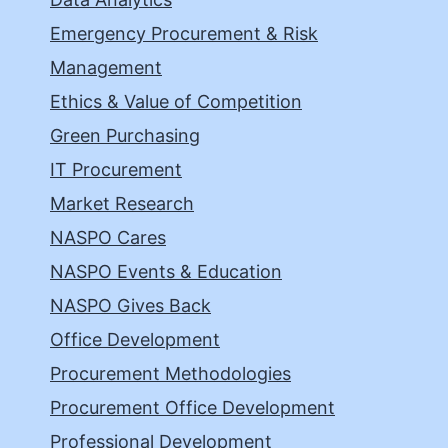
Emergency Procurement & Risk
Management
Ethics & Value of Competition
Green Purchasing
IT Procurement
Market Research
NASPO Cares
NASPO Events & Education
NASPO Gives Back
Office Development
Procurement Methodologies
Procurement Office Development
Professional Development