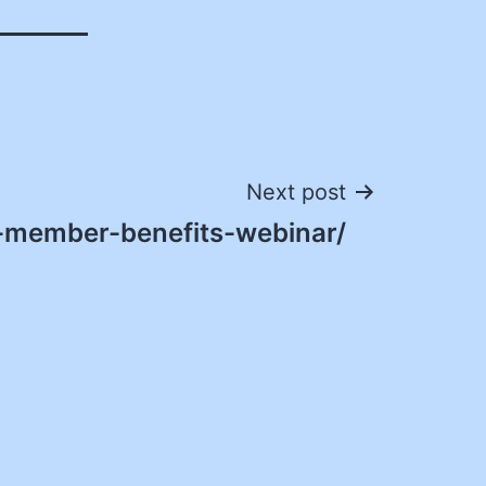
Next post
-member-benefits-webinar/