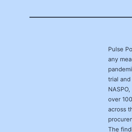
Pulse Po
any mean
pandemi
trial an
NASPO, i
over 100
across t
procurem
The find