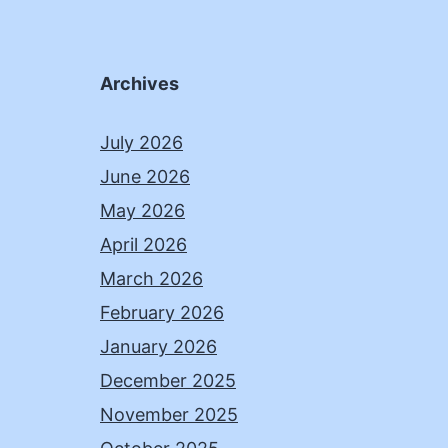
Archives
July 2026
June 2026
May 2026
April 2026
March 2026
February 2026
January 2026
December 2025
November 2025