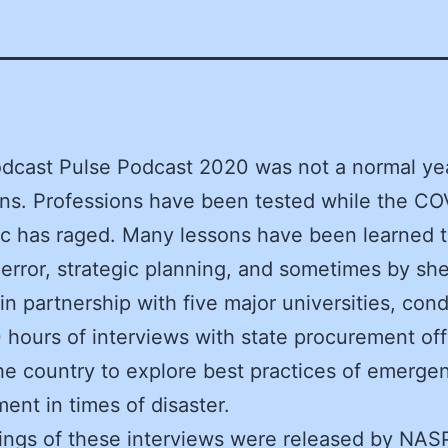
dcast Pulse Podcast 2020 was not a normal yea
s. Professions have been tested while the CO
c has raged. Many lessons have been learned 
d error, strategic planning, and sometimes by she
n partnership with five major universities, con
 hours of interviews with state procurement offi
he country to explore best practices of emerge
ent in times of disaster.
ings of these interviews were released by NAS