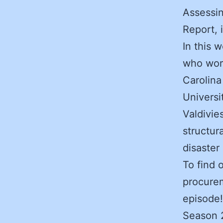
Assessi
Report, 
In this 
who work
Carolina
Universi
Valdivie
structur
disaster
To find 
procurem
episode!
Season 2