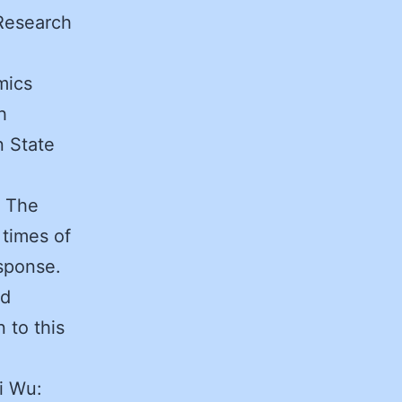
Research
mics
h
n State
. The
 times of
esponse.
ed
 to this
i Wu: