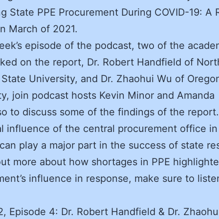
ng State PPE Procurement During COVID-19: A 
in March of 2021.
week’s episode of the podcast, two of the acade
ed on the report, Dr. Robert Handfield of Nort
 State University, and Dr. Zhaohui Wu of Orego
ty, join podcast hosts Kevin Minor and Amanda
so to discuss some of the findings of the report
al influence of the central procurement office in
 can play a major part in the success of state r
out more about how shortages in PPE highlight
ent’s influence in response, make sure to listen
, Episode 4: Dr. Robert Handfield & Dr. Zhaohu