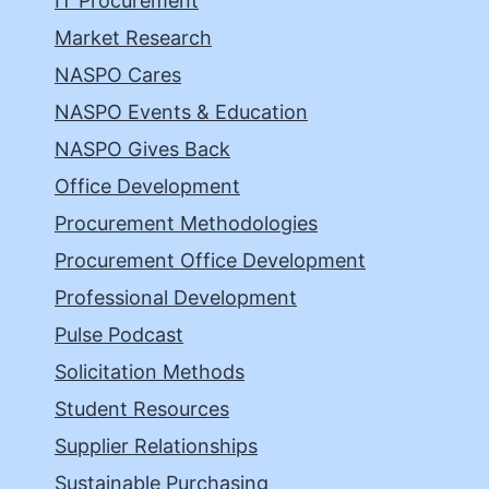
IT Procurement
Market Research
NASPO Cares
NASPO Events & Education
NASPO Gives Back
Office Development
Procurement Methodologies
Procurement Office Development
Professional Development
Pulse Podcast
Solicitation Methods
Student Resources
Supplier Relationships
Sustainable Purchasing