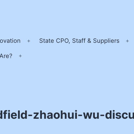
ovation
State CPO, Staff & Suppliers
Open
O
menu
m
Are?
Open
menu
dfield-zhaohui-wu-disc