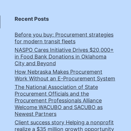
Recent Posts
Before you buy: Procurement strategies
for modern transit fleets
NASPO Cares Initiative Drives $20,000+
in Food Bank Donations in Oklahoma
City and Beyond
How Nebraska Makes Procurement
Work Without an E-Procurement System
The National Association of State
Procurement Officials and the
Procurement Professionals Alliance
Welcome WACUBO and SACUBO as
Newest Partners
Client success story Helping a nonprofit
realize a $35 million growth opportunity