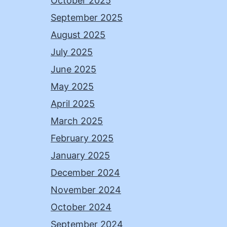
October 2025
September 2025
August 2025
July 2025
June 2025
May 2025
April 2025
March 2025
February 2025
January 2025
December 2024
November 2024
October 2024
September 2024