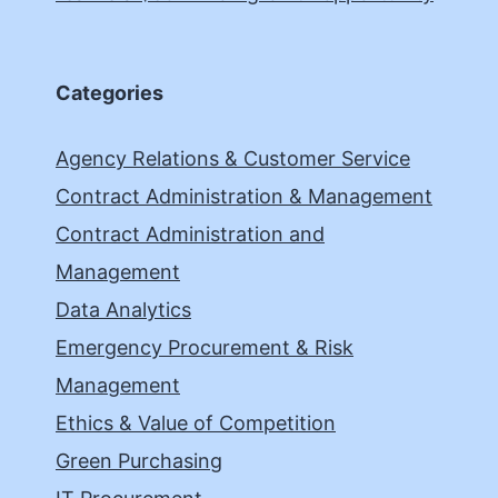
Categories
Agency Relations & Customer Service
Contract Administration & Management
Contract Administration and
Management
Data Analytics
Emergency Procurement & Risk
Management
Ethics & Value of Competition
Green Purchasing