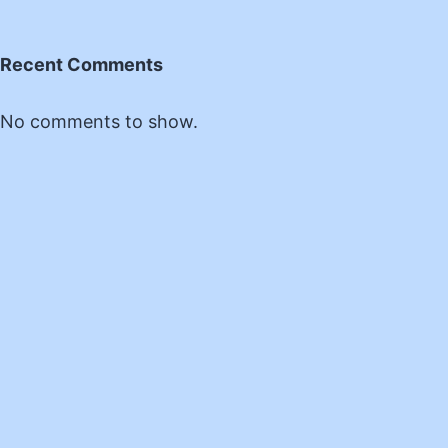
Recent Comments
No comments to show.