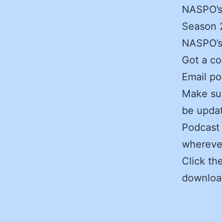
NASPO’s
Season 2
NASPO’s 
Got a c
Email po
Make sur
be updat
Podcast 
wherever
Click th
downloa