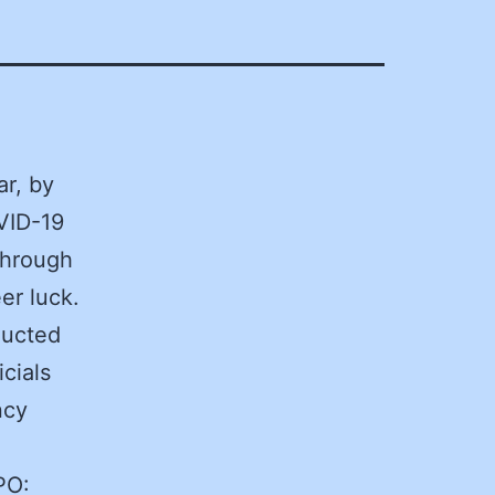
r, by
VID-19
through
er luck.
ducted
cials
ncy
PO: