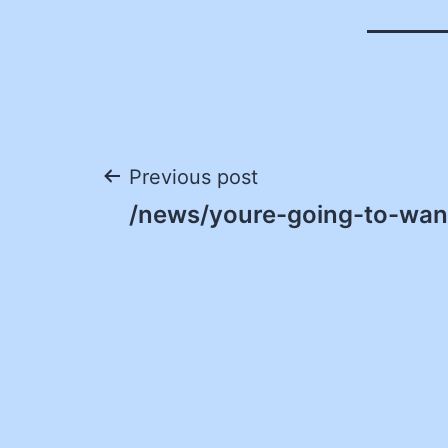
Post
Previous post
/news/youre-going-to-want
navigation