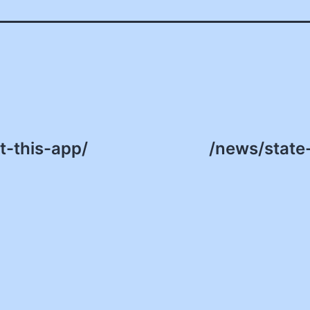
-this-app/
/news/state