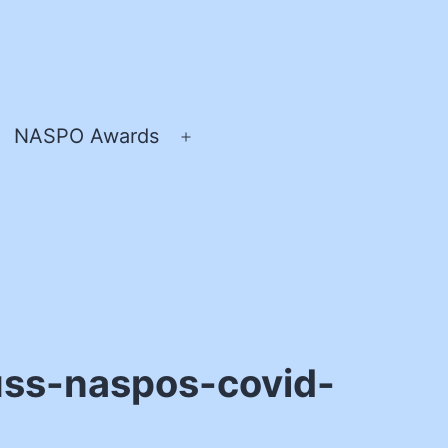
NASPO Awards
pen
Open
enu
menu
uss-naspos-covid-