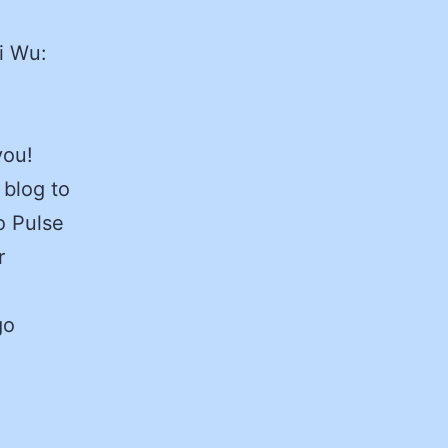
i Wu:
you!
 blog to
o Pulse
r
go