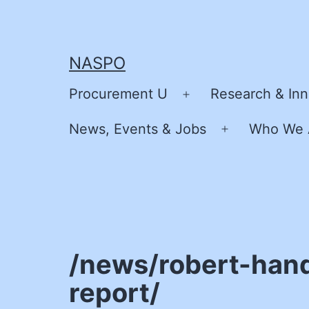
Skip
to
content
NASPO
Procurement U
Research & Inn
Open
menu
News, Events & Jobs
Who We 
Open
menu
/news/robert-han
report/