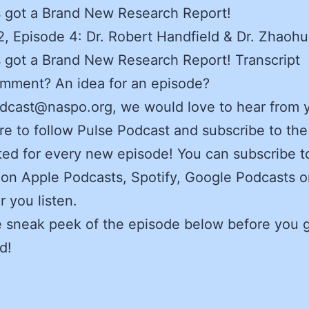
 got a Brand New Research Report!
, Episode 4: Dr. Robert Handfield & Dr. Zhaohu
got a Brand New Research Report! Transcript
omment? An idea for an episode?
dcast@naspo.org, we would love to hear from 
e to follow Pulse Podcast and subscribe to the
ed for every new episode! You can subscribe t
on Apple Podcasts, Spotify, Google Podcasts o
 you listen.
e sneak peek of the episode below before you 
d!