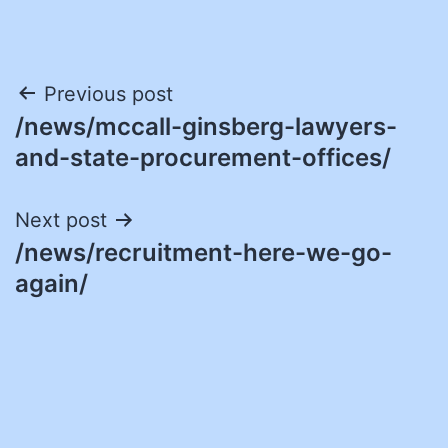
Post
Previous post
/news/mccall-ginsberg-lawyers-
navigation
and-state-procurement-offices/
Next post
/news/recruitment-here-we-go-
again/