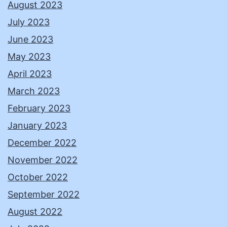
August 2023
July 2023
June 2023
May 2023
April 2023
March 2023
February 2023
January 2023
December 2022
November 2022
October 2022
September 2022
August 2022