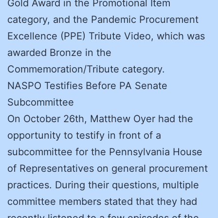
Gold Award in the Promotional Item
category, and the Pandemic Procurement
Excellence (PPE) Tribute Video, which was
awarded Bronze in the
Commemoration/Tribute category.
NASPO Testifies Before PA Senate
Subcommittee
On October 26th, Matthew Oyer had the
opportunity to testify in front of a
subcommittee for the Pennsylvania House
of Representatives on general procurement
practices. During their questions, multiple
committee members stated that they had
recently listened to a few episodes of the