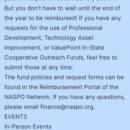
But you don’t have to wait until the end of
the year to be reimbursed! If you have any
requests for the use of Professional
Development, Technology Asset
Improvement, or ValuePoint In-State
Cooperative Outreach Funds, feel free to
submit those at any time.
The fund policies and request forms can be
found in the Reimbursement Portal of the
NASPO Network. If you have any questions,
please email finance@naspo.org.
EVENTS
In-Person Events