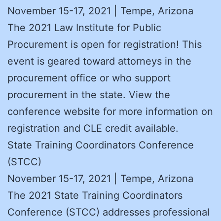
November 15-17, 2021 | Tempe, Arizona
The 2021 Law Institute for Public
Procurement is open for registration! This
event is geared toward attorneys in the
procurement office or who support
procurement in the state. View the
conference website for more information on
registration and CLE credit available.
State Training Coordinators Conference
(STCC)
November 15-17, 2021 | Tempe, Arizona
The 2021 State Training Coordinators
Conference (STCC) addresses professional