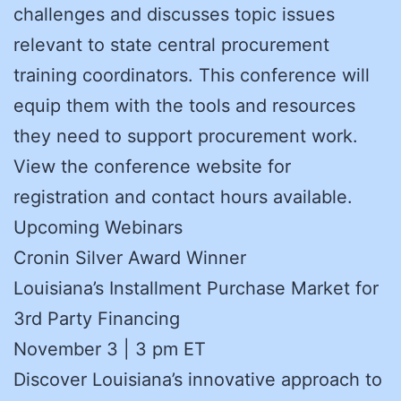
challenges and discusses topic issues
relevant to state central procurement
training coordinators. This conference will
equip them with the tools and resources
they need to support procurement work.
View the conference website for
registration and contact hours available.
Upcoming Webinars
Cronin Silver Award Winner
Louisiana’s Installment Purchase Market for
3rd Party Financing
November 3 | 3 pm ET
Discover Louisiana’s innovative approach to