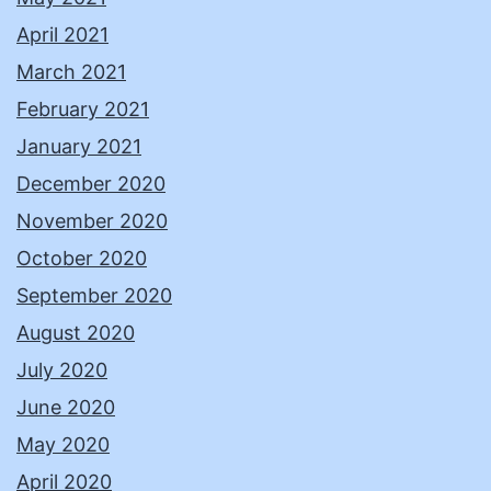
April 2021
March 2021
February 2021
January 2021
December 2020
November 2020
October 2020
September 2020
August 2020
July 2020
June 2020
May 2020
April 2020