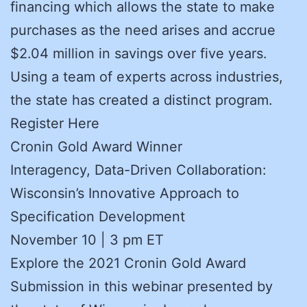
financing which allows the state to make
purchases as the need arises and accrue
$2.04 million in savings over five years.
Using a team of experts across industries,
the state has created a distinct program.
Register Here
Cronin Gold Award Winner
Interagency, Data-Driven Collaboration:
Wisconsin’s Innovative Approach to
Specification Development
November 10 | 3 pm ET
Explore the 2021 Cronin Gold Award
Submission in this webinar presented by