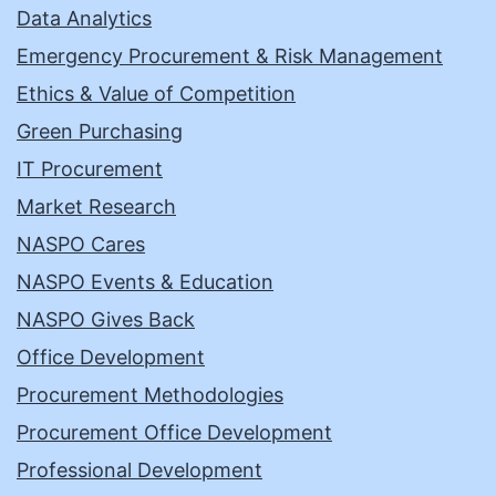
Data Analytics
Emergency Procurement & Risk Management
Ethics & Value of Competition
Green Purchasing
IT Procurement
Market Research
NASPO Cares
NASPO Events & Education
NASPO Gives Back
Office Development
Procurement Methodologies
Procurement Office Development
Professional Development