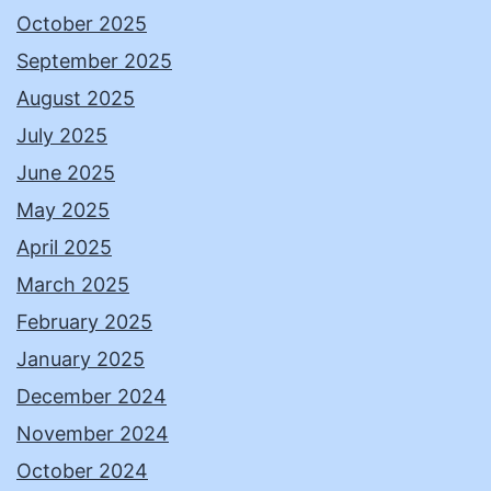
October 2025
September 2025
August 2025
July 2025
June 2025
May 2025
April 2025
March 2025
February 2025
January 2025
December 2024
November 2024
October 2024