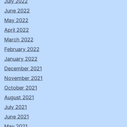
July 2022
June 2022
May 2022
April 2022
March 2022
February 2022
January 2022
December 2021
November 2021
October 2021
August 2021
July 2021
June 2021
May 2021