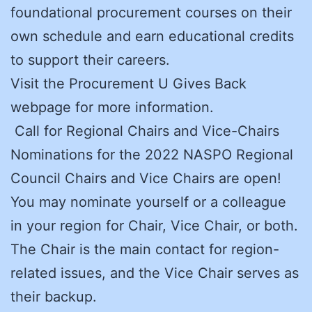
foundational procurement courses on their
own schedule and earn educational credits
to support their careers.
Visit the Procurement U Gives Back
webpage for more information.
Call for Regional Chairs and Vice-Chairs
Nominations for the 2022 NASPO Regional
Council Chairs and Vice Chairs are open!
You may nominate yourself or a colleague
in your region for Chair, Vice Chair, or both.
The Chair is the main contact for region-
related issues, and the Vice Chair serves as
their backup.