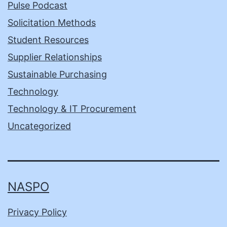
Pulse Podcast
Solicitation Methods
Student Resources
Supplier Relationships
Sustainable Purchasing
Technology
Technology & IT Procurement
Uncategorized
NASPO
Privacy Policy