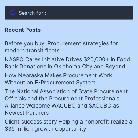
Search for :
Recent Posts
Before you buy: Procurement strategies for
modern transit fleets
NASPO Cares Initiative Drives $20,000+ in Food
Bank Donations in Oklahoma City and Beyond
How Nebraska Makes Procurement Work
Without an E-Procurement System
The National Association of State Procurement
Officials and the Procurement Professionals
Alliance Welcome WACUBO and SACUBO as
Newest Partners
Client success story Helping a nonprofit realize a
$35 million growth opportunity