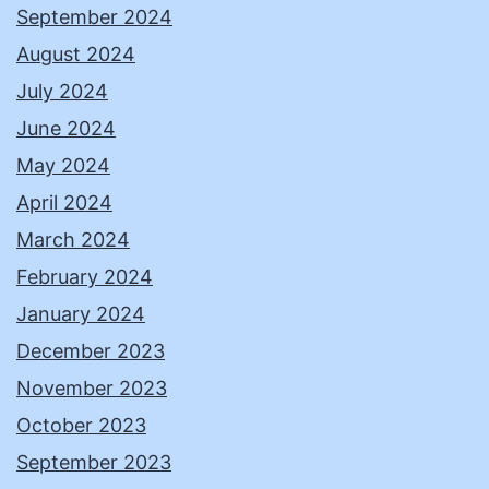
September 2024
August 2024
July 2024
June 2024
May 2024
April 2024
March 2024
February 2024
January 2024
December 2023
November 2023
October 2023
September 2023