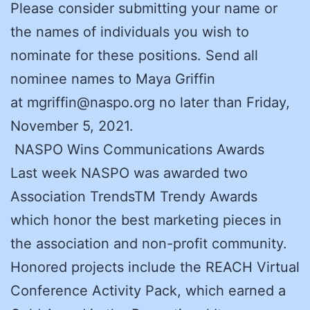
Please consider submitting your name or
the names of individuals you wish to
nominate for these positions. Send all
nominee names to Maya Griffin
at mgriffin@naspo.org no later than Friday,
November 5, 2021.
NASPO Wins Communications Awards
Last week NASPO was awarded two
Association TrendsTM Trendy Awards
which honor the best marketing pieces in
the association and non-profit community.
Honored projects include the REACH Virtual
Conference Activity Pack, which earned a