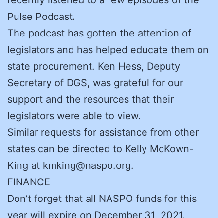
Pulse Podcast.
The podcast has gotten the attention of
legislators and has helped educate them on
state procurement. Ken Hess, Deputy
Secretary of DGS, was grateful for our
support and the resources that their
legislators were able to view.
Similar requests for assistance from other
states can be directed to Kelly McKown-
King at kmking@naspo.org.
FINANCE
Don’t forget that all NASPO funds for this
year will expire on December 31, 2021.