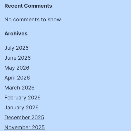
Recent Comments
No comments to show.
Archives
July 2026
June 2026
May 2026
April 2026
March 2026
February 2026
January 2026
December 2025
November 2025