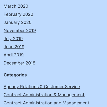
March 2020
February 2020
January 2020
November 2019
July 2019
June 2019
April 2019
December 2018
Categories
Agency Relations & Customer Service
Contract Administration & Management
Contract Administration and Management