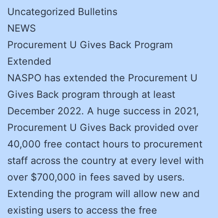
Uncategorized Bulletins
NEWS
Procurement U Gives Back Program
Extended
NASPO has extended the Procurement U
Gives Back program through at least
December 2022. A huge success in 2021,
Procurement U Gives Back provided over
40,000 free contact hours to procurement
staff across the country at every level with
over $700,000 in fees saved by users.
Extending the program will allow new and
existing users to access the free