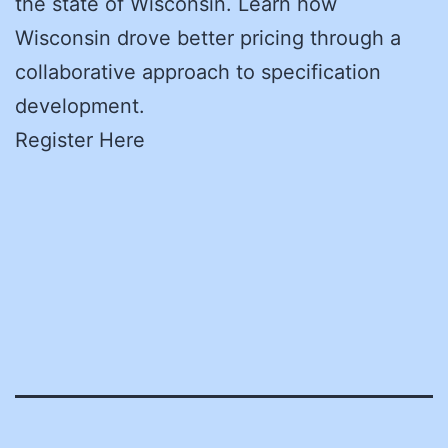
the state of Wisconsin. Learn how
Wisconsin drove better pricing through a
collaborative approach to specification
development.
Register Here