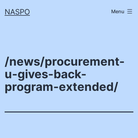
Skip
NASPO
Menu
to
content
/news/procurement-
u-gives-back-
program-extended/