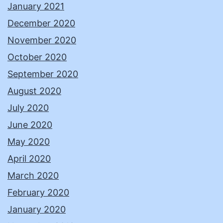
January 2021
December 2020
November 2020
October 2020
September 2020
August 2020
July 2020
June 2020
May 2020
April 2020
March 2020
February 2020
January 2020