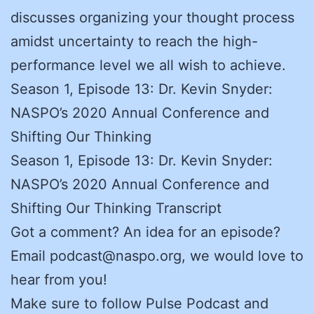
discusses organizing your thought process
amidst uncertainty to reach the high-
performance level we all wish to achieve.
Season 1, Episode 13: Dr. Kevin Snyder:
NASPO’s 2020 Annual Conference and
Shifting Our Thinking
Season 1, Episode 13: Dr. Kevin Snyder:
NASPO’s 2020 Annual Conference and
Shifting Our Thinking Transcript
Got a comment? An idea for an episode?
Email podcast@naspo.org, we would love to
hear from you!
Make sure to follow Pulse Podcast and