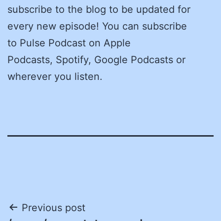
subscribe to the blog to be updated for
every new episode! You can subscribe
to Pulse Podcast on Apple
Podcasts, Spotify, Google Podcasts or
wherever you listen.
Post
Previous post