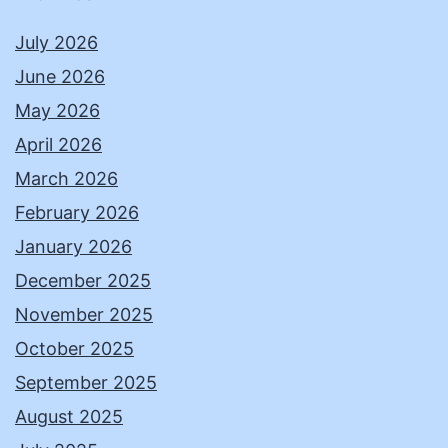
July 2026
June 2026
May 2026
April 2026
March 2026
February 2026
January 2026
December 2025
November 2025
October 2025
September 2025
August 2025