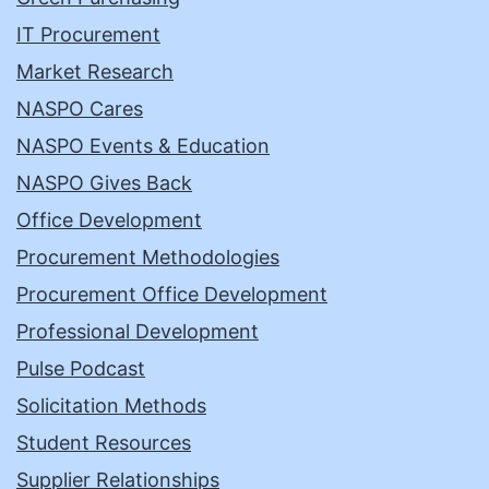
IT Procurement
Market Research
NASPO Cares
NASPO Events & Education
NASPO Gives Back
Office Development
Procurement Methodologies
Procurement Office Development
Professional Development
Pulse Podcast
Solicitation Methods
Student Resources
Supplier Relationships