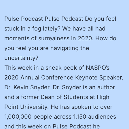
Pulse Podcast Pulse Podcast Do you feel
stuck in a fog lately? We have all had
moments of surrealness in 2020. How do
you feel you are navigating the
uncertainty?
This week in a sneak peek of NASPO’s
2020 Annual Conference Keynote Speaker,
Dr. Kevin Snyder. Dr. Snyder is an author
and a former Dean of Students at High
Point University. He has spoken to over
1,000,000 people across 1,150 audiences
and this week on Pulse Podcast he