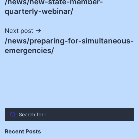
/news/new-state-member-
navigation
quarterly-webinar/
Next post
/news/preparing-for-simultaneous-
emergencies/
Search for :
Recent Posts