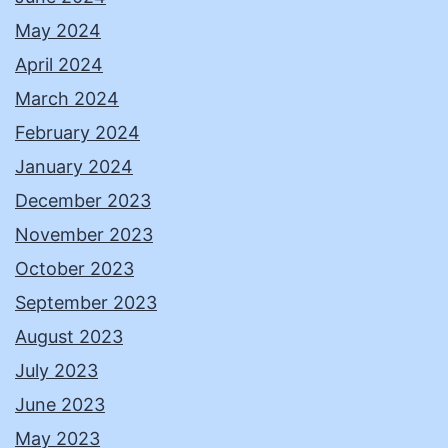
May 2024
April 2024
March 2024
February 2024
January 2024
December 2023
November 2023
October 2023
September 2023
August 2023
July 2023
June 2023
May 2023