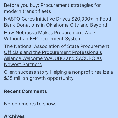
Before you buy: Procurement strategies for
modern transit fleets
NASPO Cares Initiative Drives $20,000+ in Food
Bank Donations in Oklahoma City and Beyond
How Nebraska Makes Procurement Work
Without an E-Procurement System
The National Association of State Procurement
Officials and the Procurement Professionals
Alliance Welcome WACUBO and SACUBO as
Newest Partners
Client success story Helping a nonprofit realize a
$35 million growth opportunity
Recent Comments
No comments to show.
Archives