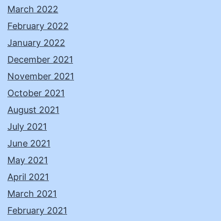
March 2022
February 2022
January 2022
December 2021
November 2021
October 2021
August 2021
July 2021
June 2021
May 2021
April 2021
March 2021
February 2021