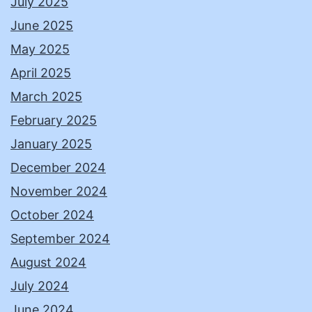
July 2025
June 2025
May 2025
April 2025
March 2025
February 2025
January 2025
December 2024
November 2024
October 2024
September 2024
August 2024
July 2024
June 2024