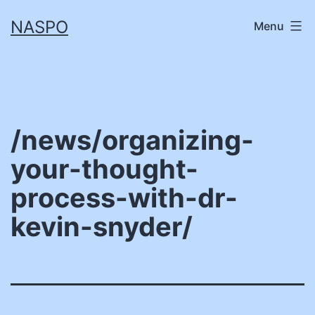
Skip
NASPO
Menu
to
content
/news/organizing-
your-thought-
process-with-dr-
kevin-snyder/