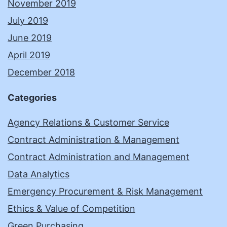
November 2019
July 2019
June 2019
April 2019
December 2018
Categories
Agency Relations & Customer Service
Contract Administration & Management
Contract Administration and Management
Data Analytics
Emergency Procurement & Risk Management
Ethics & Value of Competition
Green Purchasing