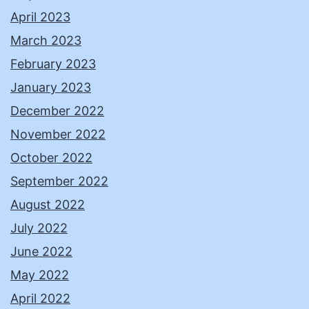
April 2023
March 2023
February 2023
January 2023
December 2022
November 2022
October 2022
September 2022
August 2022
July 2022
June 2022
May 2022
April 2022