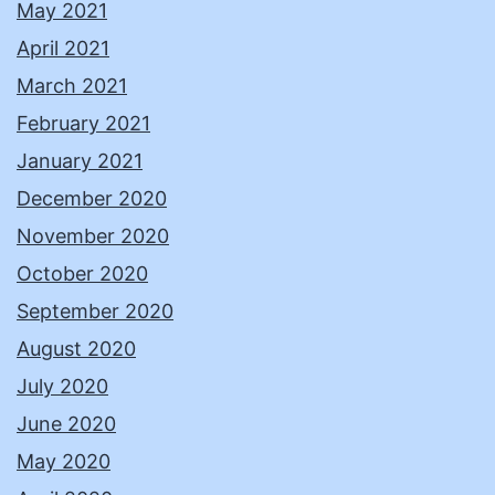
May 2021
April 2021
March 2021
February 2021
January 2021
December 2020
November 2020
October 2020
September 2020
August 2020
July 2020
June 2020
May 2020