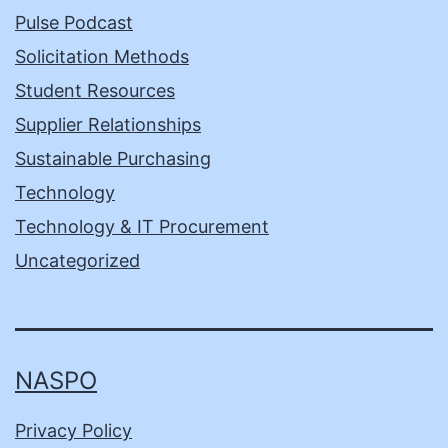
Pulse Podcast
Solicitation Methods
Student Resources
Supplier Relationships
Sustainable Purchasing
Technology
Technology & IT Procurement
Uncategorized
NASPO
Privacy Policy