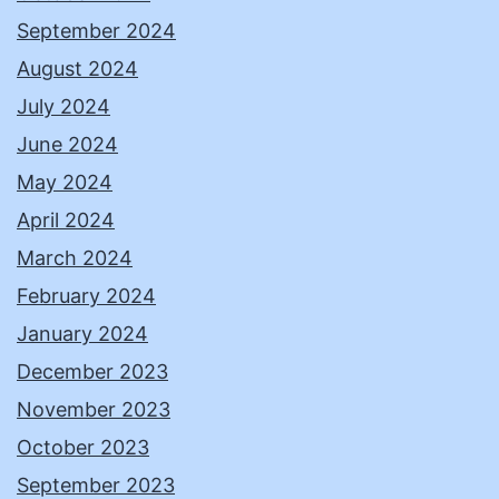
September 2024
August 2024
July 2024
June 2024
May 2024
April 2024
March 2024
February 2024
January 2024
December 2023
November 2023
October 2023
September 2023