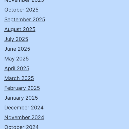
October 2025
September 2025
August 2025
July 2025
June 2025
May 2025
April 2025
March 2025
February 2025
January 2025
December 2024
November 2024
October 2024