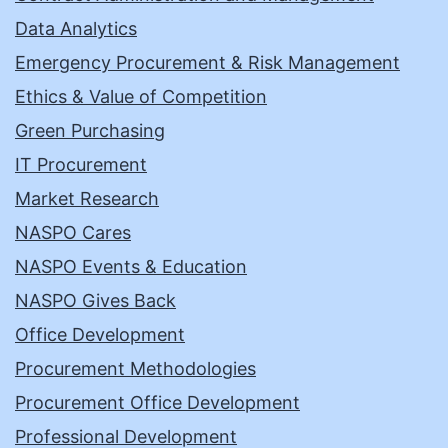
Data Analytics
Emergency Procurement & Risk Management
Ethics & Value of Competition
Green Purchasing
IT Procurement
Market Research
NASPO Cares
NASPO Events & Education
NASPO Gives Back
Office Development
Procurement Methodologies
Procurement Office Development
Professional Development