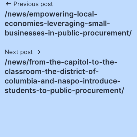
Post
Previous post
/news/empowering-local-
navigation
economies-leveraging-small-
businesses-in-public-procurement/
Next post
/news/from-the-capitol-to-the-
classroom-the-district-of-
columbia-and-naspo-introduce-
students-to-public-procurement/