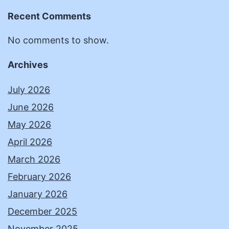
Recent Comments
No comments to show.
Archives
July 2026
June 2026
May 2026
April 2026
March 2026
February 2026
January 2026
December 2025
November 2025