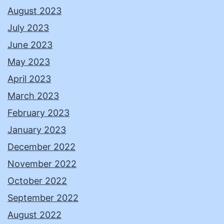
August 2023
July 2023
June 2023
May 2023
April 2023
March 2023
February 2023
January 2023
December 2022
November 2022
October 2022
September 2022
August 2022