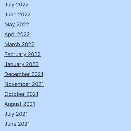
July 2022
June 2022
May 2022
April 2022
March 2022
February 2022
January 2022
December 2021
November 2021
October 2021
August 2021
July 2021
June 2021