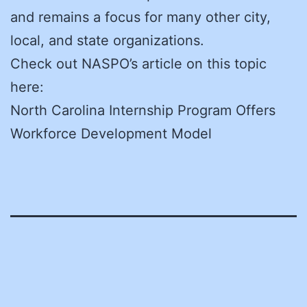
and remains a focus for many other city,
local, and state organizations.
Check out NASPO’s article on this topic
here:
North Carolina Internship Program Offers
Workforce Development Model