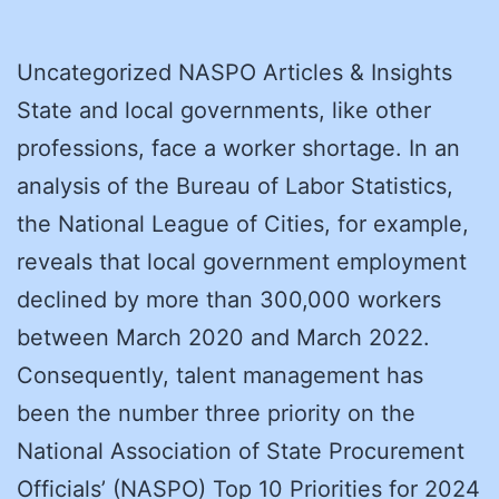
Uncategorized NASPO Articles & Insights
State and local governments, like other
professions, face a worker shortage. In an
analysis of the Bureau of Labor Statistics,
the National League of Cities, for example,
reveals that local government employment
declined by more than 300,000 workers
between March 2020 and March 2022.
Consequently, talent management has
been the number three priority on the
National Association of State Procurement
Officials’ (NASPO) Top 10 Priorities for 2024