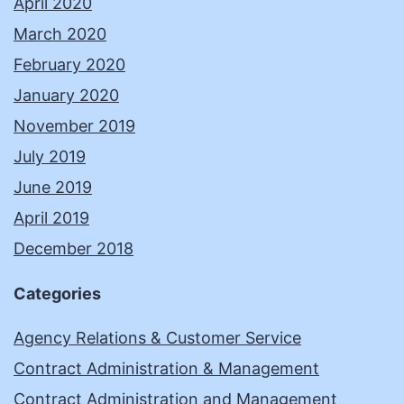
April 2020
March 2020
February 2020
January 2020
November 2019
July 2019
June 2019
April 2019
December 2018
Categories
Agency Relations & Customer Service
Contract Administration & Management
Contract Administration and Management