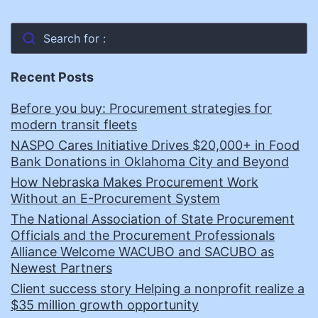
Search for :
Recent Posts
Before you buy: Procurement strategies for
modern transit fleets
NASPO Cares Initiative Drives $20,000+ in Food
Bank Donations in Oklahoma City and Beyond
How Nebraska Makes Procurement Work
Without an E-Procurement System
The National Association of State Procurement
Officials and the Procurement Professionals
Alliance Welcome WACUBO and SACUBO as
Newest Partners
Client success story Helping a nonprofit realize a
$35 million growth opportunity