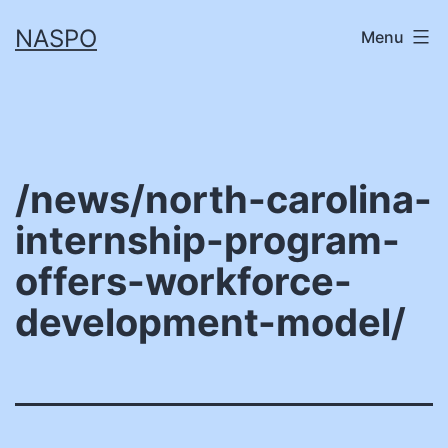
Skip
NASPO
Menu
to
content
/news/north-carolina-
internship-program-
offers-workforce-
development-model/