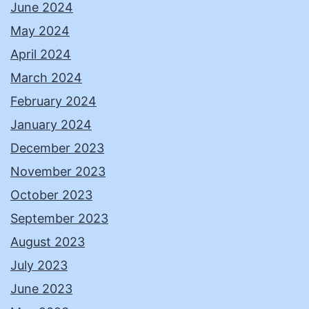
June 2024
May 2024
April 2024
March 2024
February 2024
January 2024
December 2023
November 2023
October 2023
September 2023
August 2023
July 2023
June 2023