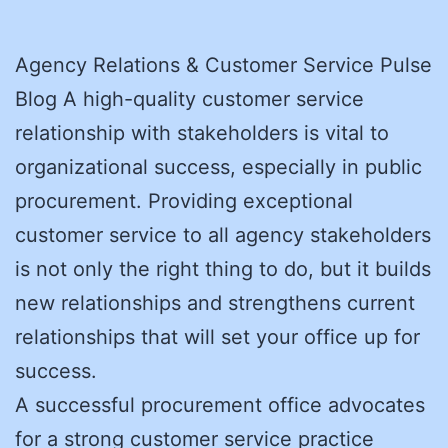
Agency Relations & Customer Service Pulse
Blog A high-quality customer service
relationship with stakeholders is vital to
organizational success, especially in public
procurement. Providing exceptional
customer service to all agency stakeholders
is not only the right thing to do, but it builds
new relationships and strengthens current
relationships that will set your office up for
success.
A successful procurement office advocates
for a strong customer service practice