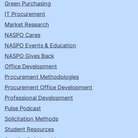
Green Purchasing
IT Procurement
Market Research
NASPO Cares
NASPO Events & Education
NASPO Gives Back
Office Development
Procurement Methodologies
Procurement Office Development
Professional Development
Pulse Podcast
Solicitation Methods
Student Resources