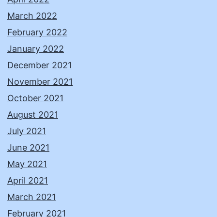
March 2022
February 2022
January 2022
December 2021
November 2021
October 2021
August 2021
July 2021
June 2021
May 2021
April 2021
March 2021
February 2021