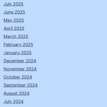
July 2025
June 2025
May 2025
April 2025
March 2025
February 2025
January 2025
December 2024
November 2024
October 2024
September 2024
August 2024
July 2024