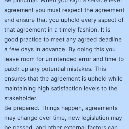
Be punctual. When you sign a service level
agreement you must respect the agreement
and ensure that you uphold every aspect of
that agreement in a timely fashion. It is
good practice to meet any agreed deadline
a few days in advance. By doing this you
leave room for unintended error and time to
patch up any potential mistakes. This
ensures that the agreement is upheld while
maintaining high satisfaction levels to the
stakeholder.
Be prepared. Things happen, agreements
may change over time, new legislation may
be passed, and other external factors can