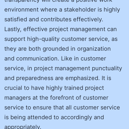
environment where a stakeholder is highly
satisfied and contributes effectively.
Lastly, effective project management can
support high-quality customer service, as
they are both grounded in organization
and communication. Like in customer
service, in project management punctuality
and preparedness are emphasized. It is
crucial to have highly trained project
managers at the forefront of customer
service to ensure that all customer service
is being attended to accordingly and
appropriately.