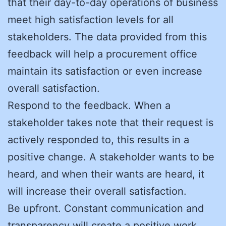
that their day-to-day operations of business
meet high satisfaction levels for all
stakeholders. The data provided from this
feedback will help a procurement office
maintain its satisfaction or even increase
overall satisfaction.
Respond to the feedback. When a
stakeholder takes note that their request is
actively responded to, this results in a
positive change. A stakeholder wants to be
heard, and when their wants are heard, it
will increase their overall satisfaction.
Be upfront. Constant communication and
transparency will create a positive work