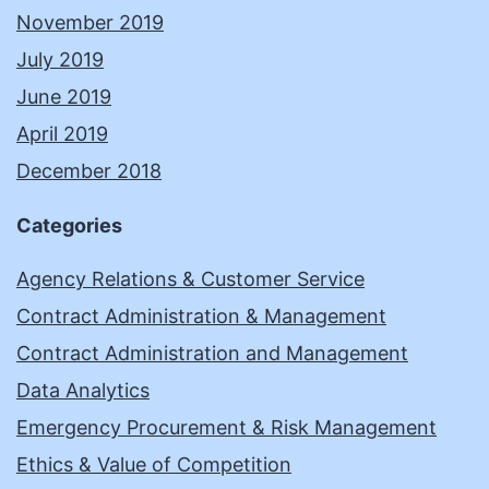
November 2019
July 2019
June 2019
April 2019
December 2018
Categories
Agency Relations & Customer Service
Contract Administration & Management
Contract Administration and Management
Data Analytics
Emergency Procurement & Risk Management
Ethics & Value of Competition