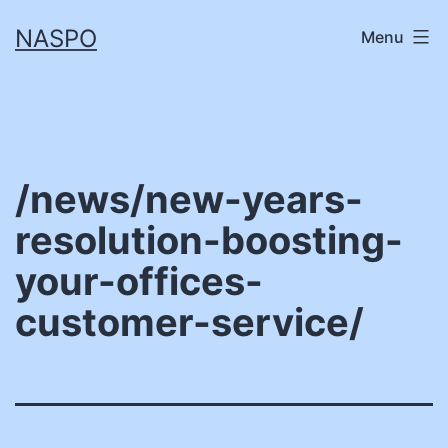
Skip
NASPO
Menu
to
content
/news/new-years-
resolution-boosting-
your-offices-
customer-service/