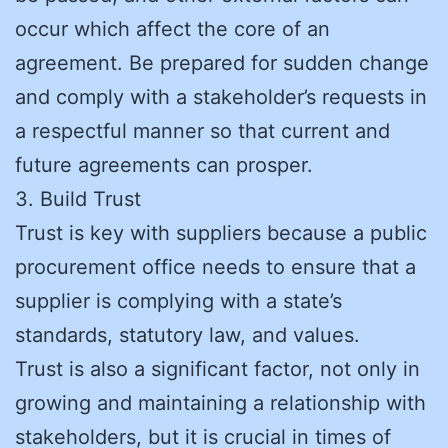
occur which affect the core of an
agreement. Be prepared for sudden change
and comply with a stakeholder’s requests in
a respectful manner so that current and
future agreements can prosper.
3. Build Trust
Trust is key with suppliers because a public
procurement office needs to ensure that a
supplier is complying with a state’s
standards, statutory law, and values.
Trust is also a significant factor, not only in
growing and maintaining a relationship with
stakeholders, but it is crucial in times of