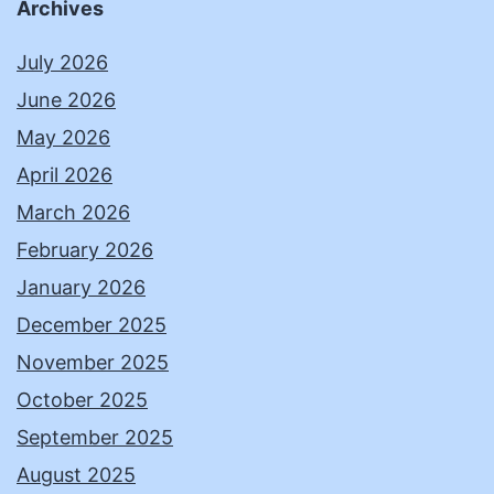
Archives
July 2026
June 2026
May 2026
April 2026
March 2026
February 2026
January 2026
December 2025
November 2025
October 2025
September 2025
August 2025