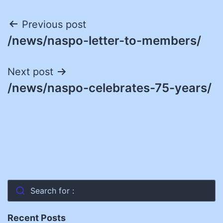
Post
Previous post
/news/naspo-letter-to-members/
navigation
Next post
/news/naspo-celebrates-75-years/
Search for :
Recent Posts