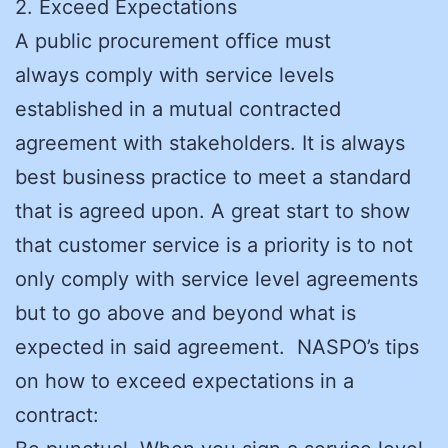
2. Exceed Expectations
A public procurement office must
always comply with service levels
established in a mutual contracted
agreement with stakeholders. It is always
best business practice to meet a standard
that is agreed upon. A great start to show
that customer service is a priority is to not
only comply with service level agreements
but to go above and beyond what is
expected in said agreement. NASPO’s tips
on how to exceed expectations in a
contract: