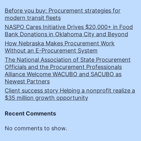
Before you buy: Procurement strategies for
modern transit fleets
NASPO Cares Initiative Drives $20,000+ in Food
Bank Donations in Oklahoma City and Beyond
How Nebraska Makes Procurement Work
Without an E-Procurement System
The National Association of State Procurement
Officials and the Procurement Professionals
Alliance Welcome WACUBO and SACUBO as
Newest Partners
Client success story Helping a nonprofit realize a
$35 million growth opportunity
Recent Comments
No comments to show.