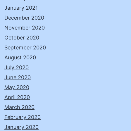
January 2021
December 2020
November 2020
October 2020
September 2020
August 2020
July 2020
June 2020
May 2020
April 2020
March 2020
February 2020
January 2020