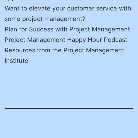
Want to elevate your customer service with
some project management?
Plan for Success with Project Management
Project Management Happy Hour Podcast
Resources from the Project Management
Institute