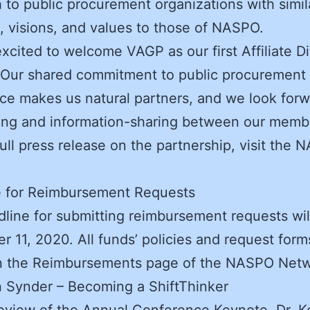
 to public procurement organizations with simil
, visions, and values to those of NASPO.
xcited to welcome VAGP as our first Affiliate Di
 Our shared commitment to public procurement
ce makes us natural partners, and we look forw
ing and information-sharing between our memb
full press release on the partnership, visit the
e for Reimbursement Requests
line for submitting reimbursement requests wil
 11, 2020. All funds’ policies and request for
n the Reimbursements page of the NASPO Netw
n Synder – Becoming a ShiftThinker
eview of the Annual Conference Keynote, Dr. K