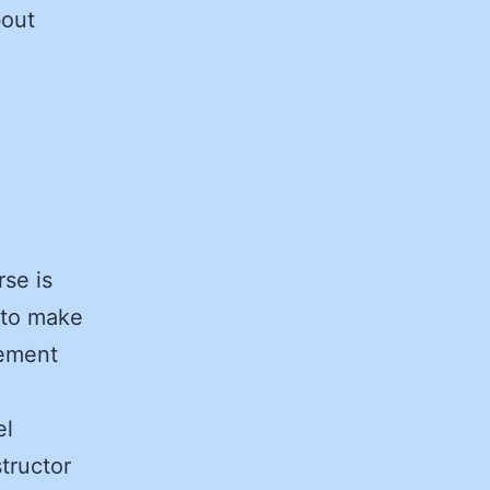
bout
se is
s to make
rement
el
tructor