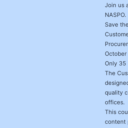
Join us 
NASPO.
Save the
Custome
Procurem
October
Only 35 
The Cus
designed
quality 
offices.
This cou
content 