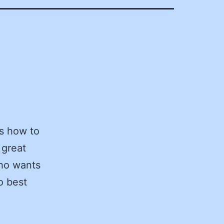
ss how to
 great
who wants
o best