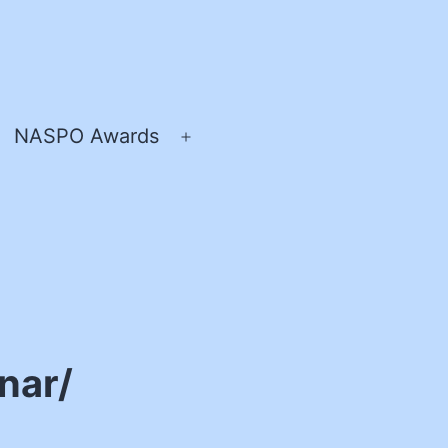
NASPO Awards
pen
Open
enu
menu
nar/