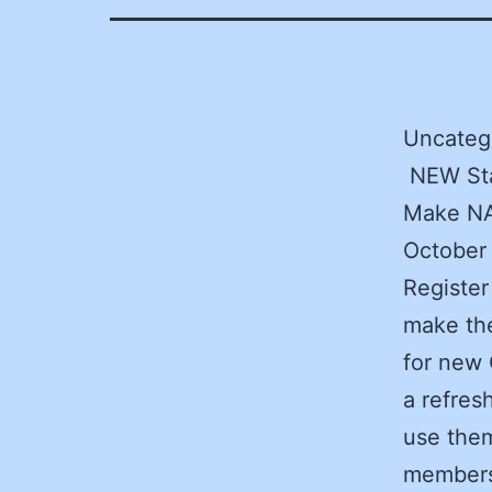
Uncatego
NEW Sta
Make NA
October
Register
make the
for new 
a refres
use them
members