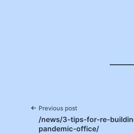
Post
Previous post
/news/3-tips-for-re-buildi
navigation
pandemic-office/