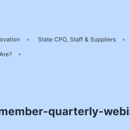
ovation
State CPO, Staff & Suppliers
Open
O
menu
m
Are?
Open
menu
member-quarterly-webi