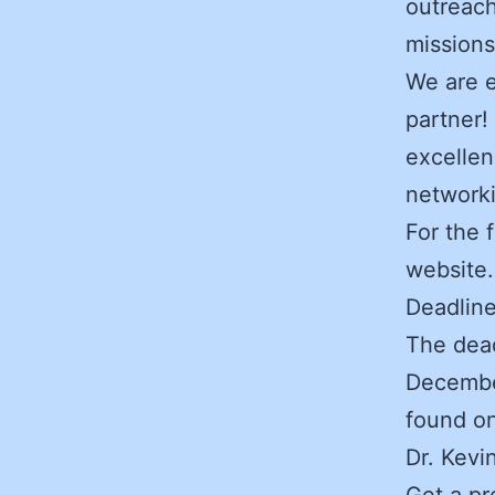
outreach
missions
We are e
partner!
excellen
network
For the 
website.
Deadlin
The dead
December
found o
Dr. Kevi
Get a pr