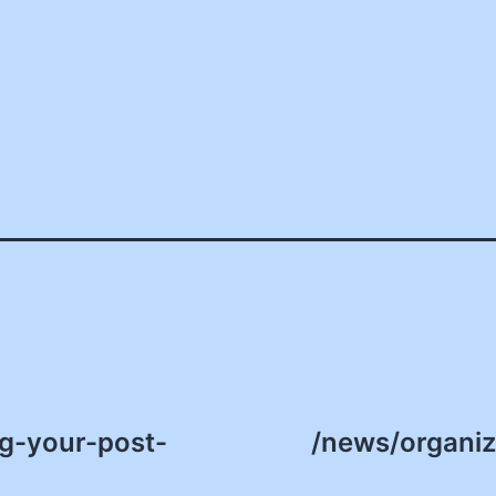
ng-your-post-
/news/organiz