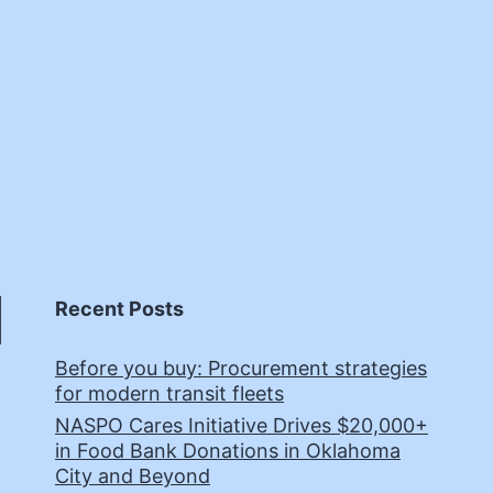
Recent Posts
Before you buy: Procurement strategies
for modern transit fleets
NASPO Cares Initiative Drives $20,000+
in Food Bank Donations in Oklahoma
City and Beyond