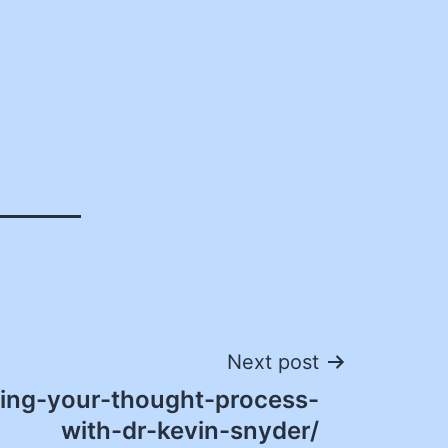
Next post
ing-your-thought-process-
with-dr-kevin-snyder/