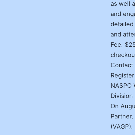
as well 
and enga
detailed
and att
Fee: $2
checkou
Contact 
Registe
NASPO We
Division
On Augus
Partner,
(VAGP). 