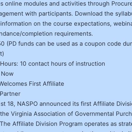
as online modules and activities through Procu
gement with participants. Download the syllab
 information on the course expectations, webina
endance/completion requirements.
50 (PD funds can be used as a coupon code dur
t)
Hours: 10 contact hours of instruction
r Now
lcomes First Affiliate
 Partner
t 18, NASPO announced its first Affiliate Divis
 the Virginia Association of Governmental Purc
The Affiliate Division Program operates as strat