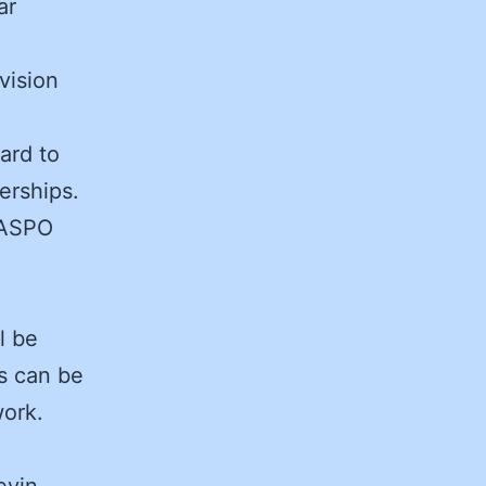
ar
vision
ard to
erships.
 NASPO
l be
ms can be
ork.
evin