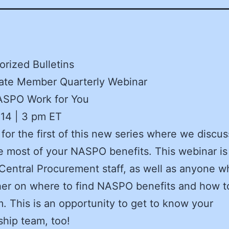
rized Bulletins
te Member Quarterly Webinar
SPO Work for You
 14 | 3 pm ET
 for the first of this new series where we discu
 most of your NASPO benefits. This webinar is
Central Procurement staff, as well as anyone 
her on where to find NASPO benefits and how t
. This is an opportunity to get to know your
hip team, too!