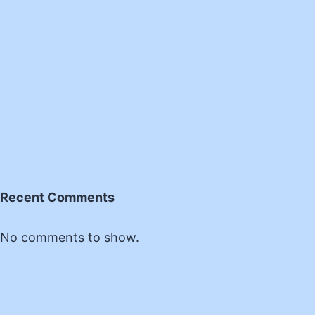
Recent Comments
No comments to show.