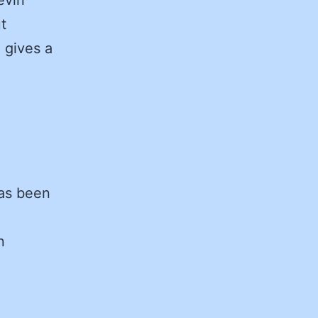
t
 gives a
as been
n