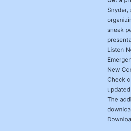
Snyder, 
organizi
sneak pe
presenta
Listen 
Emergen
New Con
Check o
updated 
The addi
download
Downlo