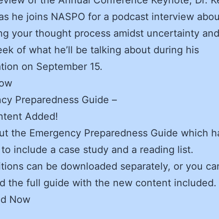
as he joins NASPO for a podcast interview abou
ng your thought process amidst uncertainty and
ek of what he’ll be talking about during his
tion on September 15.
Now
cy Preparedness Guide –
tent Added!
ut the Emergency Preparedness Guide which h
to include a case study and a reading list.
tions can be downloaded separately, or you ca
 the full guide with the new content included.
ad Now