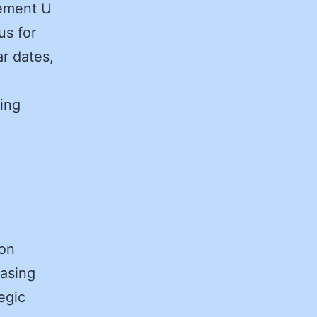
rement U
us for
r dates,
ing
ion
hasing
egic