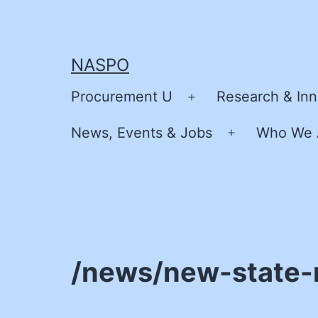
Skip
to
content
NASPO
Procurement U
Research & Inn
Open
menu
News, Events & Jobs
Who We 
Open
menu
/news/new-state-