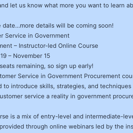
and let us know what more you want to learn a
 date…more details will be coming soon!
r Service in Government
ent – Instructor-led Online Course
 19 – November 15
seats remaining, so sign up early!
tomer Service in Government Procurement cour
 to introduce skills, strategies, and technique
customer service a reality in government procu
rse is a mix of entry-level and intermediate-lev
provided through online webinars led by the ins