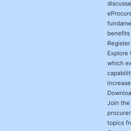
discusse
eProcur
fundamen
benefits
Registe
Explore 
which ex
capabili
increase
Downlo
Join the
procurem
topics f