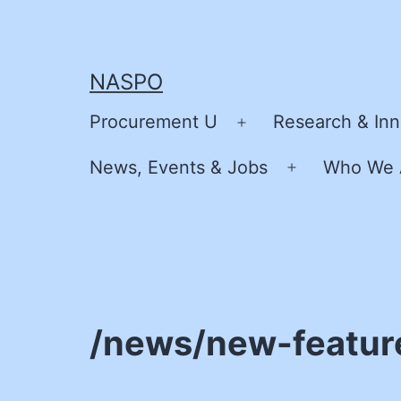
Skip
to
content
NASPO
Procurement U
Research & Inn
Open
menu
News, Events & Jobs
Who We 
Open
menu
/news/new-featur