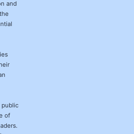
on and
the
ntial
.
ies
heir
an
 public
e of
eaders.