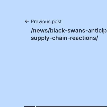
Post
Previous post
/news/black-swans-anticip
navigation
supply-chain-reactions/