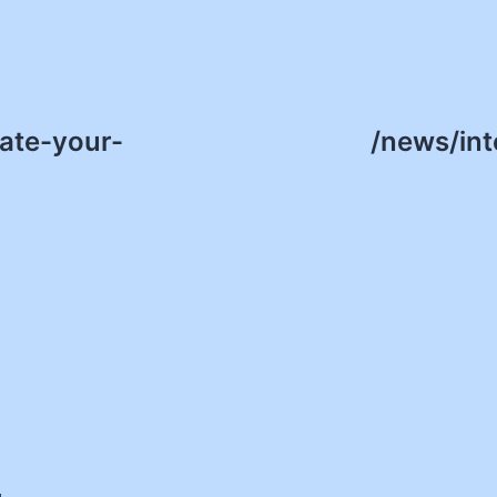
ate-your-
/news/int