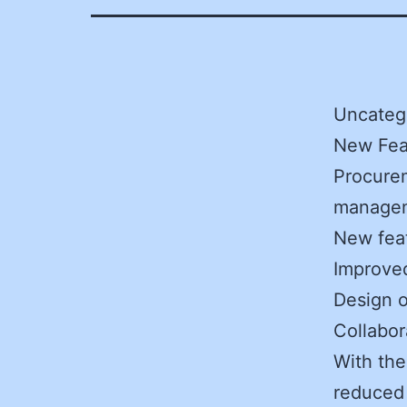
Uncatego
New Fea
Procurem
managem
New feat
Improve
Design o
Collabor
With the
reduced 