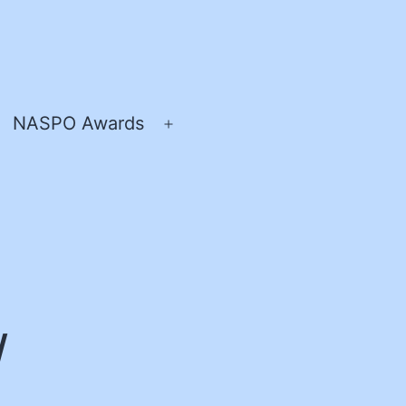
NASPO Awards
pen
Open
enu
menu
/