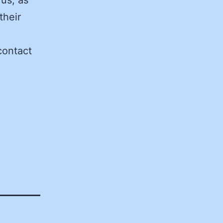
their
contact