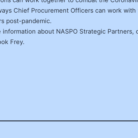
ways Chief Procurement Officers can work with 
rs post-pandemic.
 information about NASPO Strategic Partners, 
ook Frey.