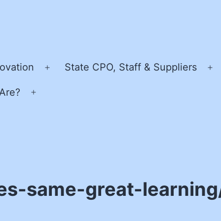
ovation
State CPO, Staff & Suppliers
Open
O
menu
m
Are?
Open
menu
es-same-great-learning