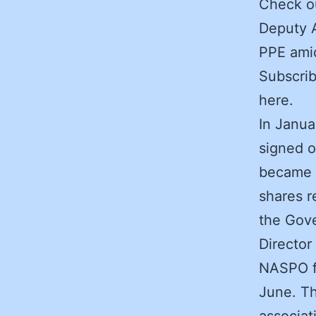
Check ou
Deputy A
PPE ami
Subscrib
here.
In Janua
signed o
became a
shares 
the Gove
Director
NASPO fo
June. T
associat