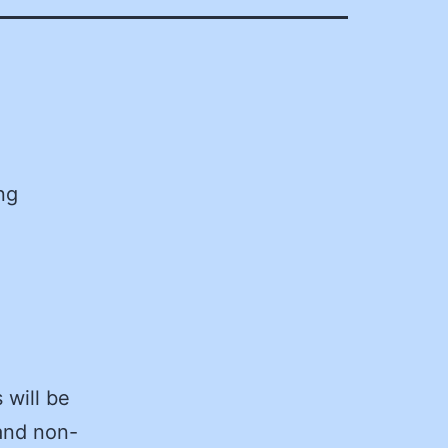
ng
 will be
and non-