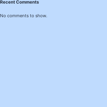
Recent Comments
No comments to show.