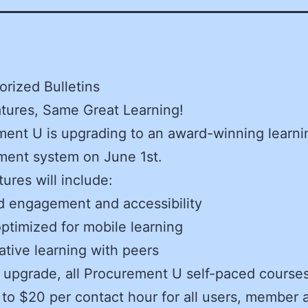
rized Bulletins
tures, Same Great Learning!
ent U is upgrading to an award-winning learni
ent system on June 1st.
ures will include:
d engagement and accessibility
ptimized for mobile learning
ative learning with peers
 upgrade, all Procurement U self-paced courses
to $20 per contact hour for all users, member 