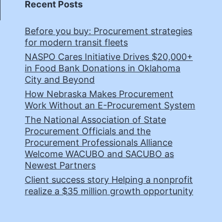
Recent Posts
Before you buy: Procurement strategies
for modern transit fleets
NASPO Cares Initiative Drives $20,000+
in Food Bank Donations in Oklahoma
City and Beyond
How Nebraska Makes Procurement
Work Without an E-Procurement System
The National Association of State
Procurement Officials and the
Procurement Professionals Alliance
Welcome WACUBO and SACUBO as
Newest Partners
Client success story Helping a nonprofit
realize a $35 million growth opportunity