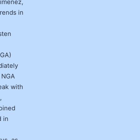
Jimenez,
trends in
sten
NGA)
iately
e NGA
eak with
,
joined
 in
us, as