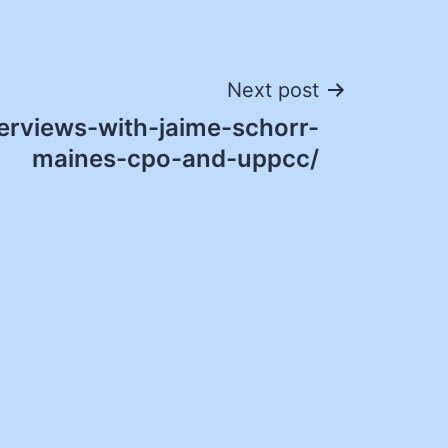
Next post
erviews-with-jaime-schorr-
maines-cpo-and-uppcc/