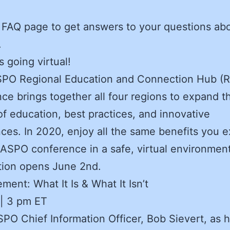
.
e FAQ page to get answers to your questions ab
.
 going virtual!
PO Regional Education and Connection Hub (
ce brings together all four regions to expand t
of education, best practices, and innovative
ces. In 2020, enjoy all the same benefits you 
ASPO conference in a safe, virtual environment
tion opens June 2nd.
ment: What It Is & What It Isn’t
 | 3 pm ET
PO Chief Information Officer, Bob Sievert, as 