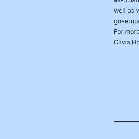
well as 
governo
For more
Olivia H