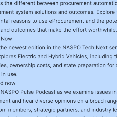
s the different between procurement automati
ement system solutions and outcomes. Explore 
tal reasons to use eProcurement and the pote
 and outcomes that make the effort worthwhile
r Now
the newest edition in the NASPO Tech Next ser
plores Electric and Hybrid Vehicles, including t
ties, ownership costs, and state preparation for 
 in use.
ad now
 NASPO Pulse Podcast as we examine issues in
ent and hear diverse opinions on a broad rang
rom members, strategic partners, and industry l