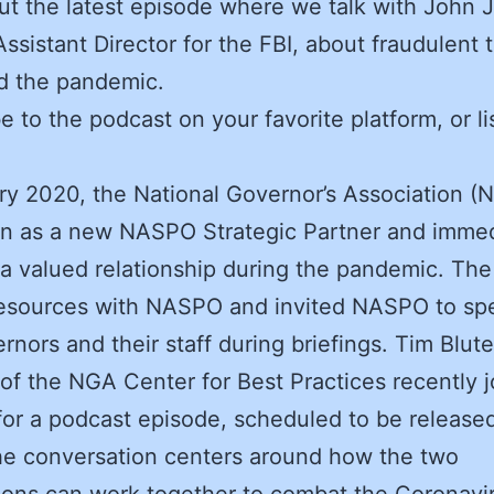
t the latest episode where we talk with John 
ssistant Director for the FBI, about fraudulent 
d the pandemic.
e to the podcast on your favorite platform, or li
ry 2020, the National Governor’s Association (
n as a new NASPO Strategic Partner and immed
 valued relationship during the pandemic. Th
resources with NASPO and invited NASPO to sp
rnors and their staff during briefings. Tim Blute
 of the NGA Center for Best Practices recently 
r a podcast episode, scheduled to be released
he conversation centers around how the two
ions can work together to combat the Coronavir