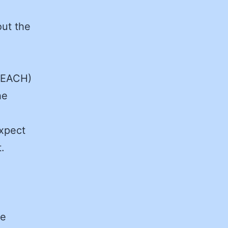
out the
REACH)
he
expect
.
he