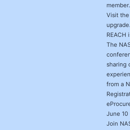
member
Visit th
upgrade
REACH is
The NAS
conferen
sharing 
experien
from a N
Registra
eProcure
June 10
Join NAS