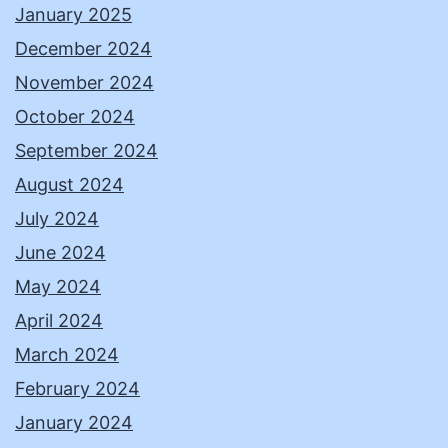
January 2025
December 2024
November 2024
October 2024
September 2024
August 2024
July 2024
June 2024
May 2024
April 2024
March 2024
February 2024
January 2024