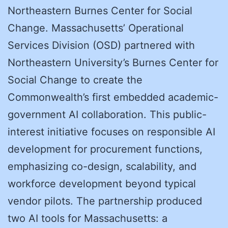
Northeastern Burnes Center for Social
Change. Massachusetts’ Operational
Services Division (OSD) partnered with
Northeastern University’s Burnes Center for
Social Change to create the
Commonwealth’s first embedded academic-
government AI collaboration. This public-
interest initiative focuses on responsible AI
development for procurement functions,
emphasizing co-design, scalability, and
workforce development beyond typical
vendor pilots. The partnership produced
two AI tools for Massachusetts: a