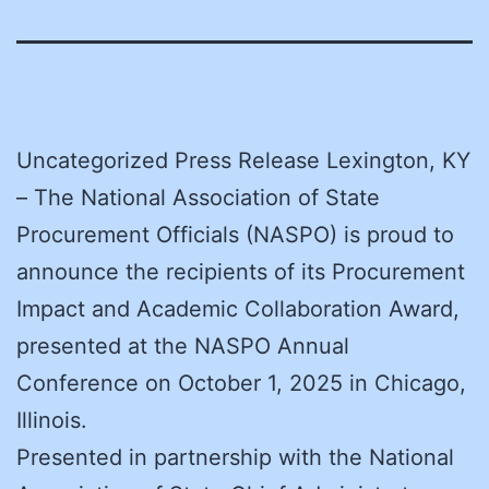
Uncategorized Press Release Lexington, KY
– The National Association of State
Procurement Officials (NASPO) is proud to
announce the recipients of its Procurement
Impact and Academic Collaboration Award,
presented at the NASPO Annual
Conference on October 1, 2025 in Chicago,
Illinois.
Presented in partnership with the National