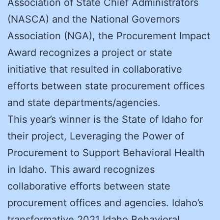
Association of State Chief Administrators
(NASCA) and the National Governors
Association (NGA), the Procurement Impact
Award recognizes a project or state
initiative that resulted in collaborative
efforts between state procurement offices
and state departments/agencies.
This year’s winner is the State of Idaho for
their project, Leveraging the Power of
Procurement to Support Behavioral Health
in Idaho. This award recognizes
collaborative efforts between state
procurement offices and agencies. Idaho’s
transformative 2021 Idaho Behavioral