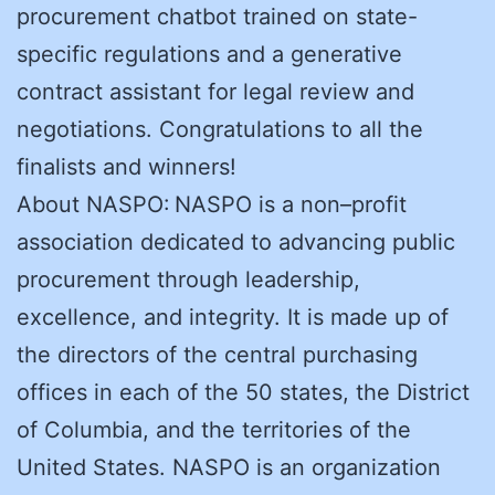
procurement chatbot trained on state-
specific regulations and a generative
contract assistant for legal review and
negotiations. Congratulations to all the
finalists and winners!
About NASPO: NASPO is a non–profit
association dedicated to advancing public
procurement through leadership,
excellence, and integrity. It is made up of
the directors of the central purchasing
offices in each of the 50 states, the District
of Columbia, and the territories of the
United States. NASPO is an organization