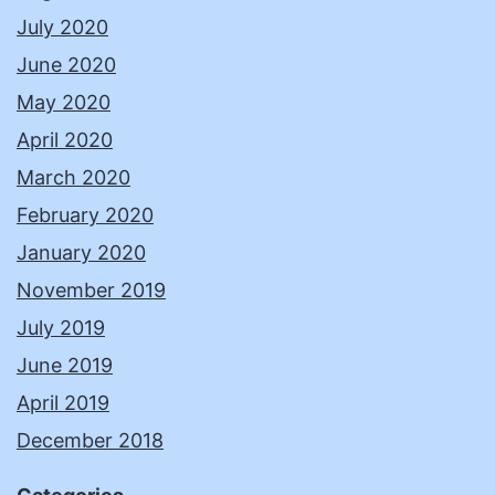
July 2020
June 2020
May 2020
April 2020
March 2020
February 2020
January 2020
November 2019
July 2019
June 2019
April 2019
December 2018