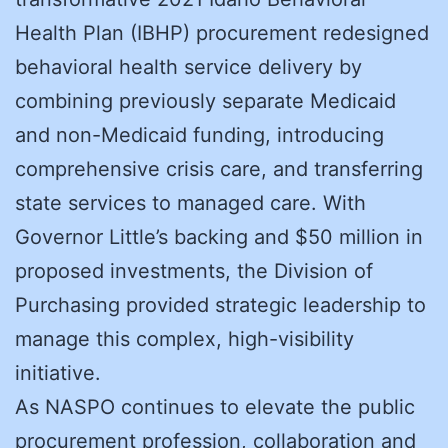
Health Plan (IBHP) procurement redesigned
behavioral health service delivery by
combining previously separate Medicaid
and non-Medicaid funding, introducing
comprehensive crisis care, and transferring
state services to managed care. With
Governor Little’s backing and $50 million in
proposed investments, the Division of
Purchasing provided strategic leadership to
manage this complex, high-visibility
initiative.
As NASPO continues to elevate the public
procurement profession, collaboration and