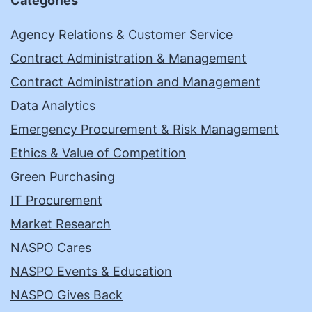
Categories
Agency Relations & Customer Service
Contract Administration & Management
Contract Administration and Management
Data Analytics
Emergency Procurement & Risk Management
Ethics & Value of Competition
Green Purchasing
IT Procurement
Market Research
NASPO Cares
NASPO Events & Education
NASPO Gives Back