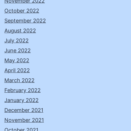
November 2022
October 2022
September 2022
August 2022
July 2022
June 2022
May 2022
April 2022
March 2022
February 2022
January 2022
December 2021
November 2021
October 2021