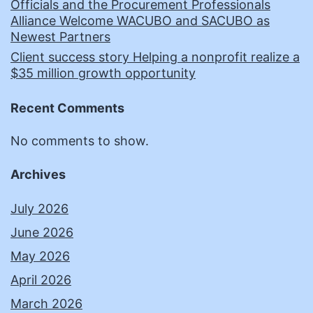
Officials and the Procurement Professionals
Alliance Welcome WACUBO and SACUBO as
Newest Partners
Client success story Helping a nonprofit realize a
$35 million growth opportunity
Recent Comments
No comments to show.
Archives
July 2026
June 2026
May 2026
April 2026
March 2026