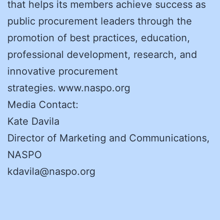
that helps its members achieve success as
public procurement leaders through the
promotion of best practices, education,
professional development, research, and
innovative procurement
strategies. www.naspo.org
Media Contact:
Kate Davila
Director of Marketing and Communications,
NASPO
kdavila@naspo.org