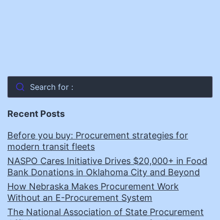
Search for :
Recent Posts
Before you buy: Procurement strategies for
modern transit fleets
NASPO Cares Initiative Drives $20,000+ in Food
Bank Donations in Oklahoma City and Beyond
How Nebraska Makes Procurement Work
Without an E-Procurement System
The National Association of State Procurement