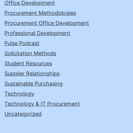
Office Development
Procurement Methodologies
Procurement Office Development
Professional Development
Pulse Podcast
Solicitation Methods
Student Resources
Supplier Relationships
Sustainable Purchasing
Technology
Technology & IT Procurement
Uncategorized