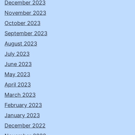
December 2023
November 2023
October 2023
September 2023
August 2023
July 2023
June 2023
May 2023
April 2023
March 2023
February 2023
January 2023
December 2022