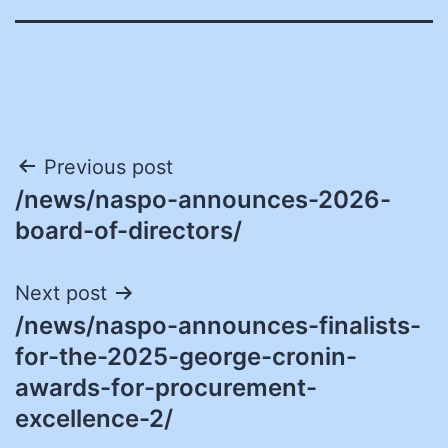
Post
Previous post
/news/naspo-announces-2026-
navigation
board-of-directors/
Next post
/news/naspo-announces-finalists-
for-the-2025-george-cronin-
awards-for-procurement-
excellence-2/