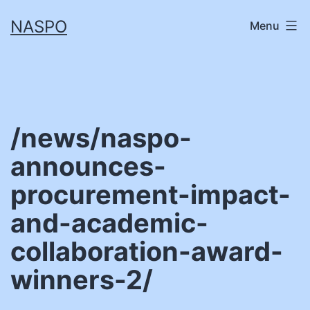
Skip
NASPO
Menu
to
content
/news/naspo-
announces-
procurement-impact-
and-academic-
collaboration-award-
winners-2/