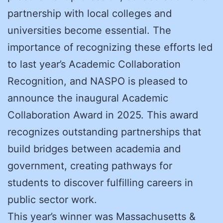
partnership with local colleges and
universities become essential. The
importance of recognizing these efforts led
to last year’s Academic Collaboration
Recognition, and NASPO is pleased to
announce the inaugural Academic
Collaboration Award in 2025. This award
recognizes outstanding partnerships that
build bridges between academia and
government, creating pathways for
students to discover fulfilling careers in
public sector work.
This year’s winner was Massachusetts &