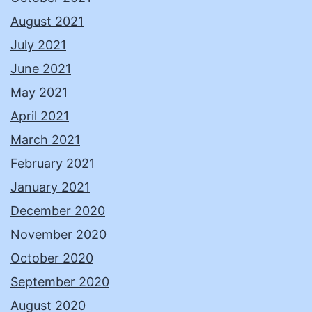
August 2021
July 2021
June 2021
May 2021
April 2021
March 2021
February 2021
January 2021
December 2020
November 2020
October 2020
September 2020
August 2020