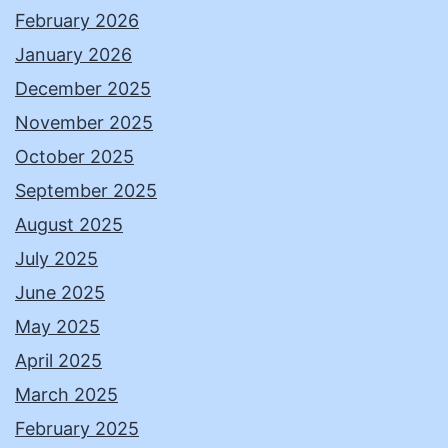
February 2026
January 2026
December 2025
November 2025
October 2025
September 2025
August 2025
July 2025
June 2025
May 2025
April 2025
March 2025
February 2025