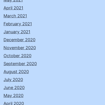
April 2021
March 2021
February 2021
January 2021
December 2020
November 2020
October 2020
September 2020
August 2020
July 2020
June 2020
May 2020
April 2020