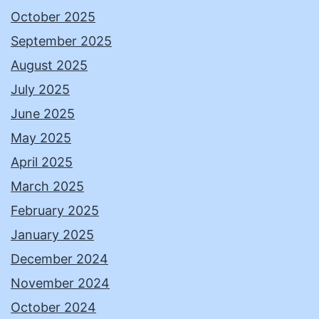
October 2025
September 2025
August 2025
July 2025
June 2025
May 2025
April 2025
March 2025
February 2025
January 2025
December 2024
November 2024
October 2024