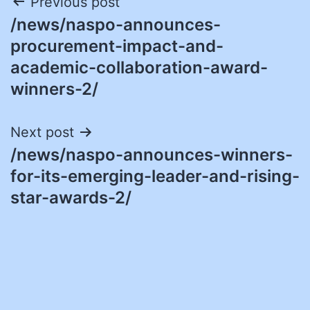
Post
Previous post
/news/naspo-announces-
navigation
procurement-impact-and-
academic-collaboration-award-
winners-2/
Next post
/news/naspo-announces-winners-
for-its-emerging-leader-and-rising-
star-awards-2/