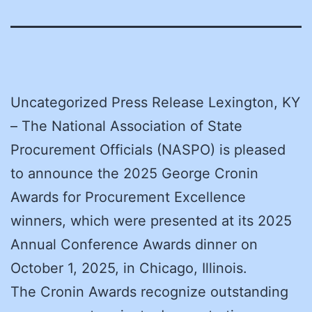
Uncategorized Press Release Lexington, KY
– The National Association of State
Procurement Officials (NASPO) is pleased
to announce the 2025 George Cronin
Awards for Procurement Excellence
winners, which were presented at its 2025
Annual Conference Awards dinner on
October 1, 2025, in Chicago, Illinois.
The Cronin Awards recognize outstanding