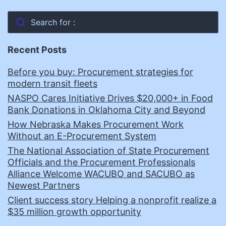
Search for :
Recent Posts
Before you buy: Procurement strategies for
modern transit fleets
NASPO Cares Initiative Drives $20,000+ in Food
Bank Donations in Oklahoma City and Beyond
How Nebraska Makes Procurement Work
Without an E-Procurement System
The National Association of State Procurement
Officials and the Procurement Professionals
Alliance Welcome WACUBO and SACUBO as
Newest Partners
Client success story Helping a nonprofit realize a
$35 million growth opportunity