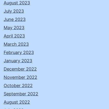
August 2023
July 2023
June 2023
May 2023
April 2023
March 2023
February 2023
January 2023
December 2022
November 2022
October 2022
September 2022
August 2022