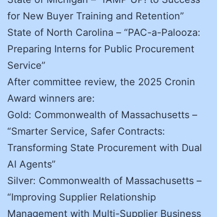
for New Buyer Training and Retention”
State of North Carolina – “PAC-a-Palooza:
Preparing Interns for Public Procurement
Service”
After committee review, the 2025 Cronin
Award winners are:
Gold: Commonwealth of Massachusetts –
“Smarter Service, Safer Contracts:
Transforming State Procurement with Dual
AI Agents”
Silver: Commonwealth of Massachusetts –
“Improving Supplier Relationship
Management with Multi-Supplier Business