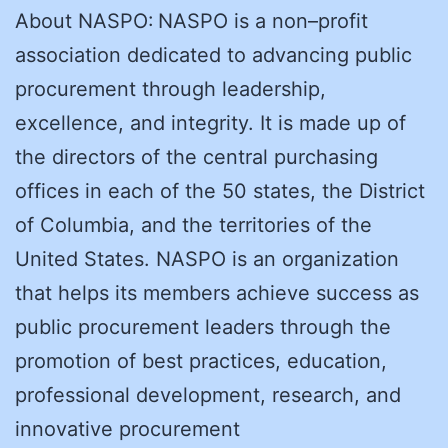
About NASPO: NASPO is a non–profit
association dedicated to advancing public
procurement through leadership,
excellence, and integrity. It is made up of
the directors of the central purchasing
offices in each of the 50 states, the District
of Columbia, and the territories of the
United States. NASPO is an organization
that helps its members achieve success as
public procurement leaders through the
promotion of best practices, education,
professional development, research, and
innovative procurement