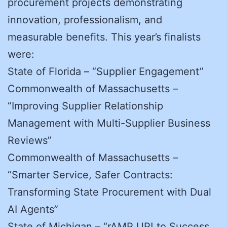
procurement projects demonstrating
innovation, professionalism, and
measurable benefits. This year’s finalists
were:
State of Florida – “Supplier Engagement”
Commonwealth of Massachusetts –
“Improving Supplier Relationship
Management with Multi-Supplier Business
Reviews”
Commonwealth of Massachusetts –
“Smarter Service, Safer Contracts:
Transforming State Procurement with Dual
AI Agents”
State of Michigan – “rAMP UP! to Success