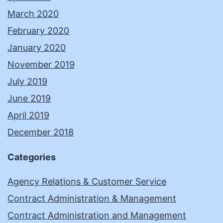
March 2020
February 2020
January 2020
November 2019
July 2019
June 2019
April 2019
December 2018
Categories
Agency Relations & Customer Service
Contract Administration & Management
Contract Administration and Management