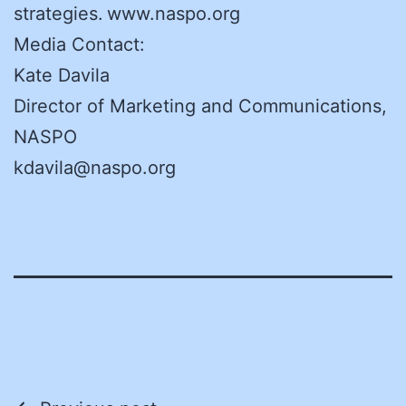
strategies. www.naspo.org
Media Contact:
Kate Davila
Director of Marketing and Communications,
NASPO
kdavila@naspo.org