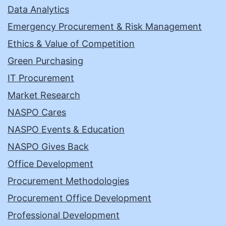
Data Analytics
Emergency Procurement & Risk Management
Ethics & Value of Competition
Green Purchasing
IT Procurement
Market Research
NASPO Cares
NASPO Events & Education
NASPO Gives Back
Office Development
Procurement Methodologies
Procurement Office Development
Professional Development