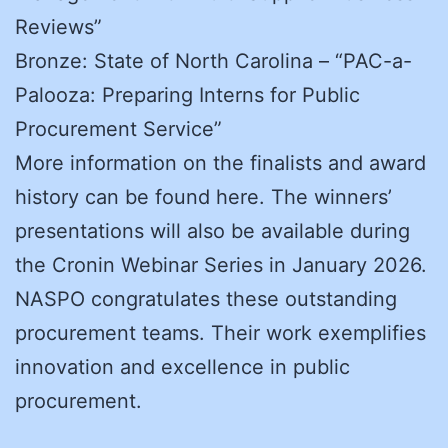
Reviews”
Bronze: State of North Carolina – “PAC-a-
Palooza: Preparing Interns for Public
Procurement Service”
More information on the finalists and award
history can be found here. The winners’
presentations will also be available during
the Cronin Webinar Series in January 2026.
NASPO congratulates these outstanding
procurement teams. Their work exemplifies
innovation and excellence in public
procurement.