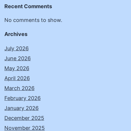
Recent Comments
No comments to show.
Archives
July 2026
June 2026
May 2026
April 2026
March 2026
February 2026
January 2026
December 2025
November 2025