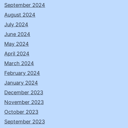
September 2024
August 2024
July 2024
June 2024
May 2024
April 2024
March 2024
February 2024
January 2024
December 2023
November 2023
October 2023
September 2023