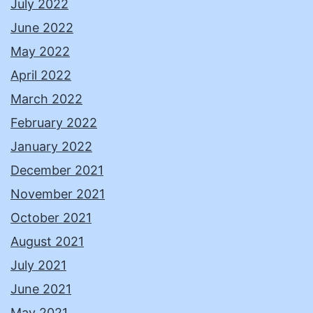
July 2022
June 2022
May 2022
April 2022
March 2022
February 2022
January 2022
December 2021
November 2021
October 2021
August 2021
July 2021
June 2021
May 2021