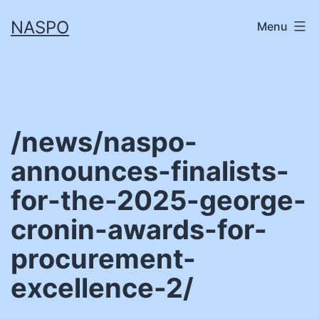
Skip
NASPO
Menu
to
content
/news/naspo-
announces-finalists-
for-the-2025-george-
cronin-awards-for-
procurement-
excellence-2/