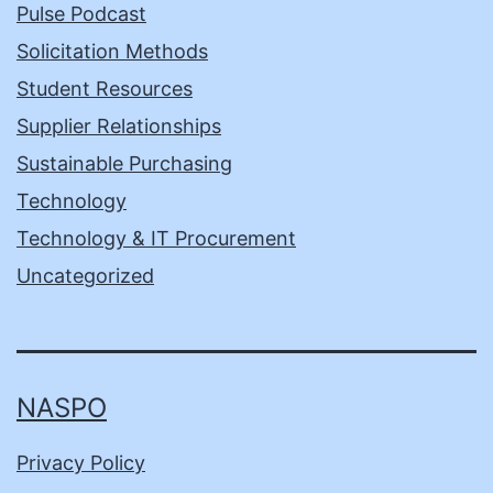
Pulse Podcast
Solicitation Methods
Student Resources
Supplier Relationships
Sustainable Purchasing
Technology
Technology & IT Procurement
Uncategorized
NASPO
Privacy Policy