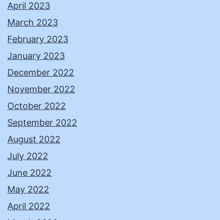
April 2023
March 2023
February 2023
January 2023
December 2022
November 2022
October 2022
September 2022
August 2022
July 2022
June 2022
May 2022
April 2022