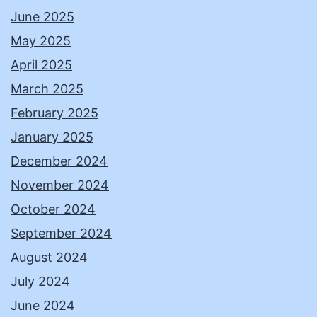
June 2025
May 2025
April 2025
March 2025
February 2025
January 2025
December 2024
November 2024
October 2024
September 2024
August 2024
July 2024
June 2024