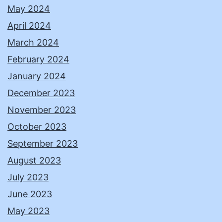
May 2024
April 2024
March 2024
February 2024
January 2024
December 2023
November 2023
October 2023
September 2023
August 2023
July 2023
June 2023
May 2023