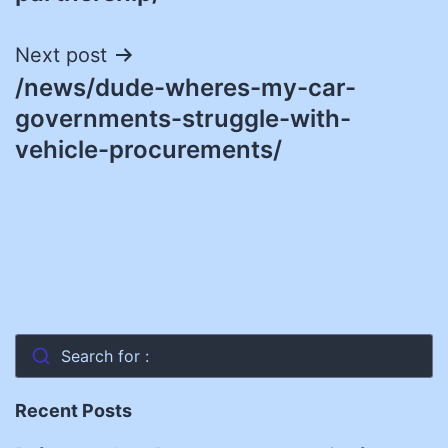
Next post
/news/dude-wheres-my-car-
governments-struggle-with-
vehicle-procurements/
Search for :
Recent Posts