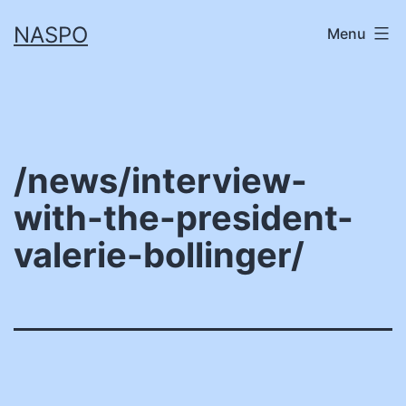
Skip
NASPO
Menu
to
content
/news/interview-
with-the-president-
valerie-bollinger/