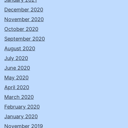
December 2020
November 2020
October 2020
September 2020
August 2020
July 2020
June 2020
May 2020
April 2020
March 2020
February 2020
January 2020
November 2019