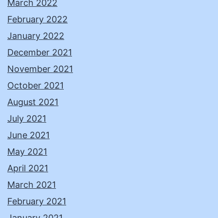
March 2022
February 2022
January 2022
December 2021
November 2021
October 2021
August 2021
July 2021
June 2021
May 2021
April 2021
March 2021
February 2021
January 2021