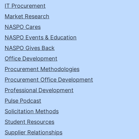
IT Procurement
Market Research
NASPO Cares
NASPO Events & Education
NASPO Gives Back
Office Development
Procurement Methodologies
Procurement Office Development
Professional Development
Pulse Podcast
Solicitation Methods
Student Resources
Supplier Relationships