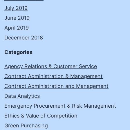
July 2019
June 2019
April 2019
December 2018
Categories
Agency Relations & Customer Service
Contract Administration & Management
Contract Administration and Management
Data Analytics
Emergency Procurement & Risk Management
Ethics & Value of Competition
Green Purchasing