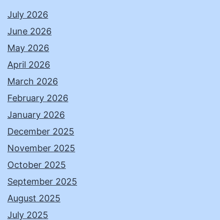
July 2026
June 2026
May 2026
April 2026
March 2026
February 2026
January 2026
December 2025
November 2025
October 2025
September 2025
August 2025
July 2025