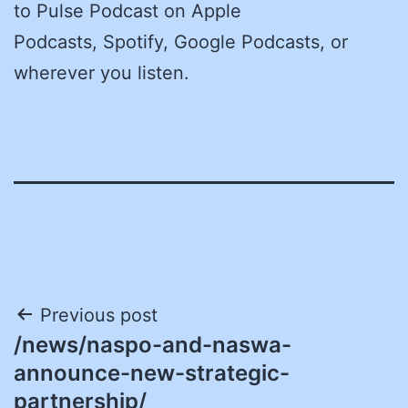
to Pulse Podcast on Apple
Podcasts, Spotify, Google Podcasts, or
wherever you listen.
Post
Previous post
/news/naspo-and-naswa-
navigation
announce-new-strategic-
partnership/