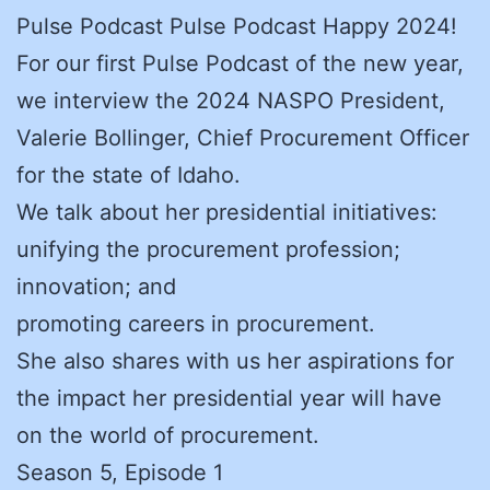
Pulse Podcast Pulse Podcast Happy 2024!
For our first Pulse Podcast of the new year,
we interview the 2024 NASPO President,
Valerie Bollinger, Chief Procurement Officer
for the state of Idaho.
We talk about her presidential initiatives:
unifying the procurement profession;
innovation; and
promoting careers in procurement.
She also shares with us her aspirations for
the impact her presidential year will have
on the world of procurement.
Season 5, Episode 1