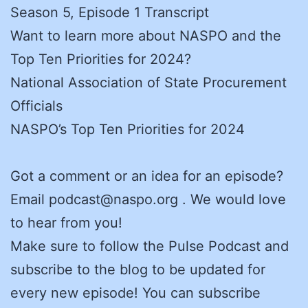
Season 5, Episode 1 Transcript
Want to learn more about NASPO and the
Top Ten Priorities for 2024?
National Association of State Procurement
Officials
NASPO’s Top Ten Priorities for 2024
Got a comment or an idea for an episode?
Email podcast@naspo.org . We would love
to hear from you!
Make sure to follow the Pulse Podcast and
subscribe to the blog to be updated for
every new episode! You can subscribe