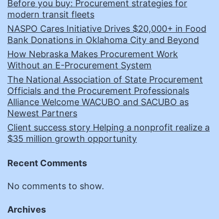
Before you buy: Procurement strategies for
modern transit fleets
NASPO Cares Initiative Drives $20,000+ in Food
Bank Donations in Oklahoma City and Beyond
How Nebraska Makes Procurement Work
Without an E-Procurement System
The National Association of State Procurement
Officials and the Procurement Professionals
Alliance Welcome WACUBO and SACUBO as
Newest Partners
Client success story Helping a nonprofit realize a
$35 million growth opportunity
Recent Comments
No comments to show.
Archives