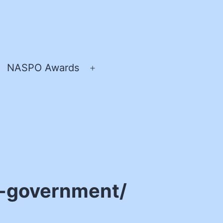
NASPO Awards
pen
Open
enu
menu
e-government/