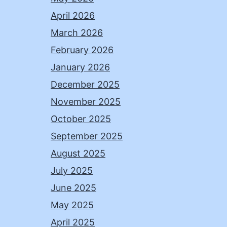
April 2026
March 2026
February 2026
January 2026
December 2025
November 2025
October 2025
September 2025
August 2025
July 2025
June 2025
May 2025
April 2025