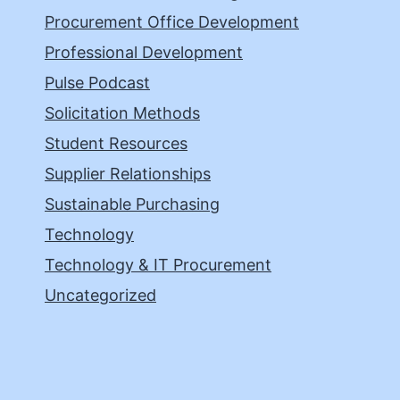
Procurement Office Development
Professional Development
Pulse Podcast
Solicitation Methods
Student Resources
Supplier Relationships
Sustainable Purchasing
Technology
Technology & IT Procurement
Uncategorized