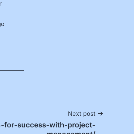
r
go
Next post
-for-success-with-project-