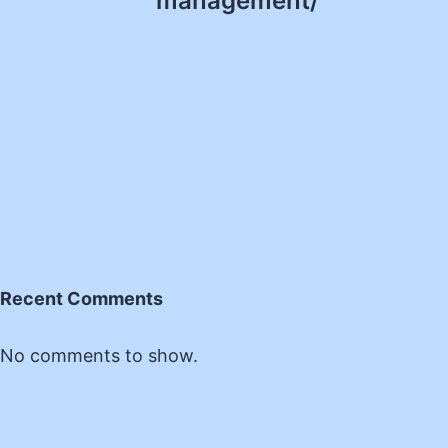
management/
Recent Comments
No comments to show.