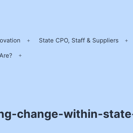
ovation
State CPO, Staff & Suppliers
Open
O
menu
m
Are?
Open
menu
ng-change-within-stat