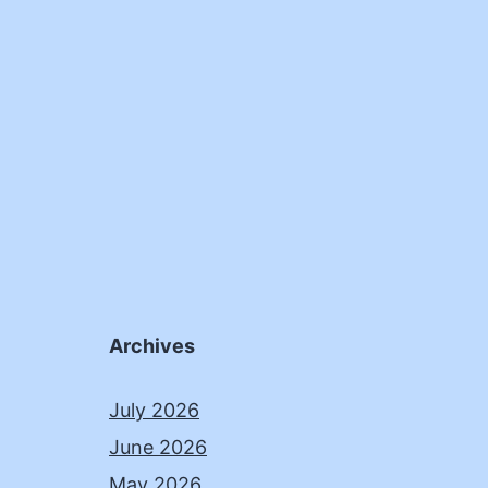
Archives
July 2026
June 2026
May 2026