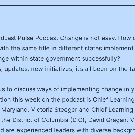
dcast Pulse Podcast Change is not easy. How 
ith the same title in different states implement
ge within state government successfully?
 updates, new initiatives; it’s all been on the ta
us to discuss ways of implementing change in y
tion this week on the podcast is Chief Learning
 Maryland, Victoria Steeger and Chief Learning 
 the District of Columbia (D.C), David Gragan. V
d are experienced leaders with diverse backgr