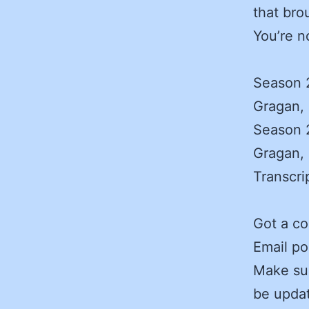
that bro
You’re n
Season 2
Gragan, 
Season 2
Gragan, 
Transcri
Got a c
Email po
Make sur
be updat