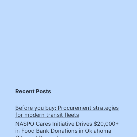
Recent Posts
Before you buy: Procurement strategies
for modern transit fleets
NASPO Cares Initiative Drives $20,000+
in Food Bank Donations in Oklahoma