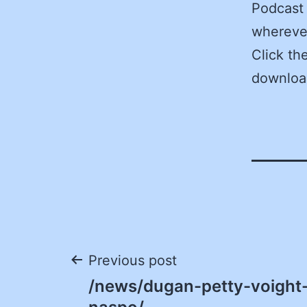
Podcast 
wherever
Click th
downloa
Post
Previous post
/news/dugan-petty-voight-