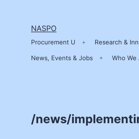
Skip
to
content
NASPO
Procurement U
Research & Inn
Open
menu
News, Events & Jobs
Who We 
Open
menu
/news/implementi