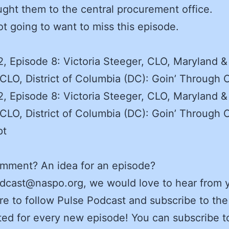
ught them to the central procurement office.
ot going to want to miss this episode.
, Episode 8: Victoria Steeger, CLO, Maryland &
CLO, District of Columbia (DC): Goin’ Through
, Episode 8: Victoria Steeger, CLO, Maryland &
CLO, District of Columbia (DC): Goin’ Through
pt
omment? An idea for an episode?
dcast@naspo.org, we would love to hear from 
e to follow Pulse Podcast and subscribe to the
ed for every new episode! You can subscribe t