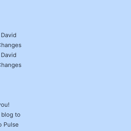
 David
 Changes
 David
 Changes
you!
 blog to
o Pulse