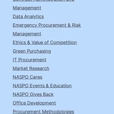
Management
Data Analytics
Emergency Procurement & Risk
Management
Ethics & Value of Competition
Green Purchasing
IT Procurement
Market Research
NASPO Cares
NASPO Events & Education
NASPO Gives Back
Office Development
Procurement Methodologies