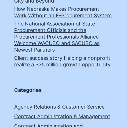
City and Beyond
How Nebraska Makes Procurement
Work Without an E-Procurement System
The National Association of State
Procurement Officials and the
Procurement Professionals Alliance
Welcome WACUBO and SACUBO as
Newest Partners
Client success story Helping a nonprofit
realize a $35 million growth opportunity
Categories
Agency Relations & Customer Service
Contract Administration & Management
Contract Administration and