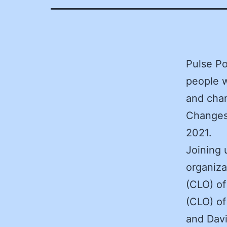
Pulse Po
people w
and chan
Changes,
2021.
Joining 
organiza
(CLO) of
(CLO) of
and Davi