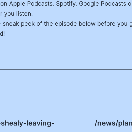
on Apple Podcasts, Spotify, Google Podcasts o
 you listen.
e sneak peek of the episode below before you 
d!
shealy-leaving-
/news/plan