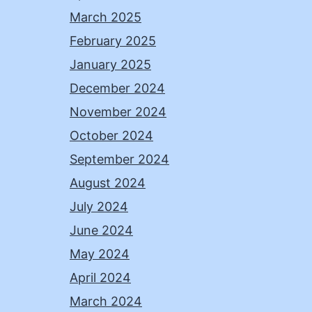
March 2025
February 2025
January 2025
December 2024
November 2024
October 2024
September 2024
August 2024
July 2024
June 2024
May 2024
April 2024
March 2024