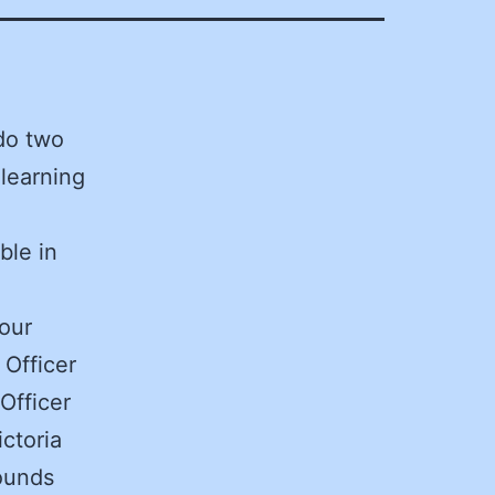
do two
 learning
ble in
our
 Officer
Officer
ictoria
ounds