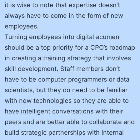
it is wise to note that expertise doesn’t
always have to come in the form of new
employees.
Turning employees into digital acumen
should be a top priority for a CPO’s roadmap
in creating a training strategy that involves
skill development. Staff members don’t
have to be computer programmers or data
scientists, but they do need to be familiar
with new technologies so they are able to
have intelligent conversations with their
peers and are better able to collaborate and
build strategic partnerships with internal