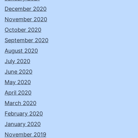
December 2020
November 2020
October 2020
September 2020
August 2020
July 2020
June 2020
May 2020
April 2020
March 2020
February 2020
January 2020
November 2019