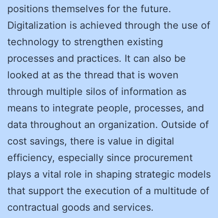
positions themselves for the future.
Digitalization is achieved through the use of
technology to strengthen existing
processes and practices. It can also be
looked at as the thread that is woven
through multiple silos of information as
means to integrate people, processes, and
data throughout an organization. Outside of
cost savings, there is value in digital
efficiency, especially since procurement
plays a vital role in shaping strategic models
that support the execution of a multitude of
contractual goods and services.