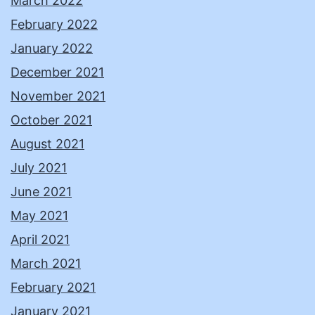
March 2022
February 2022
January 2022
December 2021
November 2021
October 2021
August 2021
July 2021
June 2021
May 2021
April 2021
March 2021
February 2021
January 2021