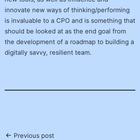
innovate new ways of thinking/performing
is invaluable to a CPO and is something that
should be looked at as the end goal from
the development of a roadmap to building a
digitally savvy, resilient team.
Post
Previous post