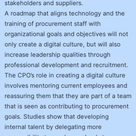
stakeholders and suppliers.
A roadmap that aligns technology and the
training of procurement staff with
organizational goals and objectives will not
only create a digital culture, but will also
increase leadership qualities through
professional development and recruitment.
The CPO’s role in creating a digital culture
involves mentoring current employees and
reassuring them that they are part of a team
that is seen as contributing to procurement
goals. Studies show that developing
internal talent by delegating more