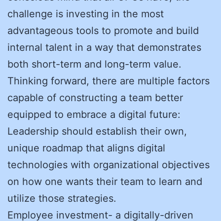
challenge is investing in the most
advantageous tools to promote and build
internal talent in a way that demonstrates
both short-term and long-term value.
Thinking forward, there are multiple factors
capable of constructing a team better
equipped to embrace a digital future:
Leadership should establish their own,
unique roadmap that aligns digital
technologies with organizational objectives
on how one wants their team to learn and
utilize those strategies.
Employee investment- a digitally-driven