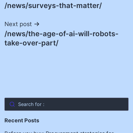
/news/surveys-that-matter/
navigation
Next post
/news/the-age-of-ai-will-robots-
take-over-part/
Search for :
Recent Posts