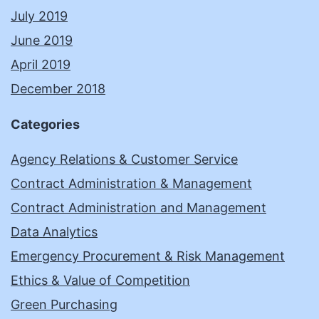
July 2019
June 2019
April 2019
December 2018
Categories
Agency Relations & Customer Service
Contract Administration & Management
Contract Administration and Management
Data Analytics
Emergency Procurement & Risk Management
Ethics & Value of Competition
Green Purchasing