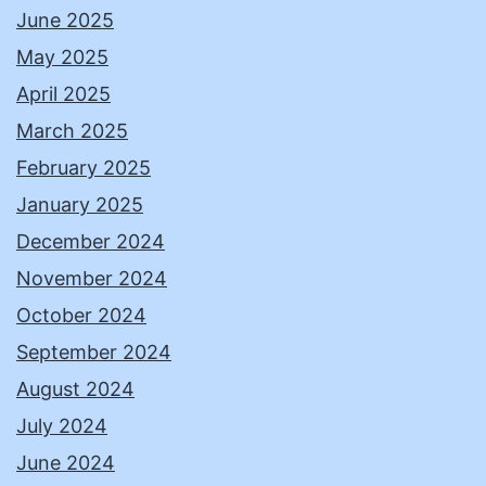
June 2025
May 2025
April 2025
March 2025
February 2025
January 2025
December 2024
November 2024
October 2024
September 2024
August 2024
July 2024
June 2024