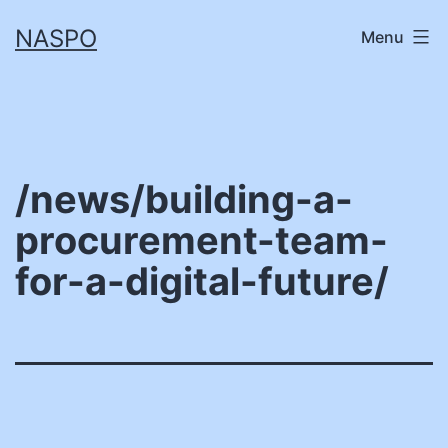
Skip
NASPO
Menu
to
content
/news/building-a-
procurement-team-
for-a-digital-future/