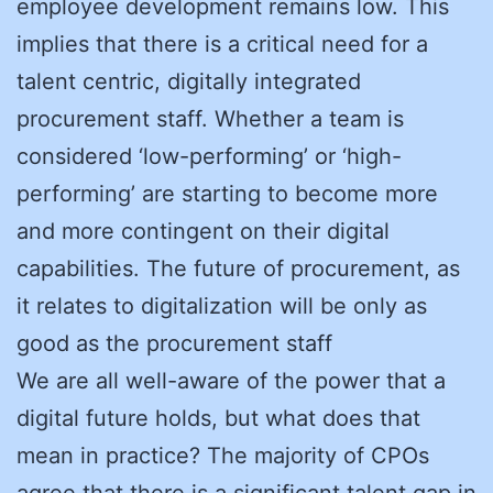
employee development remains low. This
implies that there is a critical need for a
talent centric, digitally integrated
procurement staff. Whether a team is
considered ‘low-performing’ or ‘high-
performing’ are starting to become more
and more contingent on their digital
capabilities. The future of procurement, as
it relates to digitalization will be only as
good as the procurement staff
We are all well-aware of the power that a
digital future holds, but what does that
mean in practice? The majority of CPOs
agree that there is a significant talent gap in