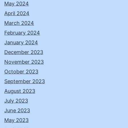
May 2024
April 2024
March 2024
February 2024
January 2024
December 2023
November 2023
October 2023
September 2023
August 2023
July 2023
June 2023
May 2023