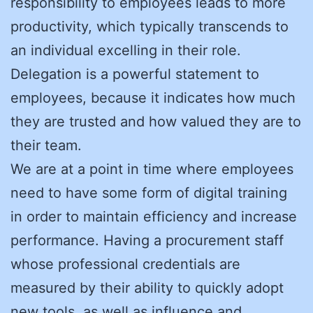
responsibility to employees leads to more
productivity, which typically transcends to
an individual excelling in their role.
Delegation is a powerful statement to
employees, because it indicates how much
they are trusted and how valued they are to
their team.
We are at a point in time where employees
need to have some form of digital training
in order to maintain efficiency and increase
performance. Having a procurement staff
whose professional credentials are
measured by their ability to quickly adopt
new tools, as well as influence and