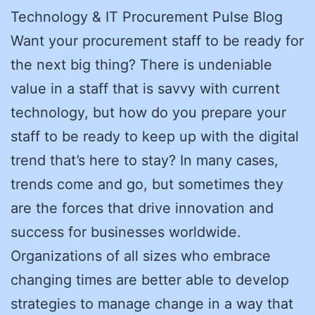
Technology & IT Procurement Pulse Blog
Want your procurement staff to be ready for
the next big thing? There is undeniable
value in a staff that is savvy with current
technology, but how do you prepare your
staff to be ready to keep up with the digital
trend that’s here to stay? In many cases,
trends come and go, but sometimes they
are the forces that drive innovation and
success for businesses worldwide.
Organizations of all sizes who embrace
changing times are better able to develop
strategies to manage change in a way that