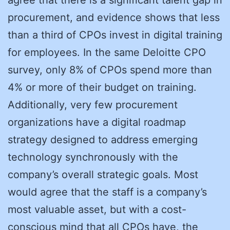
procurement, and evidence shows that less
than a third of CPOs invest in digital training
for employees. In the same Deloitte CPO
survey, only 8% of CPOs spend more than
4% or more of their budget on training.
Additionally, very few procurement
organizations have a digital roadmap
strategy designed to address emerging
technology synchronously with the
company’s overall strategic goals. Most
would agree that the staff is a company’s
most valuable asset, but with a cost-
conscious mind that all CPOs have, the