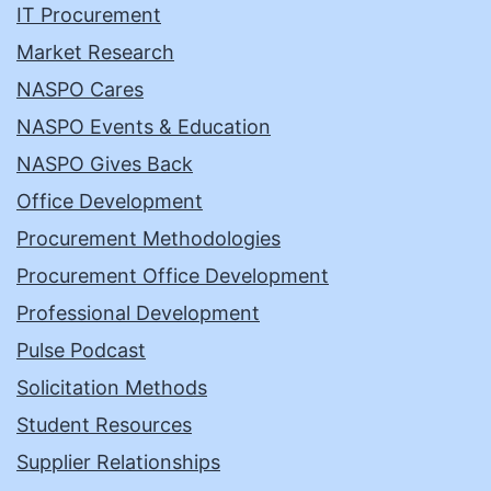
IT Procurement
Market Research
NASPO Cares
NASPO Events & Education
NASPO Gives Back
Office Development
Procurement Methodologies
Procurement Office Development
Professional Development
Pulse Podcast
Solicitation Methods
Student Resources
Supplier Relationships