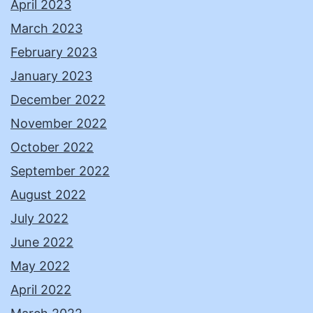
April 2023
March 2023
February 2023
January 2023
December 2022
November 2022
October 2022
September 2022
August 2022
July 2022
June 2022
May 2022
April 2022