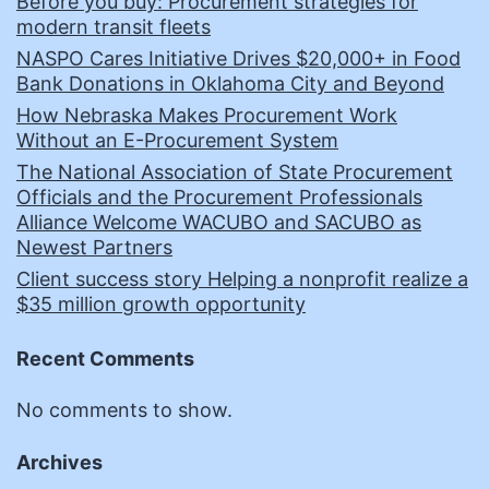
Before you buy: Procurement strategies for
modern transit fleets
NASPO Cares Initiative Drives $20,000+ in Food
Bank Donations in Oklahoma City and Beyond
How Nebraska Makes Procurement Work
Without an E-Procurement System
The National Association of State Procurement
Officials and the Procurement Professionals
Alliance Welcome WACUBO and SACUBO as
Newest Partners
Client success story Helping a nonprofit realize a
$35 million growth opportunity
Recent Comments
No comments to show.
Archives