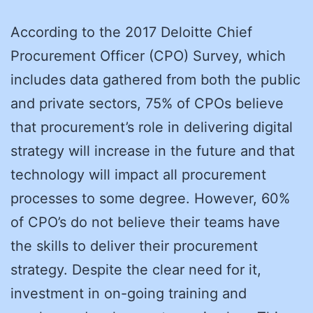
According to the 2017 Deloitte Chief
Procurement Officer (CPO) Survey, which
includes data gathered from both the public
and private sectors, 75% of CPOs believe
that procurement’s role in delivering digital
strategy will increase in the future and that
technology will impact all procurement
processes to some degree. However, 60%
of CPO’s do not believe their teams have
the skills to deliver their procurement
strategy. Despite the clear need for it,
investment in on-going training and