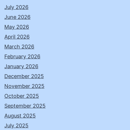
July 2026
June 2026
May 2026
April 2026
March 2026
February 2026
January 2026
December 2025
November 2025
October 2025
September 2025
August 2025
July 2025