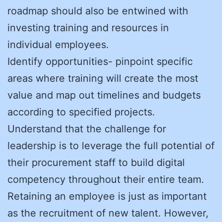
roadmap should also be entwined with
investing training and resources in
individual employees.
Identify opportunities- pinpoint specific
areas where training will create the most
value and map out timelines and budgets
according to specified projects.
Understand that the challenge for
leadership is to leverage the full potential of
their procurement staff to build digital
competency throughout their entire team.
Retaining an employee is just as important
as the recruitment of new talent. However,