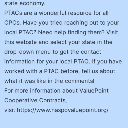
state economy.
PTACs are a wonderful resource for all
CPOs. Have you tried reaching out to your
local PTAC? Need help finding them? Visit
this website and select your state in the
drop-down menu to get the contact
information for your local PTAC. If you have
worked with a PTAC before, tell us about
what it was like in the comments!
For more information about ValuePoint
Cooperative Contracts,
visit https://www.naspovaluepoint.org/