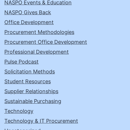
NASPO Events & Education
NASPO Gives Back
Office Development
Procurement Methodologies
Procurement Office Development
Professional Development
Pulse Podcast
Solicitation Methods
Student Resources
Supplier Relationships
Sustainable Purchasing
Technology
Technology & IT Procurement