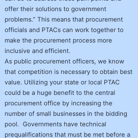
offer their solutions to government
problems.” This means that procurement
officials and PTACs can work together to
make the procurement process more
inclusive and efficient.
As public procurement officers, we know
that competition is necessary to obtain best
value. Utilizing your state or local PTAC
could be a huge benefit to the central
procurement office by increasing the
number of small businesses in the bidding
pool. Governments have technical
prequalifications that must be met before a