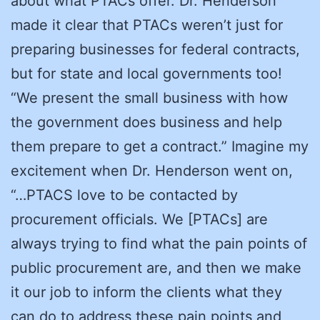
about what PTACs offer. Dr. Henderson
made it clear that PTACs weren’t just for
preparing businesses for federal contracts,
but for state and local governments too!
“We present the small business with how
the government does business and help
them prepare to get a contract.” Imagine my
excitement when Dr. Henderson went on,
“…PTACS love to be contacted by
procurement officials. We [PTACs] are
always trying to find what the pain points of
public procurement are, and then we make
it our job to inform the clients what they
can do to address these pain points and