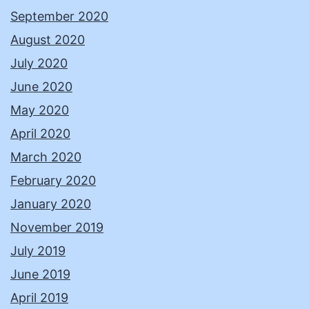
September 2020
August 2020
July 2020
June 2020
May 2020
April 2020
March 2020
February 2020
January 2020
November 2019
July 2019
June 2019
April 2019