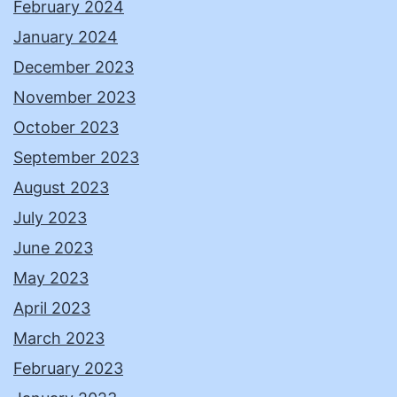
February 2024
January 2024
December 2023
November 2023
October 2023
September 2023
August 2023
July 2023
June 2023
May 2023
April 2023
March 2023
February 2023