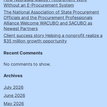
Without an E-Procurement System
The National Association of State Procurement
Officials and the Procurement Professionals
Alliance Welcome WACUBO and SACUBO as
Newest Partners
Client success story Helping a nonprofit realize a
$35 million growth opportunity
Recent Comments
No comments to show.
Archives
July 2026
June 2026
May 2026