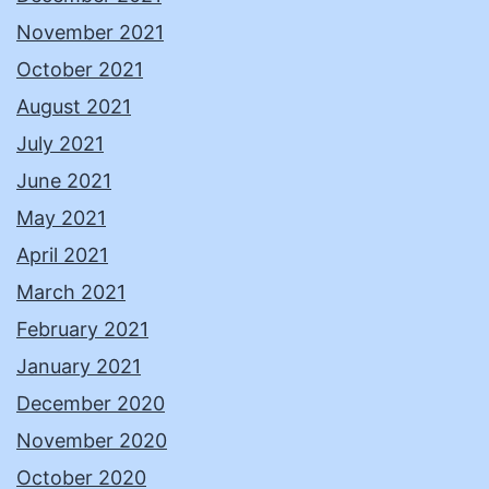
November 2021
October 2021
August 2021
July 2021
June 2021
May 2021
April 2021
March 2021
February 2021
January 2021
December 2020
November 2020
October 2020