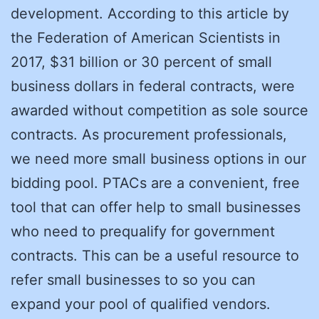
development. According to this article by
the Federation of American Scientists in
2017, $31 billion or 30 percent of small
business dollars in federal contracts, were
awarded without competition as sole source
contracts. As procurement professionals,
we need more small business options in our
bidding pool. PTACs are a convenient, free
tool that can offer help to small businesses
who need to prequalify for government
contracts. This can be a useful resource to
refer small businesses to so you can
expand your pool of qualified vendors.