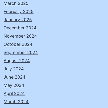
March 2025
February 2025
January 2025
December 2024
November 2024
October 2024
September 2024
August 2024
July 2024
June 2024
May 2024
April 2024
March 2024