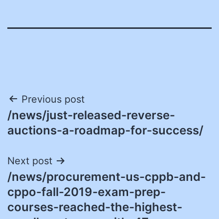
Post
Previous post
/news/just-released-reverse-
navigation
auctions-a-roadmap-for-success/
Next post
/news/procurement-us-cppb-and-
cppo-fall-2019-exam-prep-
courses-reached-the-highest-