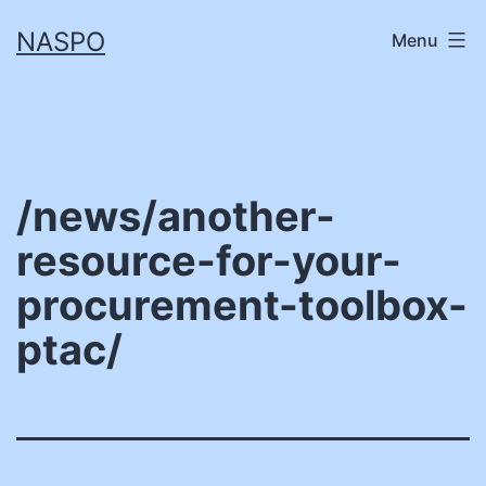
Skip
NASPO
Menu
to
content
/news/another-
resource-for-your-
procurement-toolbox-
ptac/