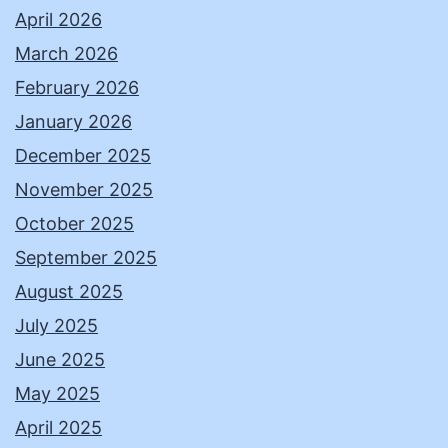
April 2026
March 2026
February 2026
January 2026
December 2025
November 2025
October 2025
September 2025
August 2025
July 2025
June 2025
May 2025
April 2025