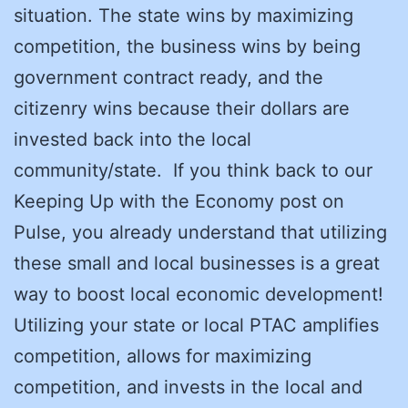
situation. The state wins by maximizing
competition, the business wins by being
government contract ready, and the
citizenry wins because their dollars are
invested back into the local
community/state. If you think back to our
Keeping Up with the Economy post on
Pulse, you already understand that utilizing
these small and local businesses is a great
way to boost local economic development!
Utilizing your state or local PTAC amplifies
competition, allows for maximizing
competition, and invests in the local and