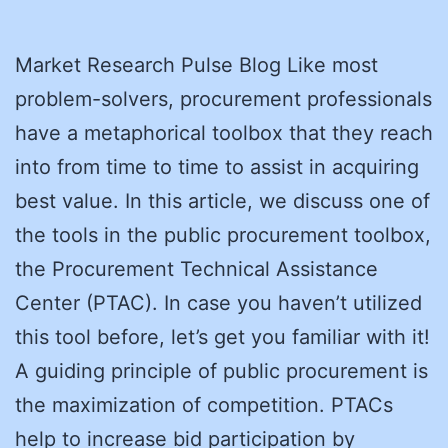
Market Research Pulse Blog Like most
problem-solvers, procurement professionals
have a metaphorical toolbox that they reach
into from time to time to assist in acquiring
best value. In this article, we discuss one of
the tools in the public procurement toolbox,
the Procurement Technical Assistance
Center (PTAC). In case you haven’t utilized
this tool before, let’s get you familiar with it!
A guiding principle of public procurement is
the maximization of competition. PTACs
help to increase bid participation by