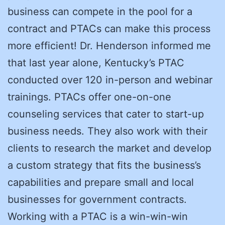
business can compete in the pool for a
contract and PTACs can make this process
more efficient! Dr. Henderson informed me
that last year alone, Kentucky’s PTAC
conducted over 120 in-person and webinar
trainings. PTACs offer one-on-one
counseling services that cater to start-up
business needs. They also work with their
clients to research the market and develop
a custom strategy that fits the business’s
capabilities and prepare small and local
businesses for government contracts.
Working with a PTAC is a win-win-win