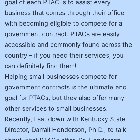
goal of each PTAC is to assist every
business that comes through their office
with becoming eligible to compete for a
government contract. PTACs are easily
accessible and commonly found across the
country – if you need their services, you
can definitely find them!
Helping small businesses compete for
government contracts is the ultimate end
goal for PTACs, but they also offer many
other services to small businesses.
Recently, I sat down with Kentucky State
Director, Darrall Henderson, Ph.D., to talk