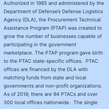
Authorized in 1985 and administered by the
Department of Defense’s Defense Logistics
Agency (DLA), the Procurement Technical
Assistance Program (PTAP) was created to
grow the number of businesses capable of
participating in the government
marketplace. The PTAP program gave birth
to the PTAC state-specific offices. PTAC
offices are financed by the DLA with
matching funds from state and local
governments and non-profit organizations.
As of 2019, there are 94 PTACs and over
300 local offices nationwide. The single