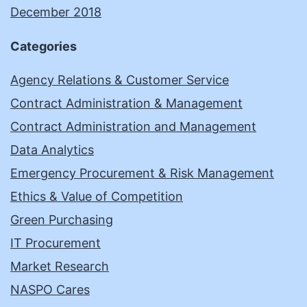
December 2018
Categories
Agency Relations & Customer Service
Contract Administration & Management
Contract Administration and Management
Data Analytics
Emergency Procurement & Risk Management
Ethics & Value of Competition
Green Purchasing
IT Procurement
Market Research
NASPO Cares