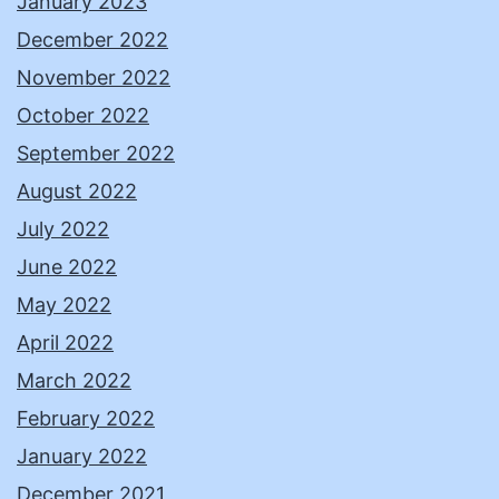
January 2023
December 2022
November 2022
October 2022
September 2022
August 2022
July 2022
June 2022
May 2022
April 2022
March 2022
February 2022
January 2022
December 2021