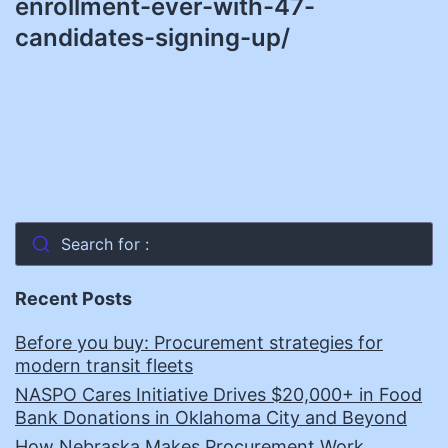
enrollment-ever-with-47-
candidates-signing-up/
Search for :
Recent Posts
Before you buy: Procurement strategies for
modern transit fleets
NASPO Cares Initiative Drives $20,000+ in Food
Bank Donations in Oklahoma City and Beyond
How Nebraska Makes Procurement Work