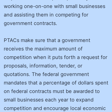
working one-on-one with small businesses
and assisting them in competing for
government contracts.
PTACs make sure that a government
receives the maximum amount of
competition when it puts forth a request for
proposals, information, tender, or
quotations. The federal government
mandates that a percentage of dollars spent
on federal contracts must be awarded to
small businesses each year to expand
competition and encourage local economic