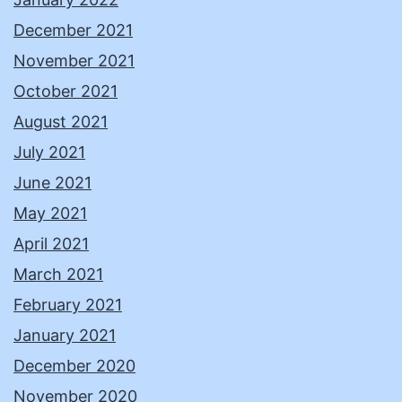
December 2021
November 2021
October 2021
August 2021
July 2021
June 2021
May 2021
April 2021
March 2021
February 2021
January 2021
December 2020
November 2020