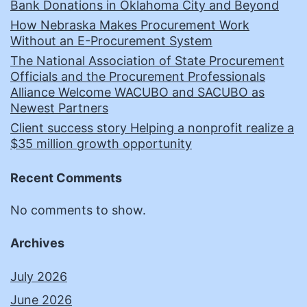
Bank Donations in Oklahoma City and Beyond
How Nebraska Makes Procurement Work
Without an E-Procurement System
The National Association of State Procurement
Officials and the Procurement Professionals
Alliance Welcome WACUBO and SACUBO as
Newest Partners
Client success story Helping a nonprofit realize a
$35 million growth opportunity
Recent Comments
No comments to show.
Archives
July 2026
June 2026