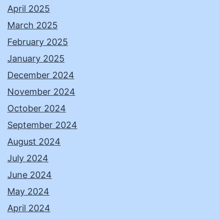
April 2025
March 2025
February 2025
January 2025
December 2024
November 2024
October 2024
September 2024
August 2024
July 2024
June 2024
May 2024
April 2024