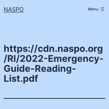
Skip
NASPO
Menu
to
content
https://cdn.naspo.org
/RI/2022-Emergency-
Guide-Reading-
List.pdf