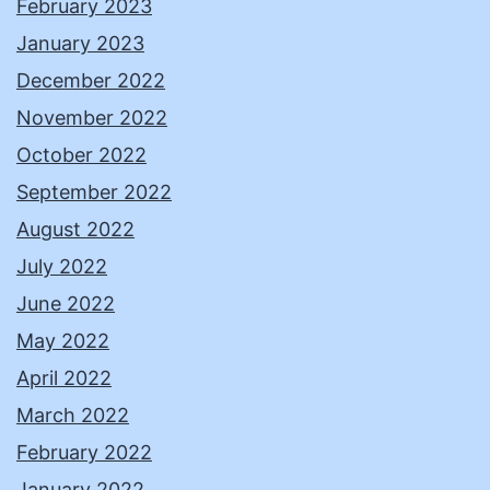
February 2023
January 2023
December 2022
November 2022
October 2022
September 2022
August 2022
July 2022
June 2022
May 2022
April 2022
March 2022
February 2022
January 2022