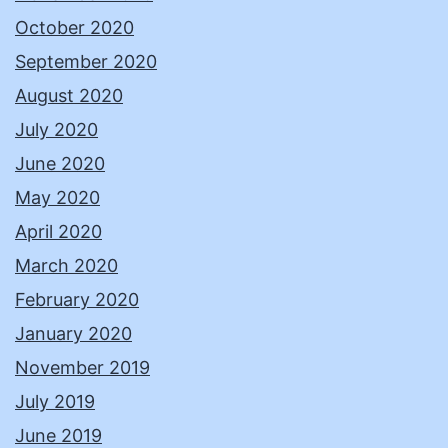
October 2020
September 2020
August 2020
July 2020
June 2020
May 2020
April 2020
March 2020
February 2020
January 2020
November 2019
July 2019
June 2019