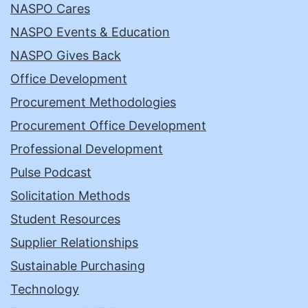
NASPO Cares
NASPO Events & Education
NASPO Gives Back
Office Development
Procurement Methodologies
Procurement Office Development
Professional Development
Pulse Podcast
Solicitation Methods
Student Resources
Supplier Relationships
Sustainable Purchasing
Technology