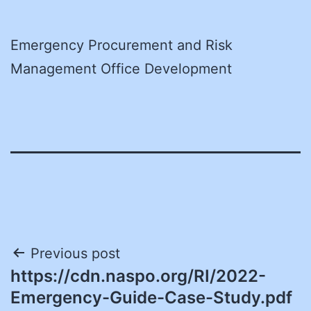
Emergency Procurement and Risk
Management Office Development
Post
Previous post
https://cdn.naspo.org/RI/2022-
navigation
Emergency-Guide-Case-Study.pdf