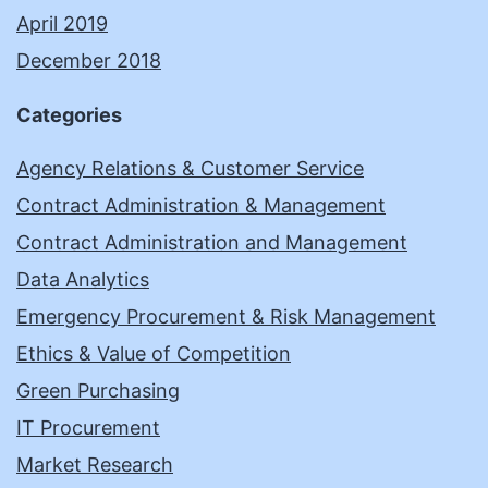
April 2019
December 2018
Categories
Agency Relations & Customer Service
Contract Administration & Management
Contract Administration and Management
Data Analytics
Emergency Procurement & Risk Management
Ethics & Value of Competition
Green Purchasing
IT Procurement
Market Research