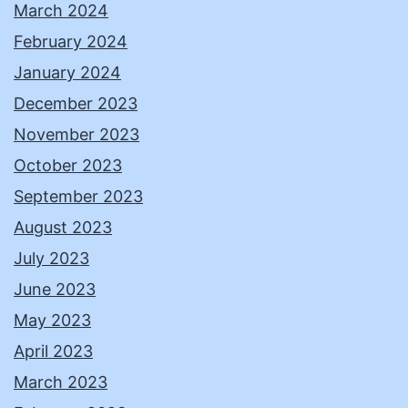
March 2024
February 2024
January 2024
December 2023
November 2023
October 2023
September 2023
August 2023
July 2023
June 2023
May 2023
April 2023
March 2023