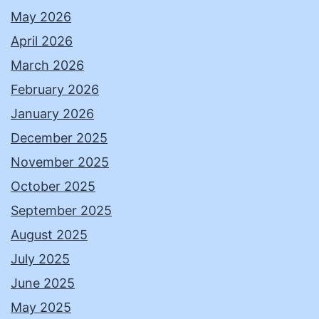
May 2026
April 2026
March 2026
February 2026
January 2026
December 2025
November 2025
October 2025
September 2025
August 2025
July 2025
June 2025
May 2025