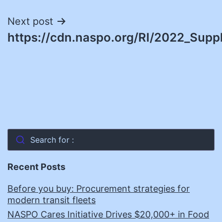
Next post
https://cdn.naspo.org/RI/2022_Suppl
Search for :
Recent Posts
Before you buy: Procurement strategies for
modern transit fleets
NASPO Cares Initiative Drives $20,000+ in Food