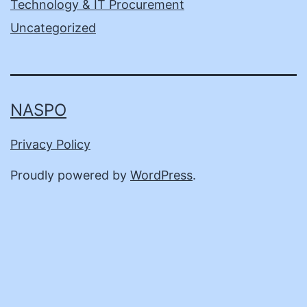
Technology & IT Procurement
Uncategorized
NASPO
Privacy Policy
Proudly powered by
WordPress
.