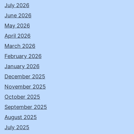
July 2026
June 2026
May 2026
April 2026
March 2026
February 2026
January 2026
December 2025
November 2025
October 2025
September 2025
August 2025
July 2025