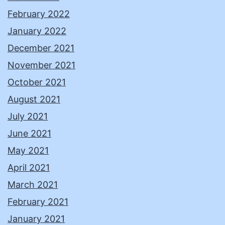
February 2022
January 2022
December 2021
November 2021
October 2021
August 2021
July 2021
June 2021
May 2021
April 2021
March 2021
February 2021
January 2021