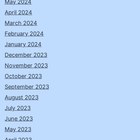
May 2024
April 2024
March 2024
February 2024
January 2024
December 2023
November 2023
October 2023
September 2023
August 2023
July 2023
June 2023
May 2023
April 2023