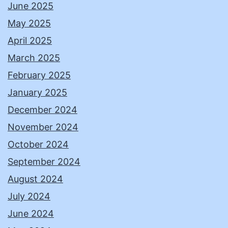
June 2025
May 2025
April 2025
March 2025
February 2025
January 2025
December 2024
November 2024
October 2024
September 2024
August 2024
July 2024
June 2024