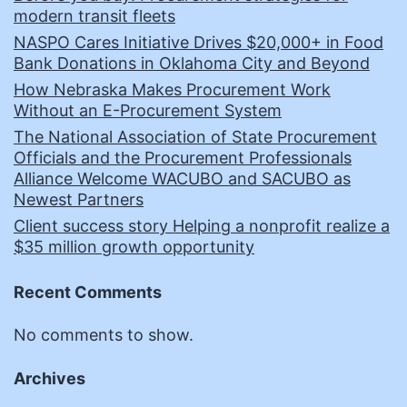
modern transit fleets
NASPO Cares Initiative Drives $20,000+ in Food
Bank Donations in Oklahoma City and Beyond
How Nebraska Makes Procurement Work
Without an E-Procurement System
The National Association of State Procurement
Officials and the Procurement Professionals
Alliance Welcome WACUBO and SACUBO as
Newest Partners
Client success story Helping a nonprofit realize a
$35 million growth opportunity
Recent Comments
No comments to show.
Archives