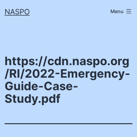
Skip
NASPO
Menu
to
content
https://cdn.naspo.org
/RI/2022-Emergency-
Guide-Case-
Study.pdf