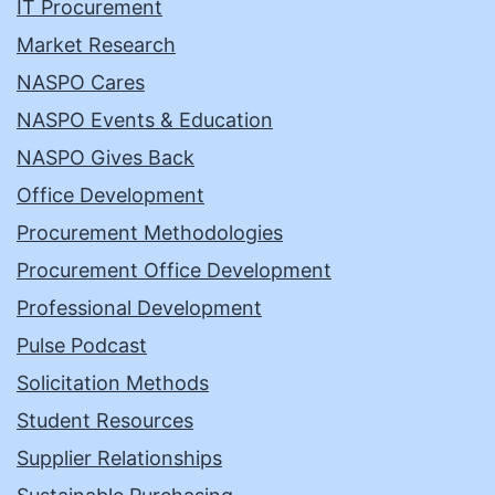
IT Procurement
Market Research
NASPO Cares
NASPO Events & Education
NASPO Gives Back
Office Development
Procurement Methodologies
Procurement Office Development
Professional Development
Pulse Podcast
Solicitation Methods
Student Resources
Supplier Relationships