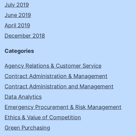
July 2019
June 2019
April 2019
December 2018
Categories
Agency Relations & Customer Service
Contract Administration & Management
Contract Administration and Management
Data Analytics
Emergency Procurement & Risk Management
Ethics & Value of Competition
Green Purchasing