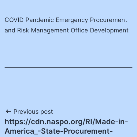
COVID Pandemic Emergency Procurement
and Risk Management Office Development
Post
Previous post
https://cdn.naspo.org/RI/Made-in-
navigation
America_-State-Procurement-