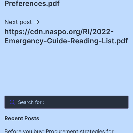
Preferences.pdf
Next post
https://cdn.naspo.org/RI/2022-
Emergency-Guide-Reading-List.pdf
Search for :
Recent Posts
Before you buy: Procurement strategies for