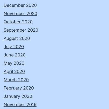
December 2020
November 2020
October 2020
September 2020
August 2020
July 2020
June 2020
May 2020
April 2020
March 2020
February 2020
January 2020
November 2019