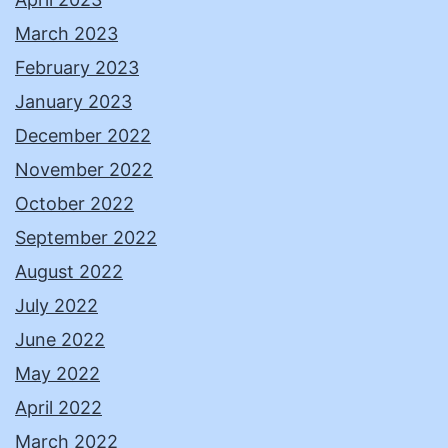
March 2023
February 2023
January 2023
December 2022
November 2022
October 2022
September 2022
August 2022
July 2022
June 2022
May 2022
April 2022
March 2022