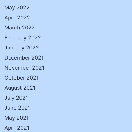
May 2022
April 2022
March 2022
February 2022
January 2022
December 2021
November 2021
October 2021
August 2021
July 2021
June 2021
May 2021
April 2021