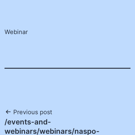
Webinar
Post
Previous post
/events-and-
navigation
webinars/webinars/naspo-