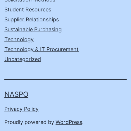
Student Resources
Supplier Relationships
Sustainable Purchasing
Technology
Technology & IT Procurement
Uncategorized
NASPO
Privacy Policy
Proudly powered by
WordPress
.