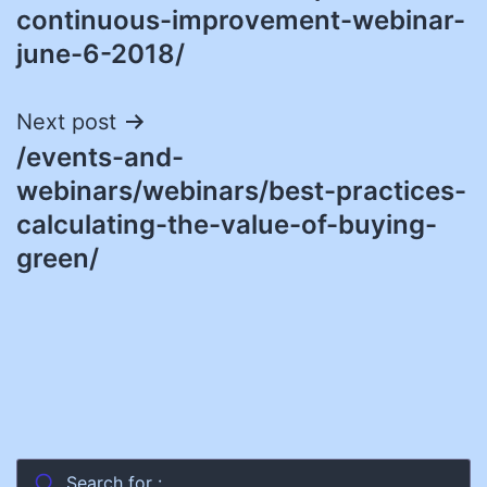
continuous-improvement-webinar-
june-6-2018/
Next post
/events-and-
webinars/webinars/best-practices-
calculating-the-value-of-buying-
green/
Search for :