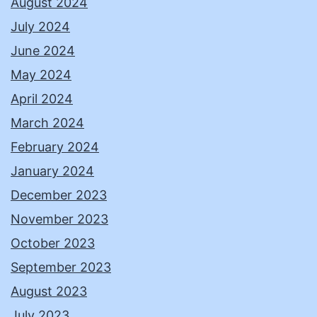
August 2024
July 2024
June 2024
May 2024
April 2024
March 2024
February 2024
January 2024
December 2023
November 2023
October 2023
September 2023
August 2023
July 2023