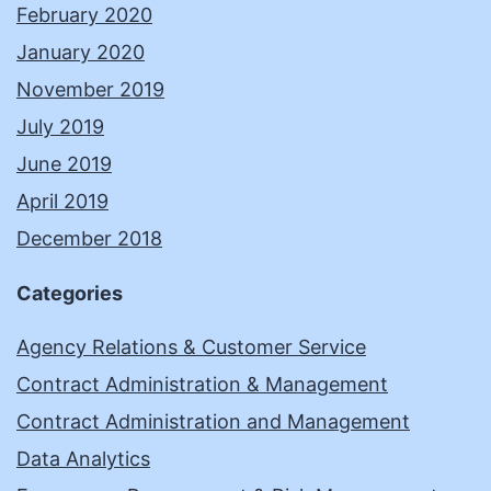
February 2020
January 2020
November 2019
July 2019
June 2019
April 2019
December 2018
Categories
Agency Relations & Customer Service
Contract Administration & Management
Contract Administration and Management
Data Analytics