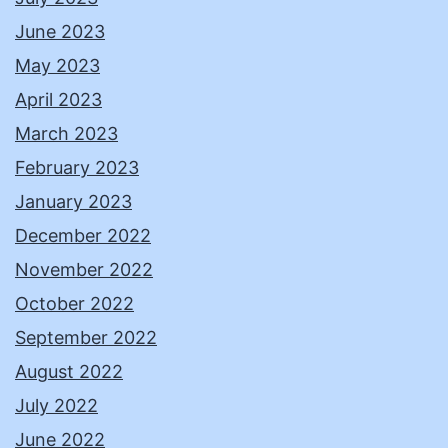
June 2023
May 2023
April 2023
March 2023
February 2023
January 2023
December 2022
November 2022
October 2022
September 2022
August 2022
July 2022
June 2022