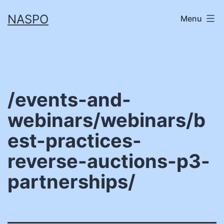
Skip
NASPO
Menu
to
content
/events-and-
webinars/webinars/b
est-practices-
reverse-auctions-p3-
partnerships/