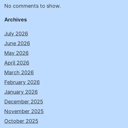
No comments to show.
Archives
July 2026
June 2026
May 2026
April 2026
March 2026
February 2026
January 2026
December 2025
November 2025
October 2025