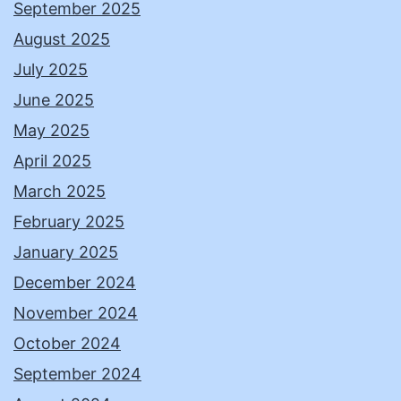
September 2025
August 2025
July 2025
June 2025
May 2025
April 2025
March 2025
February 2025
January 2025
December 2024
November 2024
October 2024
September 2024