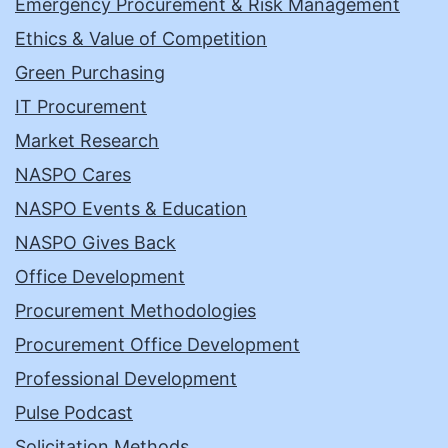
Emergency Procurement & Risk Management
Ethics & Value of Competition
Green Purchasing
IT Procurement
Market Research
NASPO Cares
NASPO Events & Education
NASPO Gives Back
Office Development
Procurement Methodologies
Procurement Office Development
Professional Development
Pulse Podcast
Solicitation Methods