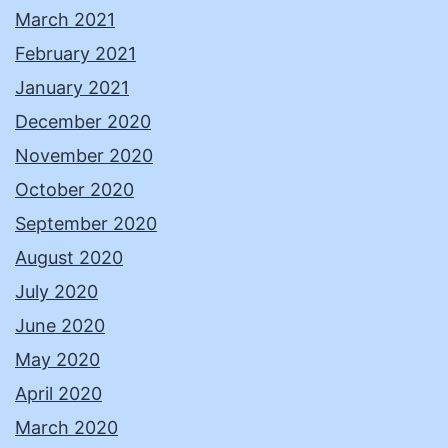
March 2021
February 2021
January 2021
December 2020
November 2020
October 2020
September 2020
August 2020
July 2020
June 2020
May 2020
April 2020
March 2020