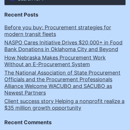
Recent Posts
Before you buy: Procurement strategies for
modern transit fleets
NASPO Cares Initiative Drives $20,000+ in Food
Bank Donations in Oklahoma City and Beyond
How Nebraska Makes Procurement Work
Without an E-Procurement System
The National Association of State Procurement
Officials and the Procurement Professionals
Alliance Welcome WACUBO and SACUBO as
Newest Partners
Client success story Helping a nonprofit realize a
$35 million growth opportunity
Recent Comments